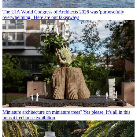
The UIA World Congress of Architects 2026 was 'purposefully
overwhelming.' Here are our takeaways
Miniature architecture on miniature trees? Yes please. It’s all in this
bonsai treehouse exhibition