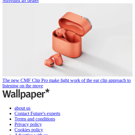
Surrealist art dealer
The new CMF Clip Pro make light work of the ear clip approach to
listening on the move
about us
Contact Future's experts
Terms and conditions
Privacy policy
Cookies policy