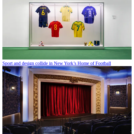
Sport and design collide in New York’s Home of Football