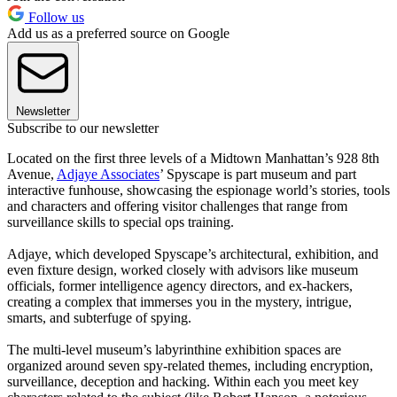
Follow us
Add us as a preferred source on Google
Newsletter
Subscribe to our newsletter
Located on the first three levels of a Midtown Manhattan’s 928 8th
Avenue,
Adjaye Associates
’ Spyscape is part museum and part
interactive funhouse, showcasing the espionage world’s stories, tools
and characters and offering visitor challenges that range from
surveillance skills to special ops training.
Adjaye, which developed Spyscape’s architectural, exhibition, and
even fixture design, worked closely with advisors like museum
officials, former intelligence agency directors, and ex-hackers,
creating a complex that immerses you in the mystery, intrigue,
smarts, and subterfuge of spying.
The multi-level museum’s labyrinthine exhibition spaces are
organized around seven spy-related themes, including encryption,
surveillance, deception and hacking. Within each you meet key