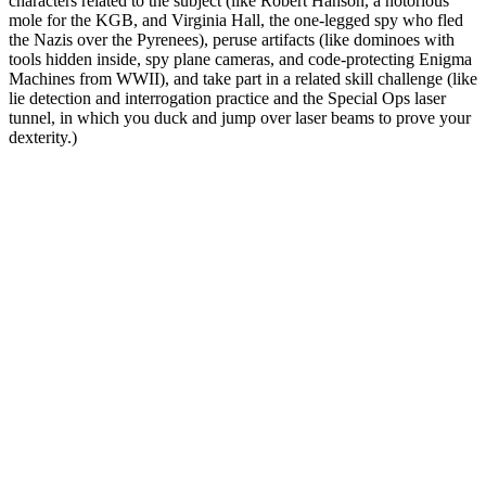
characters related to the subject (like Robert Hanson, a notorious
mole for the KGB, and Virginia Hall, the one-legged spy who fled
the Nazis over the Pyrenees), peruse artifacts (like dominoes with
tools hidden inside, spy plane cameras, and code-protecting Enigma
Machines from WWII), and take part in a related skill challenge (like
lie detection and interrogation practice and the Special Ops laser
tunnel, in which you duck and jump over laser beams to prove your
dexterity.)