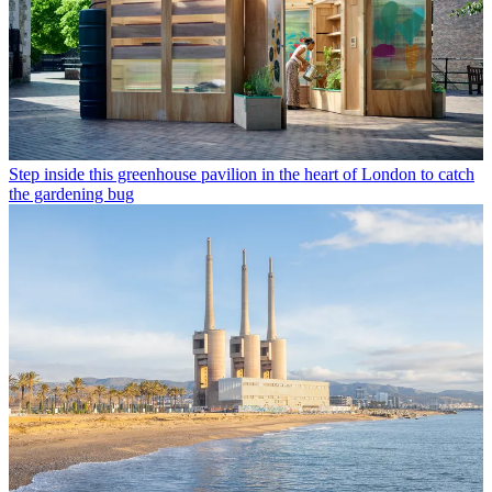
Step inside this greenhouse pavilion in the heart of London to catch
the gardening bug