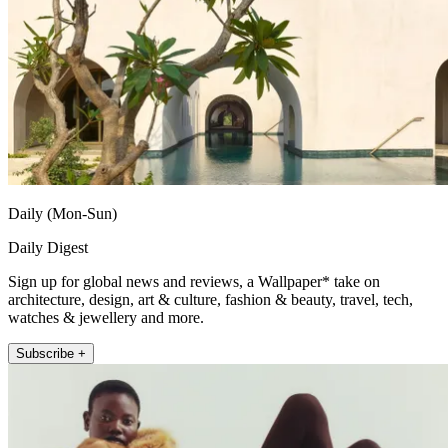
Daily (Mon-Sun)
Daily Digest
Sign up for global news and reviews, a Wallpaper* take on
architecture, design, art & culture, fashion & beauty, travel, tech,
watches & jewellery and more.
Subscribe +