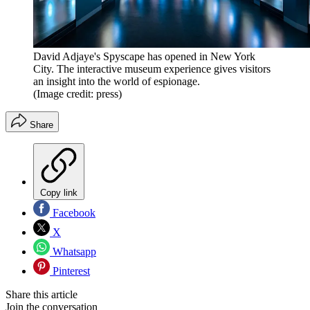
David Adjaye's Spyscape has opened in New York
City. The interactive museum experience gives visitors
an insight into the world of espionage.
(Image credit: press)
Share
Copy link
Facebook
X
Whatsapp
Pinterest
Share this article
Join the conversation