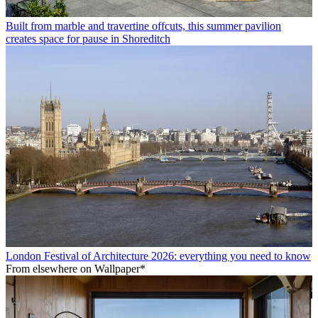
Built from marble and travertine offcuts, this summer pavilion
creates space for pause in Shoreditch
London Festival of Architecture 2026: everything you need to know
From elsewhere on Wallpaper*