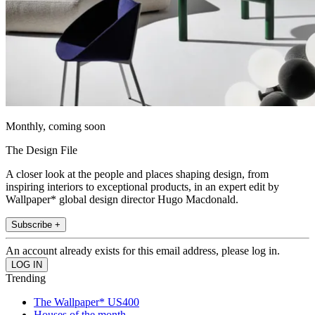
Monthly, coming soon
The Design File
A closer look at the people and places shaping design, from
inspiring interiors to exceptional products, in an expert edit by
Wallpaper* global design director Hugo Macdonald.
Subscribe +
An account already exists for this email address, please log in.
Trending
The Wallpaper* US400
Houses of the month