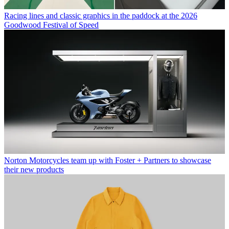
Racing lines and classic graphics in the paddock at the 2026
Goodwood Festival of Speed
Norton Motorcycles team up with Foster + Partners to showcase
their new products