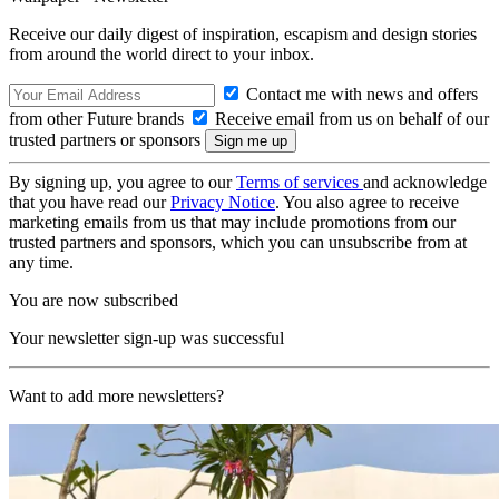
Receive our daily digest of inspiration, escapism and design stories
from around the world direct to your inbox.
Contact me with news and offers
from other Future brands
Receive email from us on behalf of our
trusted partners or sponsors
By signing up, you agree to our
Terms of services
and acknowledge
that you have read our
Privacy Notice
. You also agree to receive
marketing emails from us that may include promotions from our
trusted partners and sponsors, which you can unsubscribe from at
any time.
You are now subscribed
Your newsletter sign-up was successful
Want to add more newsletters?