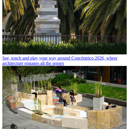
See, touch and play your way around Concéntrico 2026, where
architecture engages all the senses