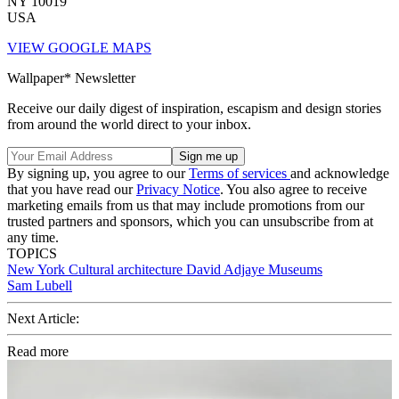
NY 10019
USA
VIEW GOOGLE MAPS
Wallpaper* Newsletter
Receive our daily digest of inspiration, escapism and design stories
from around the world direct to your inbox.
By signing up, you agree to our
Terms of services
and acknowledge
that you have read our
Privacy Notice
. You also agree to receive
marketing emails from us that may include promotions from our
trusted partners and sponsors, which you can unsubscribe from at
any time.
TOPICS
New York
Cultural architecture
David Adjaye
Museums
Sam Lubell
Next Article:
Read more