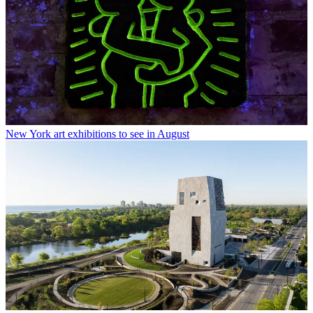
New York art exhibitions to see in August