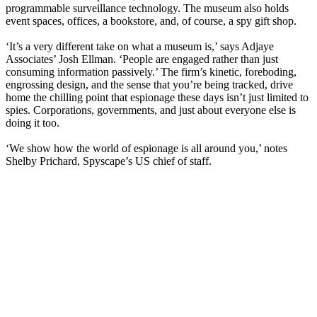
programmable surveillance technology. The museum also holds
event spaces, offices, a bookstore, and, of course, a spy gift shop.
‘It’s a very different take on what a museum is,’ says Adjaye
Associates’ Josh Ellman. ‘People are engaged rather than just
consuming information passively.’ The firm’s kinetic, foreboding,
engrossing design, and the sense that you’re being tracked, drive
home the chilling point that espionage these days isn’t just limited to
spies. Corporations, governments, and just about everyone else is
doing it too.
‘We show how the world of espionage is all around you,’ notes
Shelby Prichard, Spyscape’s US chief of staff.