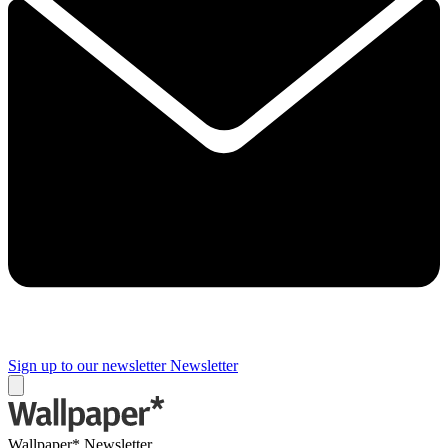
Sign up to our newsletter
Newsletter
Wallpaper* Newsletter