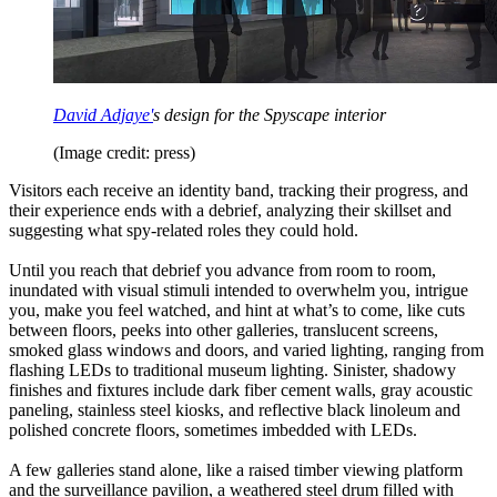
David Adjaye'
s design for the Spyscape interior
(Image credit: press)
Visitors each receive an identity band, tracking their progress, and
their experience ends with a debrief, analyzing their skillset and
suggesting what spy-related roles they could hold.
Until you reach that debrief you advance from room to room,
inundated with visual stimuli intended to overwhelm you, intrigue
you, make you feel watched, and hint at what’s to come, like cuts
between floors, peeks into other galleries, translucent screens,
smoked glass windows and doors, and varied lighting, ranging from
flashing LEDs to traditional museum lighting. Sinister, shadowy
finishes and fixtures include dark fiber cement walls, gray acoustic
paneling, stainless steel kiosks, and reflective black linoleum and
polished concrete floors, sometimes imbedded with LEDs.
A few galleries stand alone, like a raised timber viewing platform
and the surveillance pavilion, a weathered steel drum filled with