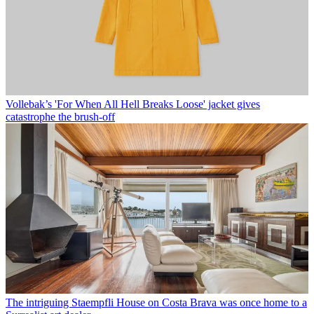
Vollebak’s 'For When All Hell Breaks Loose' jacket gives
catastrophe the brush-off
The intriguing Staempfli House on Costa Brava was once home to a