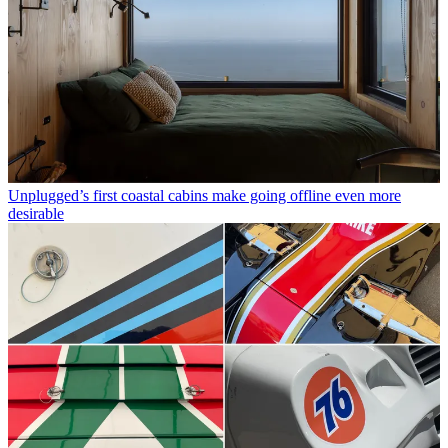
Unplugged’s first coastal cabins make going offline even more
desirable