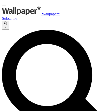
Wallpaper*
Subscribe
×