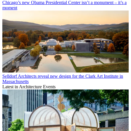
Chicago’s new Obama Presidential Center isn’t a monument – it’s a
moment
Selldorf Architects reveal new design for the Clark Art Institute in
Massachusetts
Latest in Architecture Events