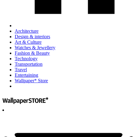
Architecture
Design & interiors
Art & Culture
Watches & Jewellery
Fashion & Beauty
Technology
Transportation
Travel
Entertaining
Wallpaper* Store