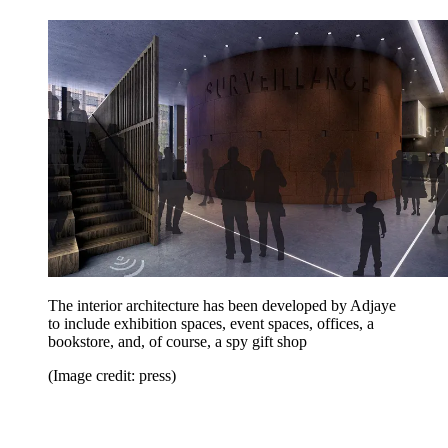
The interior architecture has been developed by Adjaye
to include exhibition spaces, event spaces, offices, a
bookstore, and, of course, a spy gift shop
(Image credit: press)