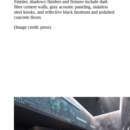
Sinister, shadowy finishes and fixtures include dark
fiber cement walls, gray acoustic paneling, stainless
steel kiosks, and reflective black linoleum and polished
concrete floors
(Image credit: press)