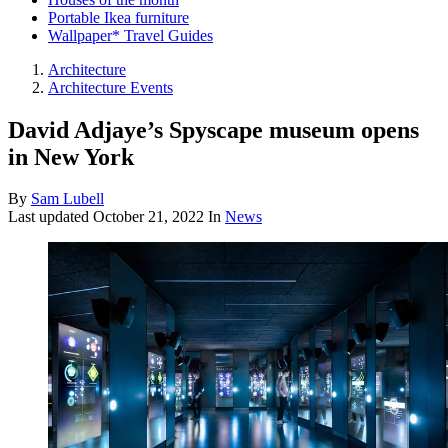
Portable Ikea furniture
Wallpaper* Travel Guides
Architecture
Architecture Events
David Adjaye’s Spyscape museum opens
in New York
By
Sam Lubell
Last updated
October 21, 2022
In
News