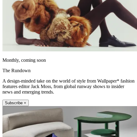
Monthly, coming soon
The Rundown
A design-minded take on the world of style from Wallpaper* fashion
features editor Jack Moss, from global runway shows to insider
news and emerging trends.
Subscribe +