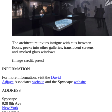
The architecture invites intrigue with cuts between
floors, peeks into other galleries, translucent screens
and smoked glass windows
(Image credit: press)
INFORMATION
For more information, visit the
David
Adjaye
Associates
website
and the Spyscape
website
ADDRESS
Spyscape
928 8th Ave
New York