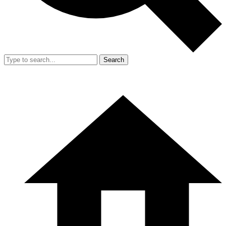
Search