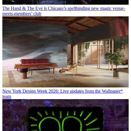
The Hand & The Eye is Chicago’s spellbinding new magic venue-
meets-members’ club
New York Design Week 2026: Live updates from the Wallpaper*
team