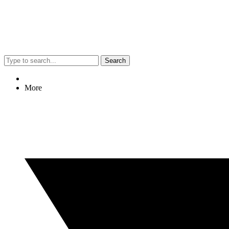
Search
More