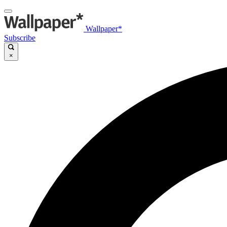
Wallpaper*
Subscribe
×