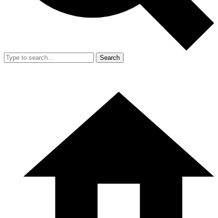
Search