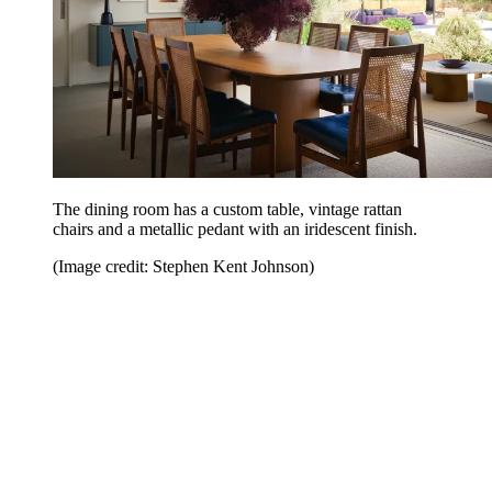
The dining room has a custom table, vintage rattan
chairs and a metallic pedant with an iridescent finish.
(Image credit: Stephen Kent Johnson)