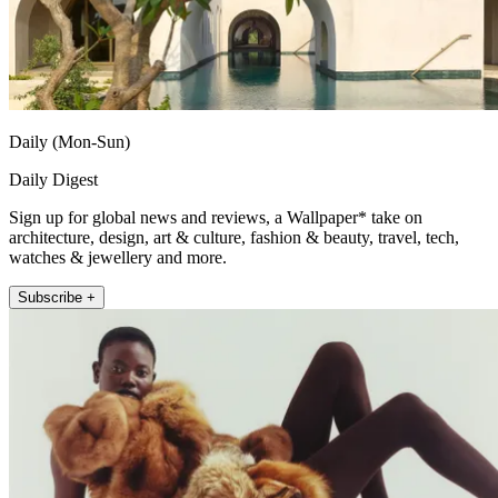
Daily (Mon-Sun)
Daily Digest
Sign up for global news and reviews, a Wallpaper* take on
architecture, design, art & culture, fashion & beauty, travel, tech,
watches & jewellery and more.
Subscribe +