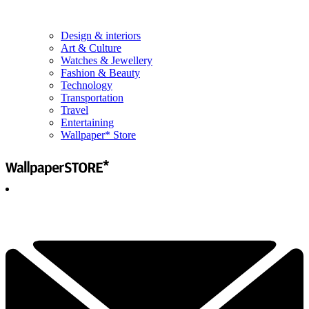
Design & interiors
Art & Culture
Watches & Jewellery
Fashion & Beauty
Technology
Transportation
Travel
Entertaining
Wallpaper* Store