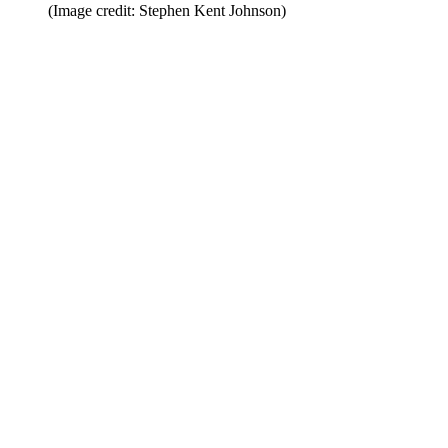
(Image credit: Stephen Kent Johnson)