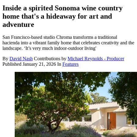
Inside a spirited Sonoma wine country
home that's a hideaway for art and
adventure
San Francisco-based studio Chroma transforms a traditional
hacienda into a vibrant family home that celebrates creativity and the
landscape. ‘It’s very much indoor-outdoor living'
By
David Nash
Contributions by
Michael Reynolds - Producer
Published
January 21, 2026
In
Features