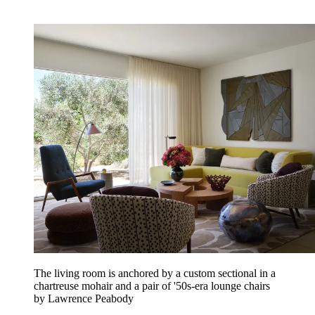
The living room is anchored by a custom sectional in a
chartreuse mohair and a pair of '50s-era lounge chairs
by Lawrence Peabody