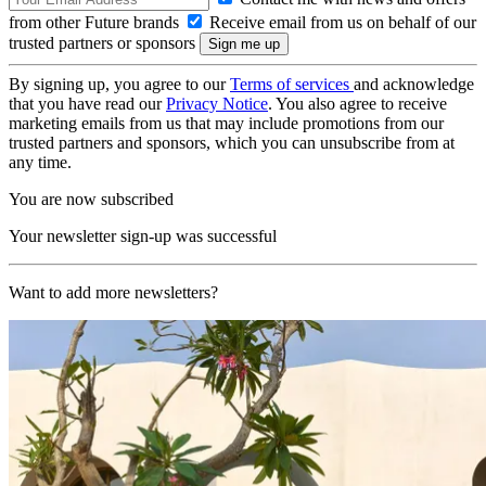
from other Future brands
Receive email from us on behalf of our
trusted partners or sponsors
By signing up, you agree to our
Terms of services
and acknowledge
that you have read our
Privacy Notice
. You also agree to receive
marketing emails from us that may include promotions from our
trusted partners and sponsors, which you can unsubscribe from at
any time.
You are now subscribed
Your newsletter sign-up was successful
Want to add more newsletters?