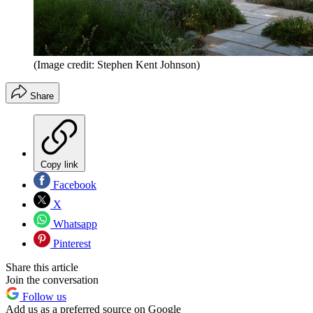
(Image credit: Stephen Kent Johnson)
Share
Copy link
Facebook
X
Whatsapp
Pinterest
Share this article
Join the conversation
Follow us
Add us as a preferred source on Google