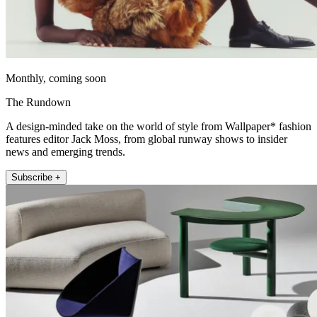
Monthly, coming soon
The Rundown
A design-minded take on the world of style from Wallpaper* fashion
features editor Jack Moss, from global runway shows to insider
news and emerging trends.
Subscribe +