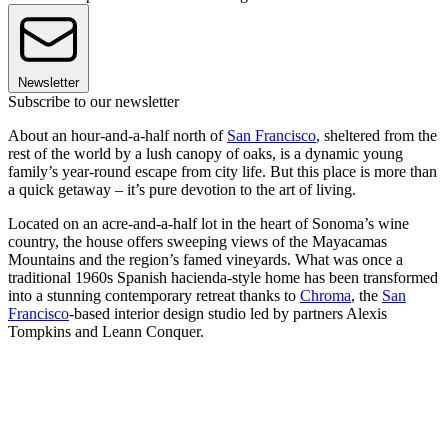
Newsletter
Subscribe to our newsletter
About an hour-and-a-half north of
San Francisco
, sheltered from the
rest of the world by a lush canopy of oaks, is a dynamic young
family’s year-round escape from city life. But this place is more than
a quick getaway – it’s pure devotion to the art of living.
Located on an acre-and-a-half lot in the heart of Sonoma’s wine
country, the house offers sweeping views of the Mayacamas
Mountains and the region’s famed vineyards. What was once a
traditional 1960s Spanish hacienda-style home has been transformed
into a stunning contemporary retreat thanks to
Chroma
, the
San
Francisco
-based interior design studio led by partners Alexis
Tompkins and Leann Conquer.