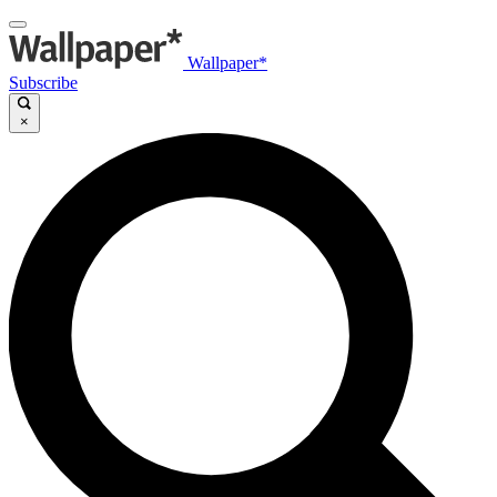
Wallpaper*
Subscribe
×