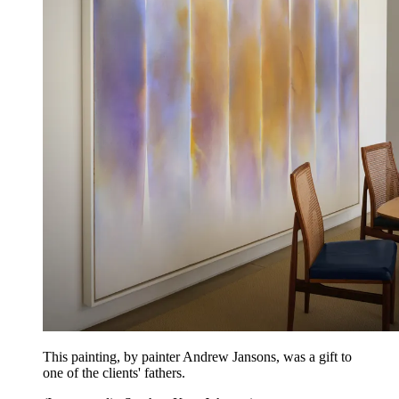
This painting, by painter Andrew Jansons, was a gift to
one of the clients' fathers.