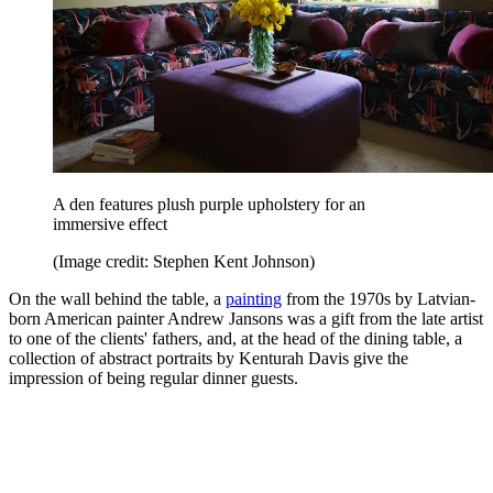
A den features plush purple upholstery for an
immersive effect
(Image credit: Stephen Kent Johnson)
On the wall behind the table, a
painting
from the 1970s by Latvian-
born American painter Andrew Jansons was a gift from the late artist
to one of the clients' fathers, and, at the head of the dining table, a
collection of abstract portraits by Kenturah Davis give the
impression of being regular dinner guests.