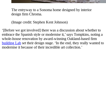
The entryway to a Sonoma home designed by interior
design firm Chroma.
(Image credit: Stephen Kent Johnson)
‘[Before we got involved] there was a discussion about whether to
embrace the Spanish style or modernise it,’ says Tompkins, noting a
whole-house renovation by award-winning Oakland-based firm
building Lab
set their design stage. ‘In the end, they really wanted to
modernise it because of their incredible art collection.’