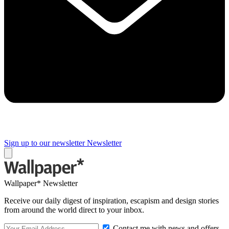
Sign up to our newsletter
Newsletter
Wallpaper* Newsletter
Receive our daily digest of inspiration, escapism and design stories
from around the world direct to your inbox.
Contact me with news and offers