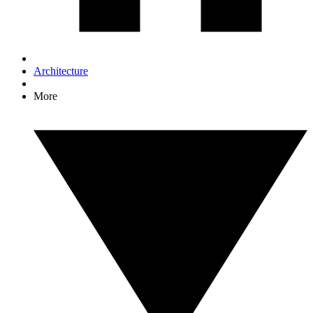
Architecture
More