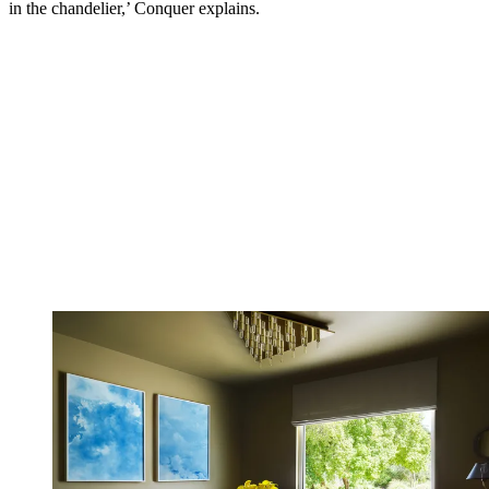
in the chandelier,’ Conquer explains.