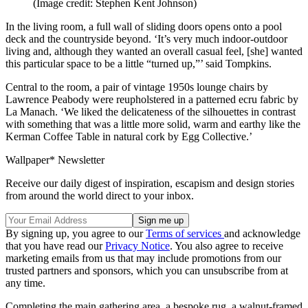
(Image credit: Stephen Kent Johnson)
In the living room, a full wall of sliding doors opens onto a pool
deck and the countryside beyond. ‘It’s very much indoor-outdoor
living and, although they wanted an overall casual feel, [she] wanted
this particular space to be a little “turned up,”’ said Tompkins.
Central to the room, a pair of vintage 1950s lounge chairs by
Lawrence Peabody were reupholstered in a patterned ecru fabric by
La Manach. ‘We liked the delicateness of the silhouettes in contrast
with something that was a little more solid, warm and earthy like the
Kerman Coffee Table in natural cork by Egg Collective.’
Wallpaper* Newsletter
Receive our daily digest of inspiration, escapism and design stories
from around the world direct to your inbox.
By signing up, you agree to our
Terms of services
and acknowledge
that you have read our
Privacy Notice
. You also agree to receive
marketing emails from us that may include promotions from our
trusted partners and sponsors, which you can unsubscribe from at
any time.
Completing the main gathering area, a bespoke rug, a walnut-framed