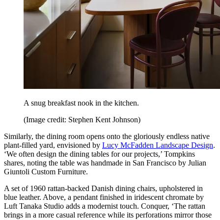
A snug breakfast nook in the kitchen.
(Image credit: Stephen Kent Johnson)
Similarly, the dining room opens onto the gloriously endless native
plant-filled yard, envisioned by
Lucy McFadden Landscape Design
.
‘We often design the dining tables for our projects,’ Tompkins
shares, noting the table was handmade in San Francisco by Julian
Giuntoli Custom Furniture.
A set of 1960 rattan-backed Danish dining chairs, upholstered in
blue leather. Above, a pendant finished in iridescent chromate by
Luft Tanaka Studio adds a modernist touch. Conquer, ‘The rattan
brings in a more casual reference while its perforations mirror those