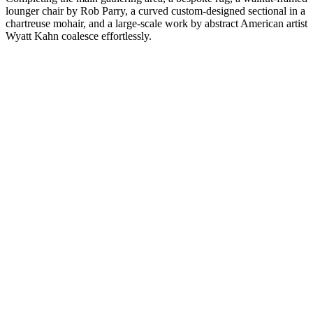
lounger chair by Rob Parry, a curved custom-designed sectional in a
chartreuse mohair, and a large-scale work by abstract American artist
Wyatt Kahn coalesce effortlessly.