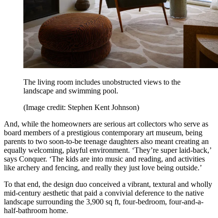
The living room includes unobstructed views to the
landscape and swimming pool.
(Image credit: Stephen Kent Johnson)
And, while the homeowners are serious art collectors who serve as
board members of a prestigious contemporary art museum, being
parents to two soon-to-be teenage daughters also meant creating an
equally welcoming, playful environment. ‘They’re super laid-back,’
says Conquer. ‘The kids are into music and reading, and activities
like archery and fencing, and really they just love being outside.’
To that end, the design duo conceived a vibrant, textural and wholly
mid-century aesthetic that paid a convivial deference to the native
landscape surrounding the 3,900 sq ft, four-bedroom, four-and-a-
half-bathroom home.