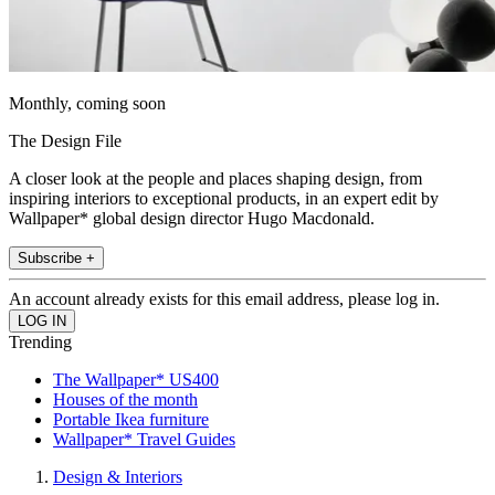
Monthly, coming soon
The Design File
A closer look at the people and places shaping design, from
inspiring interiors to exceptional products, in an expert edit by
Wallpaper* global design director Hugo Macdonald.
Subscribe +
An account already exists for this email address, please log in.
Trending
The Wallpaper* US400
Houses of the month
Portable Ikea furniture
Wallpaper* Travel Guides
Design & Interiors