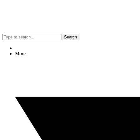
Search
More