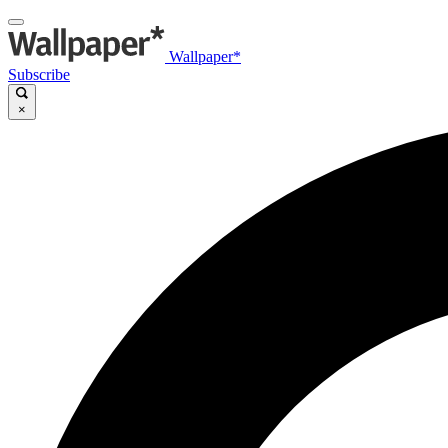
Wallpaper*
Subscribe
×