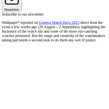
Newsletter
Subscribe to our newsletter
Wallpaper* reported on
Geneva Watch Days 2023
direct from the
event a few weeks ago (29 August – 2 September), highlighting the
backstory of the watch fair and some of the more eye-catching
watches presented. But the range and creativity of the watchmakers
taking part needs a second look to do them any sort of justice.