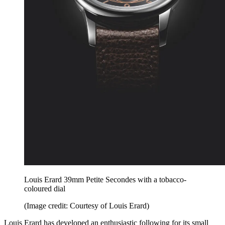
Louis Erard 39mm Petite Secondes with a tobacco-
coloured dial
(Image credit: Courtesy of Louis Erard)
Louis Erard has developed an enthusiastic following for its small