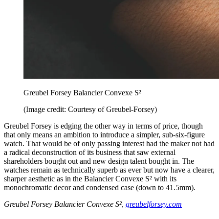
Greubel Forsey Balancier Convexe S²
(Image credit: Courtesy of Greubel-Forsey)
Greubel Forsey is edging the other way in terms of price, though
that only means an ambition to introduce a simpler, sub-six-figure
watch. That would be of only passing interest had the maker not had
a radical deconstruction of its business that saw external
shareholders bought out and new design talent bought in. The
watches remain as technically superb as ever but now have a clearer,
sharper aesthetic as in the Balancier Convexe S² with its
monochromatic decor and condensed case (down to 41.5mm).
Greubel Forsey Balancier Convexe S²,
greubelforsey.com