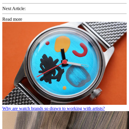
Next Article:
Read more
Why are watch brands so drawn to working with artists?