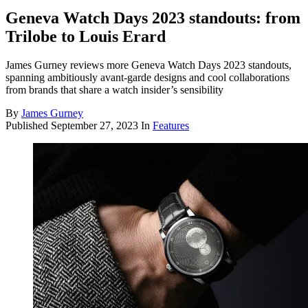
Geneva Watch Days 2023 standouts: from
Trilobe to Louis Erard
James Gurney reviews more Geneva Watch Days 2023 standouts,
spanning ambitiously avant-garde designs and cool collaborations
from brands that share a watch insider’s sensibility
By
James Gurney
Published
September 27, 2023
In
Features