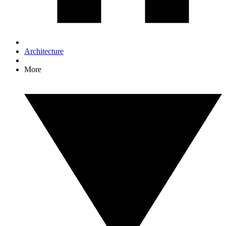
Architecture
More