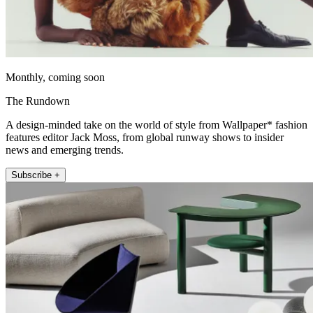
Monthly, coming soon
The Rundown
A design-minded take on the world of style from Wallpaper* fashion
features editor Jack Moss, from global runway shows to insider
news and emerging trends.
Subscribe +