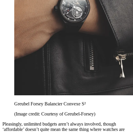
Greubel Forsey Balancier Convexe S²
(Image credit: Courtesy of Greubel-Forsey)
Pleasingly, unlimited budgets aren’t always involved, though
‘affordable’ doesn’t quite mean the same thing where watches are