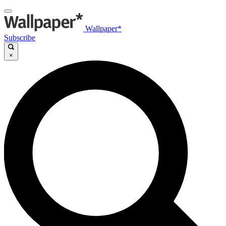
Wallpaper*
Subscribe
×