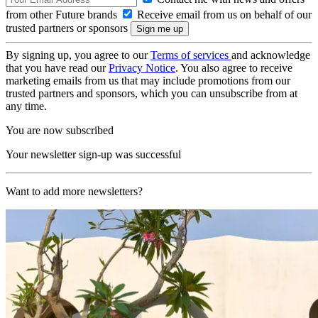
from other Future brands
Receive email from us on behalf of our
trusted partners or sponsors
By signing up, you agree to our
Terms of services
and acknowledge
that you have read our
Privacy Notice
. You also agree to receive
marketing emails from us that may include promotions from our
trusted partners and sponsors, which you can unsubscribe from at
any time.
You are now subscribed
Your newsletter sign-up was successful
Want to add more newsletters?