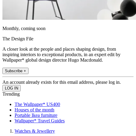
Monthly, coming soon
The Design File
A closer look at the people and places shaping design, from
inspiring interiors to exceptional products, in an expert edit by
Wallpaper* global design director Hugo Macdonald.
Subscribe +
An account already exists for this email address, please log in.
Trending
The Wallpaper* US400
Houses of the month
Portable Ikea furniture
Wallpaper* Travel Guides
Watches & Jewellery