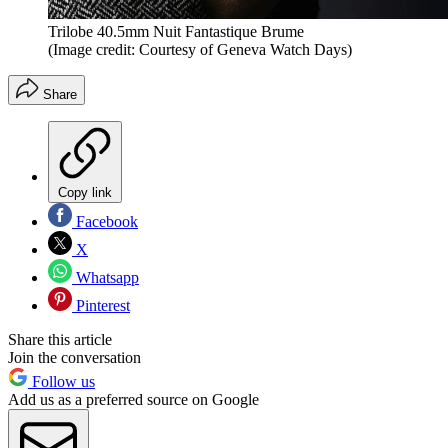
Trilobe 40.5mm Nuit Fantastique Brume
(Image credit: Courtesy of Geneva Watch Days)
Share
Copy link
Facebook
X
Whatsapp
Pinterest
Share this article
Join the conversation
Follow us
Add us as a preferred source on Google