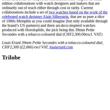
edition collaborations with watch designers and makers that are
ordinarily out of reach either through cost or rarity. Current
collaborations include a set of
two watches based on the work of the
celebrated watch designer Alain Silberstein
, that are as pure a slice
of 1980s Memphis as you could imagine (but only available through
the brand’s US partners) and three art-deco-inspired watches
produced with Horolophile, the pick being this 39mm Petite
Secondes with a tobacco-coloured dial (CHF2,300.00excl. VAT)
Louis Erard 39mm Petite Secondes with a tobacco-coloured dial,
CHF2,300 (£2,066) excl VAT,
louiserard.com
Trilobe