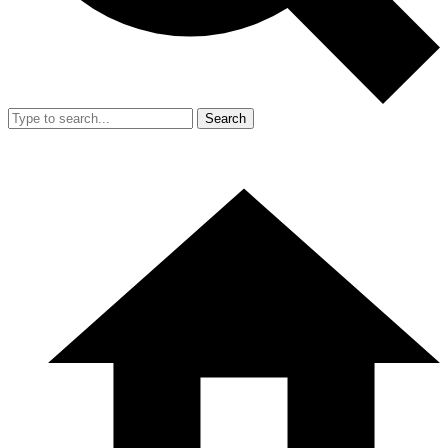
Search