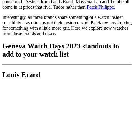
concerned. Designs from Louis Erard, Massena Lab and Trilobe all
come in at prices that rival Tudor rather than
Patek Philippe
.
Interestingly, all three brands share something of a watch insider
sensibility – as often as not their customers are Patek owners looking
for something with a little more grit. Here we explore new watches
from these brands and more.
Geneva Watch Days 2023 standouts to
add to your watch list
Louis Erard