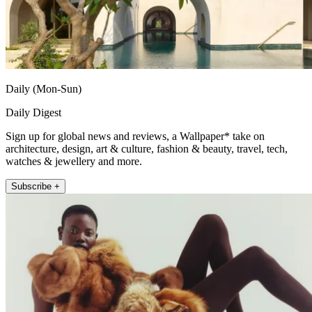
Daily (Mon-Sun)
Daily Digest
Sign up for global news and reviews, a Wallpaper* take on
architecture, design, art & culture, fashion & beauty, travel, tech,
watches & jewellery and more.
Subscribe +