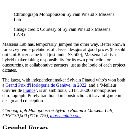
Chronograph Monopoussoir Sylvain Pinaud x Massena
Lab
(Image credit: Courtesy of Sylvain Pinaud x Massena
LAB)
Massena Lab has, temporarily, jumped the other way. Better known
for savvy reinterpretations of classic designs at good prices (the sold-
out Uni-Racer came in at just under $3,500), Massena Lab is a
hybrid maker taking responsibility for its own production or
outsourcing to collaborative partners just as the logic of each project
dictates.
The latest, with independent maker Sylvain Pinaud who’s won both
a
Grand Prix d'Horlogerie de Genève, in 2022
, and a ‘Meilleur
Ouvrier de
France
’, is an ambitious, CHF130,000 monopusher
chronograph. Purely traditional in construction, it’s avant-garde in
design and conception.
Chronograph Monopoussoir Sylvain Pinaud x Massena Lab,
CHF130,000 (£116,775),
massenalab.com
Greubel Forsey