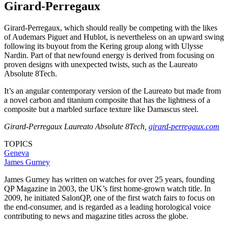
Girard-Perregaux
Girard-Perregaux, which should really be competing with the likes
of Audemars Piguet and Hublot, is nevertheless on an upward swing
following its buyout from the Kering group along with Ulysse
Nardin. Part of that newfound energy is derived from focusing on
proven designs with unexpected twists, such as the Laureato
Absolute 8Tech.
It’s an angular contemporary version of the Laureato but made from
a novel carbon and titanium composite that has the lightness of a
composite but a marbled surface texture like Damascus steel.
Girard-Perregaux Laureato Absolute 8Tech,
girard-perregaux.com
TOPICS
Geneva
James Gurney
James Gurney has written on watches for over 25 years, founding
QP Magazine in 2003, the UK’s first home-grown watch title. In
2009, he initiated SalonQP, one of the first watch fairs to focus on
the end-consumer, and is regarded as a leading horological voice
contributing to news and magazine titles across the globe.