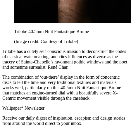
Trilobe 40.5mm Nuit Fantastique Brume
(Image credit: Courtesy of Trilobe)
Trilobe has a cutely self-conscious mission to deconstruct the codes
of classical watchmaking, and cites influences as diverse as the
tracery of Sainte-Chapelle’s rayonnant gothic windows and the poet
and sometime surrealist, René Char.
The combination of ‘out-there’ display in the form of concentric
discs to tell the time and very traditional textures and materials
works well, particularly on this 40.5mm Nuit Fantastique Brume
that matches an engine-turned dial with a beautifully severe X-
Centric movement visible through the caseback.
Wallpaper* Newsletter
Receive our daily digest of inspiration, escapism and design stories
from around the world direct to your inbox.