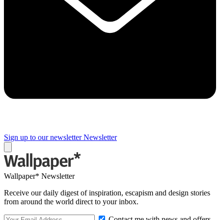
Sign up to our newsletter
Newsletter
Wallpaper* Newsletter
Receive our daily digest of inspiration, escapism and design stories
from around the world direct to your inbox.
Contact me with news and offers