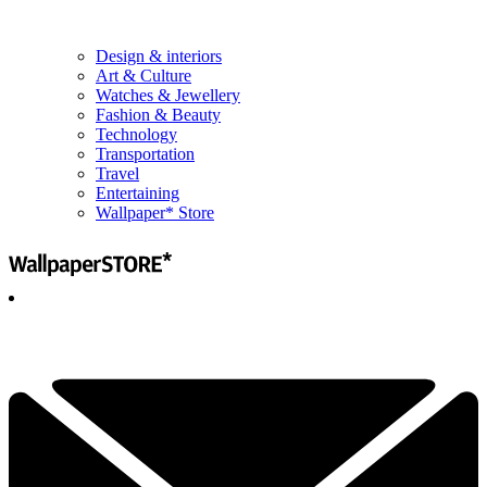
Design & interiors
Art & Culture
Watches & Jewellery
Fashion & Beauty
Technology
Transportation
Travel
Entertaining
Wallpaper* Store