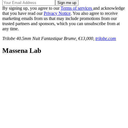
By signing up, you agree to our
Terms of services
and acknowledge
that you have read our
Privacy Notice
. You also agree to receive
marketing emails from us that may include promotions from our
trusted partners and sponsors, which you can unsubscribe from at
any time.
Trilobe 40.5mm Nuit Fantastique Brume, €13,000,
trilobe.com
Massena Lab