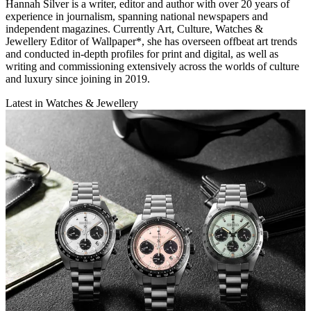
Hannah Silver is a writer, editor and author with over 20 years of
experience in journalism, spanning national newspapers and
independent magazines. Currently Art, Culture, Watches &
Jewellery Editor of Wallpaper*, she has overseen offbeat art trends
and conducted in-depth profiles for print and digital, as well as
writing and commissioning extensively across the worlds of culture
and luxury since joining in 2019.
Latest in Watches & Jewellery