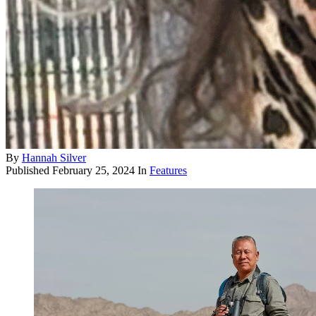
By
Hannah Silver
Published
February 25, 2024
In
Features