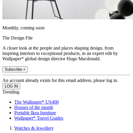
Monthly, coming soon
The Design File
A closer look at the people and places shaping design, from
inspiring interiors to exceptional products, in an expert edit by
Wallpaper* global design director Hugo Macdonald.
Subscribe +
An account already exists for this email address, please log in.
Trending
The Wallpaper* US400
Houses of the month
Portable Ikea furniture
Wallpaper* Travel Guides
Watches & Jewellery