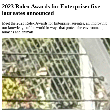
2023 Rolex Awards for Enterprise: five
laureates announced
Meet the 2023 Rolex Awards for Enterprise laureates, all improving
our knowledge of the world in ways that protect the environment,
humans and animals