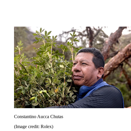
Constantino Aucca Chutas
(Image credit: Rolex)