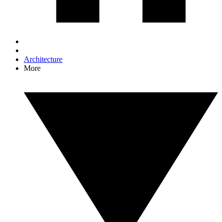
Architecture
More