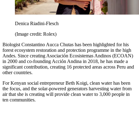
Denica Riadini-Flesch
(Image credit: Rolex)
Biologist Constantino Aucca Chutas has been highlighted for his
forest ecosystem restoration and protection programme in the high
Andes. Since creating Asociación Ecosistemas Andinos (ECOAN)
in 2000 and co-founding Acción Andina in 2018, he has made a
significant contribution, creating 16 protected areas across Peru and
other countries.
For Kenyan social entrepreneur Beth Koigi, clean water has been
the focus, and the solar-powered generators harvesting water from
air that she is creating will provide clean water to 3,000 people in
ten communities.