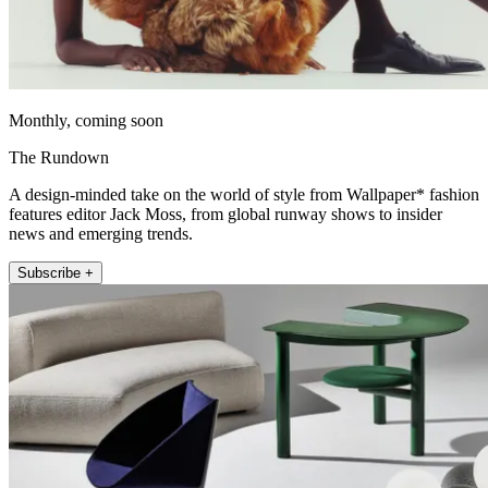
Monthly, coming soon
The Rundown
A design-minded take on the world of style from Wallpaper* fashion
features editor Jack Moss, from global runway shows to insider
news and emerging trends.
Subscribe +