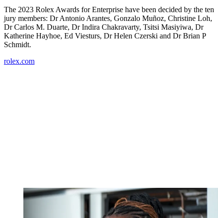
The 2023 Rolex Awards for Enterprise have been decided by the ten
jury members: Dr Antonio Arantes, Gonzalo Muñoz, Christine Loh,
Dr Carlos M. Duarte, Dr Indira Chakravarty, Tsitsi Masiyiwa, Dr
Katherine Hayhoe, Ed Viesturs, Dr Helen Czerski and Dr Brian P
Schmidt.
rolex.com