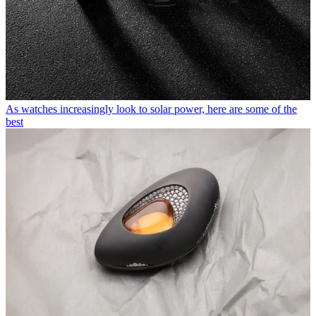
As watches increasingly look to solar power, here are some of the
best