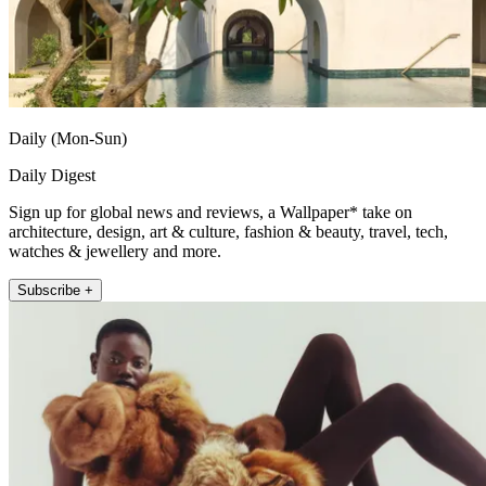
Daily (Mon-Sun)
Daily Digest
Sign up for global news and reviews, a Wallpaper* take on
architecture, design, art & culture, fashion & beauty, travel, tech,
watches & jewellery and more.
Subscribe +