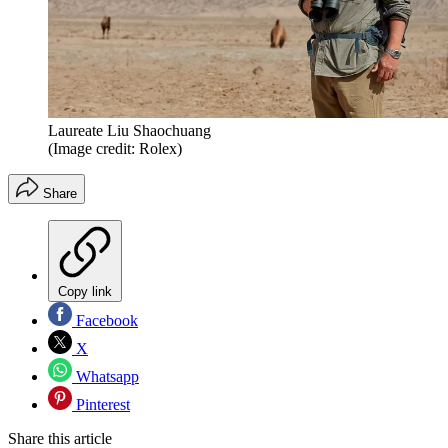
Laureate Liu Shaochuang
(Image credit: Rolex)
Share
Copy link
Facebook
X
Whatsapp
Pinterest
Share this article