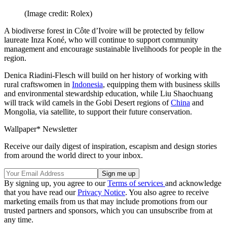
(Image credit: Rolex)
A biodiverse forest in Côte d’Ivoire will be protected by fellow
laureate Inza Koné, who will continue to support community
management and encourage sustainable livelihoods for people in the
region.
Denica Riadini-Flesch will build on her history of working with
rural craftswomen in
Indonesia
, equipping them with business skills
and environmental stewardship education, while Liu Shaochuang
will track wild camels in the Gobi Desert regions of
China
and
Mongolia, via satellite, to support their future conservation.
Wallpaper* Newsletter
Receive our daily digest of inspiration, escapism and design stories
from around the world direct to your inbox.
By signing up, you agree to our
Terms of services
and acknowledge
that you have read our
Privacy Notice
. You also agree to receive
marketing emails from us that may include promotions from our
trusted partners and sponsors, which you can unsubscribe from at
any time.