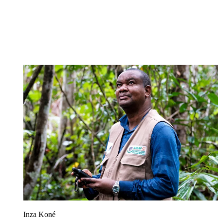
Inza Koné