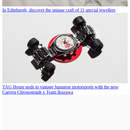
In Edinburgh, discover the unique craft of 11 special jewellers
TAG Heuer nods to vintage Japanese motorsports with the new
Carrera Chronograph x Team Ikuzawa