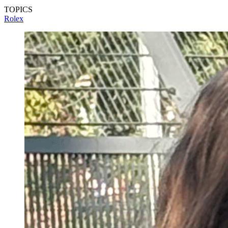
TOPICS
Rolex