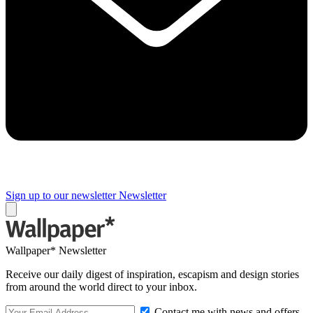
Sign up to our newsletter
Newsletter
Wallpaper* Newsletter
Receive our daily digest of inspiration, escapism and design stories
from around the world direct to your inbox.
Contact me with news and offers