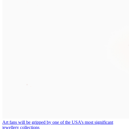
Art fans will be gripped by one of the USA’s most significant
jewellery collections