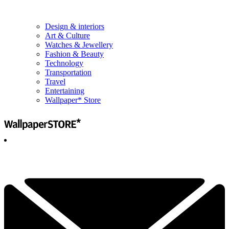
Design & interiors
Art & Culture
Watches & Jewellery
Fashion & Beauty
Technology
Transportation
Travel
Entertaining
Wallpaper* Store