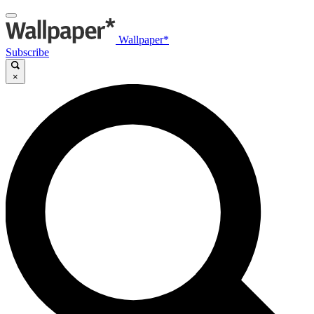
Wallpaper*
Subscribe
×