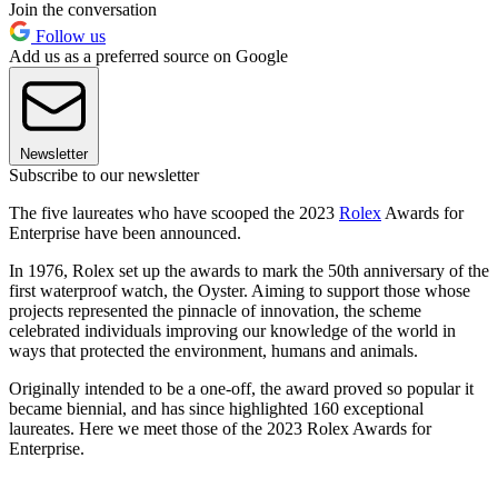
Join the conversation
Follow us
Add us as a preferred source on Google
Newsletter
Subscribe to our newsletter
The five laureates who have scooped the 2023
Rolex
Awards for
Enterprise have been announced.
In 1976, Rolex set up the awards to mark the 50th anniversary of the
first waterproof watch, the Oyster. Aiming to support those whose
projects represented the pinnacle of innovation, the scheme
celebrated individuals improving our knowledge of the world in
ways that protected the environment, humans and animals.
Originally intended to be a one-off, the award proved so popular it
became biennial, and has since highlighted 160 exceptional
laureates. Here we meet those of the 2023 Rolex Awards for
Enterprise.