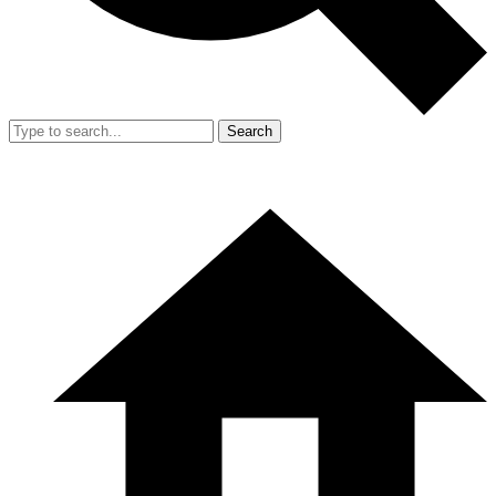
Search