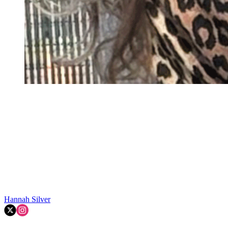
Hannah Silver