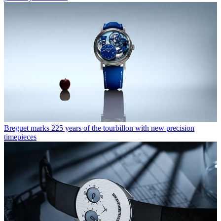
Breguet marks 225 years of the tourbillon with new precision
timepieces