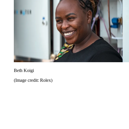
Beth Koigi
(Image credit: Rolex)