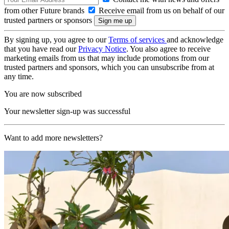
from other Future brands
Receive email from us on behalf of our
trusted partners or sponsors
By signing up, you agree to our
Terms of services
and acknowledge
that you have read our
Privacy Notice
. You also agree to receive
marketing emails from us that may include promotions from our
trusted partners and sponsors, which you can unsubscribe from at
any time.
You are now subscribed
Your newsletter sign-up was successful
Want to add more newsletters?