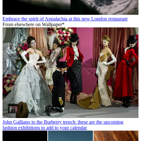
Embrace the spirit of Appalachia at this new London restaurant
From elsewhere on Wallpaper*
John Galliano to the Burberry trench: these are the upcoming
fashion exhibitions to add to your calendar