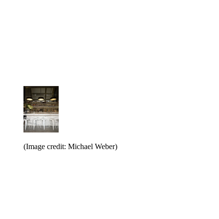
(Image credit: Michael Weber)