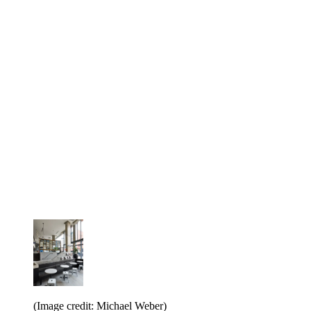
(Image credit: Michael Weber)