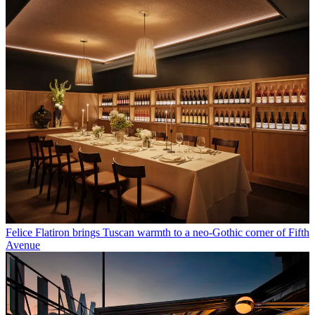
Felice Flatiron brings Tuscan warmth to a neo-Gothic corner of Fifth
Avenue