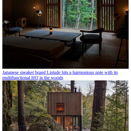
Japanese speaker brand Listude hits a harmonious note with its
multifunctional HQ in the woods