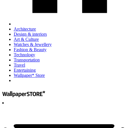
Architecture
Design & interiors
Art & Culture
Watches & Jewellery
Fashion & Beauty
Technology
Transportation
Travel
Entertaining
Wallpaper* Store