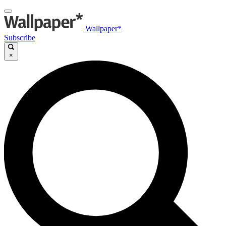
Wallpaper*
Subscribe
×