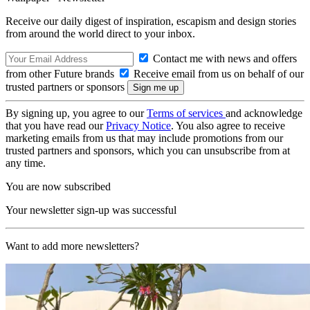
Receive our daily digest of inspiration, escapism and design stories
from around the world direct to your inbox.
Contact me with news and offers
from other Future brands
Receive email from us on behalf of our
trusted partners or sponsors
By signing up, you agree to our
Terms of services
and acknowledge
that you have read our
Privacy Notice
. You also agree to receive
marketing emails from us that may include promotions from our
trusted partners and sponsors, which you can unsubscribe from at
any time.
You are now subscribed
Your newsletter sign-up was successful
Want to add more newsletters?