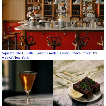
Squeeze into Buvette, Covent Garden’s latest French import, by
way of New York