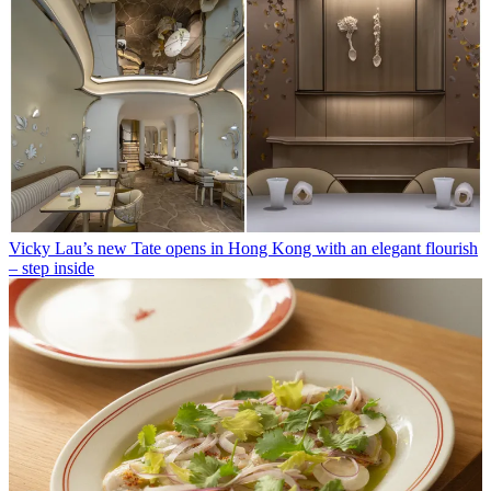
Vicky Lau’s new Tate opens in Hong Kong with an elegant flourish
– step inside