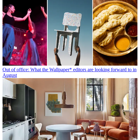
Out of office: What the Wallpaper* editors are looking forward to in
August