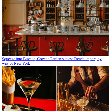
Squeeze into Buvette, Covent Garden’s latest French import, by
way of New York