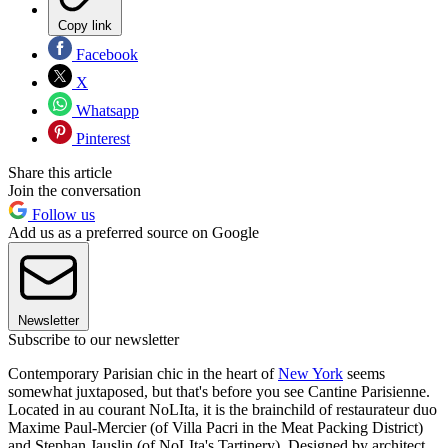
Copy link
Facebook
X
Whatsapp
Pinterest
Share this article
Join the conversation
Follow us
Add us as a preferred source on Google
Newsletter
Subscribe to our newsletter
Contemporary Parisian chic in the heart of
New York
seems
somewhat juxtaposed, but that's before you see Cantine Parisienne.
Located in au courant NoLIta, it is the brainchild of restaurateur duo
Maxime Paul-Mercier (of Villa Pacri in the Meat Packing District)
and Stephan Jauslin (of NoLIta's Tartinery). Designed by architect