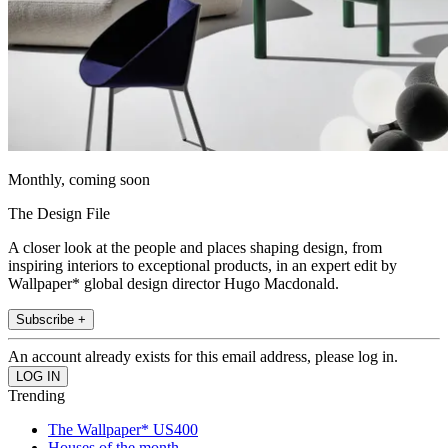
Monthly, coming soon
The Design File
A closer look at the people and places shaping design, from
inspiring interiors to exceptional products, in an expert edit by
Wallpaper* global design director Hugo Macdonald.
Subscribe +
An account already exists for this email address, please log in.
Trending
The Wallpaper* US400
Houses of the month