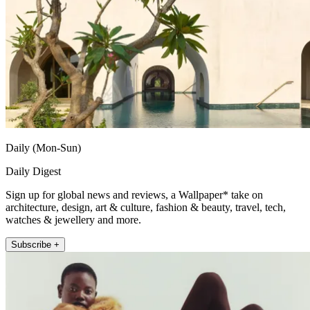
Daily (Mon-Sun)
Daily Digest
Sign up for global news and reviews, a Wallpaper* take on
architecture, design, art & culture, fashion & beauty, travel, tech,
watches & jewellery and more.
Subscribe +