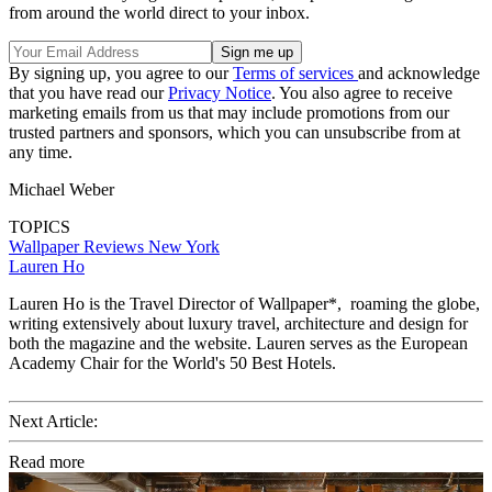
from around the world direct to your inbox.
By signing up, you agree to our
Terms of services
and acknowledge
that you have read our
Privacy Notice
. You also agree to receive
marketing emails from us that may include promotions from our
trusted partners and sponsors, which you can unsubscribe from at
any time.
Michael Weber
TOPICS
Wallpaper Reviews
New York
Lauren Ho
Lauren Ho is the Travel Director of Wallpaper*, roaming the globe,
writing extensively about luxury travel, architecture and design for
both the magazine and the website. Lauren serves as the European
Academy Chair for the World's 50 Best Hotels.
Next Article:
Read more