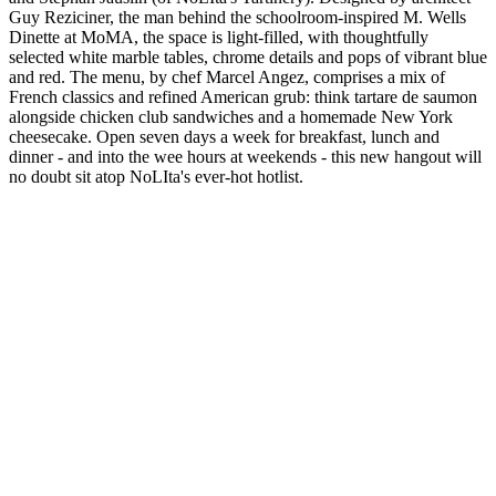
Guy Reziciner, the man behind the schoolroom-inspired M. Wells
Dinette at MoMA, the space is light-filled, with thoughtfully
selected white marble tables, chrome details and pops of vibrant blue
and red. The menu, by chef Marcel Angez, comprises a mix of
French classics and refined American grub: think tartare de saumon
alongside chicken club sandwiches and a homemade New York
cheesecake. Open seven days a week for breakfast, lunch and
dinner - and into the wee hours at weekends - this new hangout will
no doubt sit atop NoLIta's ever-hot hotlist.