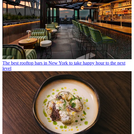
The best rooftop bars in New York to take happy hour to the next
level