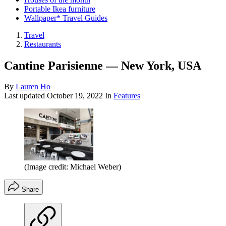
Portable Ikea furniture
Wallpaper* Travel Guides
Travel
Restaurants
Cantine Parisienne — New York, USA
By
Lauren Ho
Last updated
October 19, 2022
In
Features
(Image credit: Michael Weber)
Share