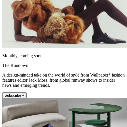
Monthly, coming soon
The Rundown
A design-minded take on the world of style from Wallpaper* fashion
features editor Jack Moss, from global runway shows to insider
news and emerging trends.
Subscribe +