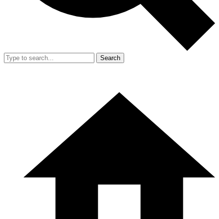
Search