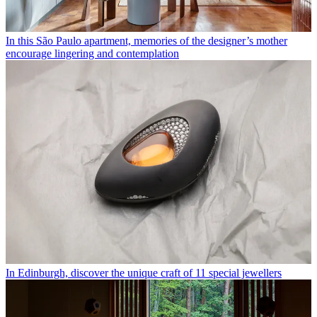
In this São Paulo apartment, memories of the designer’s mother
encourage lingering and contemplation
In Edinburgh, discover the unique craft of 11 special jewellers