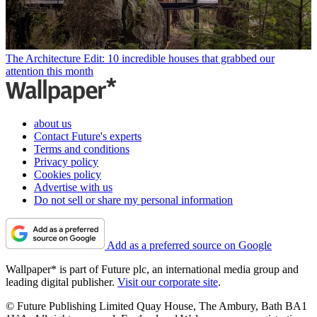
The Architecture Edit: 10 incredible houses that grabbed our
attention this month
about us
Contact Future's experts
Terms and conditions
Privacy policy
Cookies policy
Advertise with us
Do not sell or share my personal information
Add as a preferred source on Google
Wallpaper* is part of Future plc, an international media group and
leading digital publisher.
Visit our corporate site
.
© Future Publishing Limited Quay House, The Ambury, Bath BA1