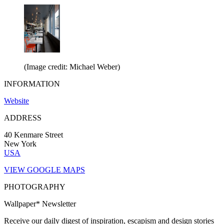
(Image credit: Michael Weber)
INFORMATION
Website
ADDRESS
40 Kenmare Street
New York
USA
VIEW GOOGLE MAPS
PHOTOGRAPHY
Wallpaper* Newsletter
Receive our daily digest of inspiration, escapism and design stories