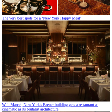
The very best spots for a ‘New York Happy Meal’
With Marcel, New York's Breuer building gets a restaurant as
cinematic as its brutalist architecture