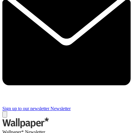
Sign up to our newsletter
Newsletter
Wallpaper* Newsletter