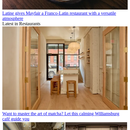
Latine gives Mayfair a Franco-Latin restaurant with a versatile
atmosphere
Latest in Restaurants
Want to master the art of matcha? Let this calming Williamsburg
café guide you