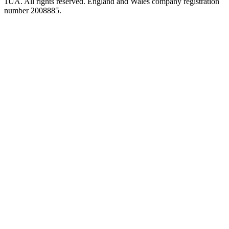
1UA. All rights reserved. England and Wales company registration
number 2008885.