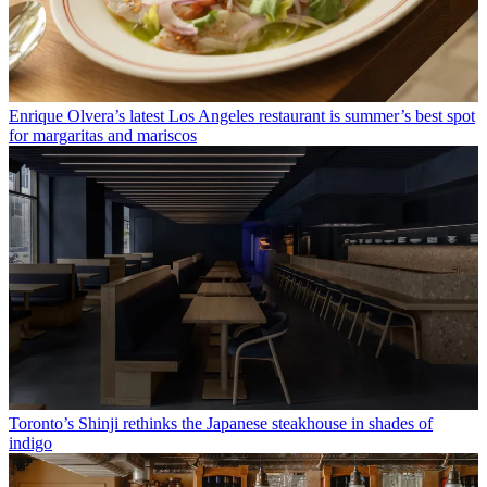
Enrique Olvera’s latest Los Angeles restaurant is summer’s best spot
for margaritas and mariscos
Toronto’s Shinji rethinks the Japanese steakhouse in shades of
indigo