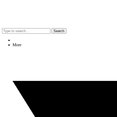
Search
More