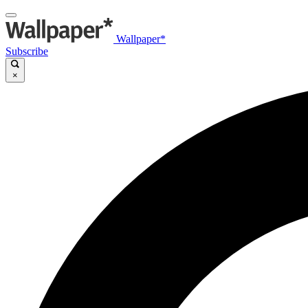
Wallpaper*
Subscribe
×