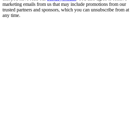
marketing emails from us that may include promotions from our
trusted partners and sponsors, which you can unsubscribe from at
any time.