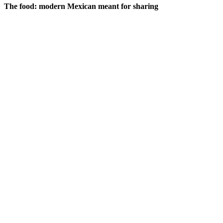
The food: modern Mexican meant for sharing