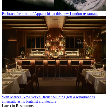
Embrace the spirit of Appalachia at this new London restaurant
With Marcel, New York's Breuer building gets a restaurant as
cinematic as its brutalist architecture
Latest in Restaurants