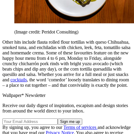
(Image credit: Peridot Consulting)
Other hits include flauta rolled flour tortillas with queso Chihuahua,
smoked tuna, and enchiladas with chicken, leek, feta, tomatillo salsa
and homemade crema. Some of these favourites feature on the new
happy hour menu from 4 to 6 pm, Monday to Friday, alongside
crunchy chicharrón pork rinds with bright yuzu avocado (which
beats chips and dip any day), or the corn tortilla quesadilla with
quesillo and salsa. Whether you arrive for a full meal or just snacks
and
cocktails
, the word ‘comedor’ loosely translates to dining room
– a place to eat together – and that conviviality is exactly the point.
Wallpaper* Newsletter
Receive our daily digest of inspiration, escapism and design stories
from around the world direct to your inbox.
By signing up, you agree to our
Terms of services
and acknowledge
that you have read our
Privacy Notice
. You also agree to receive