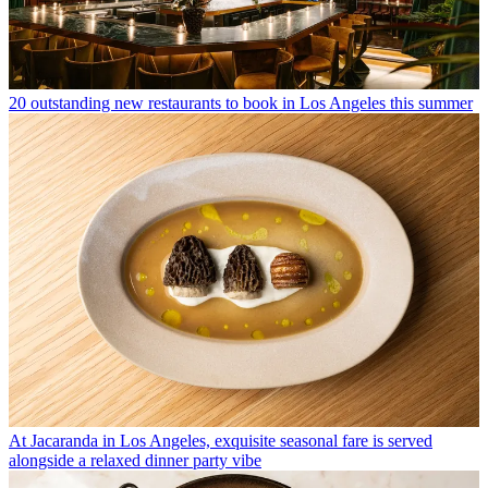
20 outstanding new restaurants to book in Los Angeles this summer
At Jacaranda in Los Angeles, exquisite seasonal fare is served
alongside a relaxed dinner party vibe