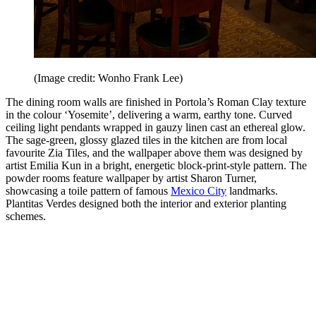
(Image credit: Wonho Frank Lee)
The dining room walls are finished in Portola’s Roman Clay texture
in the colour ‘Yosemite’, delivering a warm, earthy tone. Curved
ceiling light pendants wrapped in gauzy linen cast an ethereal glow.
The sage-green, glossy glazed tiles in the kitchen are from local
favourite Zia Tiles, and the wallpaper above them was designed by
artist Emilia Kun in a bright, energetic block-print-style pattern. The
powder rooms feature wallpaper by artist Sharon Turner,
showcasing a toile pattern of famous
Mexico City
landmarks.
Plantitas Verdes designed both the interior and exterior planting
schemes.