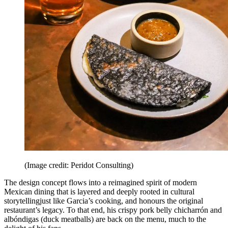
(Image credit: Peridot Consulting)
The design concept flows into a reimagined spirit of modern
Mexican dining that is layered and deeply rooted in cultural
storytellingjust like Garcia’s cooking, and honours the original
restaurant’s legacy. To that end, his crispy pork belly chicharrón and
albóndigas (duck meatballs) are back on the menu, much to the