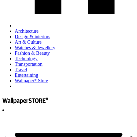
Architecture
Design & interiors
Art & Culture
Watches & Jewellery
Fashion & Beauty
Technology
Transportation
Travel
Entertaining
Wallpaper* Store