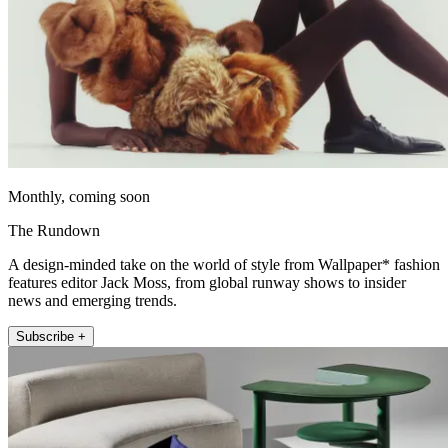
Monthly, coming soon
The Rundown
A design-minded take on the world of style from Wallpaper* fashion
features editor Jack Moss, from global runway shows to insider
news and emerging trends.
Subscribe +