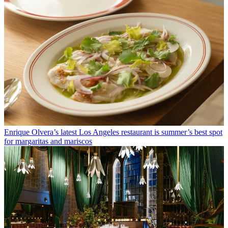
Enrique Olvera’s latest Los Angeles restaurant is summer’s best spot
for margaritas and mariscos