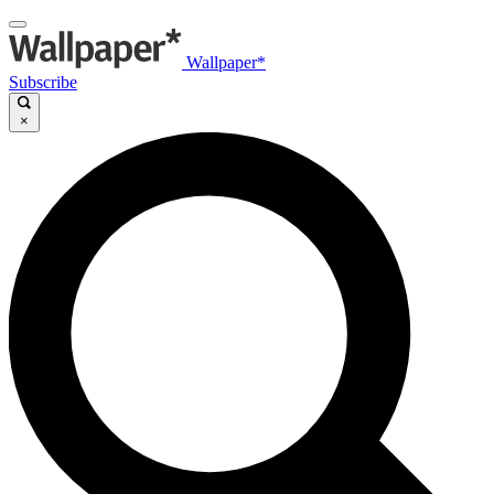
Wallpaper*
Subscribe
×