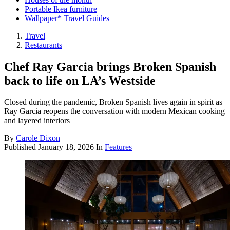
Portable Ikea furniture
Wallpaper* Travel Guides
Travel
Restaurants
Chef Ray Garcia brings Broken Spanish
back to life on LA’s Westside
Closed during the pandemic, Broken Spanish lives again in spirit as
Ray Garcia reopens the conversation with modern Mexican cooking
and layered interiors
By
Carole Dixon
Published
January 18, 2026
In
Features