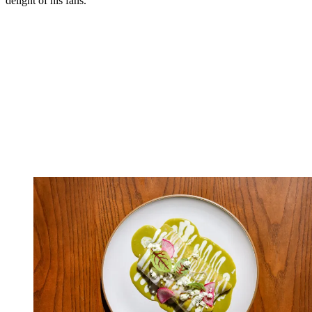
delight of his fans.