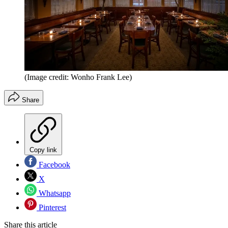
(Image credit: Wonho Frank Lee)
Share
Copy link
Facebook
X
Whatsapp
Pinterest
Share this article