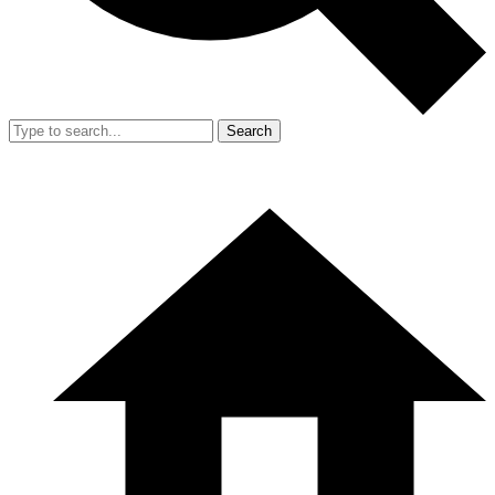
Search