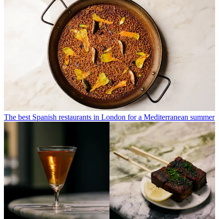
The best Spanish restaurants in London for a Mediterranean summer