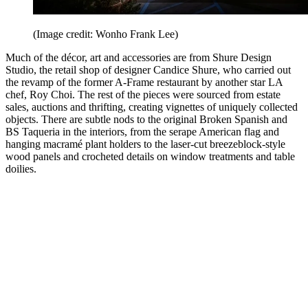
(Image credit: Wonho Frank Lee)
Much of the décor, art and accessories are from Shure Design
Studio, the retail shop of designer Candice Shure, who carried out
the revamp of the former A-Frame restaurant by another star LA
chef, Roy Choi. The rest of the pieces were sourced from estate
sales, auctions and thrifting, creating vignettes of uniquely collected
objects. There are subtle nods to the original Broken Spanish and
BS Taqueria in the interiors, from the serape American flag and
hanging macramé plant holders to the laser-cut breezeblock-style
wood panels and crocheted details on window treatments and table
doilies.