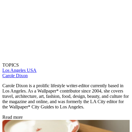
TOPICS
Los Angeles
USA
Carole Dixon
Carole Dixon is a prolific lifestyle writer-editor currently based in
Los Angeles. As a Wallpaper* contributor since 2004, she covers
travel, architecture, art, fashion, food, design, beauty, and culture for
the magazine and online, and was formerly the LA City editor for
the Wallpaper* City Guides to Los Angeles.
Read more