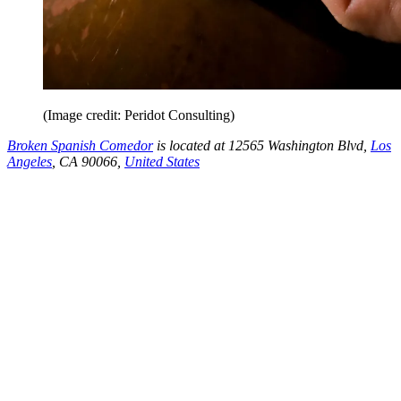
(Image credit: Peridot Consulting)
Broken Spanish Comedor
is located at 12565 Washington Blvd,
Los
Angeles
, CA 90066,
United States