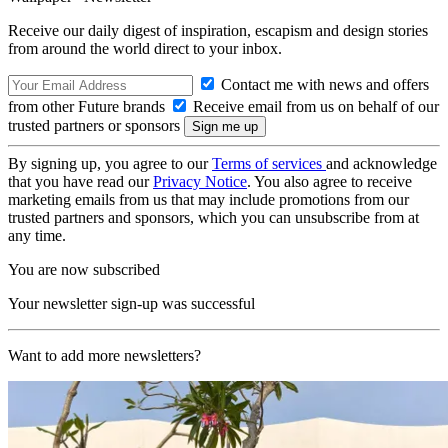
Receive our daily digest of inspiration, escapism and design stories
from around the world direct to your inbox.
Contact me with news and offers
from other Future brands
Receive email from us on behalf of our
trusted partners or sponsors
By signing up, you agree to our
Terms of services
and acknowledge
that you have read our
Privacy Notice
. You also agree to receive
marketing emails from us that may include promotions from our
trusted partners and sponsors, which you can unsubscribe from at
any time.
You are now subscribed
Your newsletter sign-up was successful
Want to add more newsletters?