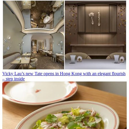
Vicky Lau’s new Tate opens in Hong Kong with an elegant flourish
– step inside