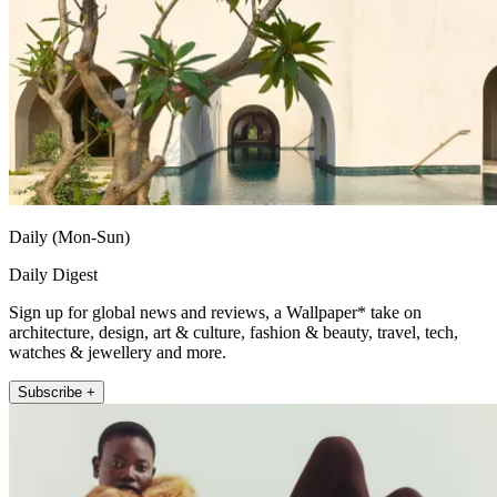
Daily (Mon-Sun)
Daily Digest
Sign up for global news and reviews, a Wallpaper* take on
architecture, design, art & culture, fashion & beauty, travel, tech,
watches & jewellery and more.
Subscribe +