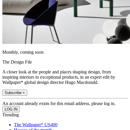
Monthly, coming soon
The Design File
A closer look at the people and places shaping design, from
inspiring interiors to exceptional products, in an expert edit by
Wallpaper* global design director Hugo Macdonald.
Subscribe +
An account already exists for this email address, please log in.
Trending
The Wallpaper* US400
Houses of the month