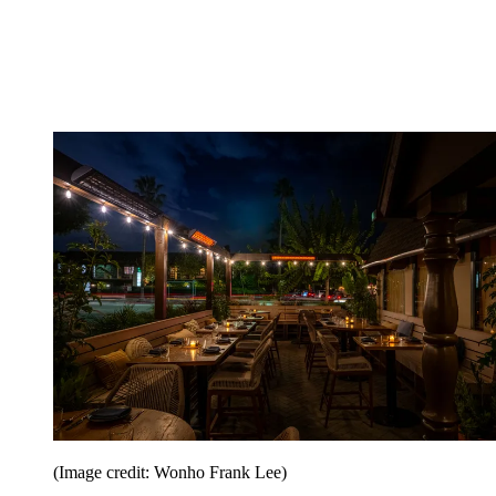
(Image credit: Wonho Frank Lee)