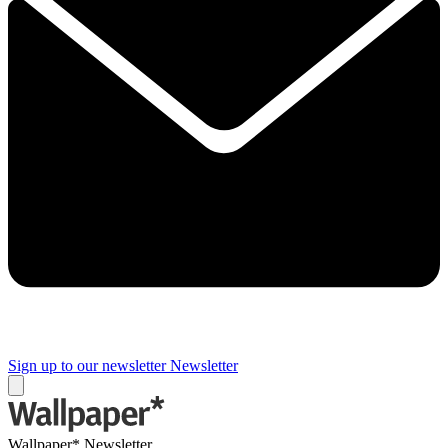
Sign up to our newsletter
Newsletter
Wallpaper* Newsletter