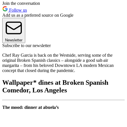
Join the conversation
Follow us
Add us as a preferred source on Google
Newsletter
Subscribe to our newsletter
Chef Ray Garcia is back on the Westside, serving some of the
original Broken Spanish classics – alongside a good salt-air
margarita – from his beloved Downtown LA modern Mexican
concept that closed during the pandemic.
Wallpaper* dines at Broken Spanish
Comedor, Los Angeles
The mood: dinner at abuela’s