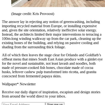
(Image credit: Kris Provoost)
The answer lay in rejecting any notion of greenwashing, including
importing recycled material from Europe, or installing expensive
and, given the site orientation, relatively ineffective solar energy.
Instead, the architects limited their major interventions to terracing a
100m-long winding walkway up from the car park, cleaning up the
existing bones of the building, and relying on passive cooling and
shading from the surrounding thick foliage.
All of which then leaves the stage clear for Orlando and Goldfarb’s
offbeat menu that mines South East Asian produce with a gimlet eye
for the novel and sustainable, not least lavash and noodles, both
made of pressure-cooked fish bones, chocolate made of cocoa
husks, leftover cashew pulp transformed into ricotta, and granita
concocted from fermented papaya skins.
Wallpaper* Newsletter
Receive our daily digest of inspiration, escapism and design stories
from around the world direct to your inbox.