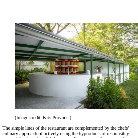
(Image credit: Kris Provoost)
The simple lines of the restaurant are complemented by the chefs’
culinary approach of actively using the byproducts of responsibly