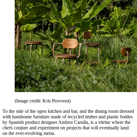
(Image credit: Kris Provoost)
To the side of the open kitchen and bar, and the dining room dressed
with handsome furniture made of recycled timber and plastic bottles
by Spanish product designer Andreu Carulla, is a vitrine where the
chefs conjure and experiment on projects that will eventually land
on the ever-evolving menu.