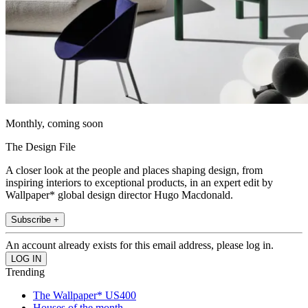
Monthly, coming soon
The Design File
A closer look at the people and places shaping design, from
inspiring interiors to exceptional products, in an expert edit by
Wallpaper* global design director Hugo Macdonald.
Subscribe +
An account already exists for this email address, please log in.
Trending
The Wallpaper* US400
Houses of the month