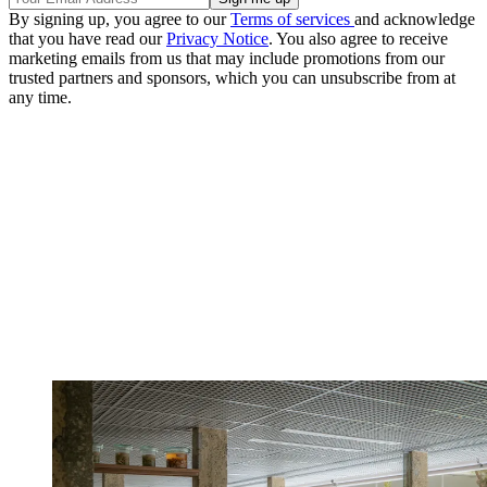
By signing up, you agree to our
Terms of services
and acknowledge
that you have read our
Privacy Notice
. You also agree to receive
marketing emails from us that may include promotions from our
trusted partners and sponsors, which you can unsubscribe from at
any time.