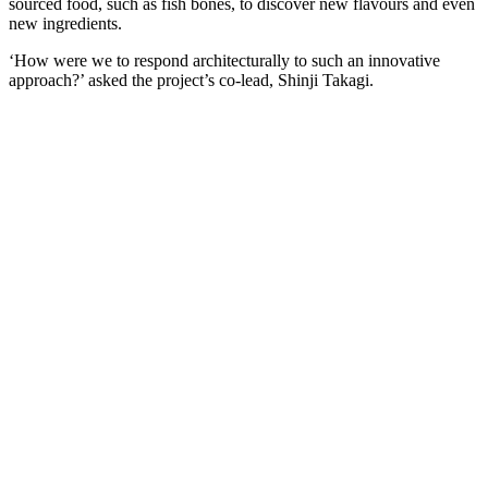
sourced food, such as fish bones, to discover new flavours and even
new ingredients.
‘How were we to respond architecturally to such an innovative
approach?’ asked the project’s co-lead, Shinji Takagi.