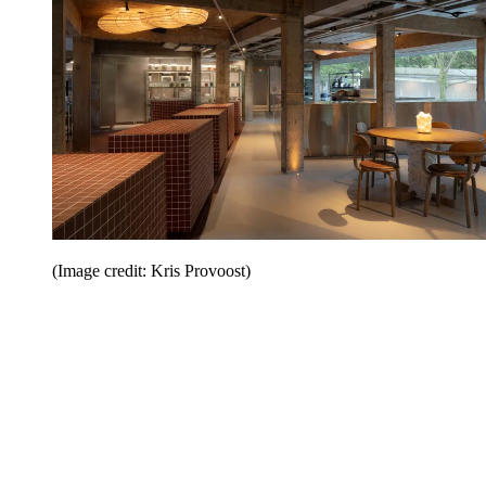
(Image credit: Kris Provoost)