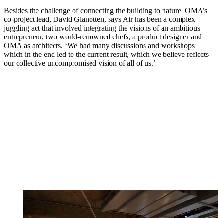
Besides the challenge of connecting the building to nature, OMA’s
co-project lead, David Gianotten, says Air has been a complex
juggling act that involved integrating the visions of an ambitious
entrepreneur, two world-renowned chefs, a product designer and
OMA as architects. ‘We had many discussions and workshops
which in the end led to the current result, which we believe reflects
our collective uncompromised vision of all of us.’