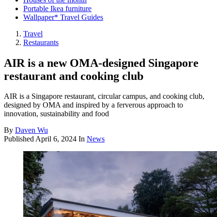
Portable Ikea furniture
Wallpaper* Travel Guides
Travel
Restaurants
AIR is a new OMA-designed Singapore
restaurant and cooking club
AIR is a Singapore restaurant, circular campus, and cooking club,
designed by OMA and inspired by a ferverous approach to
innovation, sustainability and food
By
Daven Wu
Published
April 6, 2024
In
News