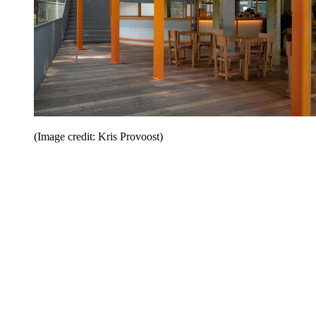
(Image credit: Kris Provoost)