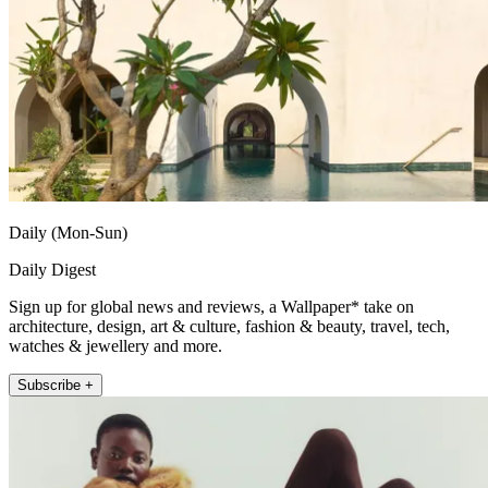
Daily (Mon-Sun)
Daily Digest
Sign up for global news and reviews, a Wallpaper* take on
architecture, design, art & culture, fashion & beauty, travel, tech,
watches & jewellery and more.
Subscribe +