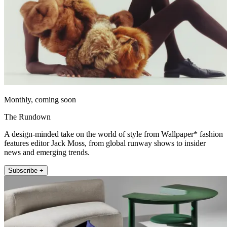
Monthly, coming soon
The Rundown
A design-minded take on the world of style from Wallpaper* fashion
features editor Jack Moss, from global runway shows to insider
news and emerging trends.
Subscribe +