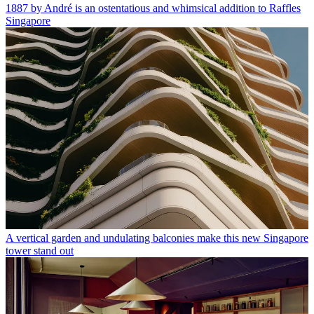
1887 by André is an ostentatious and whimsical addition to Raffles
Singapore
A vertical garden and undulating balconies make this new Singapore
tower stand out