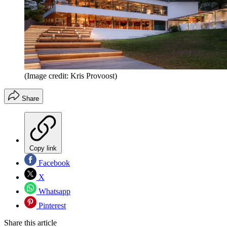
(Image credit: Kris Provoost)
Share
Copy link
Facebook
X
Whatsapp
Pinterest
Share this article