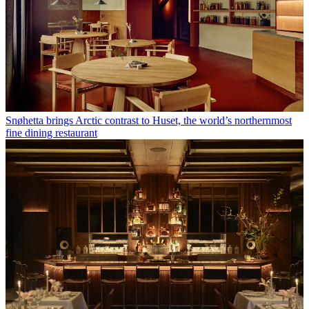
Snøhetta brings Arctic contrast to Huset, the world’s northernmost
fine dining restaurant