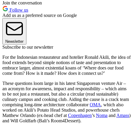
Join the conversation
Follow us
Add us as a preferred source on Google
Newsletter
Subscribe to our newsletter
For the Indonesian restaurateur and hotelier Ronald Akili, the idea of
food extends beyond simple notions of taste and presentation to
embrace larger, almost existential koans of ‘Where does our food
come from? How is it made? How does it connect us?’
These questions loom large in his latest Singaporean venture Air –
an acronym for awareness, impact and responsibility – which aims
to be not just a restaurant, but also a circular (read sustainable)
culinary campus and cooking club. Aiding the cause is a crack team
comprising long-time architecture collaborator
OMA
, which also
worked on Akili’s Potato Head Studios, and powerhouse chefs
Matthew Orlando (ex-head chef at
Copenhagen
’s
Noma
and
Amass
)
and Will Goldfarb (Bali’s Room4Dessert).