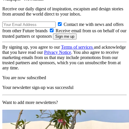
Receive our daily digest of inspiration, escapism and design stories
from around the world direct to your inbox.
Contact me with news and offers
from other Future brands
Receive email from us on behalf of our
trusted partners or sponsors
By signing up, you agree to our
Terms of services
and acknowledge
that you have read our
Privacy Notice
. You also agree to receive
marketing emails from us that may include promotions from our
trusted partners and sponsors, which you can unsubscribe from at
any time.
You are now subscribed
Your newsletter sign-up was successful
Want to add more newsletters?