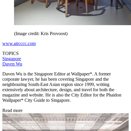
(Image credit: Kris Provoost)
www.aircccc.com
TOPICS
Singapore
Daven Wu
Daven Wu is the Singapore Editor at Wallpaper*. A former
corporate lawyer, he has been covering Singapore and the
neighbouring South-East Asian region since 1999, writing
extensively about architecture, design, and travel for both the
magazine and website. He is also the City Editor for the Phaidon
Wallpaper* City Guide to Singapore.
Read more