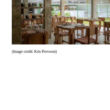
(Image credit: Kris Provoost)