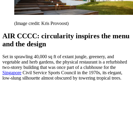
(Image credit: Kris Provoost)
AIR CCCC: circularity inspires the menu
and the design
Set in sprawling 40,000 sq ft of extant jungle, greenery, and
vegetable and herb gardens, the physical restaurant is a refurbished
two-storey building that was once part of a clubhouse for the
Singapore
Civil Service Sports Council in the 1970s, its elegant,
low-slung silhouette almost obscured by towering tropical trees.