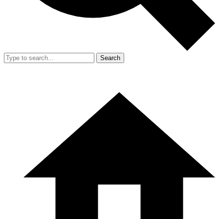
Search