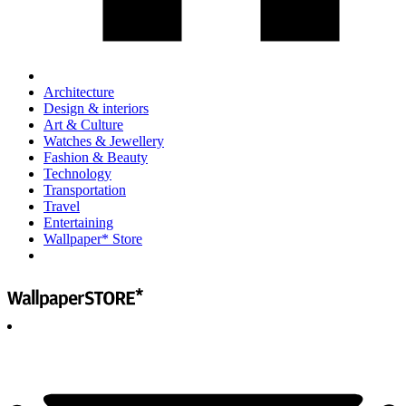
Architecture
Design & interiors
Art & Culture
Watches & Jewellery
Fashion & Beauty
Technology
Transportation
Travel
Entertaining
Wallpaper* Store