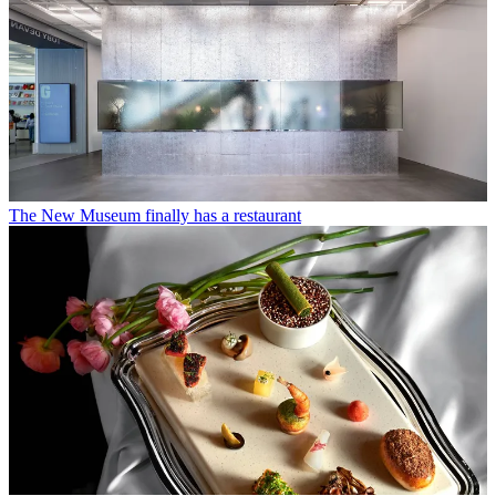
The New Museum finally has a restaurant