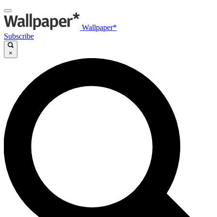
Wallpaper*
Subscribe
×