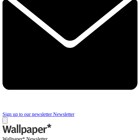
Sign up to our newsletter
Newsletter
Wallpaper* Newsletter