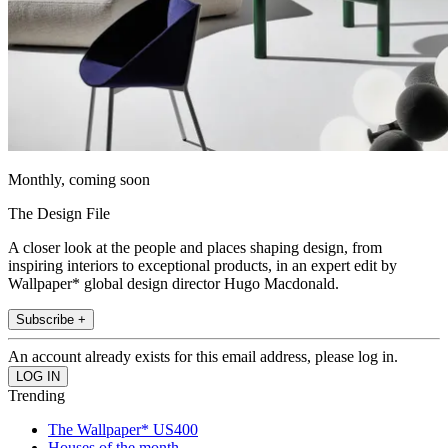
Monthly, coming soon
The Design File
A closer look at the people and places shaping design, from
inspiring interiors to exceptional products, in an expert edit by
Wallpaper* global design director Hugo Macdonald.
Subscribe +
An account already exists for this email address, please log in.
Trending
The Wallpaper* US400
Houses of the month