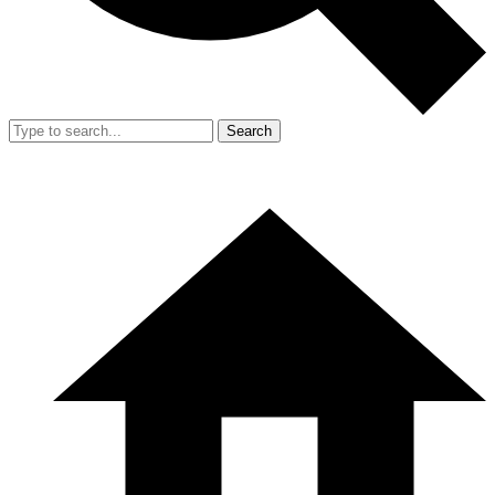
Search