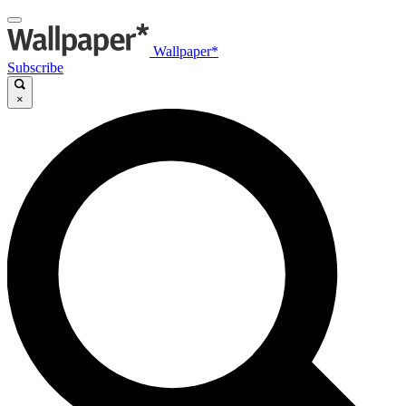
Wallpaper*
Subscribe
×