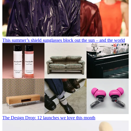
This summer’s shield sunglasses block out the sun – and the world
The Design Drop: 12 launches we love this month