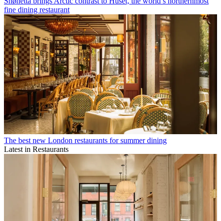
Snøhetta brings Arctic contrast to Huset, the world’s northernmost
fine dining restaurant
The best new London restaurants for summer dining
Latest in Restaurants