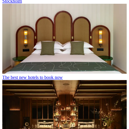
Stockholm
The best new hotels to book now