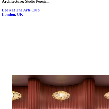
Architecture:
Studio Peregalli
Leo’s at The Arts Club
London
,
UK