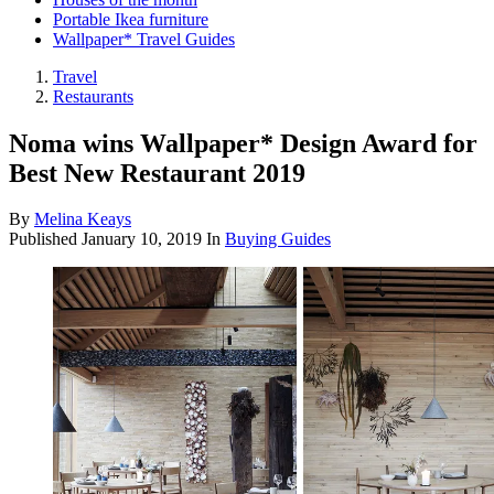
Portable Ikea furniture
Wallpaper* Travel Guides
Travel
Restaurants
Noma wins Wallpaper* Design Award for
Best New Restaurant 2019
By
Melina Keays
Published
January 10, 2019
In
Buying Guides