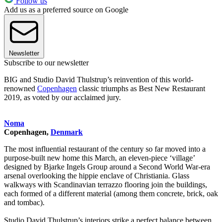
Follow us
Add us as a preferred source on Google
Newsletter
Subscribe to our newsletter
BIG and Studio David Thulstrup’s reinvention of this world-
renowned
Copenhagen
classic triumphs as Best New Restaurant
2019, as voted by our acclaimed jury.
Noma
Copenhagen,
Denmark
The most influential restaurant of the century so far moved into a
purpose-built new home this March, an eleven-piece ‘village’
designed by Bjarke Ingels Group around a Second World War-era
arsenal overlooking the hippie enclave of Christiania. Glass
walkways with Scandinavian terrazzo flooring join the buildings,
each formed of a different material (among them concrete, brick, oak
and tombac).
Studio David Thulstrup’s interiors strike a perfect balance between