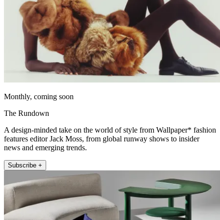
Monthly, coming soon
The Rundown
A design-minded take on the world of style from Wallpaper* fashion
features editor Jack Moss, from global runway shows to insider
news and emerging trends.
Subscribe +