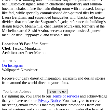
bar. Custom-designed sofas in chartreuse upholstery and salmon-
hued armchairs infuse the main dining room with a relaxed, lounge-
like feel, while specially commissioned drip-painted tiles by artist
Laura Bergman, and suspended banquettes with blackened bronze
dividers that emulate the Seagram’s façade, reference the building’s
design legacy. Meanwhile, chef Tasuku Murakami, formerly at the
Michelin-starred Sushi Azabu, serves a comprehensive Japanese
menu of sushi, teppanyaki and fusion dishes.
Location:
98 East 53rd Street
Chef:
Tasuku Murakami
Architecture:
Peter Marino.
TOPICS
On Instagram
Wallpaper* Newsletter
Receive our daily digest of inspiration, escapism and design stories
from around the world direct to your inbox.
By signing up, you agree to our
Terms of services
and acknowledge
that you have read our
Privacy Notice
. You also agree to receive
marketing emails from us that may include promotions from our
trusted partners and sponsors, which you can unsubscribe from at