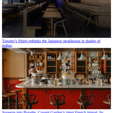
Toronto’s Shinji rethinks the Japanese steakhouse in shades of
indigo
Squeeze into Buvette, Covent Garden’s latest French import, by