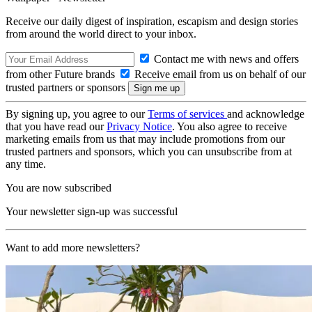
Receive our daily digest of inspiration, escapism and design stories
from around the world direct to your inbox.
Contact me with news and offers
from other Future brands
Receive email from us on behalf of our
trusted partners or sponsors
By signing up, you agree to our
Terms of services
and acknowledge
that you have read our
Privacy Notice
. You also agree to receive
marketing emails from us that may include promotions from our
trusted partners and sponsors, which you can unsubscribe from at
any time.
You are now subscribed
Your newsletter sign-up was successful
Want to add more newsletters?