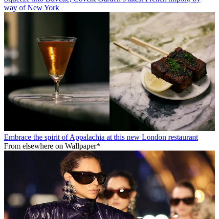
way of New York
Embrace the spirit of Appalachia at this new London restaurant
From elsewhere on Wallpaper*