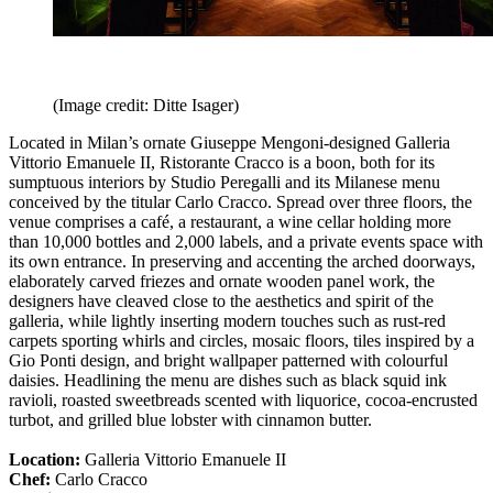
(Image credit: Ditte Isager)
Located in Milan’s ornate Giuseppe Mengoni-designed Galleria
Vittorio Emanuele II, Ristorante Cracco is a boon, both for its
sumptuous interiors by Studio Peregalli and its Milanese menu
conceived by the titular Carlo Cracco. Spread over three floors, the
venue comprises a café, a restaurant, a wine cellar holding more
than 10,000 bottles and 2,000 labels, and a private events space with
its own entrance. In preserving and accenting the arched doorways,
elaborately carved friezes and ornate wooden panel work, the
designers have cleaved close to the aesthetics and spirit of the
galleria, while lightly inserting modern touches such as rust-red
carpets sporting whirls and circles, mosaic floors, tiles inspired by a
Gio Ponti design, and bright wallpaper patterned with colourful
daisies. Headlining the menu are dishes such as black squid ink
ravioli, roasted sweetbreads scented with liquorice, cocoa-encrusted
turbot, and grilled blue lobster with cinnamon butter.
Location:
Galleria Vittorio Emanuele II
Chef:
Carlo Cracco