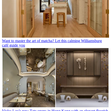
Want to master the art of matcha? Let this calming Williamsburg
café guide you
Vicky Lau’s new Tate opens in Hong Kong with an elegant flourish