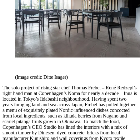
(Image credit: Ditte Isager)
The solo project of rising star chef Thomas Frebel – René Redzepi’s
right-hand man at Copenhagen’s Noma for nearly a decade – Inua is
located in Tokyo’s Iidabashi neighbourhood. Having spent two
years foraging land and sea across Japan, Frebel has pulled together
a menu of exquisitely plated Nordic-influenced dishes concocted
from local ingredients, such as kihada berries from Nagano and
scarlet pitanga fruits grown in Okinawa. To match the food,
Copenhagen’s OEO Studio has lined the interiors with a mix of
smooth timber by Dinesen, dyed concrete, bricks from local
manufacturer Kunishiro and wall coverings from Kyoto textile