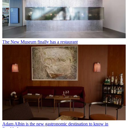
The New Museum finally has a restaurant
Adam Albin is the new gastronomic destination to know in