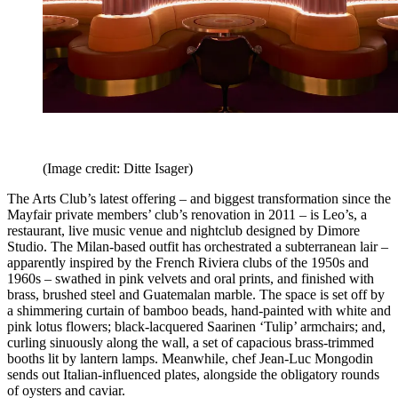
(Image credit: Ditte Isager)
The Arts Club’s latest offering – and biggest transformation since the
Mayfair private members’ club’s renovation in 2011 – is Leo’s, a
restaurant, live music venue and nightclub designed by Dimore
Studio. The Milan-based outfit has orchestrated a subterranean lair –
apparently inspired by the French Riviera clubs of the 1950s and
1960s – swathed in pink velvets and oral prints, and finished with
brass, brushed steel and Guatemalan marble. The space is set off by
a shimmering curtain of bamboo beads, hand-painted with white and
pink lotus flowers; black-lacquered Saarinen ‘Tulip’ armchairs; and,
curling sinuously along the wall, a set of capacious brass-trimmed
booths lit by lantern lamps. Meanwhile, chef Jean-Luc Mongodin
sends out Italian-influenced plates, alongside the obligatory rounds
of oysters and caviar.