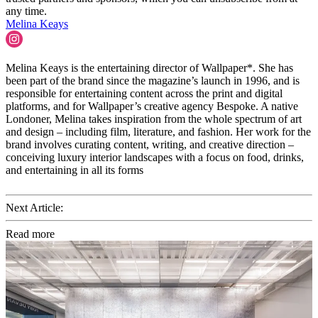
any time.
Melina Keays
Melina Keays is the entertaining director of Wallpaper*. She has
been part of the brand since the magazine’s launch in 1996, and is
responsible for entertaining content across the print and digital
platforms, and for Wallpaper’s creative agency Bespoke. A native
Londoner, Melina takes inspiration from the whole spectrum of art
and design – including film, literature, and fashion. Her work for the
brand involves curating content, writing, and creative direction –
conceiving luxury interior landscapes with a focus on food, drinks,
and entertaining in all its forms
Next Article:
Read more