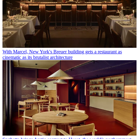
With Marcel, New York's Breuer building gets a restaurant as
cinematic as its brutalist architecture