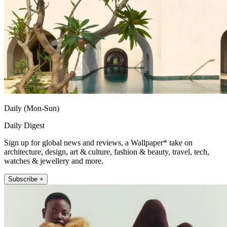
Daily (Mon-Sun)
Daily Digest
Sign up for global news and reviews, a Wallpaper* take on
architecture, design, art & culture, fashion & beauty, travel, tech,
watches & jewellery and more.
Subscribe +