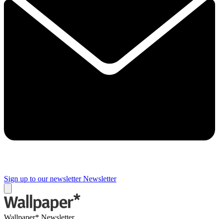
Sign up to our newsletter
Newsletter
Wallpaper* Newsletter