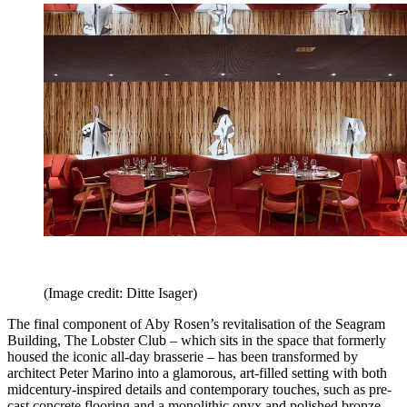
(Image credit: Ditte Isager)
The final component of Aby Rosen’s revitalisation of the Seagram
Building, The Lobster Club – which sits in the space that formerly
housed the iconic all-day brasserie – has been transformed by
architect Peter Marino into a glamorous, art-filled setting with both
midcentury-inspired details and contemporary touches, such as pre-
cast concrete flooring and a monolithic onyx and polished bronze