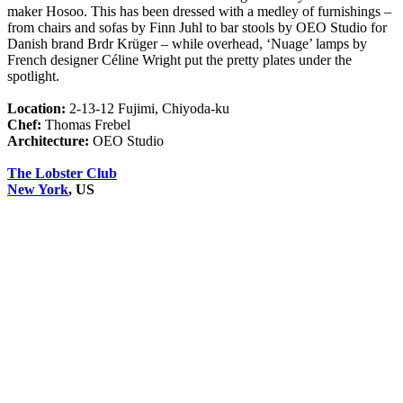
maker Hosoo. This has been dressed with a medley of furnishings –
from chairs and sofas by Finn Juhl to bar stools by OEO Studio for
Danish brand Brdr Krüger – while overhead, ‘Nuage’ lamps by
French designer Céline Wright put the pretty plates under the
spotlight.
Location:
2-13-12 Fujimi, Chiyoda-ku
Chef:
Thomas Frebel
Architecture:
OEO Studio
The Lobster Club
New York
, US