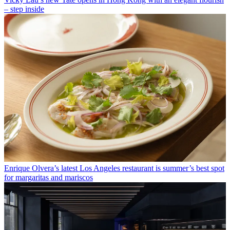
– step inside
Enrique Olvera’s latest Los Angeles restaurant is summer’s best spot
for margaritas and mariscos