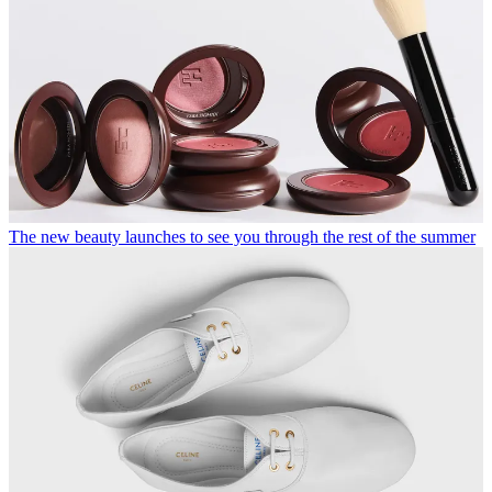
The new beauty launches to see you through the rest of the summer