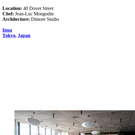
Location:
40 Dover Street
Chef:
Jean-Luc Mongodin
Architecture:
Dimore Studio
Inua
Tokyo
,
Japan