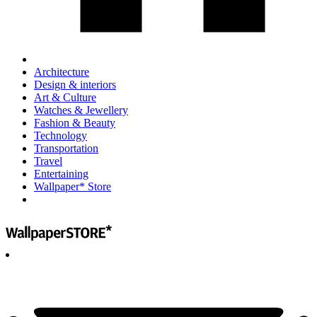
Architecture
Design & interiors
Art & Culture
Watches & Jewellery
Fashion & Beauty
Technology
Transportation
Travel
Entertaining
Wallpaper* Store