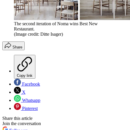
The second iteration of Noma wins Best New
Restaurant.
(Image credit: Ditte Isager)
Share
Copy link
Facebook
X
Whatsapp
Pinterest
Share this article
Join the conversation