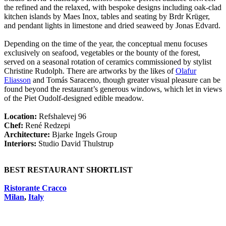
the refined and the relaxed, with bespoke designs including oak-clad
kitchen islands by Maes Inox, tables and seating by Brdr Krüger,
and pendant lights in limestone and dried seaweed by Jonas Edvard.
Depending on the time of the year, the conceptual menu focuses
exclusively on seafood, vegetables or the bounty of the forest,
served on a seasonal rotation of ceramics commissioned by stylist
Christine Rudolph. There are artworks by the likes of
Olafur
Eliasson
and Tomás Saraceno, though greater visual pleasure can be
found beyond the restaurant’s generous windows, which let in views
of the Piet Oudolf-designed edible meadow.
Location:
Refshalevej 96
Chef:
René Redzepi
Architecture:
Bjarke Ingels Group
Interiors:
Studio David Thulstrup
BEST RESTAURANT SHORTLIST
Ristorante Cracco
Milan
,
Italy