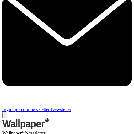
Sign up to our newsletter
Newsletter
Wallpaper* Newsletter