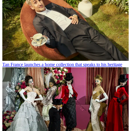
Tan France launches a home collection that speaks to his heritage