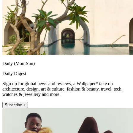
Daily (Mon-Sun)
Daily Digest
Sign up for global news and reviews, a Wallpaper* take on
architecture, design, art & culture, fashion & beauty, travel, tech,
watches & jewellery and more.
Subscribe +