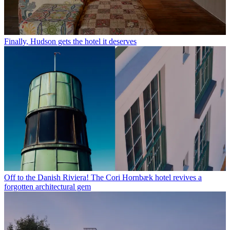
Finally, Hudson gets the hotel it deserves
Off to the Danish Riviera! The Cori Hornbæk hotel revives a
forgotten architectural gem