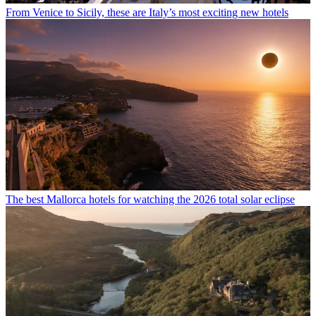
From Venice to Sicily, these are Italy’s most exciting new hotels
The best Mallorca hotels for watching the 2026 total solar eclipse