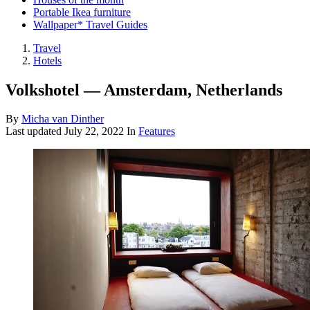
Portable Ikea furniture
Wallpaper* Travel Guides
Travel
Hotels
Volkshotel — Amsterdam, Netherlands
By
Micha van Dinther
Last updated
July 22, 2022
In
Features