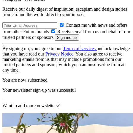
Receive our daily digest of inspiration, escapism and design stories
from around the world direct to your inbox.
Contact me with news and offers
from other Future brands
Receive email from us on behalf of our
trusted partners or sponsors
By signing up, you agree to our
Terms of services
and acknowledge
that you have read our
Privacy Notice
. You also agree to receive
marketing emails from us that may include promotions from our
trusted partners and sponsors, which you can unsubscribe from at
any time.
You are now subscribed
Your newsletter sign-up was successful
Want to add more newsletters?