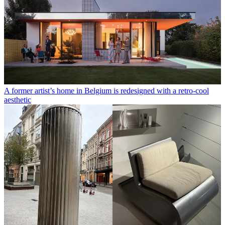
A former artist’s home in Belgium is redesigned with a retro-cool
aesthetic