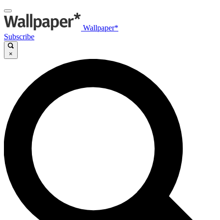
Wallpaper*
Subscribe
×