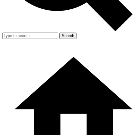
Search