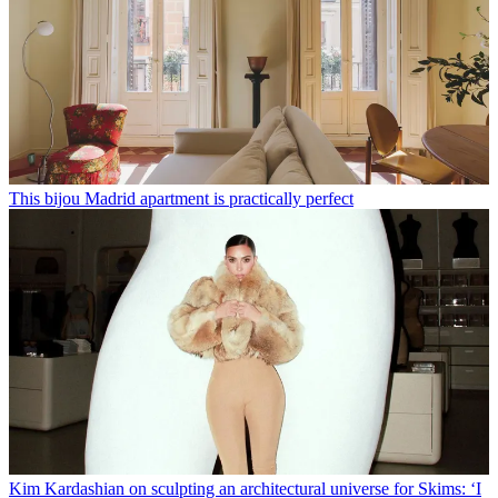
This bijou Madrid apartment is practically perfect
Kim Kardashian on sculpting an architectural universe for Skims: ‘I