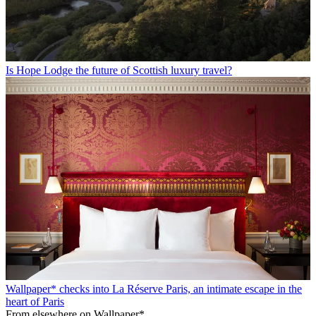
Is Hope Lodge the future of Scottish luxury travel?
Wallpaper* checks into La Réserve Paris, an intimate escape in the
heart of Paris
From elsewhere on Wallpaper*