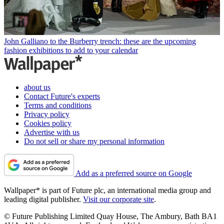
John Galliano to the Burberry trench: these are the upcoming
fashion exhibitions to add to your calendar
about us
Contact Future's experts
Terms and conditions
Privacy policy
Cookies policy
Advertise with us
Do not sell or share my personal information
Add as a preferred source on Google
Wallpaper* is part of Future plc, an international media group and
leading digital publisher.
Visit our corporate site
.
© Future Publishing Limited Quay House, The Ambury, Bath BA1