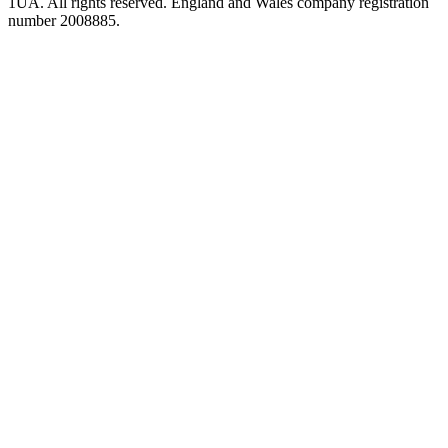
1UA. All rights reserved. England and Wales company registration
number 2008885.