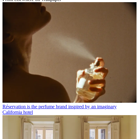
Réservation is the perfume brand inspired by an imaginary
California hotel