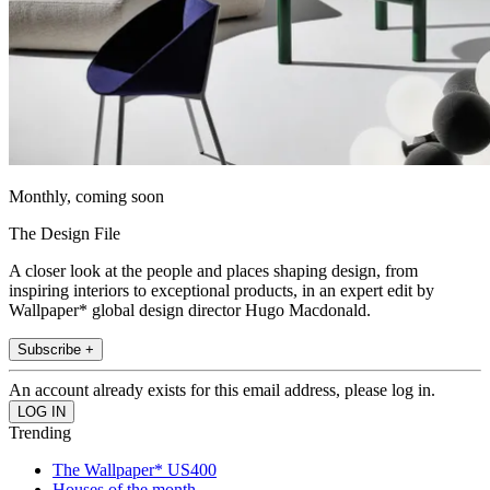
Monthly, coming soon
The Design File
A closer look at the people and places shaping design, from
inspiring interiors to exceptional products, in an expert edit by
Wallpaper* global design director Hugo Macdonald.
Subscribe +
An account already exists for this email address, please log in.
Trending
The Wallpaper* US400
Houses of the month