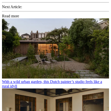
Next Article:
Read more
With a wild urban garden, this Dutch painter’s studio feels like a
rural idyll