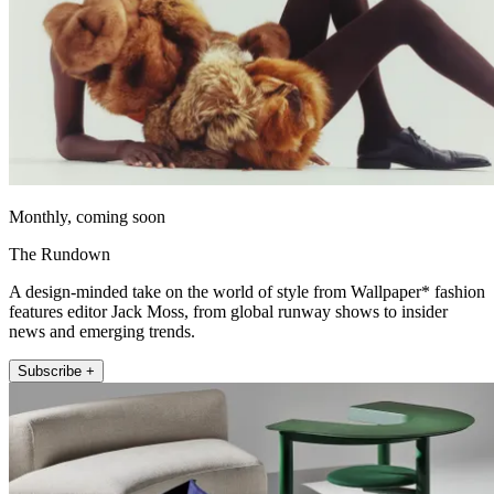
Monthly, coming soon
The Rundown
A design-minded take on the world of style from Wallpaper* fashion
features editor Jack Moss, from global runway shows to insider
news and emerging trends.
Subscribe +