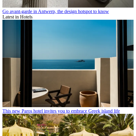
Go avant-garde in Antwerp, the design hotspot to know
Latest in Hotels
This new Paros hotel invites you to embrace Greek island life