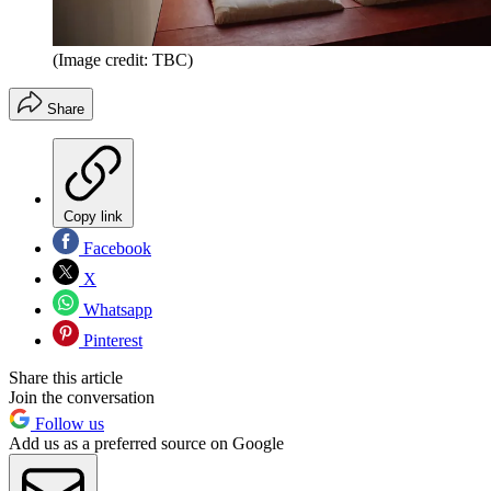
(Image credit: TBC)
Share
Copy link
Facebook
X
Whatsapp
Pinterest
Share this article
Join the conversation
Follow us
Add us as a preferred source on Google