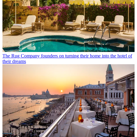
The Rug Company founders on turning their home into the hotel of
their dreams