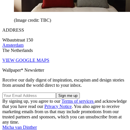
(Image credit: TBC)
ADDRESS
Wibautstraat 150
Amsterdam
The Netherlands
VIEW GOOGLE MAPS
Wallpaper* Newsletter
Receive our daily digest of inspiration, escapism and design stories
from around the world direct to your inbox.
By signing up, you agree to our
Terms of services
and acknowledge
that you have read our
Privacy Notice
. You also agree to receive
marketing emails from us that may include promotions from our
trusted partners and sponsors, which you can unsubscribe from at
any time.
Micha van Dinther