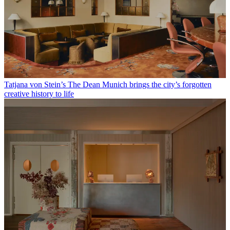
Tatjana von Stein’s The Dean Munich brings the city’s forgotten
creative history to life