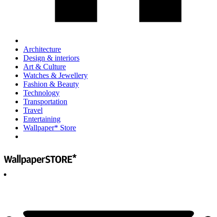
Architecture
Design & interiors
Art & Culture
Watches & Jewellery
Fashion & Beauty
Technology
Transportation
Travel
Entertaining
Wallpaper* Store