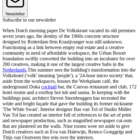
Newsletter
Subscribe to our newsletter
When Dutch morning paper De Volkskrant vacated its old premises
seven years ago, the destiny of the 1960s concrete structure
designed by Rotterdam firm Kraaijvanger was still unknown.
Functioning as a link between empty real estate and a creative
community in need of affordable workspace, the Urban Resort
foundation swiftly converted the building into an incubator for over
200 creatives, making it one of the largest creative hubs in the
Netherlands
.This summer sees the building's transformation into the
Volkshotel ('volk' meaning 'people'), a '24-hour micro society' that,
aside from the workspaces, houses the Werkplaats café, the
underground Doka
cocktail
bar, the Canvas restaurant and club, 172
hotel rooms and a rooftop hot tub and sauna. In keeping with the
buildings past, architect Steven Steenbruggen has recreated the
white and bright façade that gave the building its former nickname
'The White Swan'. Interior designer Bas van Tol of Studio Müller
Van Tol has created an interior full of references to the art of print
and newspaper production, such as magnified newspaper cut-outs
that are plastered on the walls. Nine rooms were set aside to give
Dutch creatives such as Eva van Halewijn, Remco Gonggrijp and
Thijs van Oostveen free rein over the interiors.