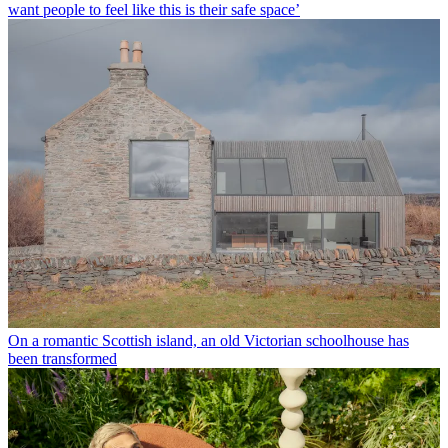
want people to feel like this is their safe space’
On a romantic Scottish island, an old Victorian schoolhouse has
been transformed