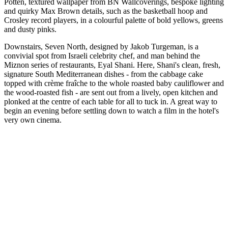
Potten, textured wallpaper from BN Wallcoverings, bespoke lighting
and quirky Max Brown details, such as the basketball hoop and
Crosley record players, in a colourful palette of bold yellows, greens
and dusty pinks.
Downstairs, Seven North, designed by Jakob Turgeman, is a
convivial spot from Israeli celebrity chef, and man behind the
Miznon series of restaurants, Eyal Shani. Here, Shani's clean, fresh,
signature South Mediterranean dishes - from the cabbage cake
topped with crème fraîche to the whole roasted baby cauliflower and
the wood-roasted fish - are sent out from a lively, open kitchen and
plonked at the centre of each table for all to tuck in. A great way to
begin an evening before settling down to watch a film in the hotel's
very own cinema.