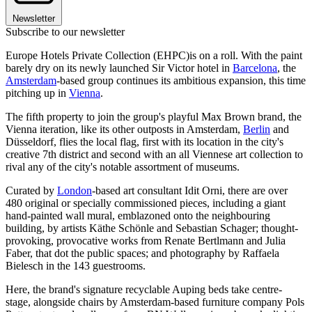
Newsletter
Subscribe to our newsletter
Europe Hotels Private Collection (EHPC)is on a roll. With the paint
barely dry on its newly launched Sir Victor hotel in
Barcelona
, the
Amsterdam
-based group continues its ambitious expansion, this time
pitching up in
Vienna
.
The fifth property to join the group's playful Max Brown brand, the
Vienna iteration, like its other outposts in Amsterdam,
Berlin
and
Düsseldorf, flies the local flag, first with its location in the city's
creative 7th district and second with an all Viennese art collection to
rival any of the city's notable assortment of museums.
Curated by
London
-based art consultant Idit Orni, there are over
480 original or specially commissioned pieces, including a giant
hand-painted wall mural, emblazoned onto the neighbouring
building, by artists Käthe Schönle and Sebastian Schager; thought-
provoking, provocative works from Renate Bertlmann and Julia
Faber, that dot the public spaces; and photography by Raffaela
Bielesch in the 143 guestrooms.
Here, the brand's signature recyclable Auping beds take centre-
stage, alongside chairs by Amsterdam-based furniture company Pols