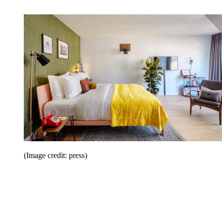
(Image credit: press)