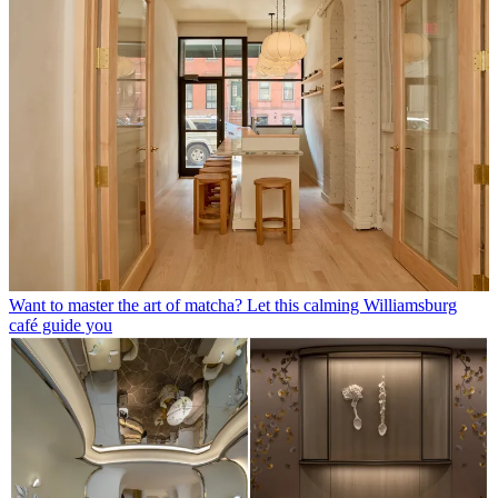
Want to master the art of matcha? Let this calming Williamsburg
café guide you