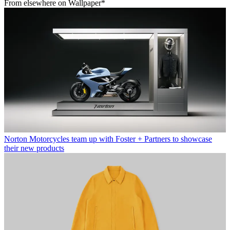
From elsewhere on Wallpaper*
Norton Motorcycles team up with Foster + Partners to showcase
their new products