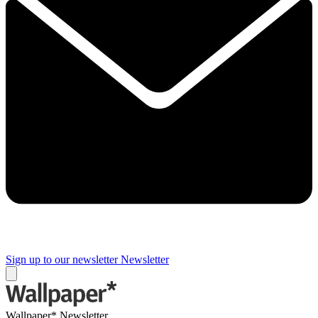
Sign up to our newsletter
Newsletter
Wallpaper* Newsletter