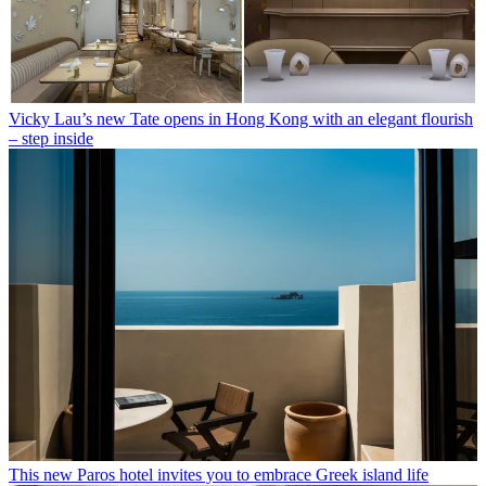
Vicky Lau’s new Tate opens in Hong Kong with an elegant flourish
– step inside
This new Paros hotel invites you to embrace Greek island life