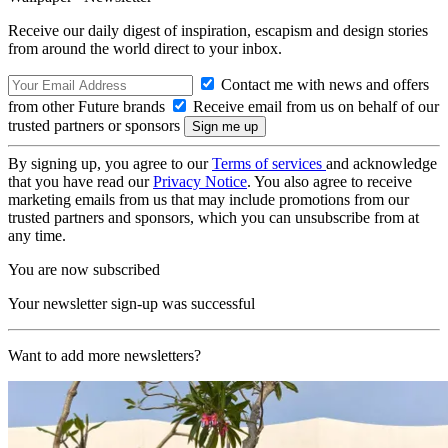
Receive our daily digest of inspiration, escapism and design stories
from around the world direct to your inbox.
Contact me with news and offers
from other Future brands
Receive email from us on behalf of our
trusted partners or sponsors
By signing up, you agree to our
Terms of services
and acknowledge
that you have read our
Privacy Notice
. You also agree to receive
marketing emails from us that may include promotions from our
trusted partners and sponsors, which you can unsubscribe from at
any time.
You are now subscribed
Your newsletter sign-up was successful
Want to add more newsletters?