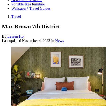
Portable Ikea furniture
Wallpaper* Travel Guides
Travel
Max Brown 7th District
By
Lauren Ho
Last updated
November 4, 2022
In
News