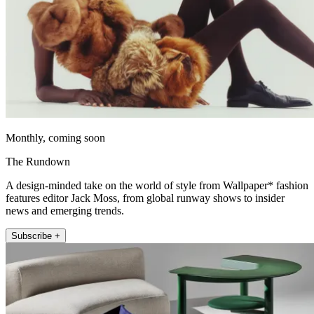
Monthly, coming soon
The Rundown
A design-minded take on the world of style from Wallpaper* fashion
features editor Jack Moss, from global runway shows to insider
news and emerging trends.
Subscribe +