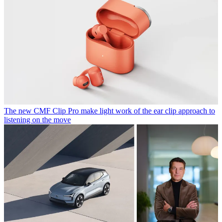
The new CMF Clip Pro make light work of the ear clip approach to
listening on the move