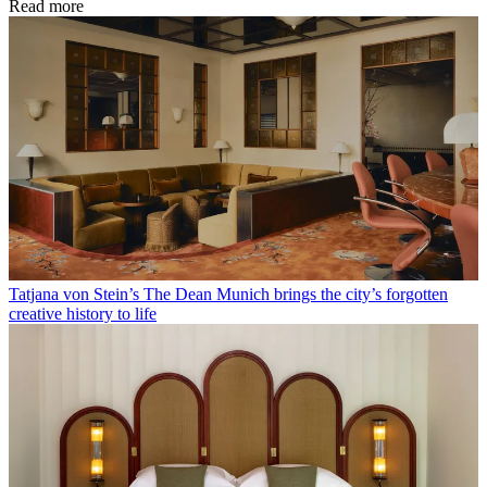
Read more
Tatjana von Stein’s The Dean Munich brings the city’s forgotten
creative history to life