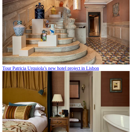
Tour Patricia Urquiola’s new hotel project in Lisbon