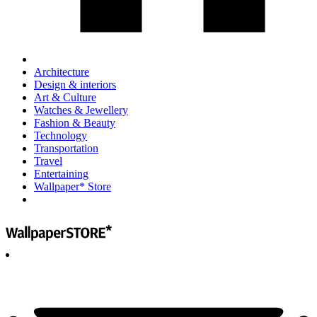
Architecture
Design & interiors
Art & Culture
Watches & Jewellery
Fashion & Beauty
Technology
Transportation
Travel
Entertaining
Wallpaper* Store