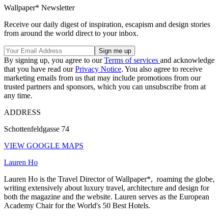
Wallpaper* Newsletter
Receive our daily digest of inspiration, escapism and design stories
from around the world direct to your inbox.
By signing up, you agree to our
Terms of services
and acknowledge
that you have read our
Privacy Notice
. You also agree to receive
marketing emails from us that may include promotions from our
trusted partners and sponsors, which you can unsubscribe from at
any time.
ADDRESS
Schottenfeldgasse 74
VIEW GOOGLE MAPS
Lauren Ho
Lauren Ho is the Travel Director of Wallpaper*, roaming the globe,
writing extensively about luxury travel, architecture and design for
both the magazine and the website. Lauren serves as the European
Academy Chair for the World's 50 Best Hotels.