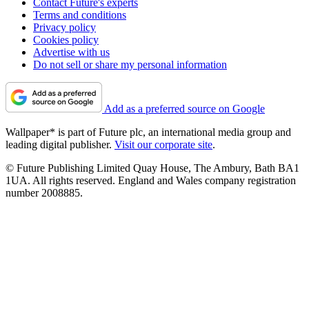
Contact Future's experts
Terms and conditions
Privacy policy
Cookies policy
Advertise with us
Do not sell or share my personal information
Add as a preferred source on Google
Wallpaper* is part of Future plc, an international media group and
leading digital publisher.
Visit our corporate site
.
© Future Publishing Limited Quay House, The Ambury, Bath BA1
1UA. All rights reserved. England and Wales company registration
number 2008885.