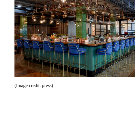
(Image credit: press)