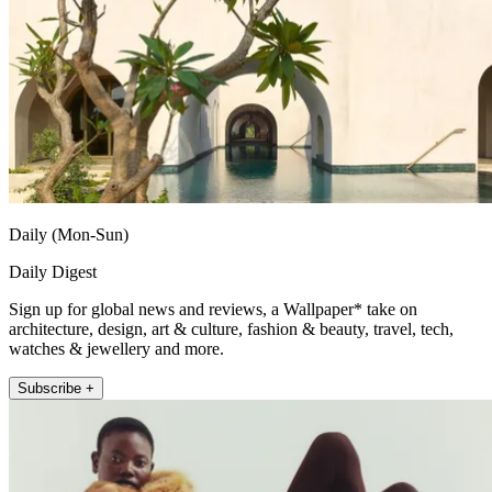
Daily (Mon-Sun)
Daily Digest
Sign up for global news and reviews, a Wallpaper* take on
architecture, design, art & culture, fashion & beauty, travel, tech,
watches & jewellery and more.
Subscribe +