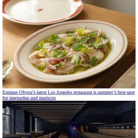
Enrique Olvera’s latest Los Angeles restaurant is summer’s best spot
for margaritas and mariscos