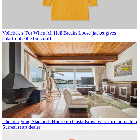
Vollebak’s 'For When All Hell Breaks Loose' jacket gives
catastrophe the brush-off
The intriguing Staempfli House on Costa Brava was once home to a
Surrealist art dealer