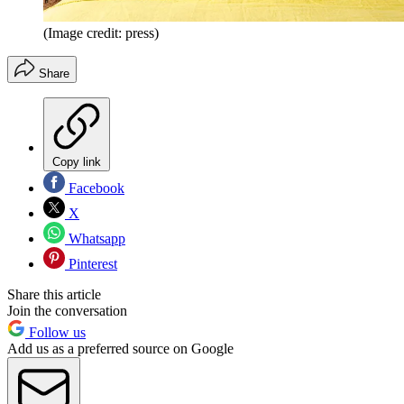
(Image credit: press)
Share
Copy link
Facebook
X
Whatsapp
Pinterest
Share this article
Join the conversation
Follow us
Add us as a preferred source on Google