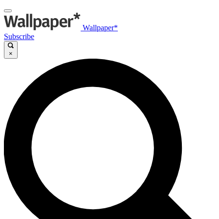
Wallpaper*
Subscribe
×