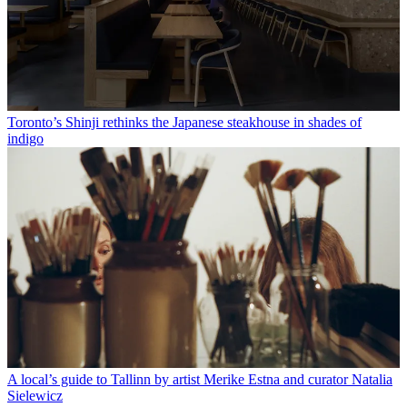
Toronto’s Shinji rethinks the Japanese steakhouse in shades of
indigo
A local’s guide to Tallinn by artist Merike Estna and curator Natalia
Sielewicz