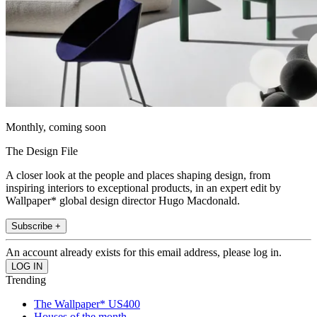
Monthly, coming soon
The Design File
A closer look at the people and places shaping design, from
inspiring interiors to exceptional products, in an expert edit by
Wallpaper* global design director Hugo Macdonald.
Subscribe +
An account already exists for this email address, please log in.
Trending
The Wallpaper* US400
Houses of the month