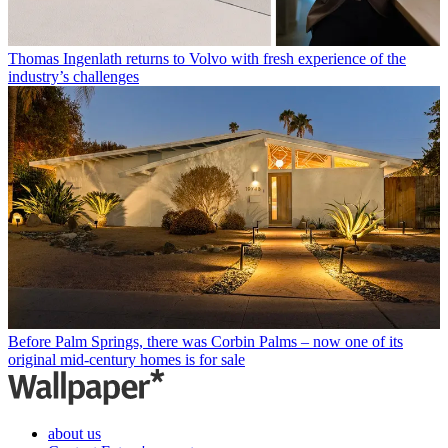
Thomas Ingenlath returns to Volvo with fresh experience of the
industry’s challenges
Before Palm Springs, there was Corbin Palms – now one of its
original mid-century homes is for sale
about us