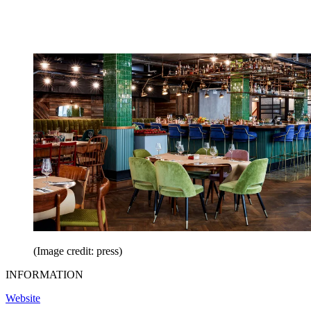
(Image credit: press)
INFORMATION
Website