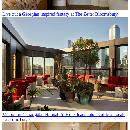
Live out a Georgian-inspired fantasy at The Zetter Bloomsbury
Melbourne’s triangular Hannah St Hotel leans into its offbeat locale
Latest in Travel