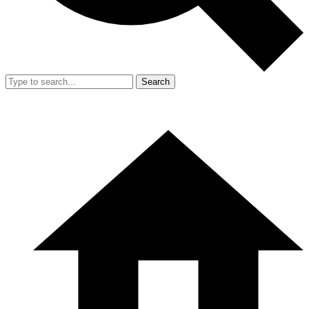
Search