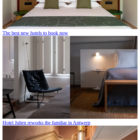
The best new hotels to book now
Hotel Julien reworks the familiar in Antwerp