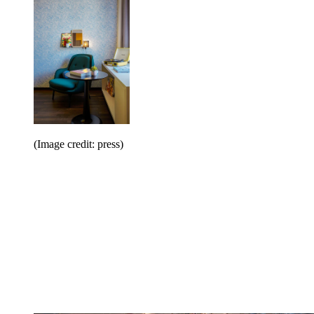
(Image credit: press)