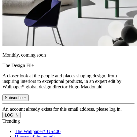
Monthly, coming soon
The Design File
A closer look at the people and places shaping design, from
inspiring interiors to exceptional products, in an expert edit by
Wallpaper* global design director Hugo Macdonald.
Subscribe +
An account already exists for this email address, please log in.
Trending
The Wallpaper* US400
Houses of the month