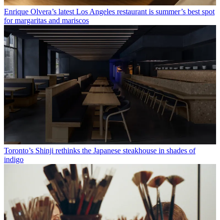
Enrique Olvera’s latest Los Angeles restaurant is summer’s best spot
for margaritas and mariscos
Toronto’s Shinji rethinks the Japanese steakhouse in shades of
indigo