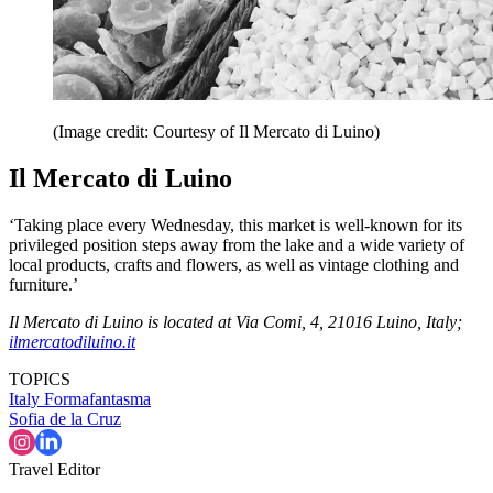
(Image credit: Courtesy of Il Mercato di Luino)
Il Mercato di Luino
‘Taking place every Wednesday, this market is well-known for its
privileged position steps away from the lake and a wide variety of
local products, crafts and flowers, as well as vintage clothing and
furniture.’
Il Mercato di Luino is located at Via Comi, 4, 21016 Luino, Italy;
ilmercatodiluino.it
TOPICS
Italy
Formafantasma
Sofia de la Cruz
Travel Editor