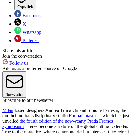
Copy link
Facebook
X
Whatsapp
Pinterest
Share this article
Join the conversation
Follow us
Add us as a preferred source on Google
Newsletter
Subscribe to our newsletter
Milan
-based designers Andrea Trimarchi and Simone Farresin, the
duo behind transdisciplinary studio
Formafantasma
– which has just
unveiled
the fourth edition of the now-yearly Prada Frames
symposium
– have become a fixture on the global cultural calendar.
True to their practice, where nature and design intersect, they retreat