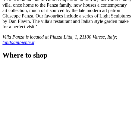
villa, once home to the Panza family, now houses a contemporary
art collection, much of it sourced by the late modern art patron
Giuseppe Panza. Our favourites include a series of Light Sculptures
by Dan Flavin. The villa’s restaurant and Italian-style garden make
for a perfect visit.’
Villa Panza is located at Piazza Litta, 1, 21100 Varese, Italy;
fondoambiente.it
Where to shop