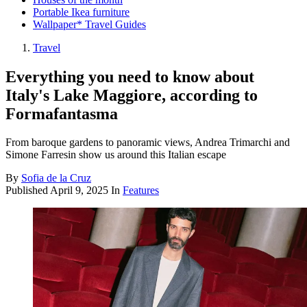
Portable Ikea furniture
Wallpaper* Travel Guides
Travel
Everything you need to know about
Italy's Lake Maggiore, according to
Formafantasma
From baroque gardens to panoramic views, Andrea Trimarchi and
Simone Farresin show us around this Italian escape
By
Sofia de la Cruz
Published
April 9, 2025
In
Features