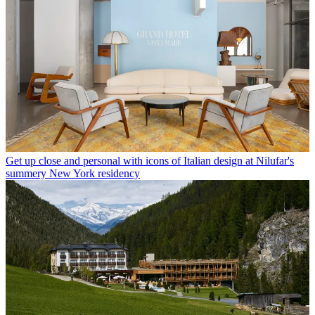
Get up close and personal with icons of Italian design at Nilufar's
summery New York residency