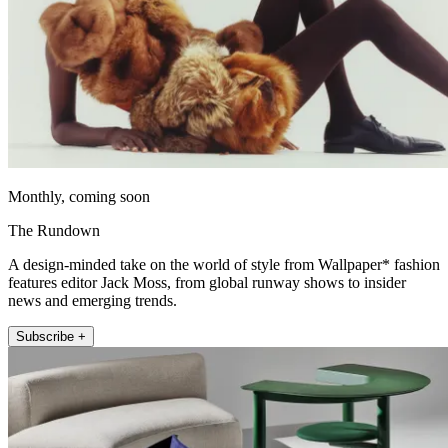
Monthly, coming soon
The Rundown
A design-minded take on the world of style from Wallpaper* fashion
features editor Jack Moss, from global runway shows to insider
news and emerging trends.
Subscribe +