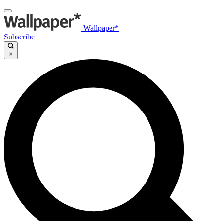
Wallpaper*
Subscribe
×