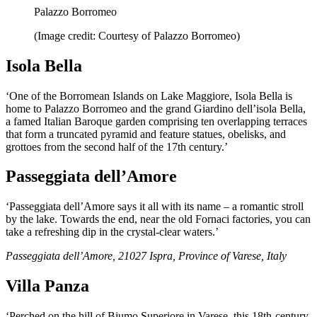
Palazzo Borromeo
(Image credit: Courtesy of Palazzo Borromeo)
Isola Bella
‘One of the Borromean Islands on Lake Maggiore, Isola Bella is
home to Palazzo Borromeo and the grand Giardino dell’isola Bella,
a famed Italian Baroque garden comprising ten overlapping terraces
that form a truncated pyramid and feature statues, obelisks, and
grottoes from the second half of the 17th century.’
Passeggiata dell’Amore
‘Passeggiata dell’Amore says it all with its name – a romantic stroll
by the lake. Towards the end, near the old Fornaci factories, you can
take a refreshing dip in the crystal-clear waters.’
Passeggiata dell’Amore, 21027 Ispra, Province of Varese, Italy
Villa Panza
‘Perched on the hill of Biumo Superiore in Varese, this 18th-century