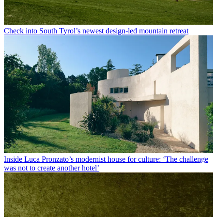
Check into South Tyrol’s newest design-led mountain retreat
Inside Luca Pronzato’s modernist house for culture: ‘The challenge
was not to create another hotel’