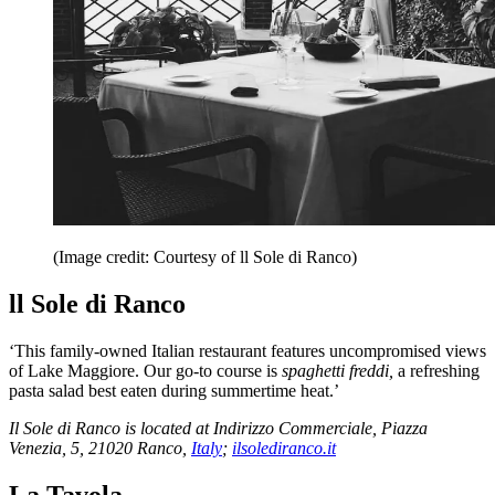
(Image credit: Courtesy of ll Sole di Ranco)
ll Sole di Ranco
‘This family-owned Italian restaurant features uncompromised views
of Lake Maggiore. Our go-to course is
spaghetti freddi,
a refreshing
pasta salad best eaten during summertime heat.’
Il Sole di Ranco is located at Indirizzo Commerciale, Piazza
Venezia, 5, 21020 Ranco,
Italy
;
ilsolediranco.it
La Tavola