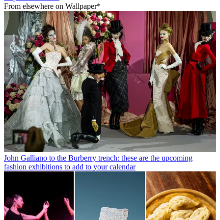
From elsewhere on Wallpaper*
John Galliano to the Burberry trench: these are the upcoming
fashion exhibitions to add to your calendar