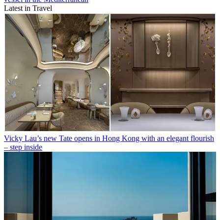
Latest in Travel
Vicky Lau’s new Tate opens in Hong Kong with an elegant flourish
– step inside