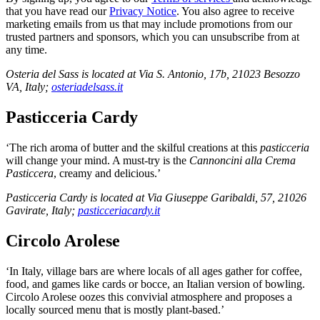
that you have read our
Privacy Notice
. You also agree to receive
marketing emails from us that may include promotions from our
trusted partners and sponsors, which you can unsubscribe from at
any time.
Osteria del Sass is located at Via S. Antonio, 17b, 21023 Besozzo
VA, Italy;
osteriadelsass.it
Pasticceria Cardy
‘The rich aroma of butter and the skilful creations at this
pasticceria
will change your mind. A must-try is the
Cannoncini alla Crema
Pasticcera
, creamy and delicious.’
Pasticceria Cardy is located at Via Giuseppe Garibaldi, 57, 21026
Gavirate, Italy;
pasticceriacardy.it
Circolo Arolese
‘In Italy, village bars are where locals of all ages gather for coffee,
food, and games like cards or bocce, an Italian version of bowling.
Circolo Arolese oozes this convivial atmosphere and proposes a
locally sourced menu that is mostly plant-based.’