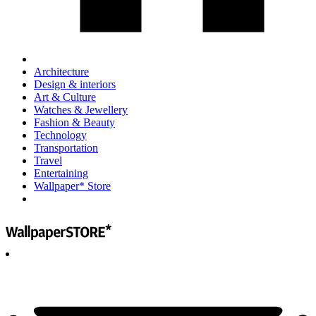
Architecture
Design & interiors
Art & Culture
Watches & Jewellery
Fashion & Beauty
Technology
Transportation
Travel
Entertaining
Wallpaper* Store