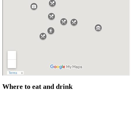
Where to eat and drink