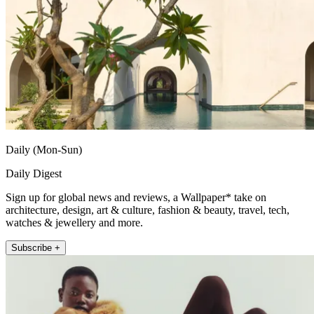
Daily (Mon-Sun)
Daily Digest
Sign up for global news and reviews, a Wallpaper* take on
architecture, design, art & culture, fashion & beauty, travel, tech,
watches & jewellery and more.
Subscribe +