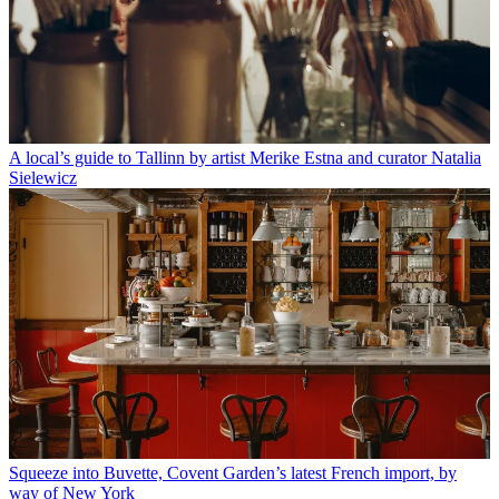
A local’s guide to Tallinn by artist Merike Estna and curator Natalia
Sielewicz
Squeeze into Buvette, Covent Garden’s latest French import, by
way of New York