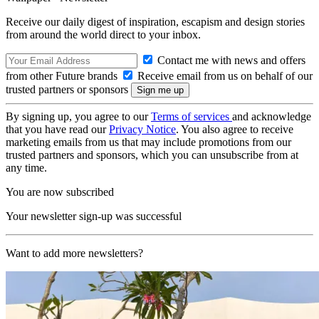
Receive our daily digest of inspiration, escapism and design stories
from around the world direct to your inbox.
Contact me with news and offers
from other Future brands
Receive email from us on behalf of our
trusted partners or sponsors
By signing up, you agree to our
Terms of services
and acknowledge
that you have read our
Privacy Notice
. You also agree to receive
marketing emails from us that may include promotions from our
trusted partners and sponsors, which you can unsubscribe from at
any time.
You are now subscribed
Your newsletter sign-up was successful
Want to add more newsletters?