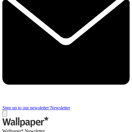
Sign up to our newsletter
Newsletter
Wallpaper* Newsletter