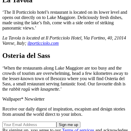
‘The Il Porticciolo hotel’s restaurant is located on its lower level and
opens out directly on to Lake Maggiore. Deliciously fresh dishes,
made using the lake’s fish, come with a side order of striking
panoramic views.’
La Tavola is located at Il Porticciolo Hotel, Via Fortino, 40, 21014
Varese, Italy;
ilporticciolo.com
Osteria del Sass
‘When the restaurants along Lake Maggiore are too busy and the
crowds of tourists are overwhelming, head a few kilometres away to
the lesser-known town of Besozzo where you will find Osteria del
Sass, a small restaurant serving fantastic food. Our favourite dish is
the
rabbit ragù with lasagnette
.’
Wallpaper* Newsletter
Receive our daily digest of inspiration, escapism and design stories
from around the world direct to your inbox.
By signing up, you agree to our
Terms of services
and acknowledge