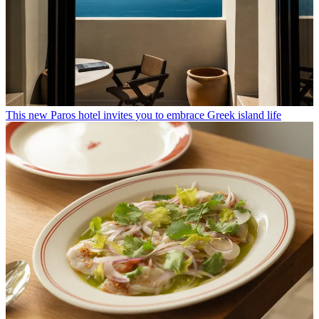
This new Paros hotel invites you to embrace Greek island life