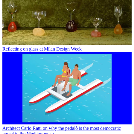
Reflecting on glass at Milan Design Week
Architect Carlo Ratti on why the pedalò is the most democratic
vessel in the Mediterranean