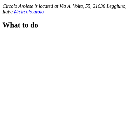
Circolo Arolese is located at Via A. Volta, 55, 21038 Leggiuno,
Italy;
@circolo.arolo
What to do