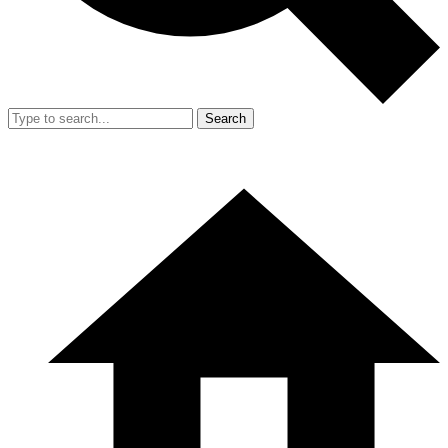
Search