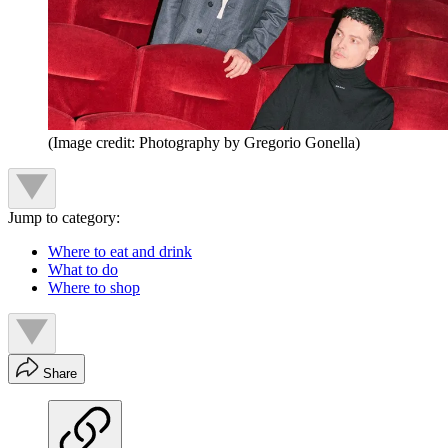
(Image credit: Photography by Gregorio Gonella)
Jump to category:
Where to eat and drink
What to do
Where to shop
Share