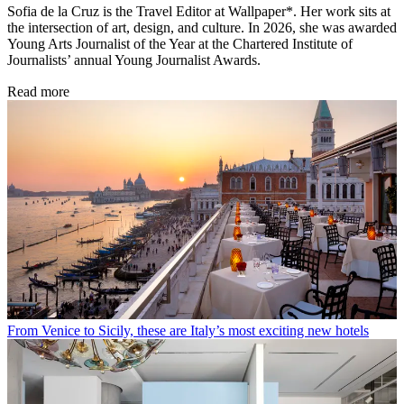
Sofia de la Cruz is the Travel Editor at Wallpaper*. Her work sits at
the intersection of art, design, and culture. In 2026, she was awarded
Young Arts Journalist of the Year at the Chartered Institute of
Journalists’ annual Young Journalist Awards.
Read more
From Venice to Sicily, these are Italy’s most exciting new hotels