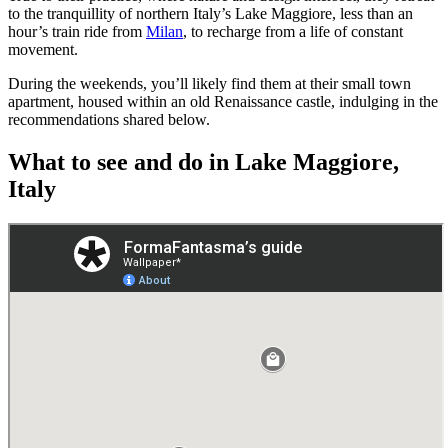
to the tranquillity of northern Italy’s Lake Maggiore, less than an
hour’s train ride from
Milan
, to recharge from a life of constant
movement.
During the weekends, you’ll likely find them at their small town
apartment, housed within an old Renaissance castle, indulging in the
recommendations shared below.
What to see and do in Lake Maggiore,
Italy