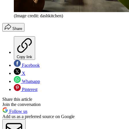
(Image credit: dashkitchen)
Share
Copy link
Facebook
X
Whatsapp
Pinterest
Share this article
Join the conversation
Follow us
Add us as a preferred source on Google