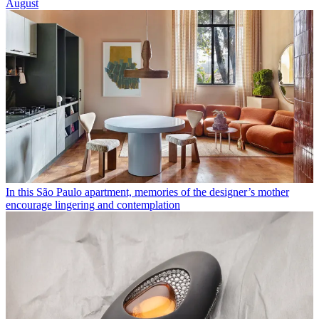
August
In this São Paulo apartment, memories of the designer’s mother
encourage lingering and contemplation