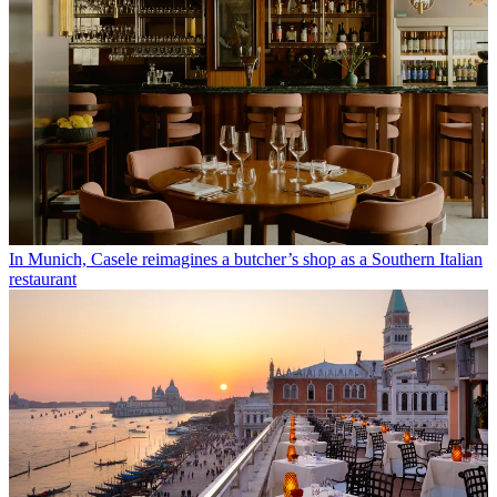
In Munich, Casele reimagines a butcher’s shop as a Southern Italian
restaurant