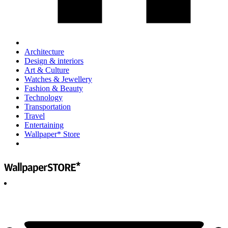
Architecture
Design & interiors
Art & Culture
Watches & Jewellery
Fashion & Beauty
Technology
Transportation
Travel
Entertaining
Wallpaper* Store