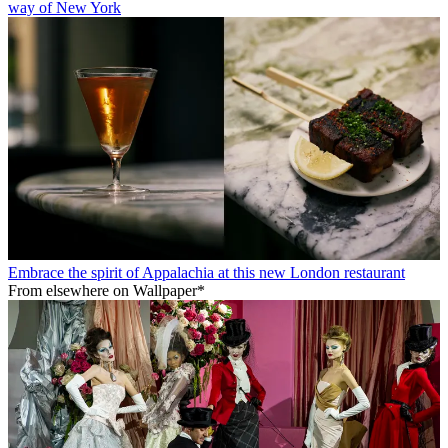
way of New York
Embrace the spirit of Appalachia at this new London restaurant
From elsewhere on Wallpaper*