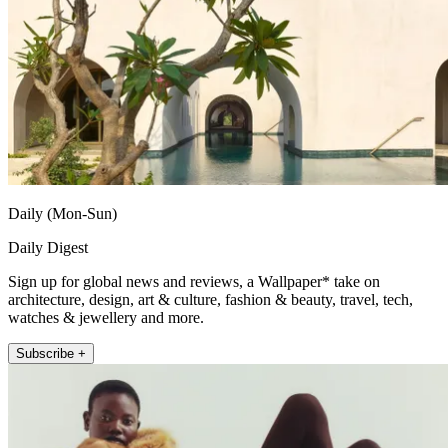
Daily (Mon-Sun)
Daily Digest
Sign up for global news and reviews, a Wallpaper* take on
architecture, design, art & culture, fashion & beauty, travel, tech,
watches & jewellery and more.
Subscribe +