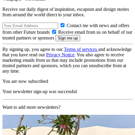
Receive our daily digest of inspiration, escapism and design stories
from around the world direct to your inbox.
Contact me with news and offers
from other Future brands
Receive email from us on behalf of our
trusted partners or sponsors
By signing up, you agree to our
Terms of services
and acknowledge
that you have read our
Privacy Notice
. You also agree to receive
marketing emails from us that may include promotions from our
trusted partners and sponsors, which you can unsubscribe from at
any time.
You are now subscribed
Your newsletter sign-up was successful
Want to add more newsletters?