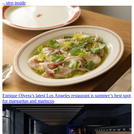
– step inside
Enrique Olvera’s latest Los Angeles restaurant is summer’s best spot
for margaritas and mariscos