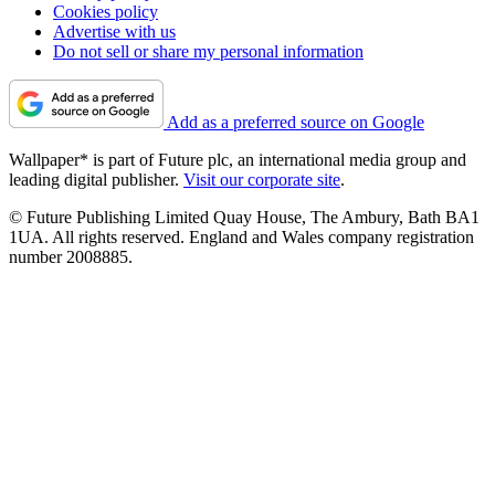
Cookies policy
Advertise with us
Do not sell or share my personal information
Add as a preferred source on Google
Wallpaper* is part of Future plc, an international media group and
leading digital publisher.
Visit our corporate site
.
© Future Publishing Limited Quay House, The Ambury, Bath BA1
1UA. All rights reserved. England and Wales company registration
number 2008885.