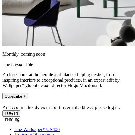
Monthly, coming soon
The Design File
A closer look at the people and places shaping design, from
inspiring interiors to exceptional products, in an expert edit by
Wallpaper* global design director Hugo Macdonald.
Subscribe +
An account already exists for this email address, please log in.
Trending
The Wallpaper* US400
Houses of the month