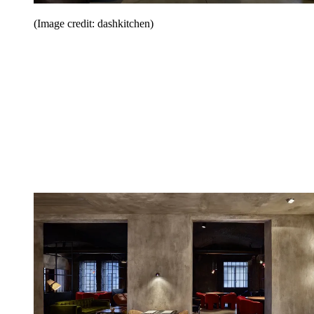
(Image credit: dashkitchen)