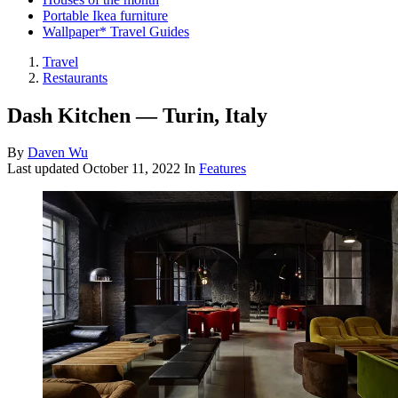
Portable Ikea furniture
Wallpaper* Travel Guides
Travel
Restaurants
Dash Kitchen — Turin, Italy
By
Daven Wu
Last updated
October 11, 2022
In
Features