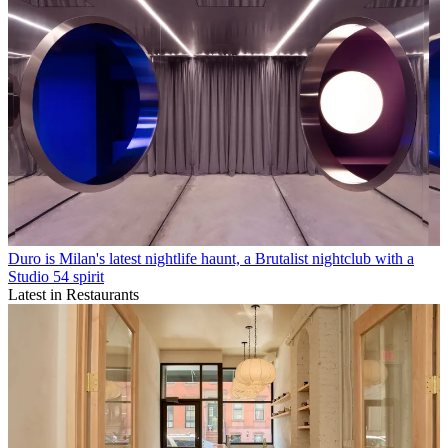
Duro is Milan's latest nightlife haunt, a Brutalist nightclub with a
Studio 54 spirit
Latest in Restaurants