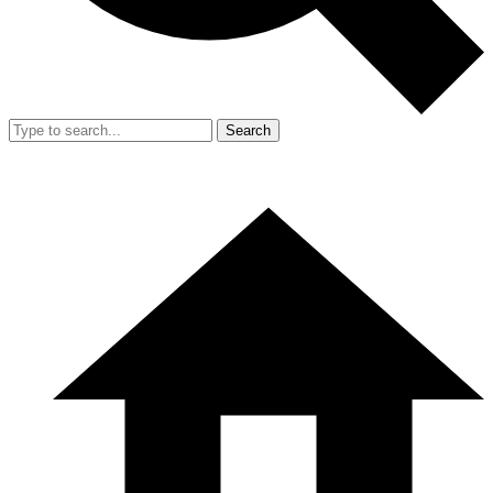
Search