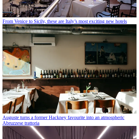
From Venice to Sicily, these are Italy’s most exciting new hotels
Auguste turns a former Hackney favourite into an atmospheric
Abruzzese trattoria