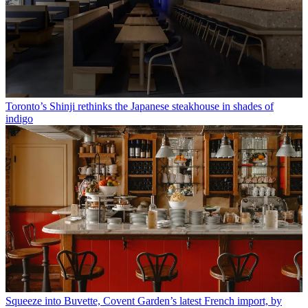
Toronto’s Shinji rethinks the Japanese steakhouse in shades of
indigo
Squeeze into Buvette, Covent Garden’s latest French import, by