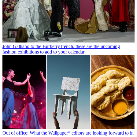
John Galliano to the Burberry trench: these are the upcoming
fashion exhibitions to add to your calendar
Out of office: What the Wallpaper* editors are looking forward to in