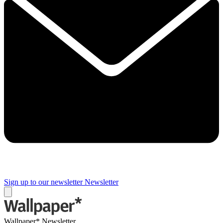
Sign up to our newsletter
Newsletter
Wallpaper* Newsletter