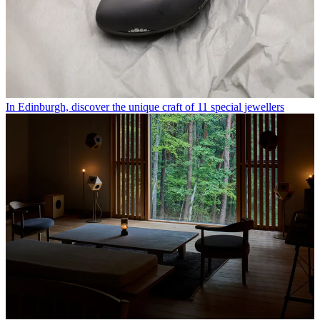
In Edinburgh, discover the unique craft of 11 special jewellers