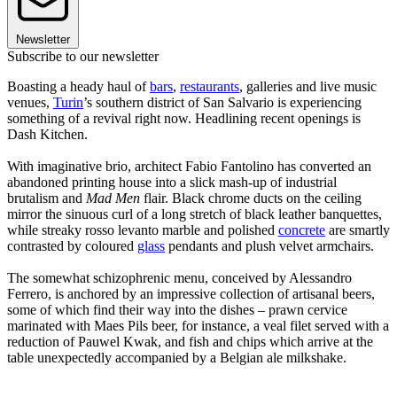
Newsletter
Subscribe to our newsletter
Boasting a heady haul of
bars
,
restaurants
, galleries and live music
venues,
Turin
’s southern district of San Salvario is experiencing
something of a revival right now. Headlining recent openings is
Dash Kitchen.
With imaginative brio, architect Fabio Fantolino has converted an
abandoned printing house into a slick mash-up of industrial
brutalism and
Mad Men
flair. Black chrome ducts on the ceiling
mirror the sinuous curl of a long stretch of black leather banquettes,
while streaky rosso levanto marble and polished
concrete
are smartly
contrasted by coloured
glass
pendants and plush velvet armchairs.
The somewhat schizophrenic menu, conceived by Alessandro
Ferrero, is anchored by an impressive collection of artisanal beers,
some of which find their way into the dishes – prawn cervice
marinated with Maes Pils beer, for instance, a veal filet served with a
reduction of Pauwel Kwak, and fish and chips which arrive at the
table unexpectedly accompanied by a Belgian ale milkshake.