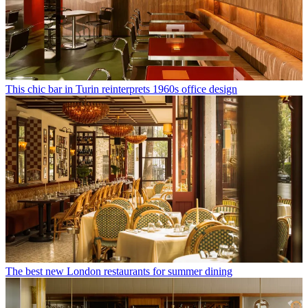
This chic bar in Turin reinterprets 1960s office design
The best new London restaurants for summer dining