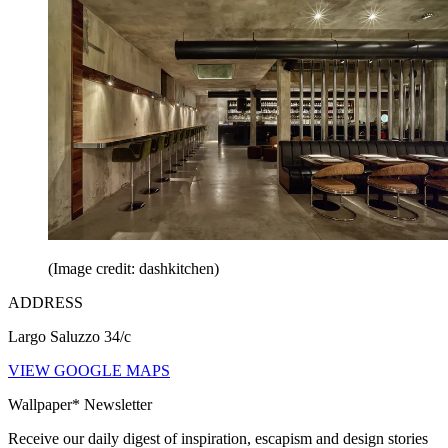
(Image credit: dashkitchen)
ADDRESS
Largo Saluzzo 34/c
VIEW GOOGLE MAPS
Wallpaper* Newsletter
Receive our daily digest of inspiration, escapism and design stories