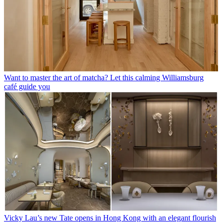
Want to master the art of matcha? Let this calming Williamsburg
café guide you
Vicky Lau’s new Tate opens in Hong Kong with an elegant flourish