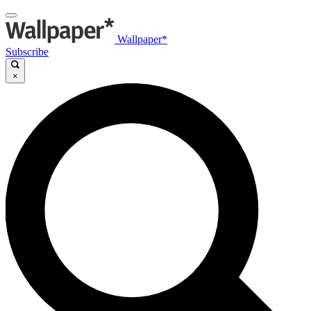
Wallpaper*
Subscribe
×