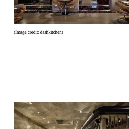
(Image credit: dashkitchen)