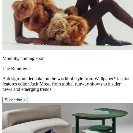
Monthly, coming soon
The Rundown
A design-minded take on the world of style from Wallpaper* fashion
features editor Jack Moss, from global runway shows to insider
news and emerging trends.
Subscribe +