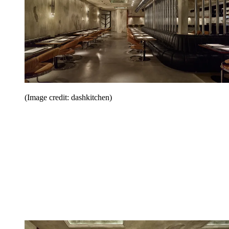
(Image credit: dashkitchen)