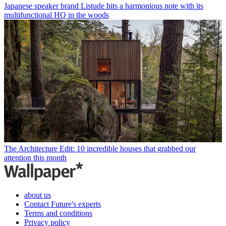
Japanese speaker brand Listude hits a harmonious note with its
multifunctional HQ in the woods
The Architecture Edit: 10 incredible houses that grabbed our
attention this month
about us
Contact Future's experts
Terms and conditions
Privacy policy