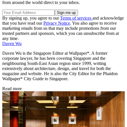
from around the world direct to your inbox.
By signing up, you agree to our
Terms of services
and acknowledge
that you have read our
Privacy Notice
. You also agree to receive
marketing emails from us that may include promotions from our
trusted partners and sponsors, which you can unsubscribe from at
any time.
Daven Wu
Daven Wu is the Singapore Editor at Wallpaper*. A former
corporate lawyer, he has been covering Singapore and the
neighbouring South-East Asian region since 1999, writing
extensively about architecture, design, and travel for both the
magazine and website. He is also the City Editor for the Phaidon
Wallpaper* City Guide to Singapore.
Read more