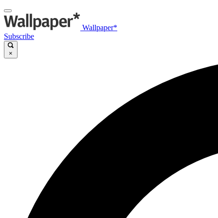
Wallpaper*
Subscribe
×