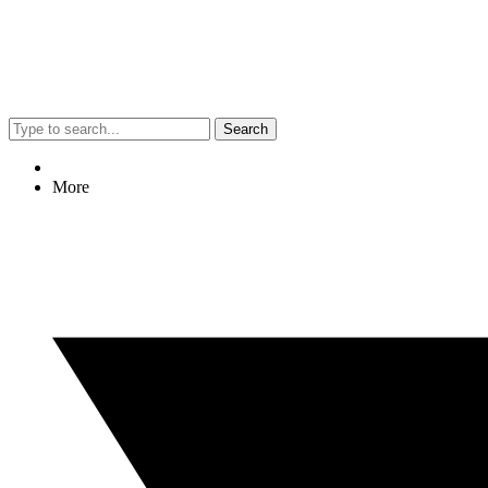
Search
More