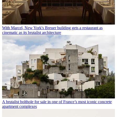
With Marcel, New York's Breuer building gets a restaurant as
cinematic as its brutalist architecture
A brutalist bolthole for sale in one of France’s most iconic concrete
apartment complexes