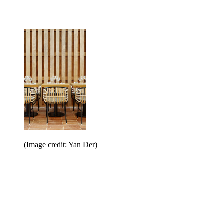
(Image credit: Yan Der)