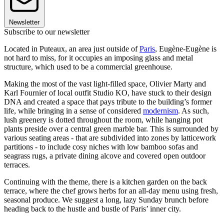
Newsletter
Subscribe to our newsletter
Located in Puteaux, an area just outside of
Paris
, Eugène-Eugène is
not hard to miss, for it occupies an imposing glass and metal
structure, which used to be a commercial greenhouse.
Making the most of the vast light-filled space, Olivier Marty and
Karl Fournier of local outfit Studio KO, have stuck to their design
DNA and created a space that pays tribute to the building’s former
life, while bringing in a sense of considered
modernism
. As such,
lush greenery is dotted throughout the room, while hanging pot
plants preside over a central green marble bar. This is surrounded by
various seating areas - that are subdivided into zones by latticework
partitions - to include cosy niches with low bamboo sofas and
seagrass rugs, a private dining alcove and covered open outdoor
terraces.
Continuing with the theme, there is a kitchen garden on the back
terrace, where the chef grows herbs for an all-day menu using fresh,
seasonal produce. We suggest a long, lazy Sunday brunch before
heading back to the hustle and bustle of Paris’ inner city.