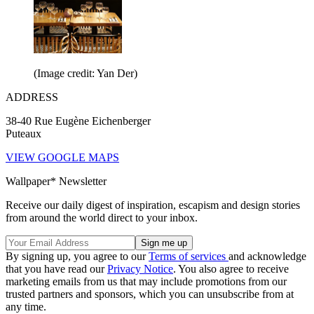
(Image credit: Yan Der)
ADDRESS
38-40 Rue Eugène Eichenberger
Puteaux
VIEW GOOGLE MAPS
Wallpaper* Newsletter
Receive our daily digest of inspiration, escapism and design stories
from around the world direct to your inbox.
By signing up, you agree to our
Terms of services
and acknowledge
that you have read our
Privacy Notice
. You also agree to receive
marketing emails from us that may include promotions from our
trusted partners and sponsors, which you can unsubscribe from at
any time.