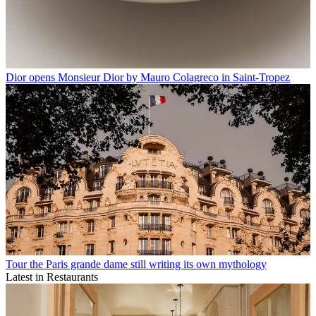
Dior opens Monsieur Dior by Mauro Colagreco in Saint-Tropez
Tour the Paris grande dame still writing its own mythology
Latest in Restaurants