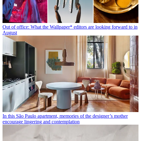
Out of office: What the Wallpaper* editors are looking forward to in
August
In this São Paulo apartment, memories of the designer’s mother
encourage lingering and contemplation