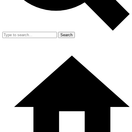
Search