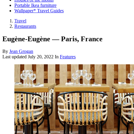
Portable Ikea furniture
Wallpaper* Travel Guides
Travel
Restaurants
Eugène-Eugène — Paris, France
By
Jean Grogan
Last updated
July 20, 2022
In
Features