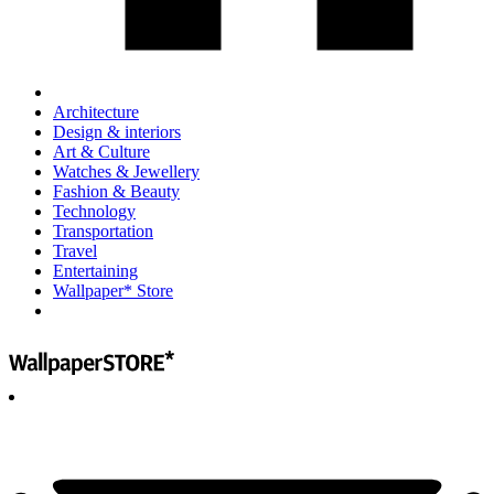
Architecture
Design & interiors
Art & Culture
Watches & Jewellery
Fashion & Beauty
Technology
Transportation
Travel
Entertaining
Wallpaper* Store