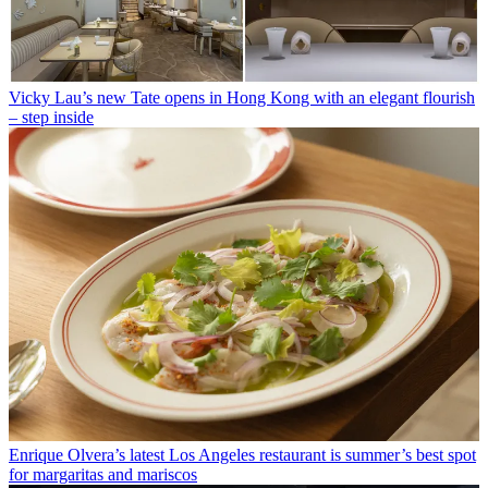
Vicky Lau’s new Tate opens in Hong Kong with an elegant flourish
– step inside
Enrique Olvera’s latest Los Angeles restaurant is summer’s best spot
for margaritas and mariscos