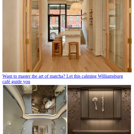
Want to master the art of matcha? Let this calming Williamsburg
café guide you