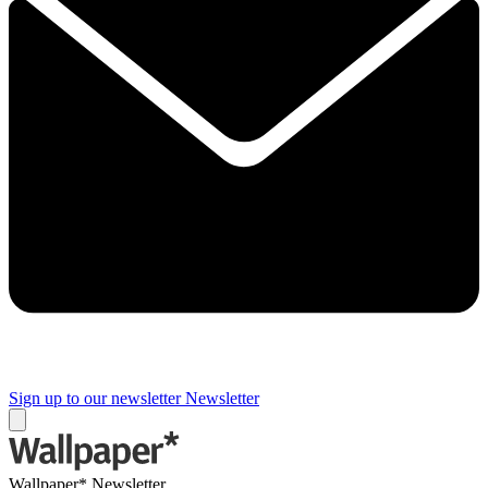
Sign up to our newsletter
Newsletter
Wallpaper* Newsletter