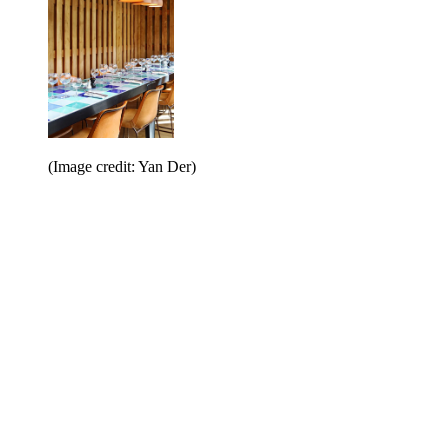
(Image credit: Yan Der)