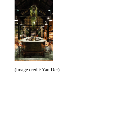
(Image credit: Yan Der)