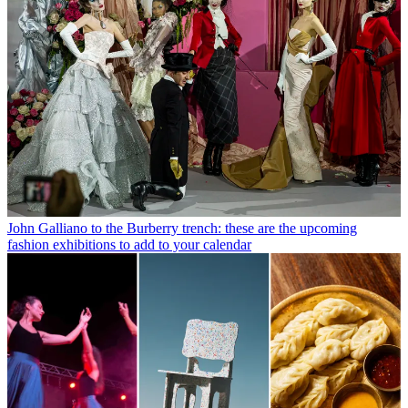
John Galliano to the Burberry trench: these are the upcoming
fashion exhibitions to add to your calendar