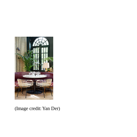
(Image credit: Yan Der)