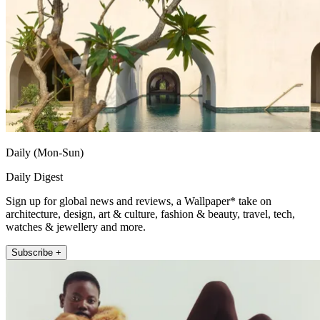
Daily (Mon-Sun)
Daily Digest
Sign up for global news and reviews, a Wallpaper* take on
architecture, design, art & culture, fashion & beauty, travel, tech,
watches & jewellery and more.
Subscribe +