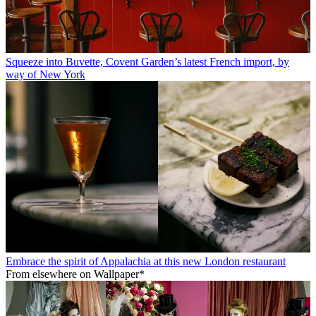
Squeeze into Buvette, Covent Garden’s latest French import, by
way of New York
Embrace the spirit of Appalachia at this new London restaurant
From elsewhere on Wallpaper*