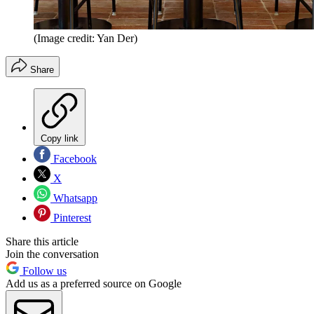
(Image credit: Yan Der)
Share
Copy link
Facebook
X
Whatsapp
Pinterest
Share this article
Join the conversation
Follow us
Add us as a preferred source on Google