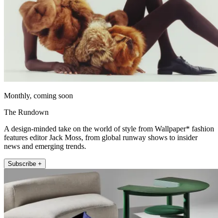
Monthly, coming soon
The Rundown
A design-minded take on the world of style from Wallpaper* fashion
features editor Jack Moss, from global runway shows to insider
news and emerging trends.
Subscribe +