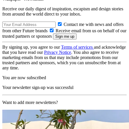
Receive our daily digest of inspiration, escapism and design stories
from around the world direct to your inbox.
Contact me with news and offers
from other Future brands
Receive email from us on behalf of our
trusted partners or sponsors
By signing up, you agree to our
Terms of services
and acknowledge
that you have read our
Privacy Notice
. You also agree to receive
marketing emails from us that may include promotions from our
trusted partners and sponsors, which you can unsubscribe from at
any time.
You are now subscribed
Your newsletter sign-up was successful
Want to add more newsletters?