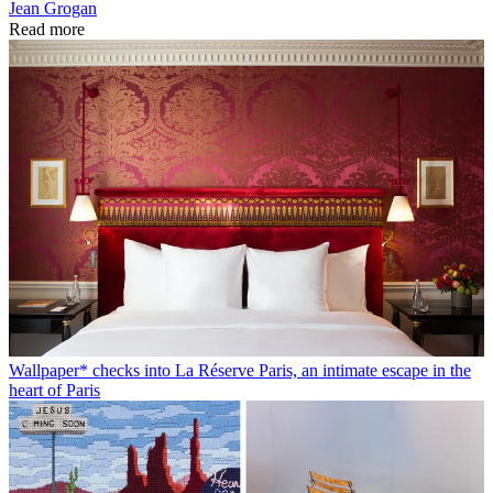
Jean Grogan
Read more
Wallpaper* checks into La Réserve Paris, an intimate escape in the
heart of Paris