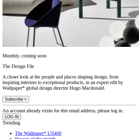
Monthly, coming soon
The Design File
A closer look at the people and places shaping design, from
inspiring interiors to exceptional products, in an expert edit by
Wallpaper* global design director Hugo Macdonald.
Subscribe +
An account already exists for this email address, please log in.
Trending
The Wallpaper* US400
Houses of the month