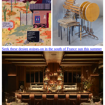
Seek these design goings-on in the south of France sun this summer