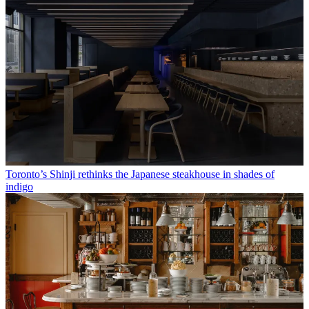
Toronto’s Shinji rethinks the Japanese steakhouse in shades of
indigo