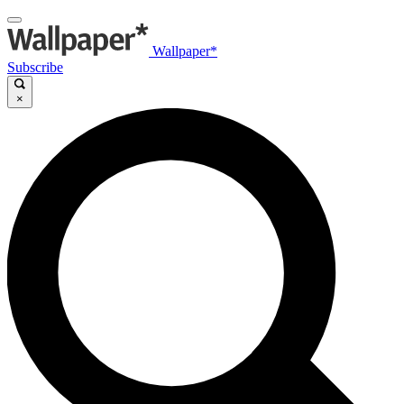
Wallpaper*
Subscribe
×