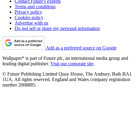
Contact Future's experts
Terms and conditions
Privacy policy
Cookies policy
Advertise with us
Do not sell or share my personal information
Add as a preferred source on Google
Wallpaper* is part of Future plc, an international media group and
leading digital publisher.
Visit our corporate site
.
© Future Publishing Limited Quay House, The Ambury, Bath BA1
1UA. All rights reserved. England and Wales company registration
number 2008885.