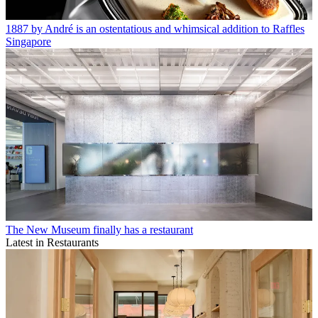
1887 by André is an ostentatious and whimsical addition to Raffles
Singapore
The New Museum finally has a restaurant
Latest in Restaurants