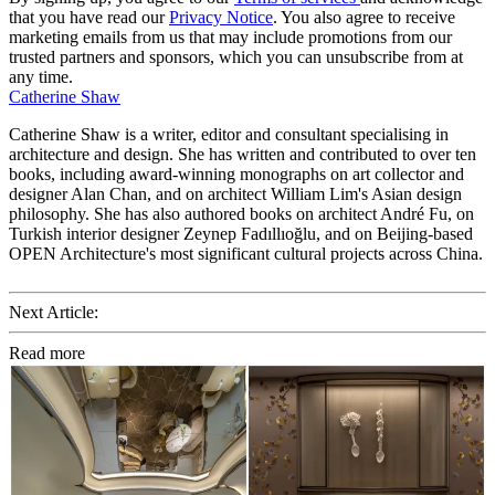
that you have read our
Privacy Notice
. You also agree to receive
marketing emails from us that may include promotions from our
trusted partners and sponsors, which you can unsubscribe from at
any time.
Catherine Shaw
Catherine Shaw is a writer, editor and consultant specialising in
architecture and design. She has written and contributed to over ten
books, including award-winning monographs on art collector and
designer Alan Chan, and on architect William Lim's Asian design
philosophy. She has also authored books on architect André Fu, on
Turkish interior designer Zeynep Fadıllıoğlu, and on Beijing-based
OPEN Architecture's most significant cultural projects across China.
Next Article:
Read more