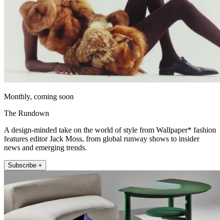
Monthly, coming soon
The Rundown
A design-minded take on the world of style from Wallpaper* fashion
features editor Jack Moss, from global runway shows to insider
news and emerging trends.
Subscribe +