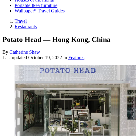
Portable Ikea furniture
Wallpaper* Travel Guides
Travel
Restaurants
Potato Head — Hong Kong, China
By
Catherine Shaw
Last updated
October 19, 2022
In
Features