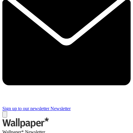
Sign up to our newsletter
Newsletter
Wallpaper* Newsletter