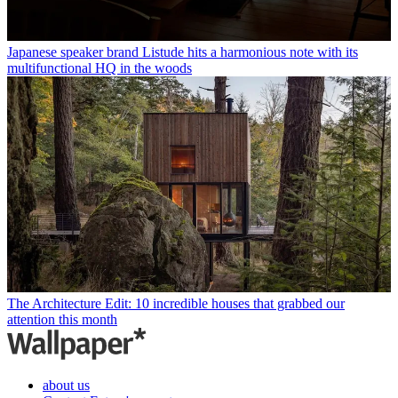
Japanese speaker brand Listude hits a harmonious note with its
multifunctional HQ in the woods
The Architecture Edit: 10 incredible houses that grabbed our
attention this month
about us