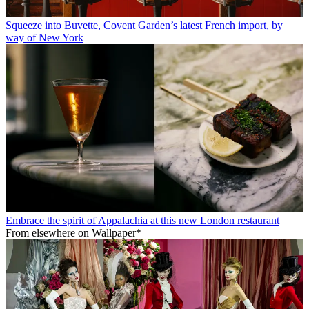
Squeeze into Buvette, Covent Garden’s latest French import, by
way of New York
Embrace the spirit of Appalachia at this new London restaurant
From elsewhere on Wallpaper*