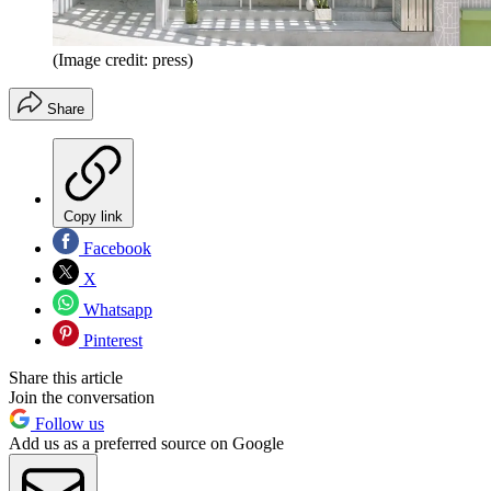
(Image credit: press)
Share
Copy link
Facebook
X
Whatsapp
Pinterest
Share this article
Join the conversation
Follow us
Add us as a preferred source on Google