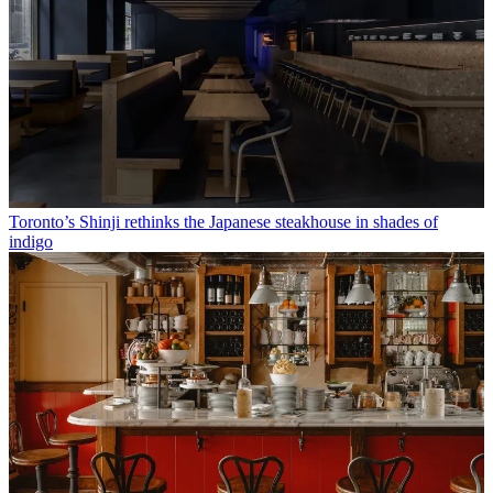
Toronto’s Shinji rethinks the Japanese steakhouse in shades of
indigo