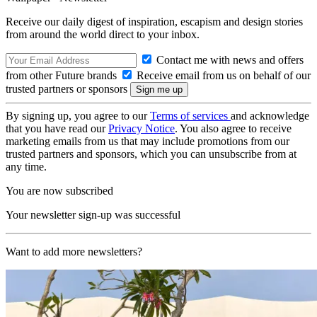
Receive our daily digest of inspiration, escapism and design stories
from around the world direct to your inbox.
Contact me with news and offers
from other Future brands
Receive email from us on behalf of our
trusted partners or sponsors
By signing up, you agree to our
Terms of services
and acknowledge
that you have read our
Privacy Notice
. You also agree to receive
marketing emails from us that may include promotions from our
trusted partners and sponsors, which you can unsubscribe from at
any time.
You are now subscribed
Your newsletter sign-up was successful
Want to add more newsletters?