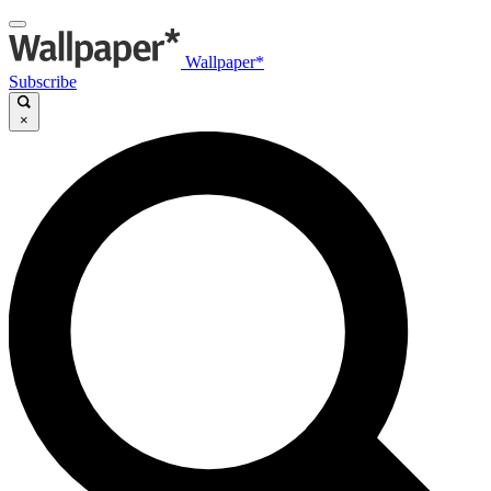
Wallpaper*
Subscribe
×