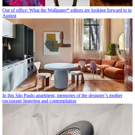
Out of office: What the Wallpaper* editors are looking forward to in
August
In this São Paulo apartment, memories of the designer’s mother
encourage lingering and contemplation