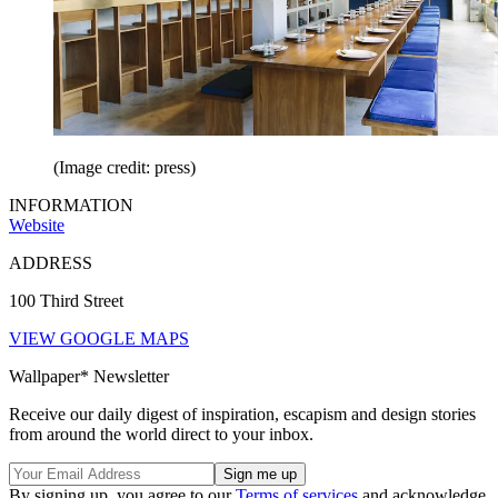
(Image credit: press)
INFORMATION
Website
ADDRESS
100 Third Street
VIEW GOOGLE MAPS
Wallpaper* Newsletter
Receive our daily digest of inspiration, escapism and design stories
from around the world direct to your inbox.
By signing up, you agree to our
Terms of services
and acknowledge