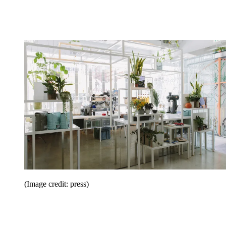
(Image credit: press)