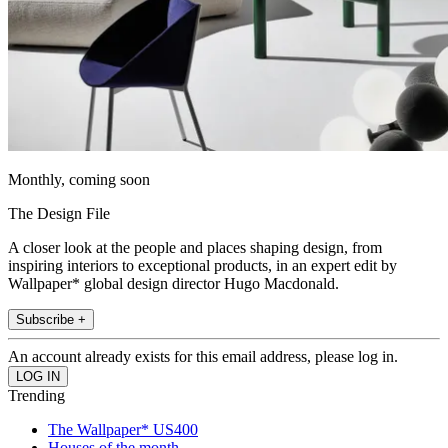
Monthly, coming soon
The Design File
A closer look at the people and places shaping design, from
inspiring interiors to exceptional products, in an expert edit by
Wallpaper* global design director Hugo Macdonald.
Subscribe +
An account already exists for this email address, please log in.
Trending
The Wallpaper* US400
Houses of the month