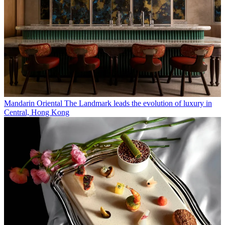
Mandarin Oriental The Landmark leads the evolution of luxury in
Central, Hong Kong