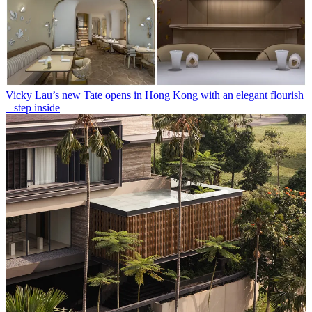
Vicky Lau’s new Tate opens in Hong Kong with an elegant flourish
– step inside