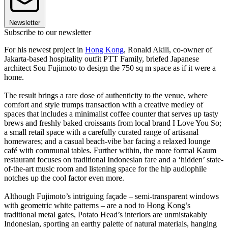
Newsletter
Subscribe to our newsletter
For his newest project in
Hong Kong
, Ronald Akili, co-owner of
Jakarta-based hospitality outfit PTT Family, briefed Japanese
architect Sou Fujimoto to design the 750 sq m space as if it were a
home.
The result brings a rare dose of authenticity to the venue, where
comfort and style trumps transaction with a creative medley of
spaces that includes a minimalist coffee counter that serves up tasty
brews and freshly baked croissants from local brand I Love You So;
a small retail space with a carefully curated range of artisanal
homewares; and a casual beach-vibe bar facing a relaxed lounge
café with communal tables. Further within, the more formal Kaum
restaurant focuses on traditional Indonesian fare and a ‘hidden’ state-
of-the-art music room and listening space for the hip audiophile
notches up the cool factor even more.
Although Fujimoto’s intriguing façade – semi-transparent windows
with geometric white patterns – are a nod to Hong Kong’s
traditional metal gates, Potato Head’s interiors are unmistakably
Indonesian, sporting an earthy palette of natural materials, hanging