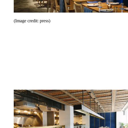
(Image credit: press)