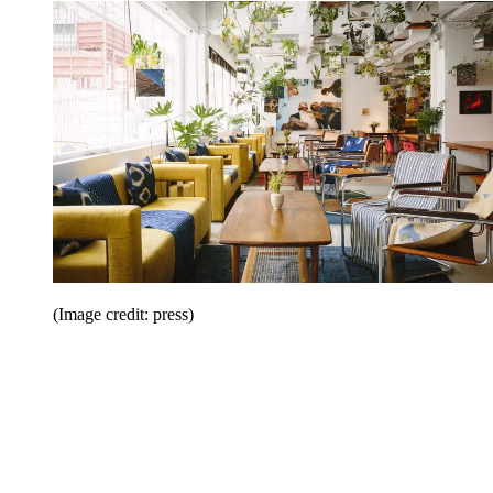
(Image credit: press)