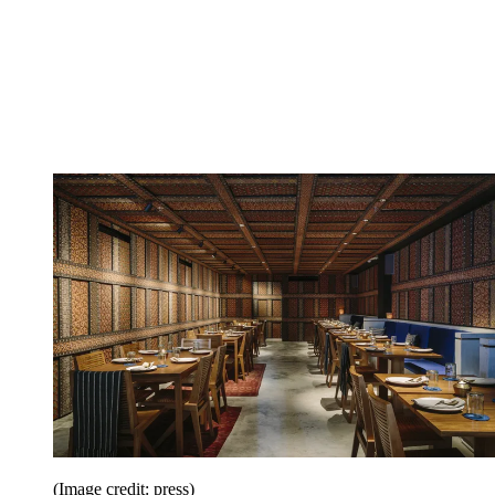
(Image credit: press)