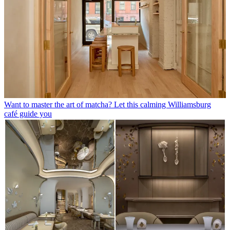
Want to master the art of matcha? Let this calming Williamsburg
café guide you