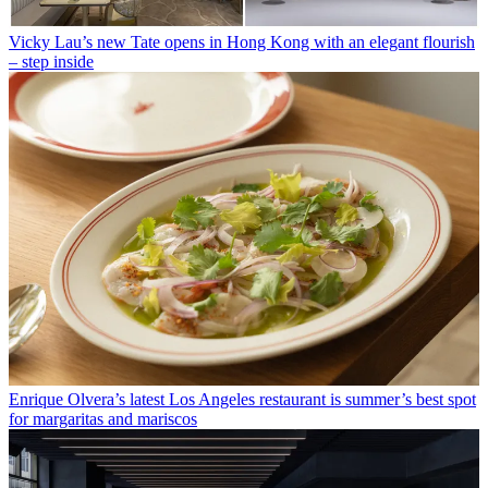
Vicky Lau’s new Tate opens in Hong Kong with an elegant flourish
– step inside
Enrique Olvera’s latest Los Angeles restaurant is summer’s best spot
for margaritas and mariscos