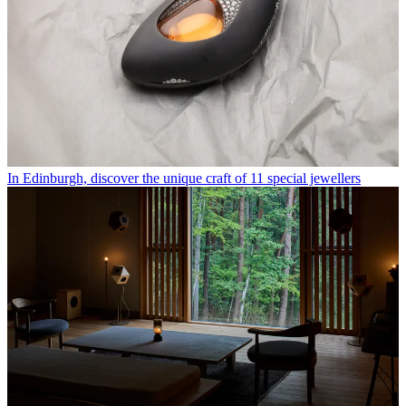
In Edinburgh, discover the unique craft of 11 special jewellers