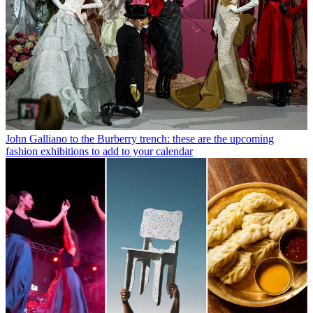
John Galliano to the Burberry trench: these are the upcoming
fashion exhibitions to add to your calendar