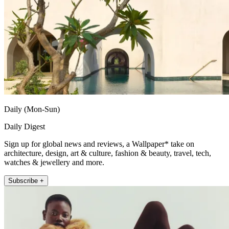
Daily (Mon-Sun)
Daily Digest
Sign up for global news and reviews, a Wallpaper* take on
architecture, design, art & culture, fashion & beauty, travel, tech,
watches & jewellery and more.
Subscribe +