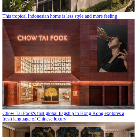
This tropical Indonesian home is less style and more feeling
Chow Tai Fook's first global flagship in Hong Kong explores a
fresh language of Chinese luxury