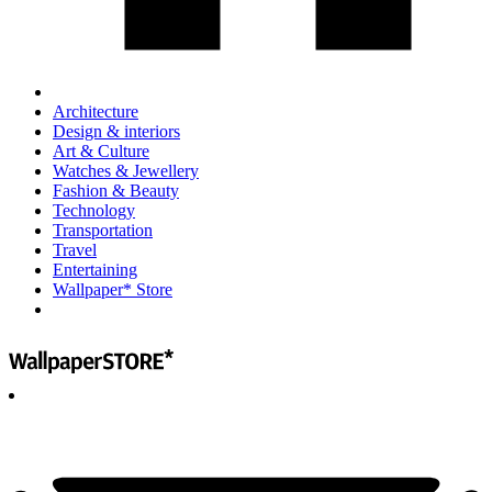
Architecture
Design & interiors
Art & Culture
Watches & Jewellery
Fashion & Beauty
Technology
Transportation
Travel
Entertaining
Wallpaper* Store