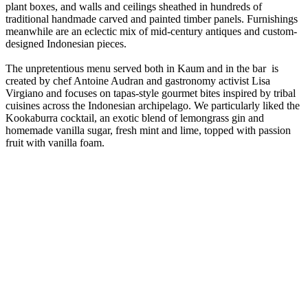
plant boxes, and walls and ceilings sheathed in hundreds of
traditional handmade carved and painted timber panels. Furnishings
meanwhile are an eclectic mix of mid-century antiques and custom-
designed Indonesian pieces.
The unpretentious menu served both in Kaum and in the bar is
created by chef Antoine Audran and gastronomy activist Lisa
Virgiano and focuses on tapas-style gourmet bites inspired by tribal
cuisines across the Indonesian archipelago. We particularly liked the
Kookaburra cocktail, an exotic blend of lemongrass gin and
homemade vanilla sugar, fresh mint and lime, topped with passion
fruit with vanilla foam.