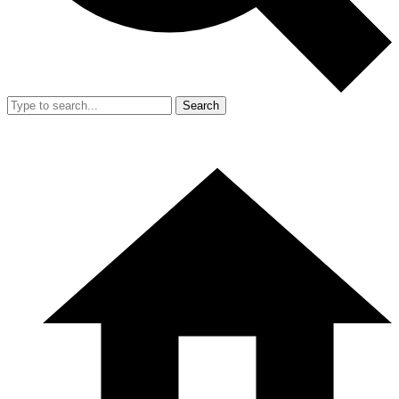
Search