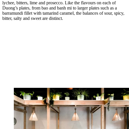
lychee, bitters, lime and prosecco. Like the flavours on each of
Duong’s plates, from bao and banh mi to larger plates such as a
barramundi fillet with tamarind caramel, the balances of sour, spicy,
bitter, salty and sweet are distinct.