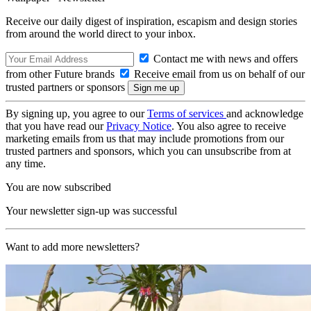
Receive our daily digest of inspiration, escapism and design stories
from around the world direct to your inbox.
Contact me with news and offers
from other Future brands
Receive email from us on behalf of our
trusted partners or sponsors
By signing up, you agree to our
Terms of services
and acknowledge
that you have read our
Privacy Notice
. You also agree to receive
marketing emails from us that may include promotions from our
trusted partners and sponsors, which you can unsubscribe from at
any time.
You are now subscribed
Your newsletter sign-up was successful
Want to add more newsletters?