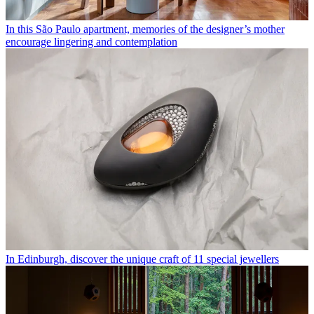
In this São Paulo apartment, memories of the designer’s mother
encourage lingering and contemplation
In Edinburgh, discover the unique craft of 11 special jewellers