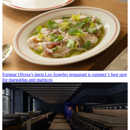
Enrique Olvera’s latest Los Angeles restaurant is summer’s best spot
for margaritas and mariscos