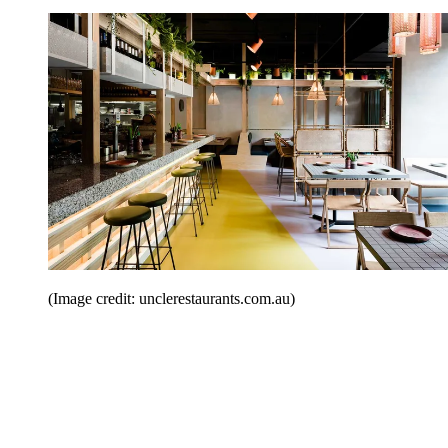
(Image credit: unclerestaurants.com.au)