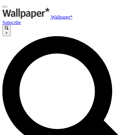
Wallpaper*
Subscribe
×