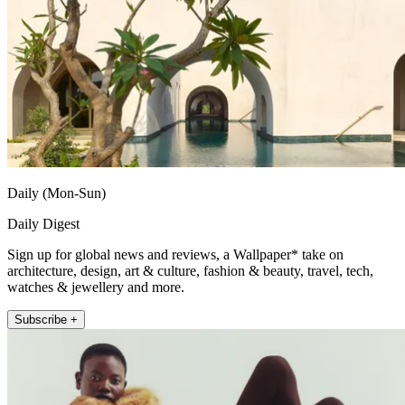
Daily (Mon-Sun)
Daily Digest
Sign up for global news and reviews, a Wallpaper* take on
architecture, design, art & culture, fashion & beauty, travel, tech,
watches & jewellery and more.
Subscribe +