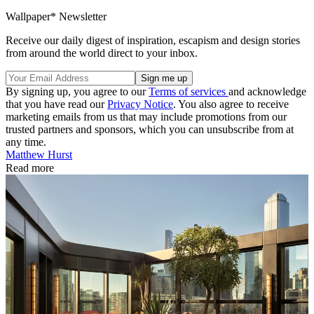
Wallpaper* Newsletter
Receive our daily digest of inspiration, escapism and design stories
from around the world direct to your inbox.
By signing up, you agree to our
Terms of services
and acknowledge
that you have read our
Privacy Notice
. You also agree to receive
marketing emails from us that may include promotions from our
trusted partners and sponsors, which you can unsubscribe from at
any time.
Matthew Hurst
Read more