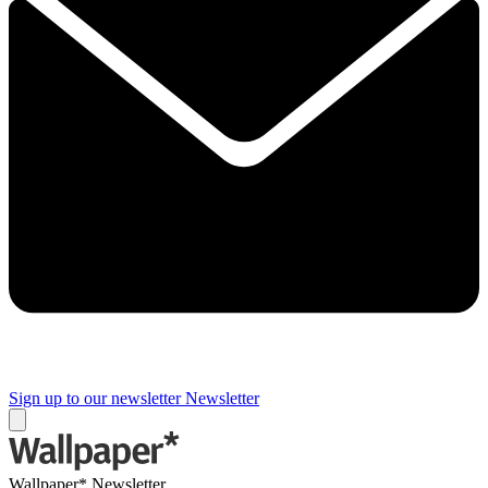
Sign up to our newsletter
Newsletter
Wallpaper* Newsletter