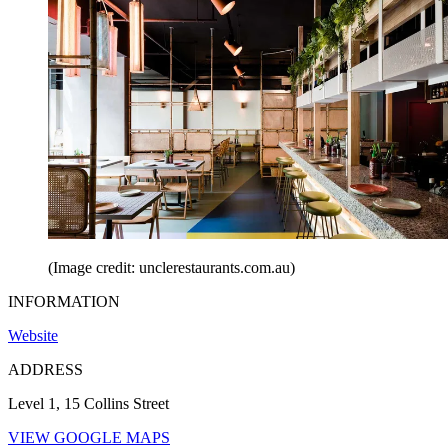
(Image credit: unclerestaurants.com.au)
INFORMATION
Website
ADDRESS
Level 1, 15 Collins Street
VIEW GOOGLE MAPS