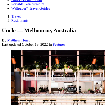
Portable Ikea furniture
Wallpaper* Travel Guides
Travel
Restaurants
Uncle — Melbourne, Australia
By
Matthew Hurst
Last updated
October 19, 2022
In
Features