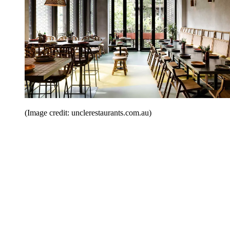
(Image credit: unclerestaurants.com.au)