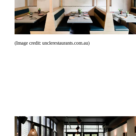
(Image credit: unclerestaurants.com.au)