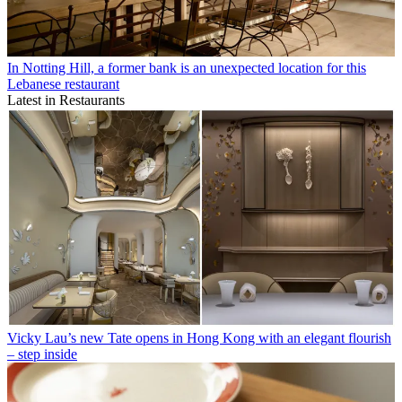
In Notting Hill, a former bank is an unexpected location for this
Lebanese restaurant
Latest in Restaurants
Vicky Lau’s new Tate opens in Hong Kong with an elegant flourish
– step inside