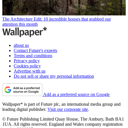
The Architecture Edit: 10 incredible houses that grabbed our
attention this month
about us
Contact Future's experts
Terms and conditions
Privacy policy
Cookies policy
Advertise with us
Do not sell or share my personal information
Add as a preferred source on Google
Wallpaper* is part of Future plc, an international media group and
leading digital publisher.
Visit our corporate site
.
© Future Publishing Limited Quay House, The Ambury, Bath BA1
1UA. All rights reserved. England and Wales company registration