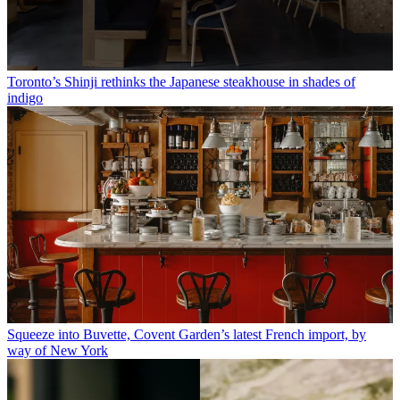
Toronto’s Shinji rethinks the Japanese steakhouse in shades of
indigo
Squeeze into Buvette, Covent Garden’s latest French import, by
way of New York