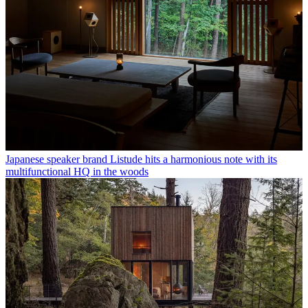
Japanese speaker brand Listude hits a harmonious note with its
multifunctional HQ in the woods