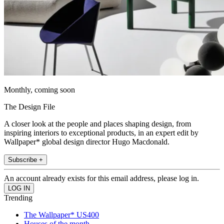
Monthly, coming soon
The Design File
A closer look at the people and places shaping design, from
inspiring interiors to exceptional products, in an expert edit by
Wallpaper* global design director Hugo Macdonald.
Subscribe +
An account already exists for this email address, please log in.
Trending
The Wallpaper* US400
Houses of the month