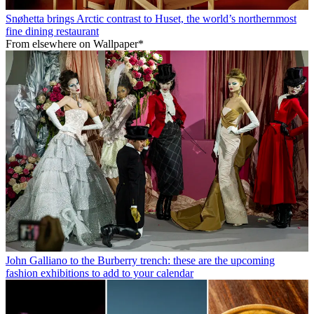
Snøhetta brings Arctic contrast to Huset, the world’s northernmost
fine dining restaurant
From elsewhere on Wallpaper*
John Galliano to the Burberry trench: these are the upcoming
fashion exhibitions to add to your calendar