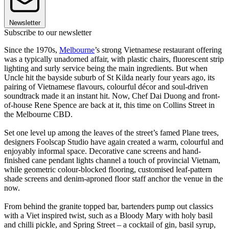
Newsletter
Subscribe to our newsletter
Since the 1970s,
Melbourne
’s strong Vietnamese restaurant offering
was a typically unadorned affair, with plastic chairs, fluorescent strip
lighting and surly service being the main ingredients. But when
Uncle hit the bayside suburb of St Kilda nearly four years ago, its
pairing of Vietnamese flavours, colourful décor and soul-driven
soundtrack made it an instant hit. Now, Chef Dai Duong and front-
of-house Rene Spence are back at it, this time on Collins Street in
the Melbourne CBD.
Set one level up among the leaves of the street’s famed Plane trees,
designers Foolscap Studio have again created a warm, colourful and
enjoyably informal space. Decorative cane screens and hand-
finished cane pendant lights channel a touch of provincial Vietnam,
while geometric colour-blocked flooring, customised leaf-pattern
shade screens and denim-aproned floor staff anchor the venue in the
now.
From behind the granite topped bar, bartenders pump out classics
with a Viet inspired twist, such as a Bloody Mary with holy basil
and chilli pickle, and Spring Street – a cocktail of gin, basil syrup,