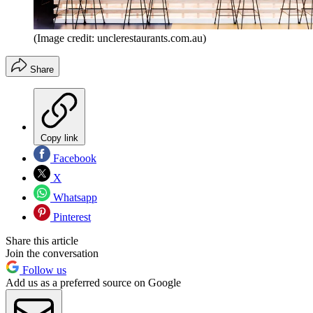
(Image credit: unclerestaurants.com.au)
Share
Copy link
Facebook
X
Whatsapp
Pinterest
Share this article
Join the conversation
Follow us
Add us as a preferred source on Google