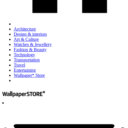
Architecture
Design & interiors
Art & Culture
Watches & Jewellery
Fashion & Beauty
Technology
Transportation
Travel
Entertaining
Wallpaper* Store