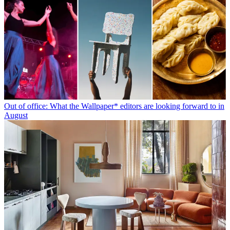
Out of office: What the Wallpaper* editors are looking forward to in
August