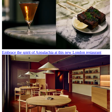
Embrace the spirit of Appalachia at this new London restaurant