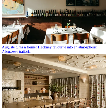
Auguste turns a former Hackney favourite into an atmospheric
Abruzzese trattoria