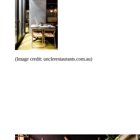
(Image credit: unclerestaurants.com.au)