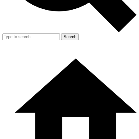
Search