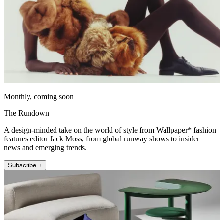
Monthly, coming soon
The Rundown
A design-minded take on the world of style from Wallpaper* fashion
features editor Jack Moss, from global runway shows to insider
news and emerging trends.
Subscribe +