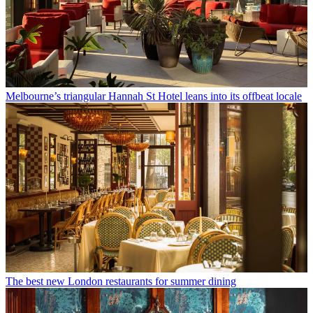
Melbourne’s triangular Hannah St Hotel leans into its offbeat locale
The best new London restaurants for summer dining