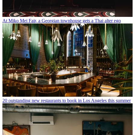
At Miko Mei Fair, a Georgian townhouse gets a Thai alter ego
20 outstanding new restaurants to book in Los Angeles this summer