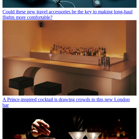
Could these new travel accessories be the key to making long-haul
flights more comfortable?
A Prince-inspired cocktail is drawing crowds to this new London
bar