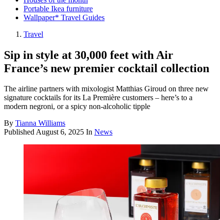
Portable Ikea furniture
Wallpaper* Travel Guides
Travel
Sip in style at 30,000 feet with Air
France’s new premier cocktail collection
The airline partners with mixologist Matthias Giroud on three new
signature cocktails for its La Première customers – here’s to a
modern negroni, or a spicy non-alcoholic tipple
By
Tianna Williams
Published
August 6, 2025
In
News