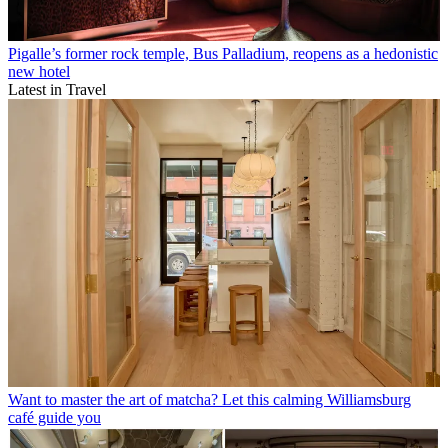
Pigalle’s former rock temple, Bus Palladium, reopens as a hedonistic
new hotel
Latest in Travel
Want to master the art of matcha? Let this calming Williamsburg
café guide you