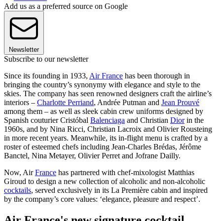
Add us as a preferred source on Google
Newsletter
Subscribe to our newsletter
Since its founding in 1933,
Air France
has been thorough in
bringing the country’s synonymy with elegance and style to the
skies. The company has seen renowned designers craft the airline’s
interiors –
Charlotte Perriand
, Andrée Putman and
Jean Prouvé
among them – as well as sleek cabin crew uniforms designed by
Spanish couturier Cristóbal
Balenciaga
and Christian
Dior
in the
1960s, and by Nina Ricci, Christian Lacroix and Olivier Rousteing
in more recent years. Meanwhile, its in-flight menu is crafted by a
roster of esteemed chefs including Jean-Charles Brédas, Jérôme
Banctel, Nina Metayer, Olivier Perret and Jofrane Dailly.
Now, Air
France
has partnered with chef-mixologist Matthias
Giroud to design a new collection of alcoholic and non-alcoholic
cocktails
, served exclusively in its La Première cabin and inspired
by the company’s core values: ‘elegance, pleasure and respect’.
Air France's new signature cocktail