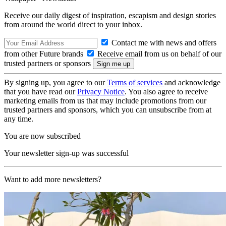
Receive our daily digest of inspiration, escapism and design stories
from around the world direct to your inbox.
Contact me with news and offers
from other Future brands
Receive email from us on behalf of our
trusted partners or sponsors
By signing up, you agree to our
Terms of services
and acknowledge
that you have read our
Privacy Notice
. You also agree to receive
marketing emails from us that may include promotions from our
trusted partners and sponsors, which you can unsubscribe from at
any time.
You are now subscribed
Your newsletter sign-up was successful
Want to add more newsletters?