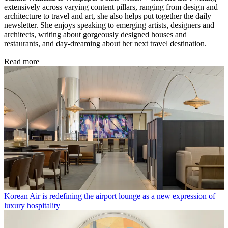
extensively across varying content pillars, ranging from design and
architecture to travel and art, she also helps put together the daily
newsletter. She enjoys speaking to emerging artists, designers and
architects, writing about gorgeously designed houses and
restaurants, and day-dreaming about her next travel destination.
Read more
Korean Air is redefining the airport lounge as a new expression of
luxury hospitality