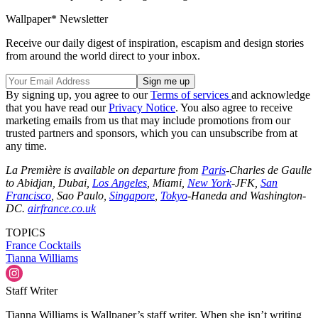
Wallpaper* Newsletter
Receive our daily digest of inspiration, escapism and design stories
from around the world direct to your inbox.
By signing up, you agree to our
Terms of services
and acknowledge
that you have read our
Privacy Notice
. You also agree to receive
marketing emails from us that may include promotions from our
trusted partners and sponsors, which you can unsubscribe from at
any time.
La Première is available on departure from
Paris
-Charles de Gaulle
to Abidjan, Dubai,
Los Angeles
, Miami,
New York
-JFK,
San
Francisco
, Sao Paulo,
Singapore
,
Tokyo
-Haneda and Washington-
DC.
airfrance.co.uk
TOPICS
France
Cocktails
Tianna Williams
Staff Writer
Tianna Williams is Wallpaper’s staff writer. When she isn’t writing