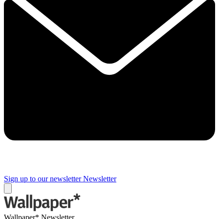
Sign up to our newsletter
Newsletter
Wallpaper* Newsletter