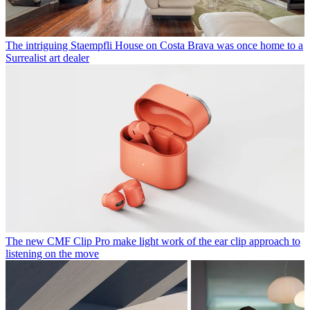
The intriguing Staempfli House on Costa Brava was once home to a
Surrealist art dealer
The new CMF Clip Pro make light work of the ear clip approach to
listening on the move