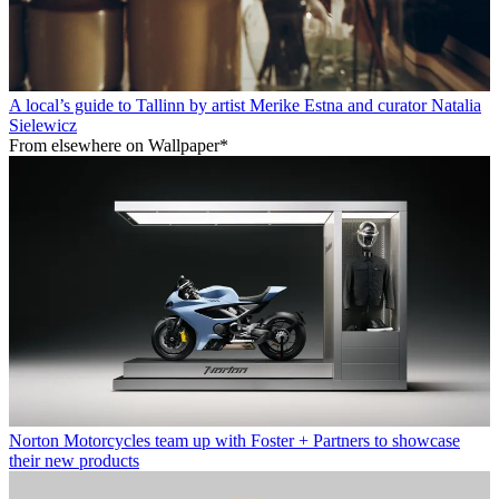
A local’s guide to Tallinn by artist Merike Estna and curator Natalia
Sielewicz
From elsewhere on Wallpaper*
Norton Motorcycles team up with Foster + Partners to showcase
their new products