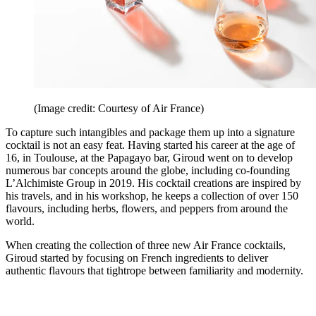
(Image credit: Courtesy of Air France)
To capture such intangibles and package them up into a signature
cocktail is not an easy feat. Having started his career at the age of
16, in Toulouse, at the Papagayo bar, Giroud went on to develop
numerous bar concepts around the globe, including co-founding
L’Alchimiste Group in 2019. His cocktail creations are inspired by
his travels, and in his workshop, he keeps a collection of over 150
flavours, including herbs, flowers, and peppers from around the
world.
When creating the collection of three new Air France cocktails,
Giroud started by focusing on French ingredients to deliver
authentic flavours that tightrope between familiarity and modernity.