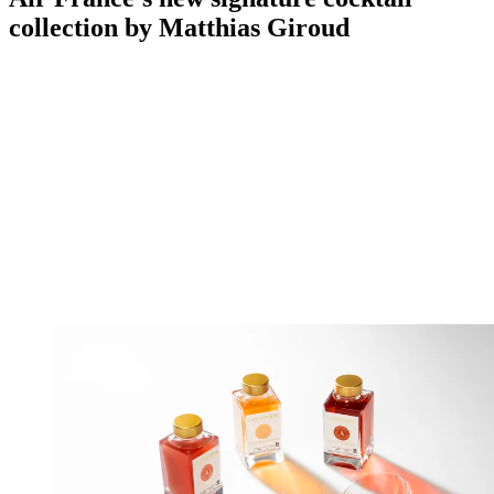
collection by Matthias Giroud