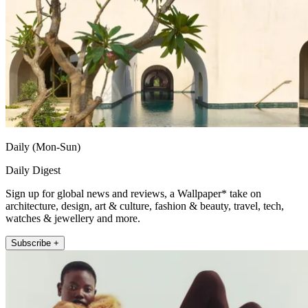
Daily (Mon-Sun)
Daily Digest
Sign up for global news and reviews, a Wallpaper* take on
architecture, design, art & culture, fashion & beauty, travel, tech,
watches & jewellery and more.
Subscribe +