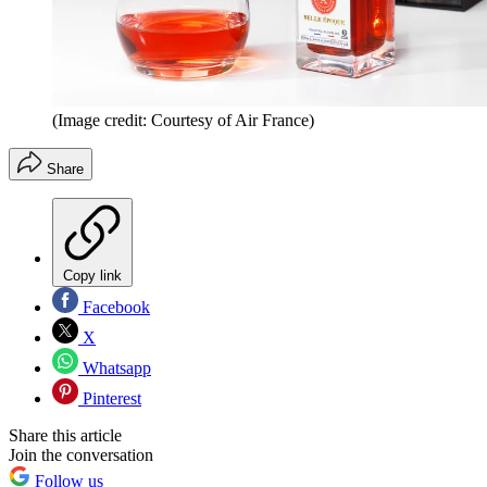
(Image credit: Courtesy of Air France)
Share
Copy link
Facebook
X
Whatsapp
Pinterest
Share this article
Join the conversation
Follow us