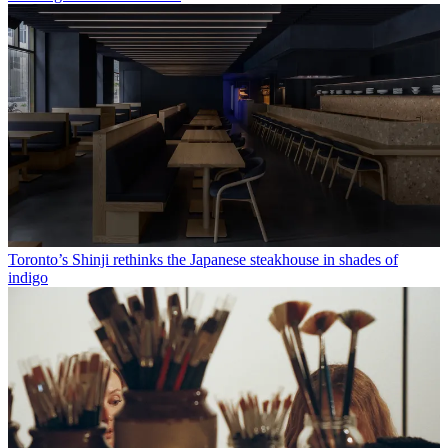
Toronto’s Shinji rethinks the Japanese steakhouse in shades of
indigo