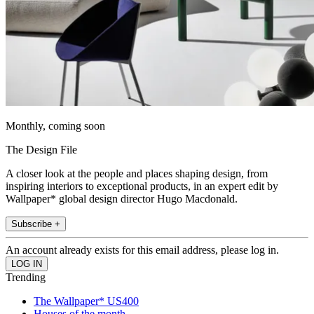
Monthly, coming soon
The Design File
A closer look at the people and places shaping design, from
inspiring interiors to exceptional products, in an expert edit by
Wallpaper* global design director Hugo Macdonald.
Subscribe +
An account already exists for this email address, please log in.
Trending
The Wallpaper* US400
Houses of the month