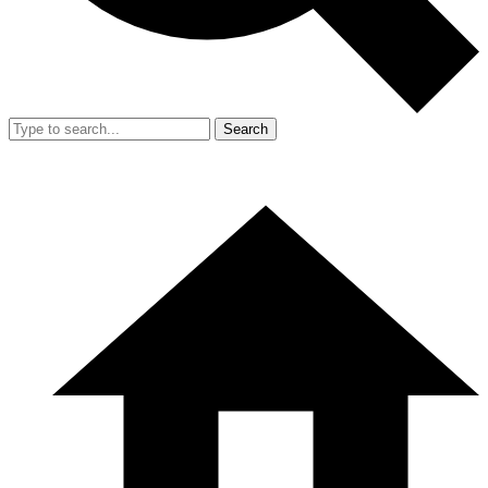
Search