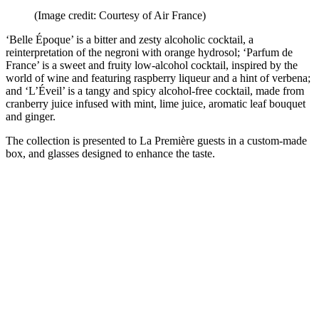
(Image credit: Courtesy of Air France)
‘Belle Époque’ is a bitter and zesty alcoholic cocktail, a
reinterpretation of the negroni with orange hydrosol; ‘Parfum de
France’ is a sweet and fruity low-alcohol cocktail, inspired by the
world of wine and featuring raspberry liqueur and a hint of verbena;
and ‘L’Éveil’ is a tangy and spicy alcohol-free cocktail, made from
cranberry juice infused with mint, lime juice, aromatic leaf bouquet
and ginger.
The collection is presented to La Première guests in a custom-made
box, and glasses designed to enhance the taste.