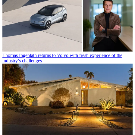
Thomas Ingenlath returns to Volvo with fresh experience of the
industry’s challenges