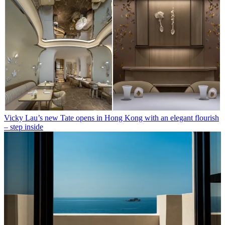
Vicky Lau’s new Tate opens in Hong Kong with an elegant flourish
– step inside