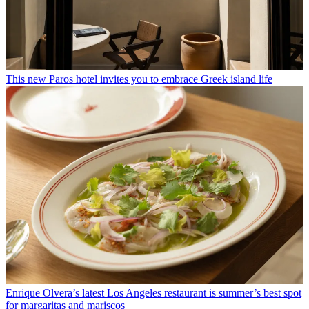
This new Paros hotel invites you to embrace Greek island life
Enrique Olvera’s latest Los Angeles restaurant is summer’s best spot
for margaritas and mariscos