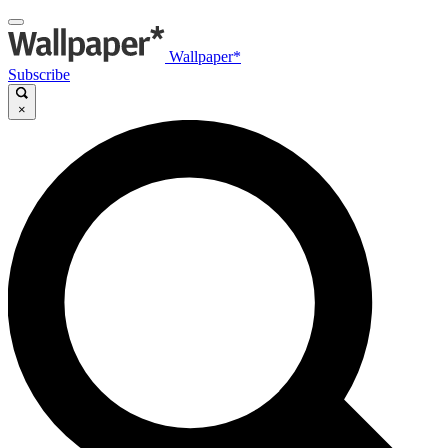
Wallpaper*
Subscribe
×