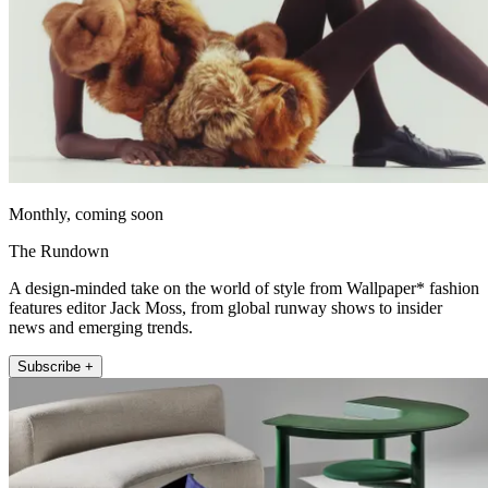
Monthly, coming soon
The Rundown
A design-minded take on the world of style from Wallpaper* fashion
features editor Jack Moss, from global runway shows to insider
news and emerging trends.
Subscribe +