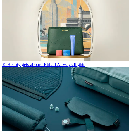
K-Beauty gets aboard Etihad Airways flights