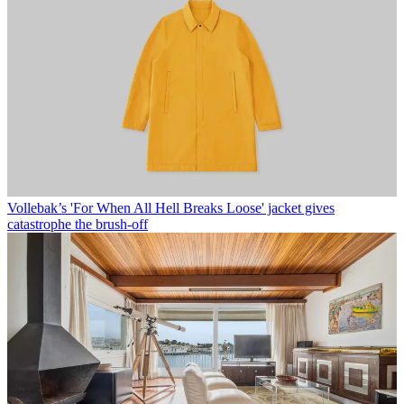
Vollebak’s 'For When All Hell Breaks Loose' jacket gives
catastrophe the brush-off