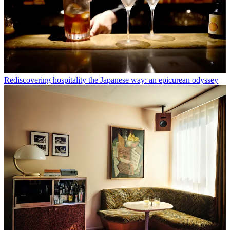
Rediscovering hospitality the Japanese way: an epicurean odyssey