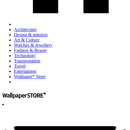
Architecture
Design & interiors
Art & Culture
Watches & Jewellery
Fashion & Beauty
Technology
Transportation
Travel
Entertaining
Wallpaper* Store