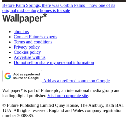
Before Palm Springs, there was Corbin Palms – now one of its
original mid-century homes is for sale
about us
Contact Future's experts
Terms and conditions
Privacy policy
Cookies policy
Advertise with us
Do not sell or share my personal information
Add as a preferred source on Google
Wallpaper* is part of Future plc, an international media group and
leading digital publisher.
Visit our corporate site
.
© Future Publishing Limited Quay House, The Ambury, Bath BA1
1UA. All rights reserved. England and Wales company registration
number 2008885.