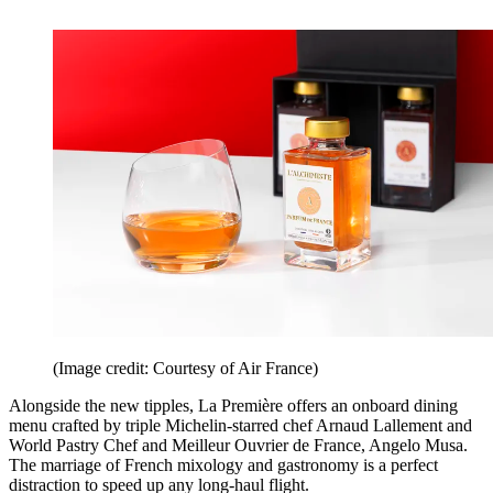
(Image credit: Courtesy of Air France)
Alongside the new tipples, La Première offers an onboard dining
menu crafted by triple Michelin-starred chef Arnaud Lallement and
World Pastry Chef and Meilleur Ouvrier de France, Angelo Musa.
The marriage of French mixology and gastronomy is a perfect
distraction to speed up any long-haul flight.