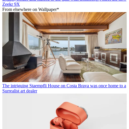
Zeekr 9X
From elsewhere on Wallpaper*
The intriguing Staempfli House on Costa Brava was once home to a
Surrealist art dealer