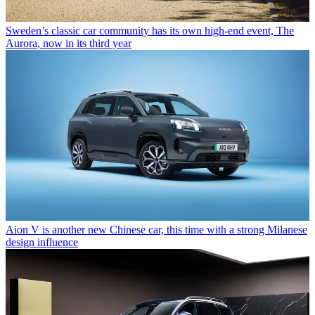
Sweden’s classic car community has its own high-end event, The
Aurora, now in its third year
Aion V is another new Chinese car, this time with a strong Milanese
design influence