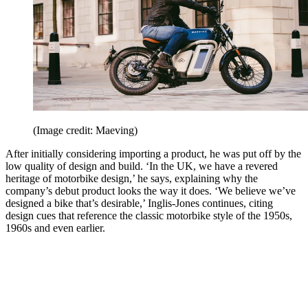
(Image credit: Maeving)
After initially considering importing a product, he was put off by the
low quality of design and build. ‘In the UK, we have a revered
heritage of motorbike design,’ he says, explaining why the
company’s debut product looks the way it does. ‘We believe we’ve
designed a bike that’s desirable,’ Inglis-Jones continues, citing
design cues that reference the classic motorbike style of the 1950s,
1960s and even earlier.