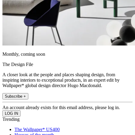
Monthly, coming soon
The Design File
A closer look at the people and places shaping design, from
inspiring interiors to exceptional products, in an expert edit by
Wallpaper* global design director Hugo Macdonald.
Subscribe +
An account already exists for this email address, please log in.
Trending
The Wallpaper* US400
Houses of the month