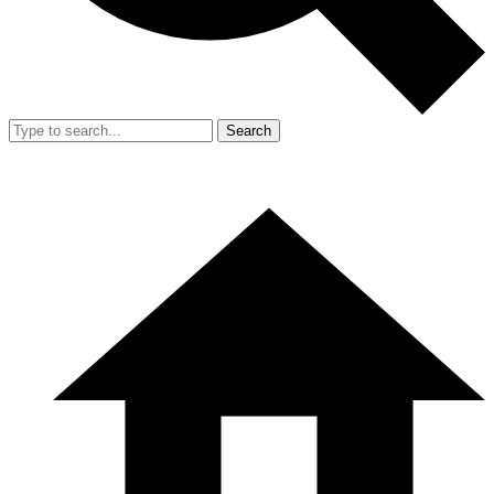
Search