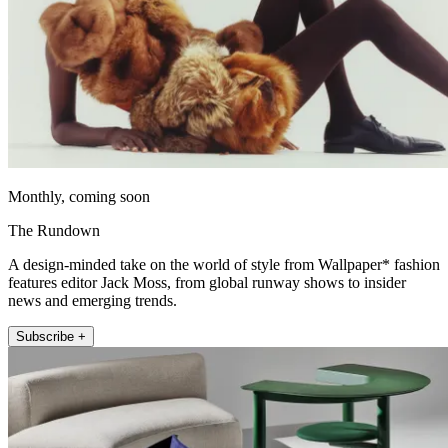
Monthly, coming soon
The Rundown
A design-minded take on the world of style from Wallpaper* fashion
features editor Jack Moss, from global runway shows to insider
news and emerging trends.
Subscribe +