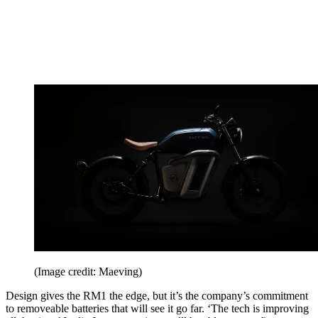
(Image credit: Maeving)
Design gives the RM1 the edge, but it’s the company’s commitment
to removeable batteries that will see it go far. ‘The tech is improving