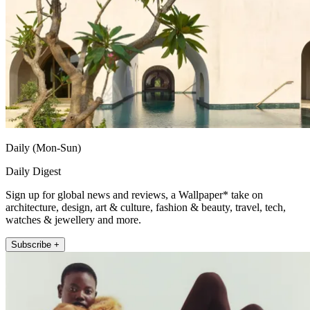
Daily (Mon-Sun)
Daily Digest
Sign up for global news and reviews, a Wallpaper* take on
architecture, design, art & culture, fashion & beauty, travel, tech,
watches & jewellery and more.
Subscribe +