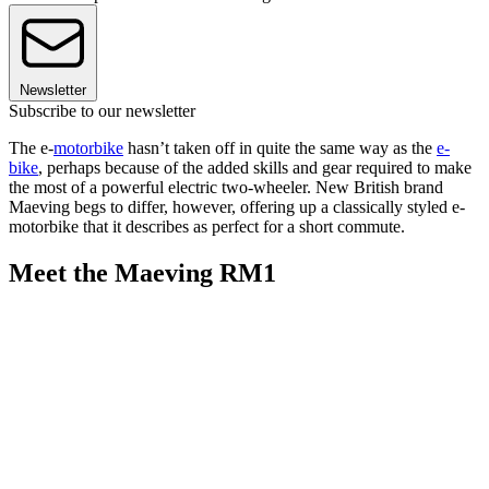
Newsletter
Subscribe to our newsletter
The e-
motorbike
hasn’t taken off in quite the same way as the
e-
bike
, perhaps because of the added skills and gear required to make
the most of a powerful electric two-wheeler. New British brand
Maeving begs to differ, however, offering up a classically styled e-
motorbike that it describes as perfect for a short commute.
Meet the Maeving RM1