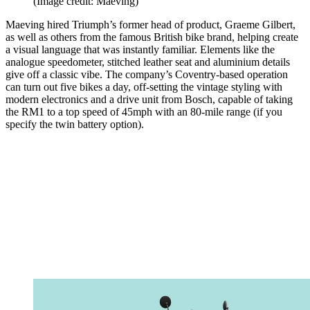
(Image credit: Maeving)
Maeving hired Triumph’s former head of product, Graeme Gilbert,
as well as others from the famous British bike brand, helping create
a visual language that was instantly familiar. Elements like the
analogue speedometer, stitched leather seat and aluminium details
give off a classic vibe. The company’s Coventry-based operation
can turn out five bikes a day, off-setting the vintage styling with
modern electronics and a drive unit from Bosch, capable of taking
the RM1 to a top speed of 45mph with an 80-mile range (if you
specify the twin battery option).