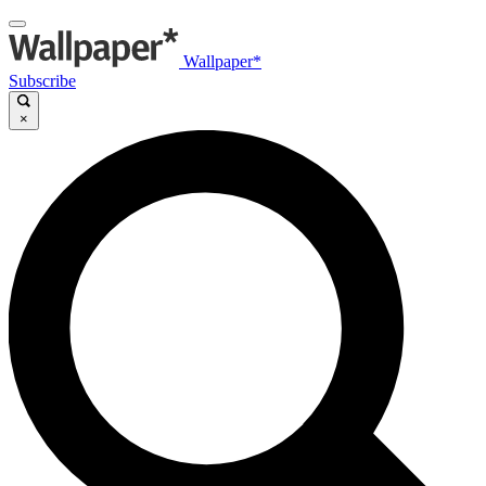
Wallpaper*
Subscribe
×