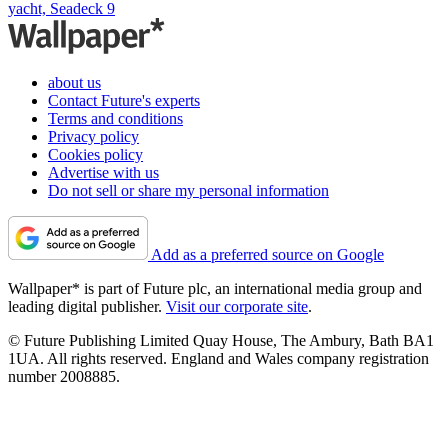
yacht, Seadeck 9
about us
Contact Future's experts
Terms and conditions
Privacy policy
Cookies policy
Advertise with us
Do not sell or share my personal information
Add as a preferred source on Google
Wallpaper* is part of Future plc, an international media group and
leading digital publisher.
Visit our corporate site
.
© Future Publishing Limited Quay House, The Ambury, Bath BA1
1UA. All rights reserved. England and Wales company registration
number 2008885.