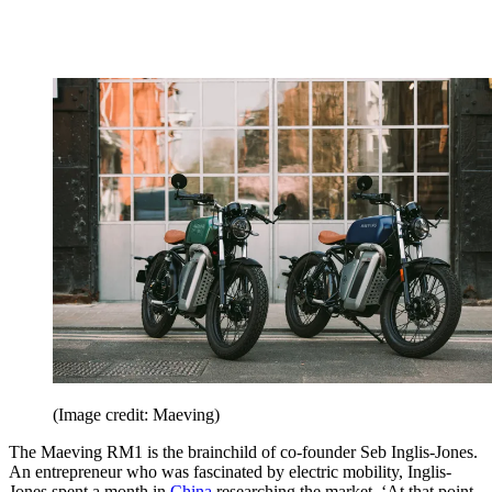
(Image credit: Maeving)
The Maeving RM1 is the brainchild of co-founder Seb Inglis-Jones.
An entrepreneur who was fascinated by electric mobility, Inglis-
Jones spent a month in
China
researching the market. ‘At that point,