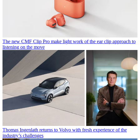
The new CMF Clip Pro make light work of the ear clip approach to
listening on the move
Thomas Ingenlath returns to Volvo with fresh experience of the
industry’s challenges