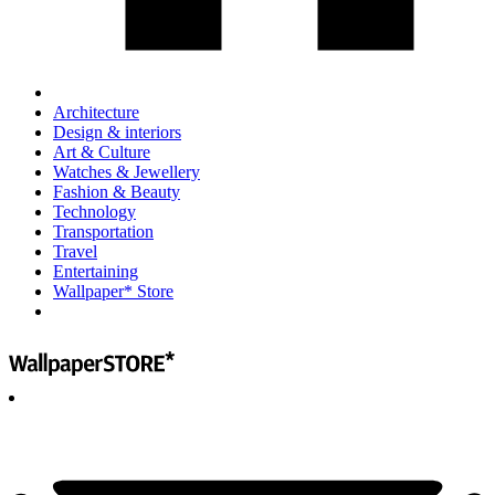
Architecture
Design & interiors
Art & Culture
Watches & Jewellery
Fashion & Beauty
Technology
Transportation
Travel
Entertaining
Wallpaper* Store