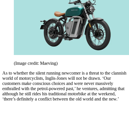
(Image credit: Maeving)
As to whether the silent running newcomer is a threat to the clannish
world of motorcyclists, Inglis-Jones will not be drawn. ‘Our
customers make conscious choices and were never massively
enthralled with the petrol-powered past,’ he ventures, admitting that
although he still rides his traditional motorbike at the weekend,
‘there’s definitely a conflict between the old world and the new.’