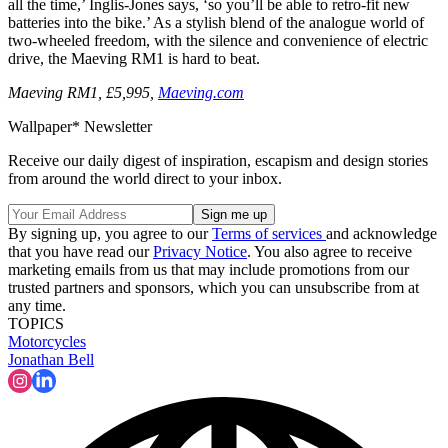
all the time,’ Inglis-Jones says, ‘so you’ll be able to retro-fit new
batteries into the bike.’ As a stylish blend of the analogue world of
two-wheeled freedom, with the silence and convenience of electric
drive, the Maeving RM1 is hard to beat.
Maeving RM1, £5,995,
Maeving.com
Wallpaper* Newsletter
Receive our daily digest of inspiration, escapism and design stories
from around the world direct to your inbox.
By signing up, you agree to our
Terms of services
and acknowledge
that you have read our
Privacy Notice
. You also agree to receive
marketing emails from us that may include promotions from our
trusted partners and sponsors, which you can unsubscribe from at
any time.
TOPICS
Motorcycles
Jonathan Bell