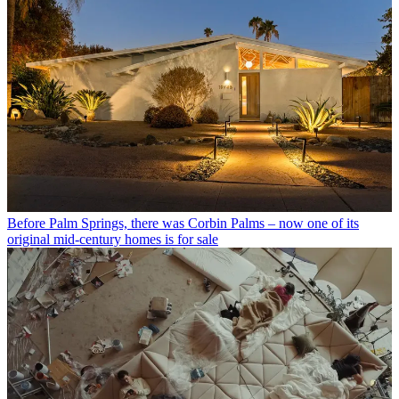
Before Palm Springs, there was Corbin Palms – now one of its
original mid-century homes is for sale