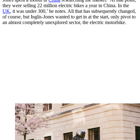
they were selling 22 million electric bikes a year in China. In the
UK
, it was under 300,’ he notes. All that has subsequently changed,
of course, but Inglis-Jones wanted to get in at the start, only pivot to
an almost completely unexplored sector, the electric motorbike.