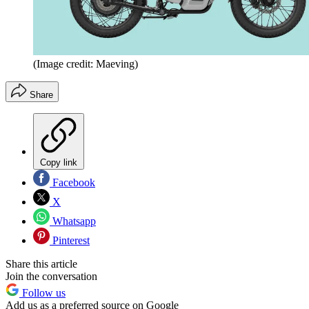
(Image credit: Maeving)
Share
Copy link
Facebook
X
Whatsapp
Pinterest
Share this article
Join the conversation
Follow us
Add us as a preferred source on Google