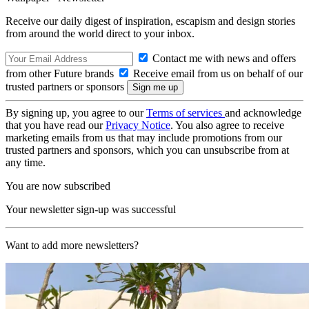
Receive our daily digest of inspiration, escapism and design stories
from around the world direct to your inbox.
Contact me with news and offers
from other Future brands
Receive email from us on behalf of our
trusted partners or sponsors
By signing up, you agree to our
Terms of services
and acknowledge
that you have read our
Privacy Notice
. You also agree to receive
marketing emails from us that may include promotions from our
trusted partners and sponsors, which you can unsubscribe from at
any time.
You are now subscribed
Your newsletter sign-up was successful
Want to add more newsletters?