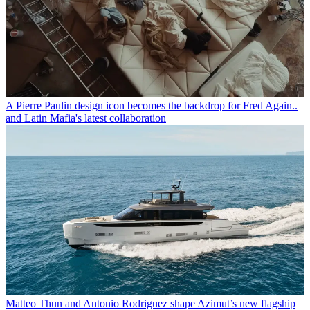
A Pierre Paulin design icon becomes the backdrop for Fred Again..
and Latin Mafia's latest collaboration
Matteo Thun and Antonio Rodriguez shape Azimut’s new flagship