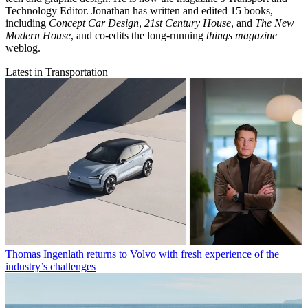
Technology Editor. Jonathan has written and edited 15 books,
including
Concept Car Design
,
21st Century House
, and
The New
Modern House
, and co-edits the long-running
things magazine
weblog.
Latest in Transportation
Thomas Ingenlath returns to Volvo with fresh experience of the
industry’s challenges