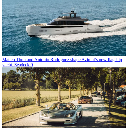
Matteo Thun and Antonio Rodriguez shape Azimut’s new flagship
yacht, Seadeck 9