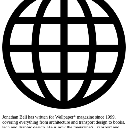
Jonathan Bell has written for Wallpaper* magazine since 1999,
covering everything from architecture and transport design to books,
tech and graphic design. He is now the magazine’s Transport and