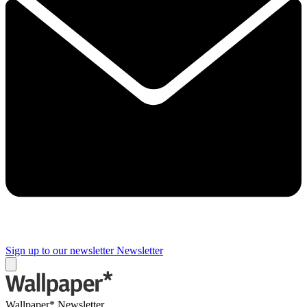
Sign up to our newsletter
Newsletter
Wallpaper* Newsletter