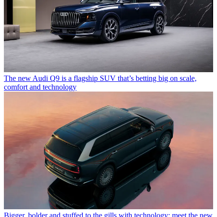
The new Audi Q9 is a flagship SUV that’s betting big on scale,
comfort and technology
Bigger, bolder and stuffed to the gills with technology: meet the new