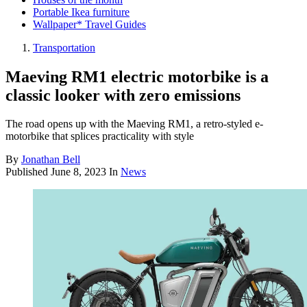
Portable Ikea furniture
Wallpaper* Travel Guides
Transportation
Maeving RM1 electric motorbike is a
classic looker with zero emissions
The road opens up with the Maeving RM1, a retro-styled e-
motorbike that splices practicality with style
By
Jonathan Bell
Published
June 8, 2023
In
News