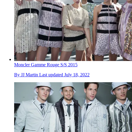
Moncler Gamme Rouge S/S 2015
By
JJ Martin
Last updated
July 18, 2022