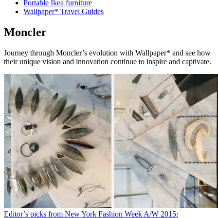
Portable Ikea furniture
Wallpaper* Travel Guides
Moncler
Journey through Moncler’s evolution with Wallpaper* and see how
their unique vision and innovation continue to inspire and captivate.
Editor’s picks from New York Fashion Week A/W 2015: