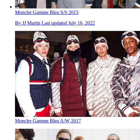
Moncler Gamme Bleu S/S 2015
By
JJ Martin
Last updated
July 16, 2022
Moncler Gamme Bleu A/W 2017