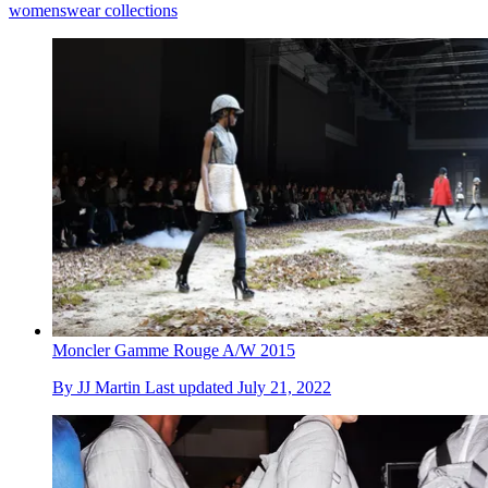
womenswear collections
Moncler Gamme Rouge A/W 2015
By
JJ Martin
Last updated
July 21, 2022