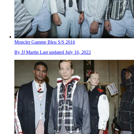
Moncler Gamme Bleu S/S 2016
By
JJ Martin
Last updated
July 16, 2022