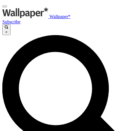
Wallpaper*
Subscribe
×