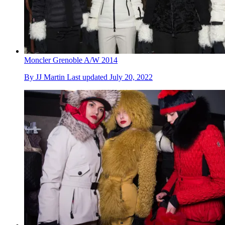
Moncler Grenoble A/W 2014
By
JJ Martin
Last updated
July 20, 2022