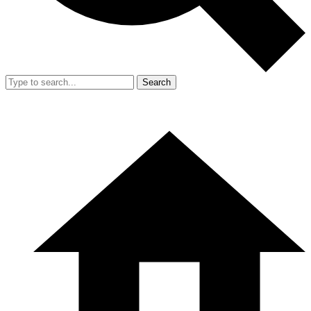
Search