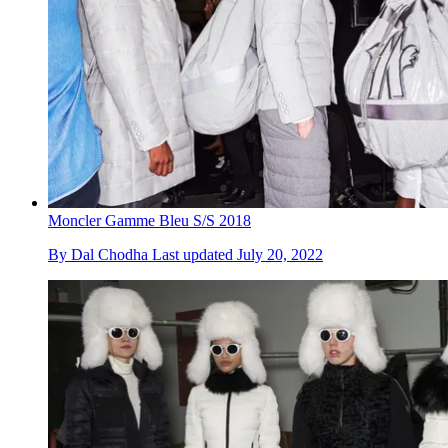
Moncler Gamme Bleu S/S 2018
By
Dal Chodha
Last updated
July 20, 2022