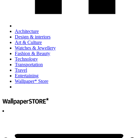
Architecture
Design & interiors
Art & Culture
Watches & Jewellery
Fashion & Beauty
Technology
Transportation
Travel
Entertaining
Wallpaper* Store