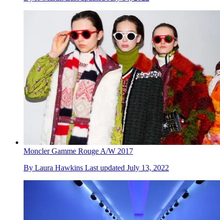
Moncler Gamme Rouge A/W 2017
By
Laura Hawkins
Last updated
July 13, 2022