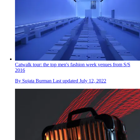
Catwalk tour: the top men's fashion week venues from S/S
2016
By
Sujata Burman
Last updated
July 12, 2022