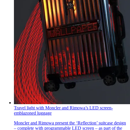
Travel light with Moncler and Rimowa’s LED screen-
emblazoned luggage
Moncler and Rimowa present the ‘Reflection’ suitcase design
– complete with programmable LED screen – as part of the