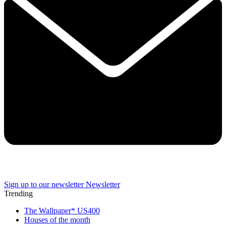
Sign up to our newsletter
Newsletter
Trending
The Wallpaper* US400
Houses of the month