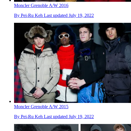
Moncler Grenoble A/W 2016
By
Pei-Ru Keh
Last updated
July 19, 2022
Moncler Grenoble A/W 2015
By
Pei-Ru Keh
Last updated
July 19, 2022