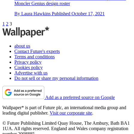
Moncler Genius design roster
By
Laura Hawkins
Published
October 17, 2021
1
2
3
about us
Contact Future's experts
Terms and conditions
Privacy policy
Cookies policy
Advertise with us
Do not sell or share my personal information
Add as a preferred source on Google
Wallpaper* is part of Future plc, an international media group and
leading digital publisher.
Visit our corporate site
.
© Future Publishing Limited Quay House, The Ambury, Bath BA1
1UA. All rights reserved. England and Wales company registration
number 2008885.