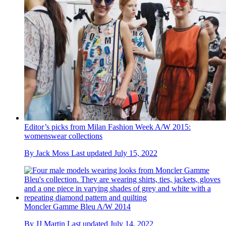
Editor’s picks from Milan Fashion Week A/W 2015:
womenswear collections
By
Jack Moss
Last updated
July 15, 2022
Moncler Gamme Bleu A/W 2014
By
JJ Martin
Last updated
July 14, 2022