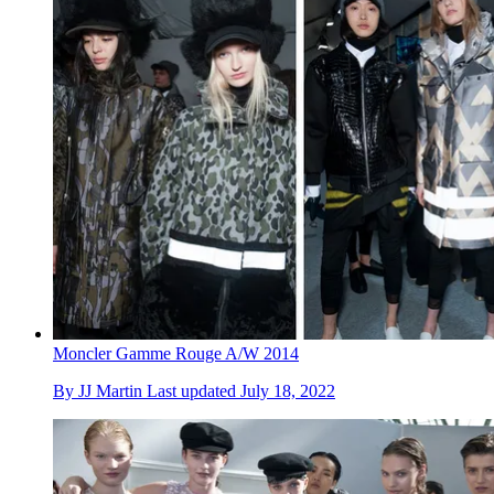
Moncler Gamme Rouge A/W 2014
By
JJ Martin
Last updated
July 18, 2022