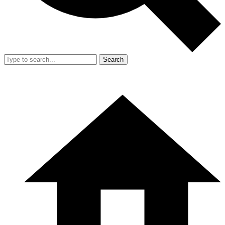
Search