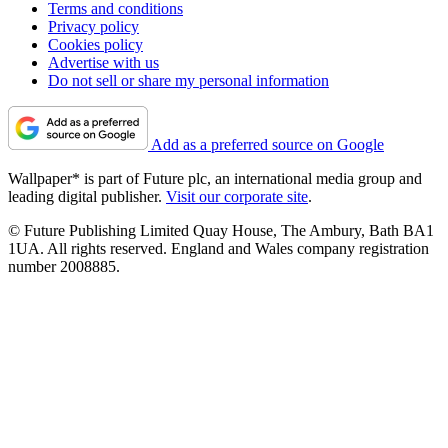
Terms and conditions
Privacy policy
Cookies policy
Advertise with us
Do not sell or share my personal information
Add as a preferred source on Google
Wallpaper* is part of Future plc, an international media group and
leading digital publisher.
Visit our corporate site
.
© Future Publishing Limited Quay House, The Ambury, Bath BA1
1UA. All rights reserved. England and Wales company registration
number 2008885.