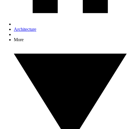
Architecture
More