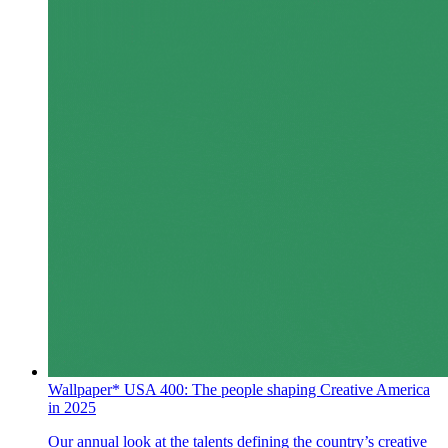
Wallpaper* USA 400: The people shaping Creative America
in 2025
Our annual look at the talents defining the country’s creative