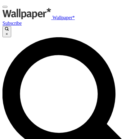
Wallpaper*
Subscribe
×