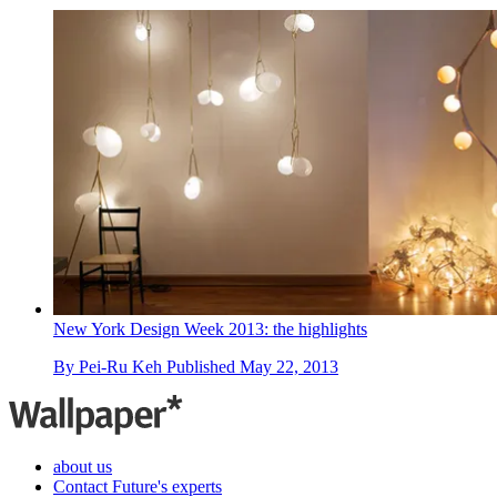
New York Design Week 2013: the highlights
By
Pei-Ru Keh
Published
May 22, 2013
about us
Contact Future's experts