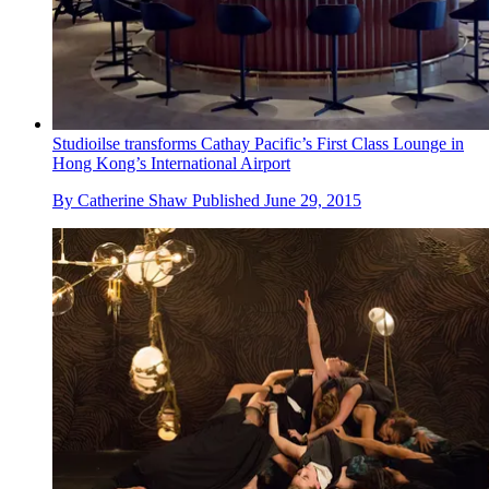
Studioilse transforms Cathay Pacific’s First Class Lounge in
Hong Kong’s International Airport
By
Catherine Shaw
Published
June 29, 2015