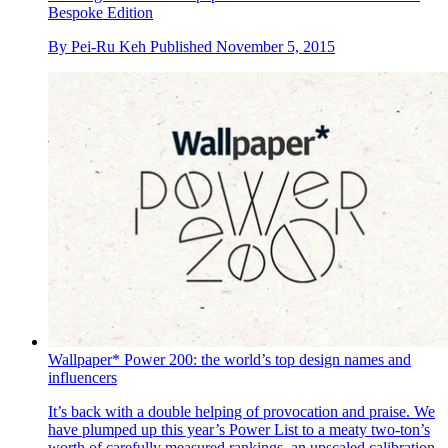
Bespoke Edition
By
Pei-Ru Keh
Published
November 5, 2015
Wallpaper* Power 200: the world’s top design names and
influencers
It’s back with a double helping of provocation and praise. We
have plumped up this year’s Power List to a meaty two-ton’s
worth of carefully measured rankings, an upscaled calibration