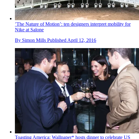
’The Nature of Motion’: ten designers interpret mobility for
Nike at Salone
By
Simon Mills
Published
April 12, 2016
Toasting America: Wallpaper* hosts dinner to celebrate US