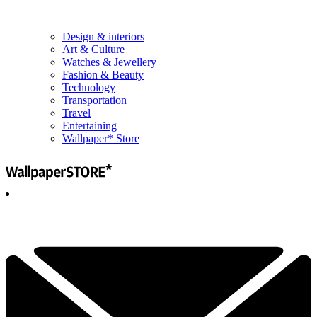
Design & interiors
Art & Culture
Watches & Jewellery
Fashion & Beauty
Technology
Transportation
Travel
Entertaining
Wallpaper* Store