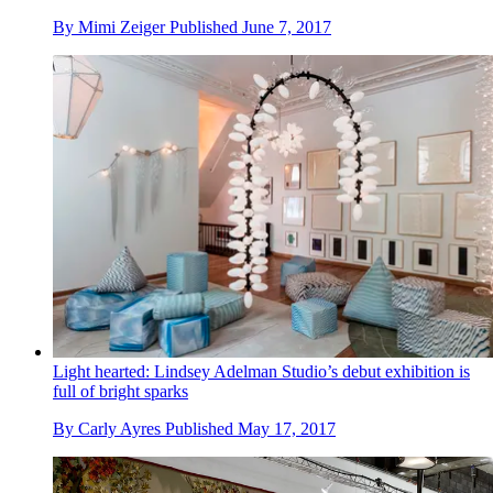
By
Mimi Zeiger
Published
June 7, 2017
Light hearted: Lindsey Adelman Studio’s debut exhibition is
full of bright sparks
By
Carly Ayres
Published
May 17, 2017