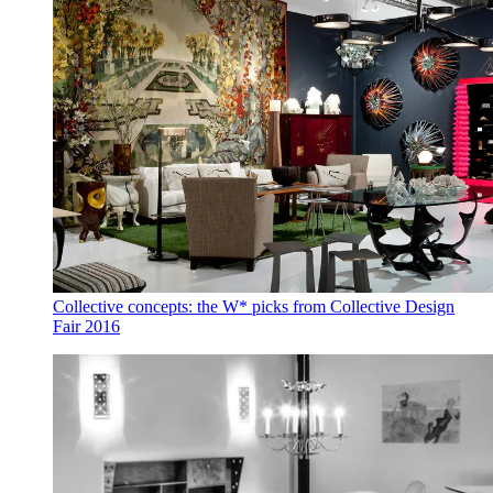
Collective concepts: the W* picks from Collective Design
Fair 2016