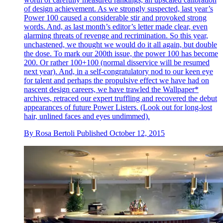
of design achievement. As we strongly suspected, last year’s
Power 100 caused a considerable stir and provoked strong
words. And, as last month’s editor’s letter made clear, even
alarming threats of revenge and recrimination. So this year,
unchastened, we thought we would do it all again, but double
the dose. To mark our 200th issue, the power 100 has become
200. Or rather 100+100 (normal disservice will be resumed
next year). And, in a self-congratulatory nod to our keen eye
for talent and perhaps the propulsive effect we have had on
nascent design careers, we have trawled the Wallpaper*
archives, retraced our expert truffling and recovered the debut
appearances of future Power Listers. (Look out for long-lost
hair, unlined faces and eyes undimmed).
By
Rosa Bertoli
Published
October 12, 2015