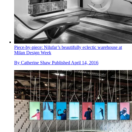
Piece-by-piece: Nilufar’s beautifully eclectic warehouse at
Milan Design Week
By
Catherine Shaw
Published
April 14, 2016