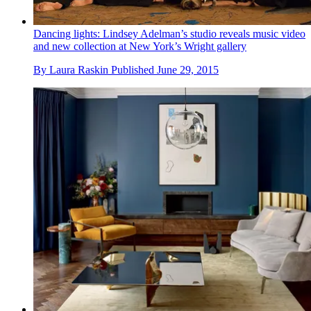
Dancing lights: Lindsey Adelman’s studio reveals music video
and new collection at New York’s Wright gallery
By
Laura Raskin
Published
June 29, 2015