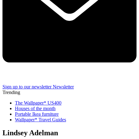
Sign up to our newsletter
Newsletter
Trending
The Wallpaper* US400
Houses of the month
Portable Ikea furniture
Wallpaper* Travel Guides
Lindsey Adelman