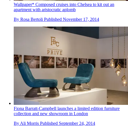
Wallpaper* Composed cruises into Chelsea to kit out an
apartment with aristocratic aplomb
By
Rosa Bertoli
Published
November 17, 2014
Fiona Barratt-Campbell launches a limited edition furniture
collection and new showroom in London
By
Ali Morris
Published
September 24, 2014