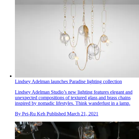
Lindsey Adelman launches Paradise lighting collection
Lindsey Adelman Studio’s new lighting features elegant and
unexpected compositions of textured glass and brass chains
inspired by nomadic lifestyles. Think wanderlust in a lamp.
By
Pei-Ru Keh
Published
March 21, 2021