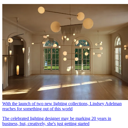
With the launch of two new lighting collections, Lindsey Adelman
reaches for something out of this world
The celebrated lighting designer may be marking 20 years in
business, but, creatively, she's just getting started