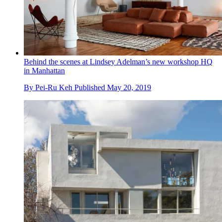
Behind the scenes at Lindsey Adelman’s new workshop HQ
in Manhattan
By
Pei-Ru Keh
Published
May 20, 2019