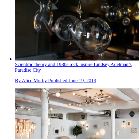
Scientific theory and 1980s rock inspire Lindsey Adelman’s
Paradise City
By
Alice Morby
Published
June 19, 2019