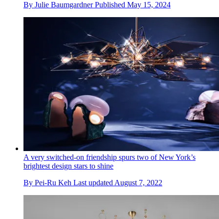
By
Julie Baumgardner
Published
May 15, 2024
A very switched-on friendship spurs two of New York’s
brightest design stars to shine
By
Pei-Ru Keh
Last updated
August 7, 2022