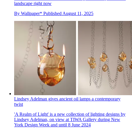
landscape right now
By
Wallpaper*
Published
August 11, 2025
Lindsey Adelman gives ancient oil lamps a contemporary
twist
'A Realm of Light' is a new collection of lighting designs by
Lindsey Adelman, on view at TIWA Gallery during New
York Design Week and until 8 June 2024