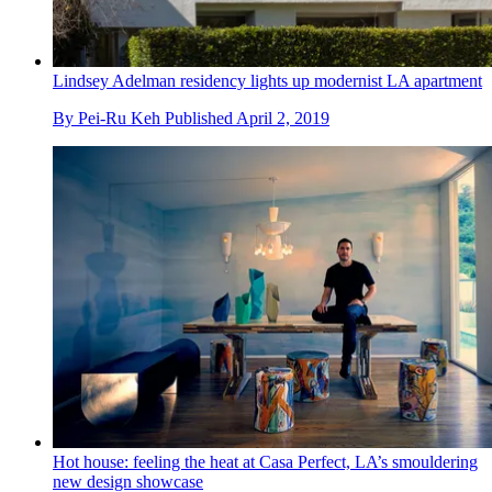
Lindsey Adelman residency lights up modernist LA apartment
By
Pei-Ru Keh
Published
April 2, 2019
Hot house: feeling the heat at Casa Perfect, LA’s smouldering
new design showcase