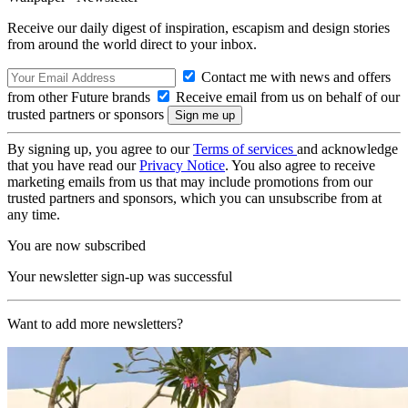
Receive our daily digest of inspiration, escapism and design stories
from around the world direct to your inbox.
Contact me with news and offers
from other Future brands
Receive email from us on behalf of our
trusted partners or sponsors
By signing up, you agree to our
Terms of services
and acknowledge
that you have read our
Privacy Notice
. You also agree to receive
marketing emails from us that may include promotions from our
trusted partners and sponsors, which you can unsubscribe from at
any time.
You are now subscribed
Your newsletter sign-up was successful
Want to add more newsletters?