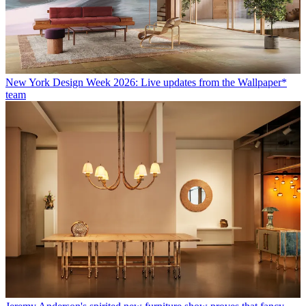
New York Design Week 2026: Live updates from the Wallpaper*
team