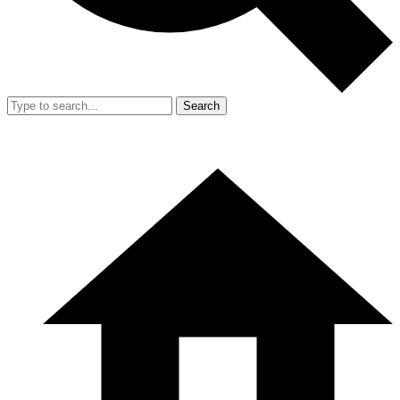
Search