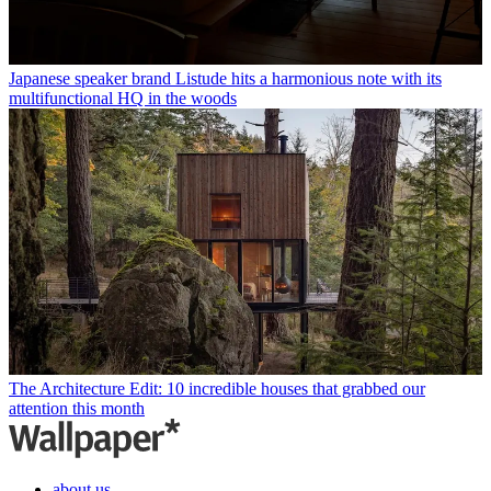
Japanese speaker brand Listude hits a harmonious note with its
multifunctional HQ in the woods
The Architecture Edit: 10 incredible houses that grabbed our
attention this month
about us