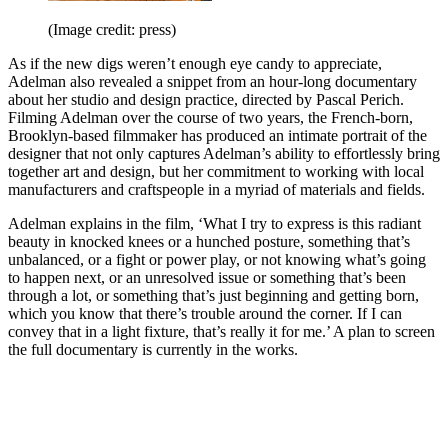
(Image credit: press)
As if the new digs weren’t enough eye candy to appreciate,
Adelman also revealed a snippet from an hour-long documentary
about her studio and design practice, directed by Pascal Perich.
Filming Adelman over the course of two years, the French-born,
Brooklyn-based filmmaker has produced an intimate portrait of the
designer that not only captures Adelman’s ability to effortlessly bring
together art and design, but her commitment to working with local
manufacturers and craftspeople in a myriad of materials and fields.
Adelman explains in the film, ‘What I try to express is this radiant
beauty in knocked knees or a hunched posture, something that’s
unbalanced, or a fight or power play, or not knowing what’s going
to happen next, or an unresolved issue or something that’s been
through a lot, or something that’s just beginning and getting born,
which you know that there’s trouble around the corner. If I can
convey that in a light fixture, that’s really it for me.’ A plan to screen
the full documentary is currently in the works.