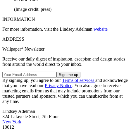
(Image credit: press)
INFORMATION
For more information, visit the Lindsey Adelman
website
ADDRESS
Wallpaper* Newsletter
Receive our daily digest of inspiration, escapism and design stories
from around the world direct to your inbox.
By signing up, you agree to our
Terms of services
and acknowledge
that you have read our
Privacy Notice
. You also agree to receive
marketing emails from us that may include promotions from our
trusted partners and sponsors, which you can unsubscribe from at
any time.
Lindsey Adelman
324 Lafayette Street, 7th Floor
New York
10012