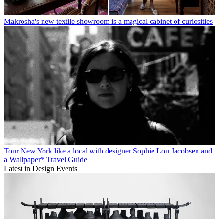
Makrosha's new textile showroom is a magical cabinet of curiosities
Tour New York like a local with designer Sophie Lou Jacobsen and
a Wallpaper* Travel Guide
Latest in Design Events