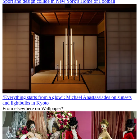
Sport and design collide in New York’s Home of Football
‘Everything starts from a glow’: Michael Anastassiades on sunsets
and lightbulbs in Kyoto
From elsewhere on Wallpaper*