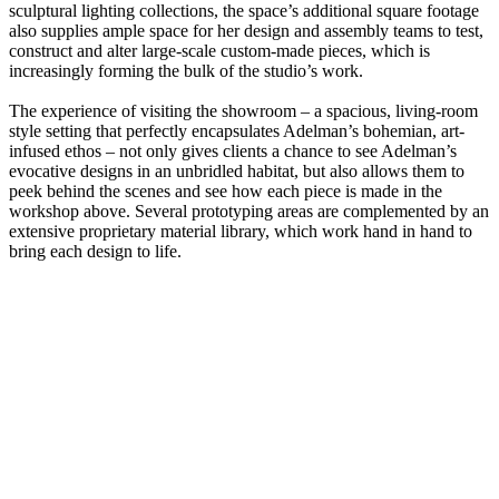
sculptural lighting collections, the space’s additional square footage
also supplies ample space for her design and assembly teams to test,
construct and alter large-scale custom-made pieces, which is
increasingly forming the bulk of the studio’s work.
The experience of visiting the showroom – a spacious, living-room
style setting that perfectly encapsulates Adelman’s bohemian, art-
infused ethos – not only gives clients a chance to see Adelman’s
evocative designs in an unbridled habitat, but also allows them to
peek behind the scenes and see how each piece is made in the
workshop above. Several prototyping areas are complemented by an
extensive proprietary material library, which work hand in hand to
bring each design to life.