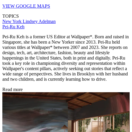
VIEW GOOGLE MAPS
TOPICS
New York
Lindsey Adelman
Pei-Ru Keh
Pei-Ru Keh is a former US Editor at Wallpaper*. Born and raised in
Singapore, she has been a New Yorker since 2013. Pei-Ru held
various titles at Wallpaper* between 2007 and 2023. She reports on
design, tech, art, architecture, fashion, beauty and lifestyle
happenings in the United States, both in print and digitally. Pei-Ru
took a key role in championing diversity and representation within
Wallpaper's content pillars, actively seeking out stories that reflect a
wide range of perspectives. She lives in Brooklyn with her husband
and two children, and is currently learning how to drive.
Read more