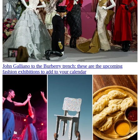
John Galliano to the Burberry trench: these are the upcoming
fashion exhibitions to add to your calendar