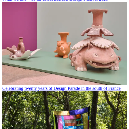
Celebrating twenty years of Design Parade in the south of France