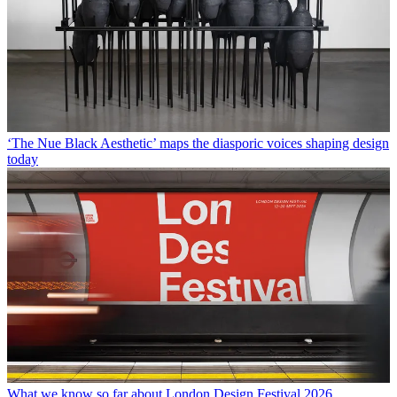
‘The Nue Black Aesthetic’ maps the diasporic voices shaping design
today
What we know so far about London Design Festival 2026