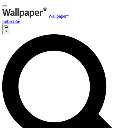
Wallpaper*
Subscribe
×