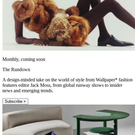
Monthly, coming soon
The Rundown
A design-minded take on the world of style from Wallpaper* fashion
features editor Jack Moss, from global runway shows to insider
news and emerging trends.
Subscribe +