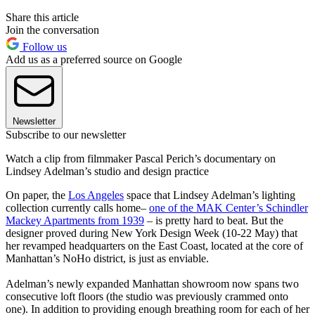
Share this article
Join the conversation
Follow us
Add us as a preferred source on Google
Newsletter
Subscribe to our newsletter
Watch a clip from filmmaker Pascal Perich’s documentary on
Lindsey Adelman’s studio and design practice
On paper, the
Los Angeles
space that Lindsey Adelman’s lighting
collection currently calls home–
one of the MAK Center’s Schindler
Mackey Apartments from 1939
– is pretty hard to beat. But the
designer proved during New York Design Week (10-22 May) that
her revamped headquarters on the East Coast, located at the core of
Manhattan’s NoHo district, is just as enviable.
Adelman’s newly expanded Manhattan showroom now spans two
consecutive loft floors (the studio was previously crammed onto
one). In addition to providing enough breathing room for each of her