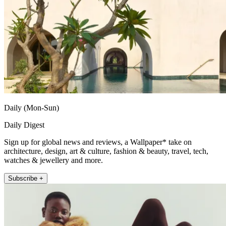
Daily (Mon-Sun)
Daily Digest
Sign up for global news and reviews, a Wallpaper* take on
architecture, design, art & culture, fashion & beauty, travel, tech,
watches & jewellery and more.
Subscribe +