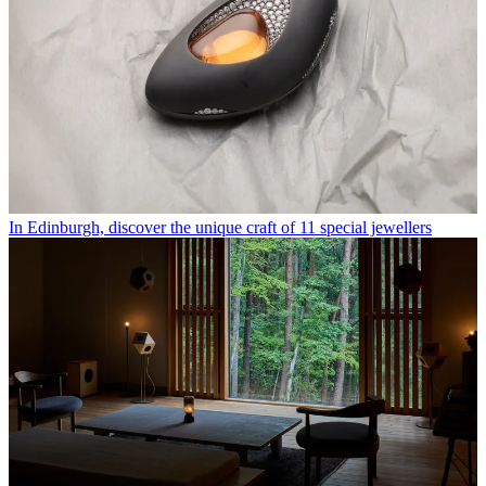
In Edinburgh, discover the unique craft of 11 special jewellers