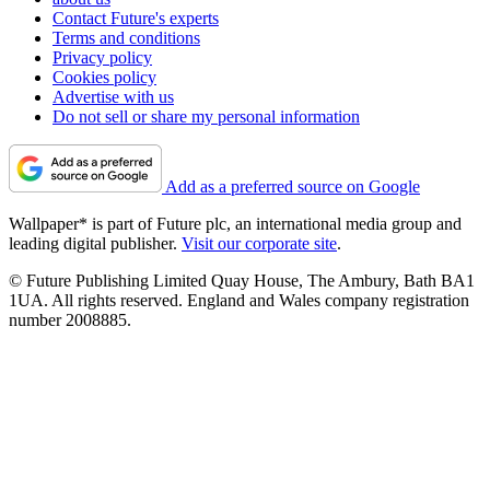
Contact Future's experts
Terms and conditions
Privacy policy
Cookies policy
Advertise with us
Do not sell or share my personal information
Add as a preferred source on Google
Wallpaper* is part of Future plc, an international media group and
leading digital publisher.
Visit our corporate site
.
© Future Publishing Limited Quay House, The Ambury, Bath BA1
1UA. All rights reserved. England and Wales company registration
number 2008885.