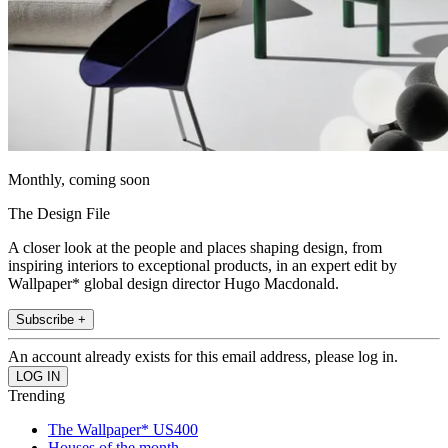
Monthly, coming soon
The Design File
A closer look at the people and places shaping design, from
inspiring interiors to exceptional products, in an expert edit by
Wallpaper* global design director Hugo Macdonald.
Subscribe +
An account already exists for this email address, please log in.
Trending
The Wallpaper* US400
Houses of the month