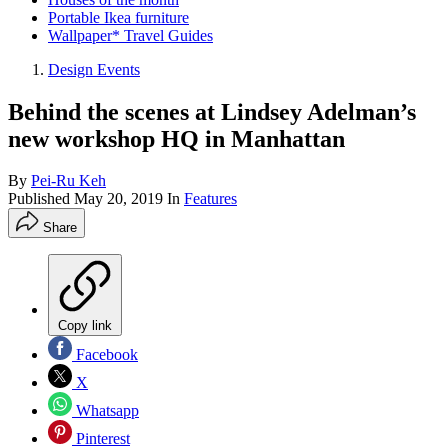
Portable Ikea furniture
Wallpaper* Travel Guides
Design Events
Behind the scenes at Lindsey Adelman’s
new workshop HQ in Manhattan
By
Pei-Ru Keh
Published
May 20, 2019
In
Features
Share
Copy link
Facebook
X
Whatsapp
Pinterest