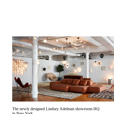
The newly designed Lindsey Adelman showroom HQ
in New York