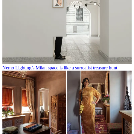
Nemo Lighting’s Milan space is like a surrealist treasure hunt