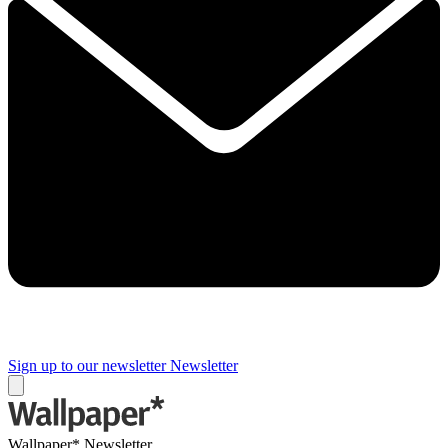
Sign up to our newsletter
Newsletter
Wallpaper* Newsletter