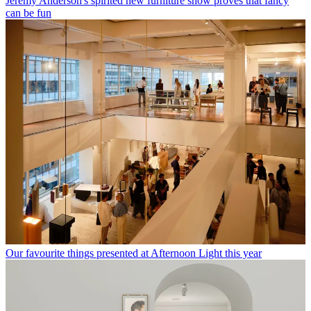
Jeremy Anderson's spirited new furniture show proves that fancy
can be fun
Our favourite things presented at Afternoon Light this year