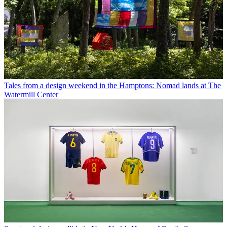
Tales from a design weekend in the Hamptons: Nomad lands at The
Watermill Center