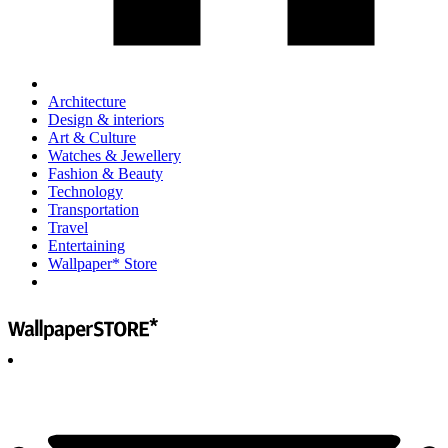
Architecture
Design & interiors
Art & Culture
Watches & Jewellery
Fashion & Beauty
Technology
Transportation
Travel
Entertaining
Wallpaper* Store