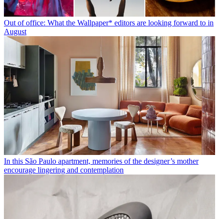
Out of office: What the Wallpaper* editors are looking forward to in
August
In this São Paulo apartment, memories of the designer’s mother
encourage lingering and contemplation