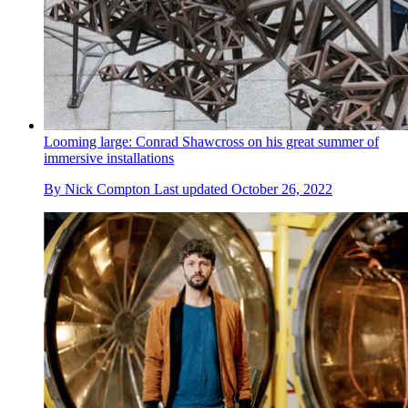
Looming large: Conrad Shawcross on his great summer of
immersive installations
By
Nick Compton
Last updated
October 26, 2022