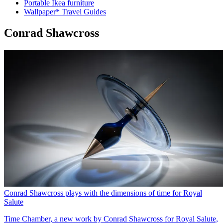
Portable Ikea furniture
Wallpaper* Travel Guides
Conrad Shawcross
Conrad Shawcross plays with the dimensions of time for Royal
Salute
Time Chamber, a new work by Conrad Shawcross for Royal Salute,