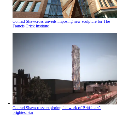
Conrad Shawcross unveils imposing new sculpture for The
Francis Crick Institute
Conrad Shawcross: exploring the work of British art’s
brightest star