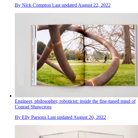
By
Nick Compton
Last updated
August 22, 2022
Engineer, philosopher, roboticist: inside the fine-tuned mind of
Conrad Shawcross
By
Elly Parsons
Last updated
August 20, 2022