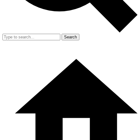
Search