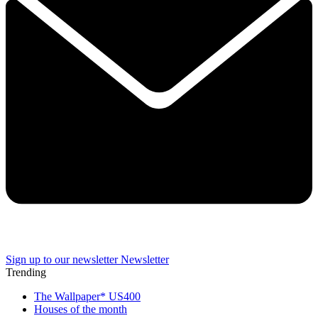
Sign up to our newsletter
Newsletter
Trending
The Wallpaper* US400
Houses of the month