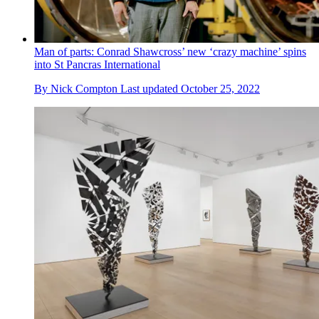
Man of parts: Conrad Shawcross’ new ‘crazy machine’ spins
into St Pancras International
By
Nick Compton
Last updated
October 25, 2022