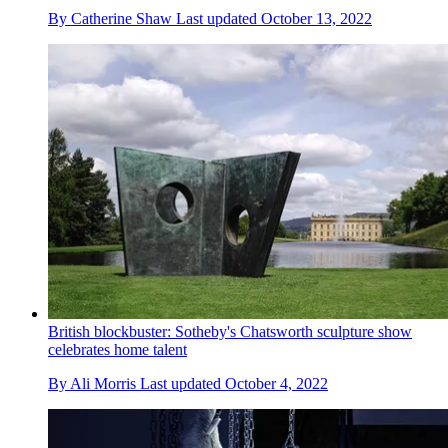
By
Catherine Shaw
Last updated
October 13, 2022
British blockbuster: Sotheby's Chatsworth sculpture show
celebrates home talent
By
Ali Morris
Last updated
October 4, 2022