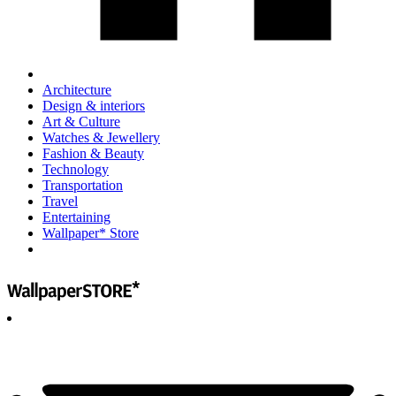
Architecture
Design & interiors
Art & Culture
Watches & Jewellery
Fashion & Beauty
Technology
Transportation
Travel
Entertaining
Wallpaper* Store