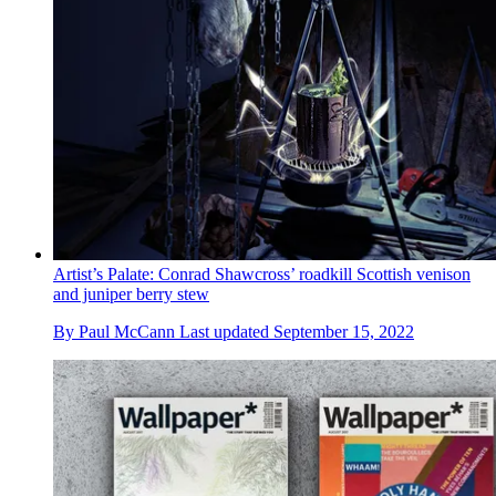
Artist’s Palate: Conrad Shawcross’ roadkill Scottish venison
and juniper berry stew
By
Paul McCann
Last updated
September 15, 2022