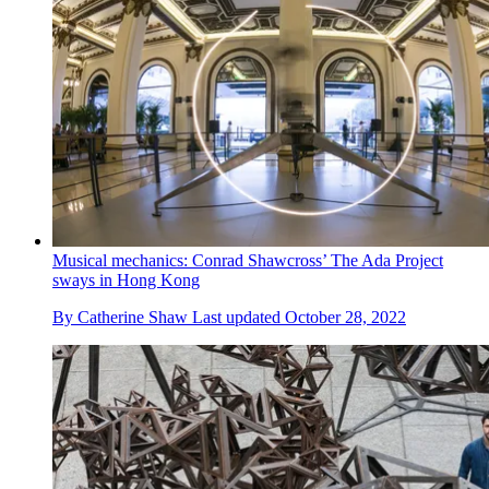
Musical mechanics: Conrad Shawcross’ The Ada Project
sways in Hong Kong
By
Catherine Shaw
Last updated
October 28, 2022