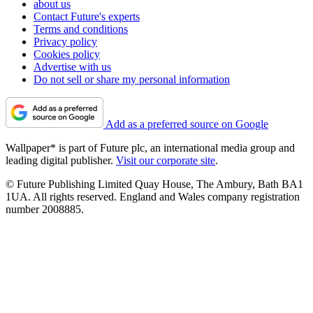
about us
Contact Future's experts
Terms and conditions
Privacy policy
Cookies policy
Advertise with us
Do not sell or share my personal information
Add as a preferred source on Google
Wallpaper* is part of Future plc, an international media group and
leading digital publisher.
Visit our corporate site
.
© Future Publishing Limited Quay House, The Ambury, Bath BA1
1UA. All rights reserved. England and Wales company registration
number 2008885.