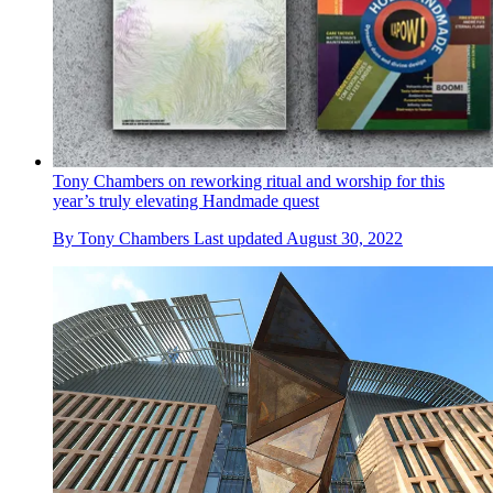
Tony Chambers on reworking ritual and worship for this
year’s truly elevating Handmade quest
By
Tony Chambers
Last updated
August 30, 2022