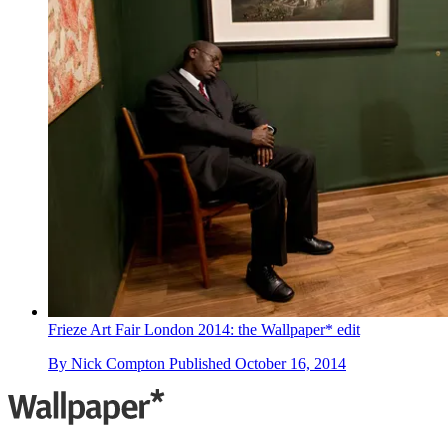
Frieze Art Fair London 2014: the Wallpaper* edit
By
Nick Compton
Published
October 16, 2014