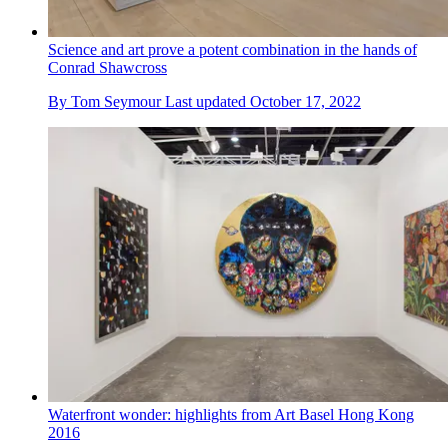
Science and art prove a potent combination in the hands of
Conrad Shawcross
By
Tom Seymour
Last updated
October 17, 2022
Waterfront wonder: highlights from Art Basel Hong Kong
2016