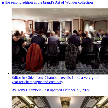
is the second edition in the brand’s Art of Wonder collection
Editor-in-Chief Tony Chambers recalls 1996, a very good
year for champagne and creativity
By
Tony Chambers
Last updated
October 31, 2022