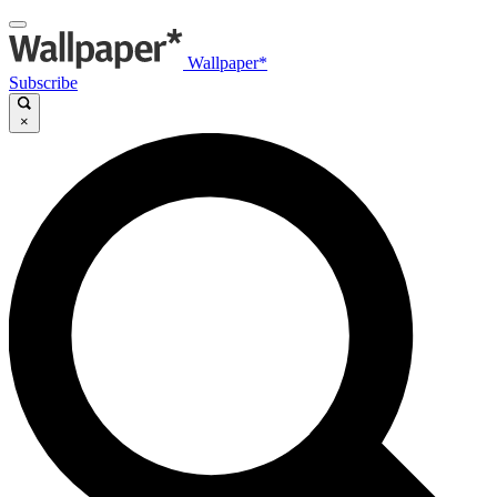
Wallpaper*
Subscribe
×