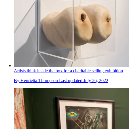
Artists think inside the box for a charitable selling exhibition
By
Henrietta Thompson
Last updated
July 26, 2022