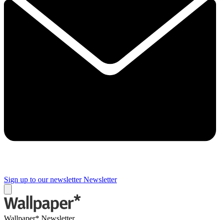
Sign up to our newsletter
Newsletter
Wallpaper* Newsletter