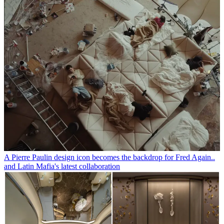
A Pierre Paulin design icon becomes the backdrop for Fred Again..
and Latin Mafia's latest collaboration