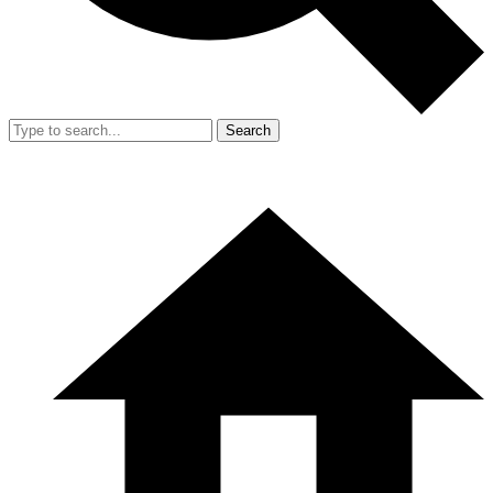
Search