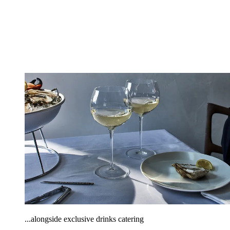
...alongside exclusive drinks catering