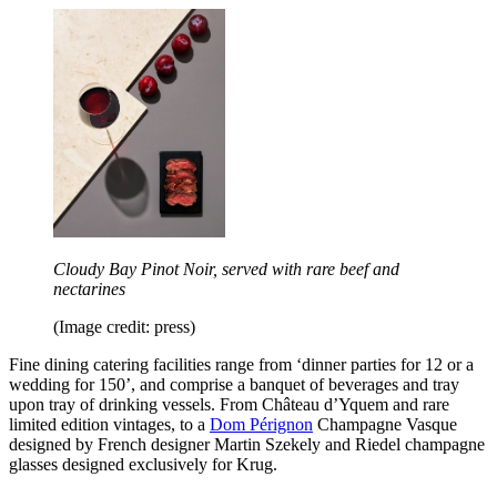
Cloudy Bay Pinot Noir, served with rare beef and
nectarines
(Image credit: press)
Fine dining catering facilities range from ‘dinner parties for 12 or a
wedding for 150’, and comprise a banquet of beverages and tray
upon tray of drinking vessels. From Château d’Yquem and rare
limited edition vintages, to a
Dom Pérignon
Champagne Vasque
designed by French designer Martin Szekely and Riedel champagne
glasses designed exclusively for Krug.