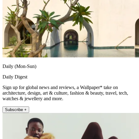
Daily (Mon-Sun)
Daily Digest
Sign up for global news and reviews, a Wallpaper* take on
architecture, design, art & culture, fashion & beauty, travel, tech,
watches & jewellery and more.
Subscribe +