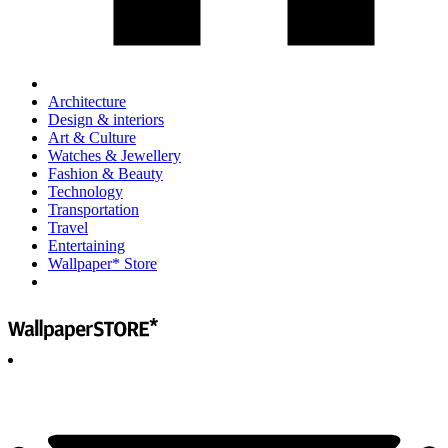
Architecture
Design & interiors
Art & Culture
Watches & Jewellery
Fashion & Beauty
Technology
Transportation
Travel
Entertaining
Wallpaper* Store