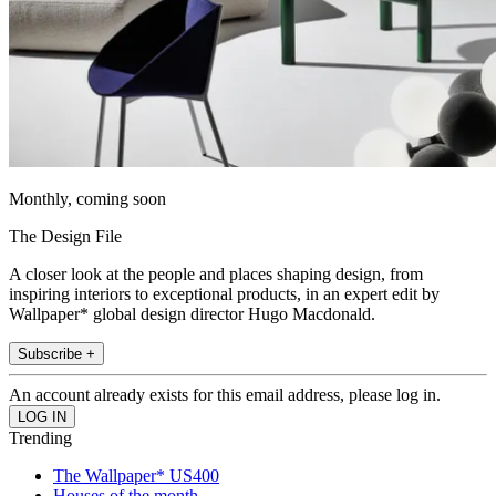
Monthly, coming soon
The Design File
A closer look at the people and places shaping design, from
inspiring interiors to exceptional products, in an expert edit by
Wallpaper* global design director Hugo Macdonald.
Subscribe +
An account already exists for this email address, please log in.
Trending
The Wallpaper* US400
Houses of the month