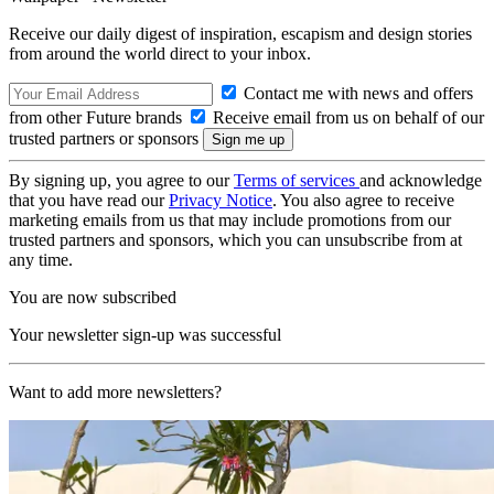
Receive our daily digest of inspiration, escapism and design stories
from around the world direct to your inbox.
Contact me with news and offers
from other Future brands
Receive email from us on behalf of our
trusted partners or sponsors
By signing up, you agree to our
Terms of services
and acknowledge
that you have read our
Privacy Notice
. You also agree to receive
marketing emails from us that may include promotions from our
trusted partners and sponsors, which you can unsubscribe from at
any time.
You are now subscribed
Your newsletter sign-up was successful
Want to add more newsletters?