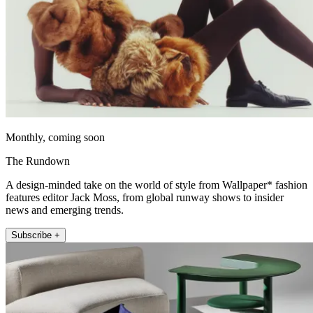
Monthly, coming soon
The Rundown
A design-minded take on the world of style from Wallpaper* fashion
features editor Jack Moss, from global runway shows to insider
news and emerging trends.
Subscribe +