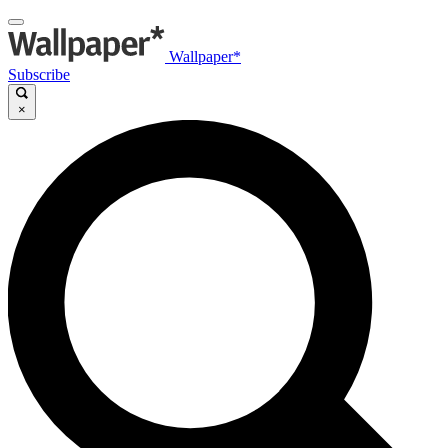
Wallpaper*
Subscribe
×