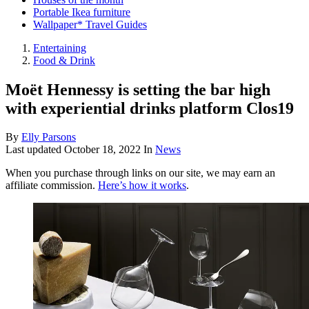
Portable Ikea furniture
Wallpaper* Travel Guides
Entertaining
Food & Drink
Moët Hennessy is setting the bar high
with experiential drinks platform Clos19
By
Elly Parsons
Last updated
October 18, 2022
In
News
When you purchase through links on our site, we may earn an
affiliate commission.
Here’s how it works
.