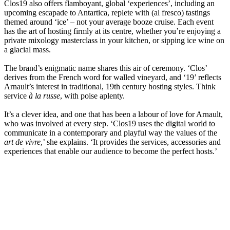
Clos19 also offers flamboyant, global ‘experiences’, including an
upcoming escapade to Antartica, replete with (al fresco) tastings
themed around ‘ice’ – not your average booze cruise. Each event
has the art of hosting firmly at its centre, whether you’re enjoying a
private mixology masterclass in your kitchen, or sipping ice wine on
a glacial mass.
The brand’s enigmatic name shares this air of ceremony. ‘Clos’
derives from the French word for walled vineyard, and ‘19’ reflects
Arnault’s interest in traditional, 19th century hosting styles. Think
service
à la russe
, with poise aplenty.
It’s a clever idea, and one that has been a labour of love for Arnault,
who was involved at every step. ‘Clos19 uses the digital world to
communicate in a contemporary and playful way the values of the
art de vivre
,’ she explains. ‘It provides the services, accessories and
experiences that enable our audience to become the perfect hosts.’