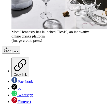
Moët Hennessy has launched Clos19, an innovative
online drinks platform
(Image credit: press)
Share
Copy link
Facebook
X
Whatsapp
Pinterest