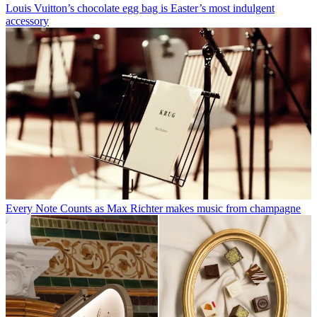
Louis Vuitton’s chocolate egg bag is Easter’s most indulgent
accessory
Every Note Counts as Max Richter makes music from champagne