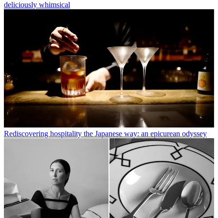
deliciously whimsical
Rediscovering hospitality the Japanese way: an epicurean odyssey