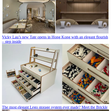
Vicky Lau’s new Tate opens in Hong Kong with an elegant flourish
– step inside
The most elegant Lego storage system ever made? Meet the Brickle