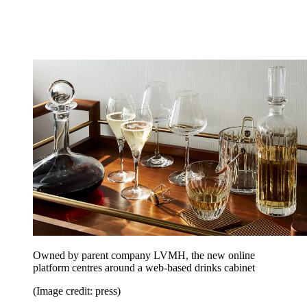
Owned by parent company LVMH, the new online
platform centres around a web-based drinks cabinet
(Image credit: press)