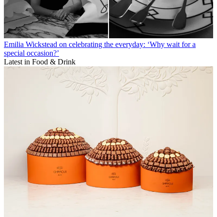
Emilia Wickstead on celebrating the everyday: ‘Why wait for a
special occasion?’
Latest in Food & Drink