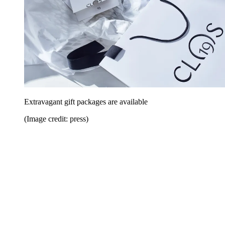
Extravagant gift packages are available
(Image credit: press)