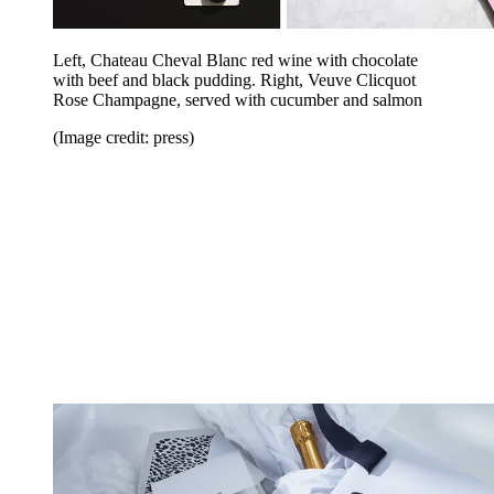
Left, Chateau Cheval Blanc red wine with chocolate
with beef and black pudding. Right, Veuve Clicquot
Rose Champagne, served with cucumber and salmon
(Image credit: press)