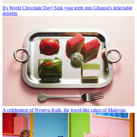
It's World Chocolate Day! Sink your teeth into Ghraoui's delectable
delights
A celebration of Nyonya Kuih, the jewel-like cakes of Malaysia