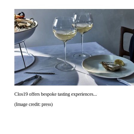
Clos19 offers bespoke tasting experiences...
(Image credit: press)