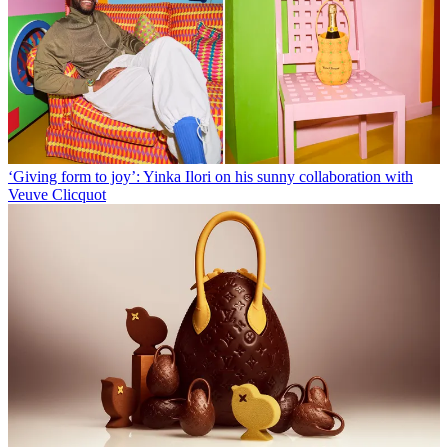
‘Giving form to joy’: Yinka Ilori on his sunny collaboration with
Veuve Clicquot