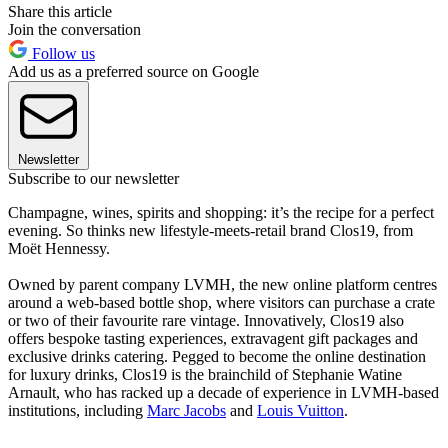
Share this article
Join the conversation
Follow us
Add us as a preferred source on Google
Newsletter
Subscribe to our newsletter
Champagne, wines, spirits and shopping: it’s the recipe for a perfect
evening. So thinks new lifestyle-meets-retail brand Clos19, from
Moët Hennessy.
Owned by parent company LVMH, the new online platform centres
around a web-based bottle shop, where visitors can purchase a crate
or two of their favourite rare vintage. Innovatively, Clos19 also
offers bespoke tasting experiences, extravagent gift packages and
exclusive drinks catering. Pegged to become the online destination
for luxury drinks, Clos19 is the brainchild of Stephanie Watine
Arnault, who has racked up a decade of experience in LVMH-based
institutions, including
Marc Jacobs
and
Louis Vuitton
.