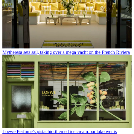
Mytheresa sets sail, taking over a mega-yacht on the French Riviera
Loewe Perfume’s pistachio-themed ice cream-bar takeover is