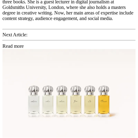
three books. She is a guest lecturer in digital journalism at
Goldsmiths University, London, where she also holds a masters
degree in creative writing. Now, her main areas of expertise include
content strategy, audience engagement, and social media.
Next Article:
Read more