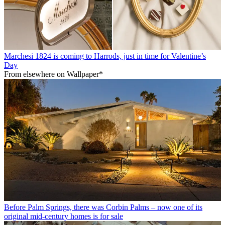
Marchesi 1824 is coming to Harrods, just in time for Valentine’s
Day
From elsewhere on Wallpaper*
Before Palm Springs, there was Corbin Palms – now one of its
original mid-century homes is for sale