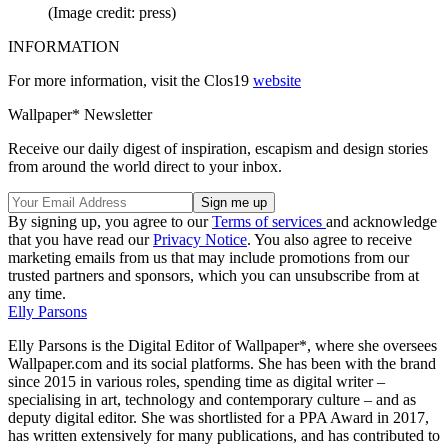
(Image credit: press)
INFORMATION
For more information, visit the Clos19
website
Wallpaper* Newsletter
Receive our daily digest of inspiration, escapism and design stories
from around the world direct to your inbox.
By signing up, you agree to our
Terms of services
and acknowledge
that you have read our
Privacy Notice
. You also agree to receive
marketing emails from us that may include promotions from our
trusted partners and sponsors, which you can unsubscribe from at
any time.
Elly Parsons
Elly Parsons is the Digital Editor of Wallpaper*, where she oversees
Wallpaper.com and its social platforms. She has been with the brand
since 2015 in various roles, spending time as digital writer –
specialising in art, technology and contemporary culture – and as
deputy digital editor. She was shortlisted for a PPA Award in 2017,
has written extensively for many publications, and has contributed to