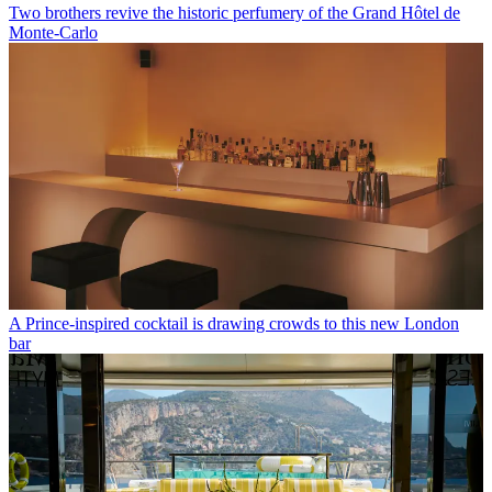
Two brothers revive the historic perfumery of the Grand Hôtel de
Monte-Carlo
A Prince-inspired cocktail is drawing crowds to this new London
bar