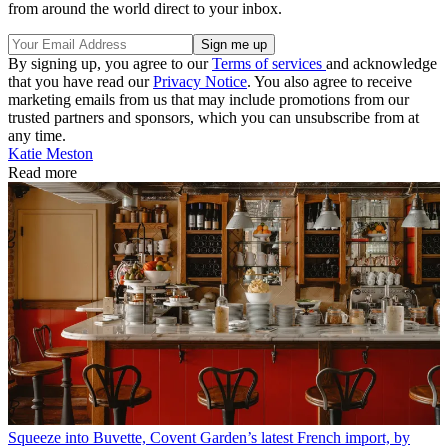
from around the world direct to your inbox.
By signing up, you agree to our
Terms of services
and acknowledge
that you have read our
Privacy Notice
. You also agree to receive
marketing emails from us that may include promotions from our
trusted partners and sponsors, which you can unsubscribe from at
any time.
Katie Meston
Read more
Squeeze into Buvette, Covent Garden’s latest French import, by