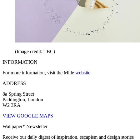
(Image credit: TBC)
INFORMATION
For more information, visit the Mille
website
ADDRESS
8a Spring Street
Paddington, London
W2 3RA
VIEW GOOGLE MAPS
Wallpaper* Newsletter
Receive our daily digest of inspiration, escapism and design stories