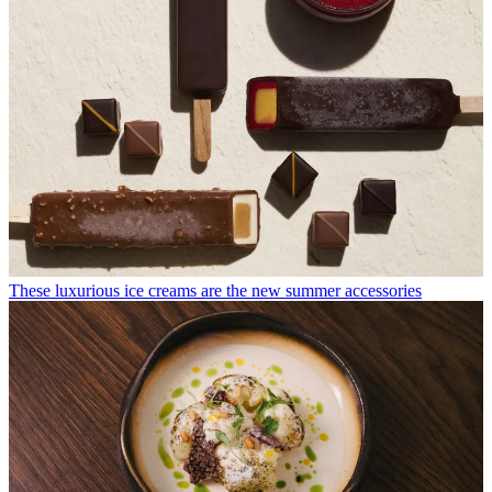
These luxurious ice creams are the new summer accessories