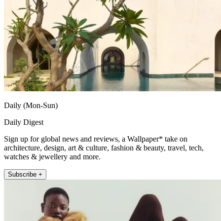
Daily (Mon-Sun)
Daily Digest
Sign up for global news and reviews, a Wallpaper* take on
architecture, design, art & culture, fashion & beauty, travel, tech,
watches & jewellery and more.
Subscribe +