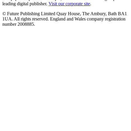
leading digital publisher.
Visit our corporate site
.
© Future Publishing Limited Quay House, The Ambury, Bath BA1
1UA. All rights reserved. England and Wales company registration
number 2008885.