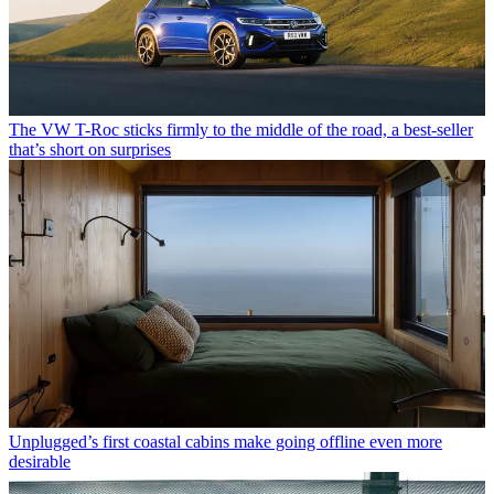
The VW T-Roc sticks firmly to the middle of the road, a best-seller
that’s short on surprises
Unplugged’s first coastal cabins make going offline even more
desirable