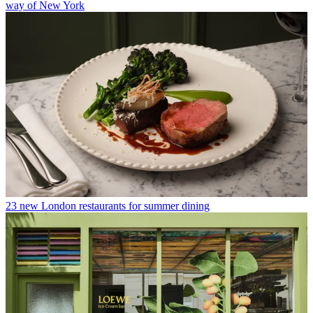
way of New York
23 new London restaurants for summer dining