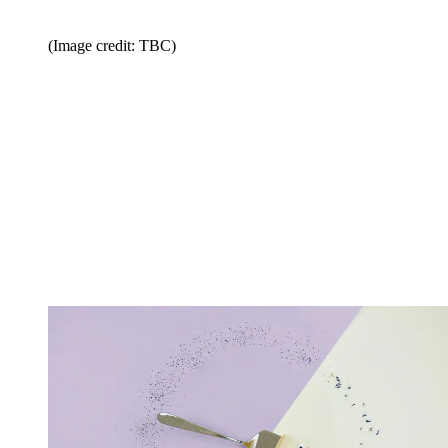
(Image credit: TBC)