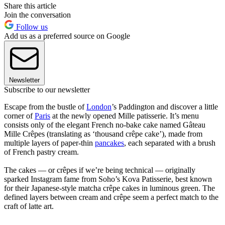
Share this article
Join the conversation
Follow us
Add us as a preferred source on Google
Newsletter
Subscribe to our newsletter
Escape from the bustle of
London
’s Paddington and discover a little
corner of
Paris
at the newly opened Mille patisserie. It’s menu
consists only of the elegant French no-bake cake named Gâteau
Mille Crêpes (translating as ‘thousand crêpe cake’), made from
multiple layers of paper-thin
pancakes
, each separated with a brush
of French pastry cream.
The cakes — or crêpes if we’re being technical — originally
sparked Instagram fame from Soho’s Kova Patisserie, best known
for their Japanese-style matcha crêpe cakes in luminous green. The
defined layers between cream and crêpe seem a perfect match to the
craft of latte art.