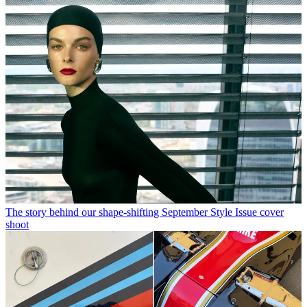
The story behind our shape-shifting September Style Issue cover
shoot