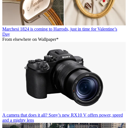
Marchesi 1824 is coming to Harrods, just in time for Valentine’s
Day
From elsewhere on Wallpaper*
A camera that does it all? Sony’s new RX10 V offers power, speed
and a mighty lens