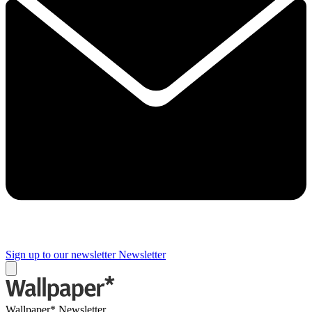
Sign up to our newsletter
Newsletter
Wallpaper* Newsletter