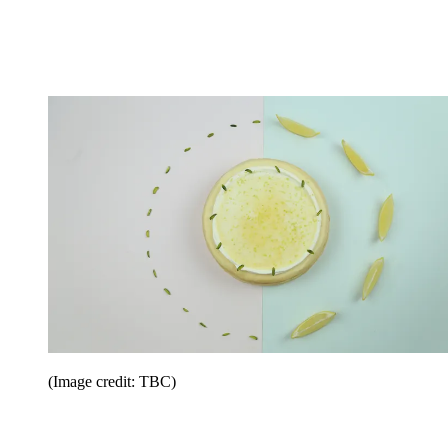
(Image credit: TBC)