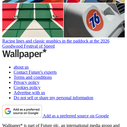
Racing lines and classic graphics in the paddock at the 2026
Goodwood Festival of Speed
about us
Contact Future's experts
Terms and conditions
Privacy policy
Cookies policy
Advertise with us
Do not sell or share my personal information
Add as a preferred source on Google
Wallpaper* is part of Future plc, an international media group and