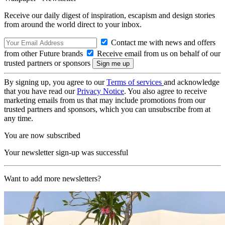
Receive our daily digest of inspiration, escapism and design stories
from around the world direct to your inbox.
Contact me with news and offers
from other Future brands
Receive email from us on behalf of our
trusted partners or sponsors
By signing up, you agree to our
Terms of services
and acknowledge
that you have read our
Privacy Notice
. You also agree to receive
marketing emails from us that may include promotions from our
trusted partners and sponsors, which you can unsubscribe from at
any time.
You are now subscribed
Your newsletter sign-up was successful
Want to add more newsletters?