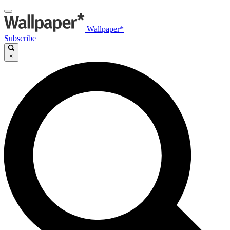
Wallpaper*
Subscribe
×