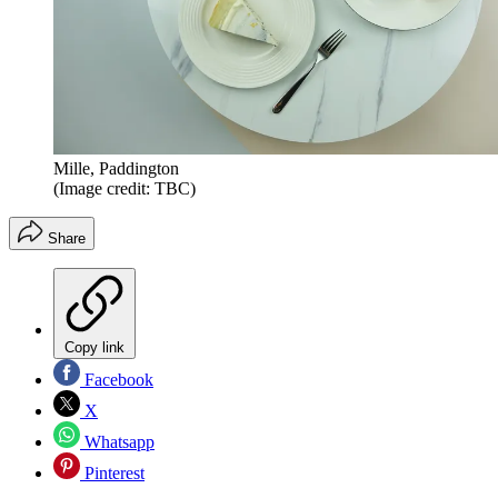
Mille, Paddington
(Image credit: TBC)
Share
Copy link
Facebook
X
Whatsapp
Pinterest