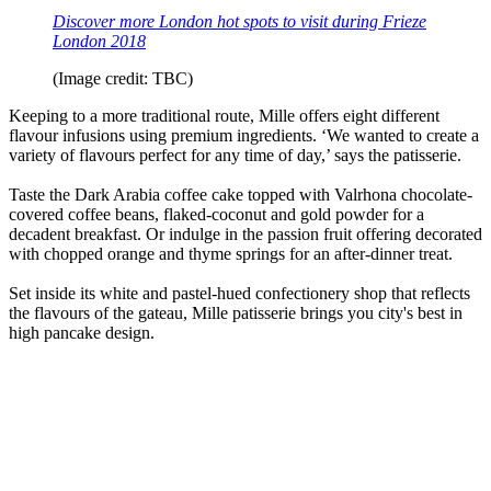
Discover more London hot spots to visit during Frieze
London 2018
(Image credit: TBC)
Keeping to a more traditional route, Mille offers eight different
flavour infusions using premium ingredients. ‘We wanted to create a
variety of flavours perfect for any time of day,’ says the patisserie.
Taste the Dark Arabia coffee cake topped with Valrhona chocolate-
covered coffee beans, flaked-coconut and gold powder for a
decadent breakfast. Or indulge in the passion fruit offering decorated
with chopped orange and thyme springs for an after-dinner treat.
Set inside its white and pastel-hued confectionery shop that reflects
the flavours of the gateau, Mille patisserie brings you city's best in
high pancake design.