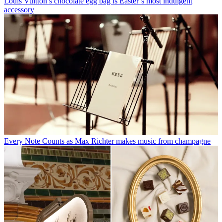
Louis Vuitton’s chocolate egg bag is Easter’s most indulgent
accessory
Every Note Counts as Max Richter makes music from champagne