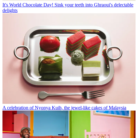
It's World Chocolate Day! Sink your teeth into Ghraoui's delectable
delights
A celebration of Nyonya Kuih, the jewel-like cakes of Malaysia