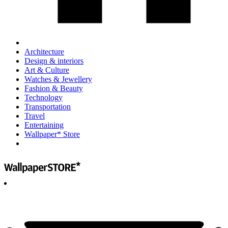
Architecture
Design & interiors
Art & Culture
Watches & Jewellery
Fashion & Beauty
Technology
Transportation
Travel
Entertaining
Wallpaper* Store