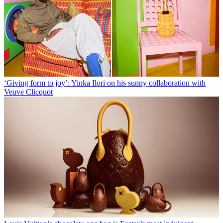
‘Giving form to joy’: Yinka Ilori on his sunny collaboration with
Veuve Clicquot