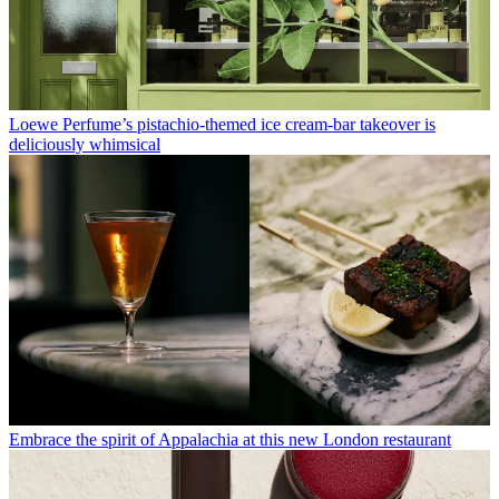
Loewe Perfume’s pistachio-themed ice cream-bar takeover is
deliciously whimsical
Embrace the spirit of Appalachia at this new London restaurant