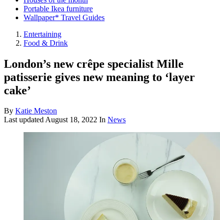
Portable Ikea furniture
Wallpaper* Travel Guides
Entertaining
Food & Drink
London’s new crêpe specialist Mille
patisserie gives new meaning to ‘layer
cake’
By
Katie Meston
Last updated
August 18, 2022
In
News