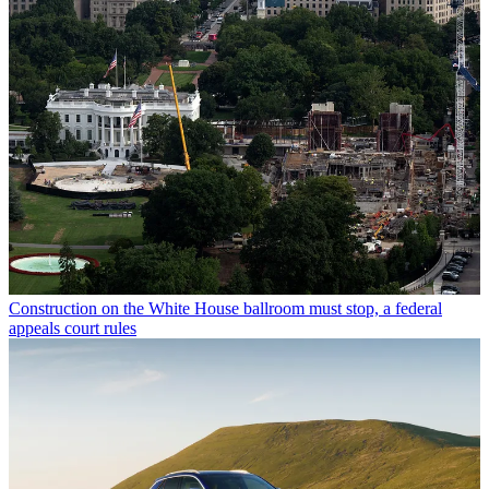
Construction on the White House ballroom must stop, a federal
appeals court rules