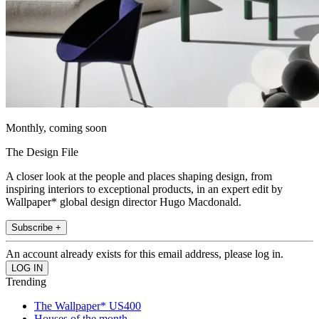
Monthly, coming soon
The Design File
A closer look at the people and places shaping design, from
inspiring interiors to exceptional products, in an expert edit by
Wallpaper* global design director Hugo Macdonald.
Subscribe +
An account already exists for this email address, please log in.
Trending
The Wallpaper* US400
Houses of the month