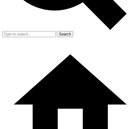
Search