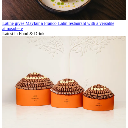
Latine gives Mayfair a Franco-Latin restaurant with a versatile
atmosphere
Latest in Food & Drink