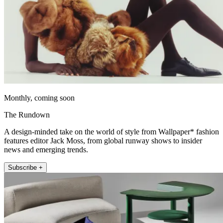
Monthly, coming soon
The Rundown
A design-minded take on the world of style from Wallpaper* fashion
features editor Jack Moss, from global runway shows to insider
news and emerging trends.
Subscribe +