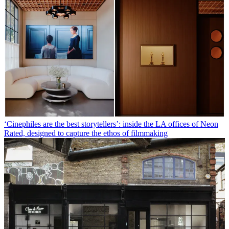
‘Cinephiles are the best storytellers’: inside the LA offices of Neon
Rated, designed to capture the ethos of filmmaking