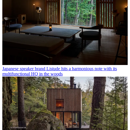
Japanese speaker brand Listude hits a harmonious note with its
multifunctional HQ in the woods