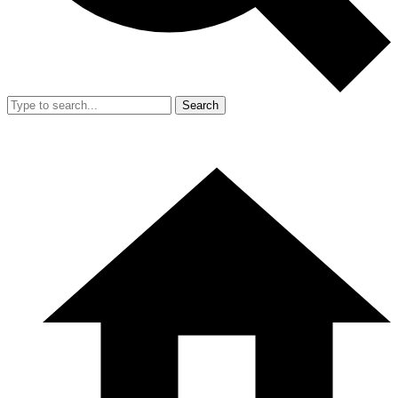
Search