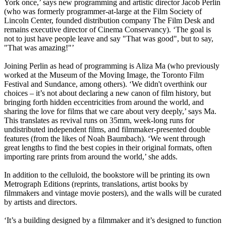
York once,’ says new programming and artistic director Jacob Perlin
(who was formerly programmer-at-large at the Film Society of
Lincoln Center, founded distribution company The Film Desk and
remains executive director of Cinema Conservancy). ‘The goal is
not to just have people leave and say "That was good", but to say,
"That was amazing!"’
Joining Perlin as head of programming is Aliza Ma (who previously
worked at the Museum of the Moving Image, the Toronto Film
Festival and Sundance, among others). ‘We didn't overthink our
choices – it’s not about declaring a new canon of film history, but
bringing forth hidden eccentricities from around the world, and
sharing the love for films that we care about very deeply,’ says Ma.
This translates as revival runs on 35mm, week-long runs for
undistributed independent films, and filmmaker-presented double
features (from the likes of Noah Baumbach). ‘We went through
great lengths to find the best copies in their original formats, often
importing rare prints from around the world,’ she adds.
In addition to the celluloid, the bookstore will be printing its own
Metrograph Editions (reprints, translations, artist books by
filmmakers and vintage movie posters), and the walls will be curated
by artists and directors.
‘It’s a building designed by a filmmaker and it’s designed to function