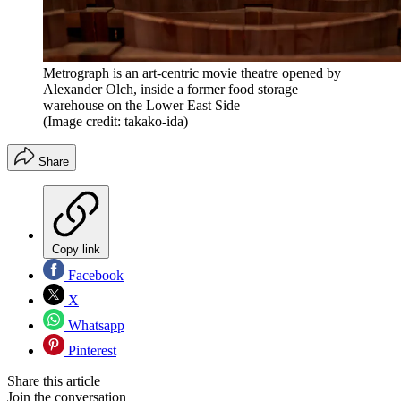
Metrograph is an art-centric movie theatre opened by
Alexander Olch, inside a former food storage
warehouse on the Lower East Side
(Image credit: takako-ida)
Share
Copy link
Facebook
X
Whatsapp
Pinterest
Share this article
Join the conversation