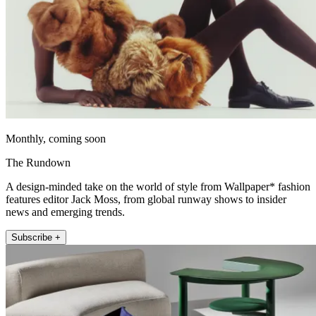
Monthly, coming soon
The Rundown
A design-minded take on the world of style from Wallpaper* fashion
features editor Jack Moss, from global runway shows to insider
news and emerging trends.
Subscribe +