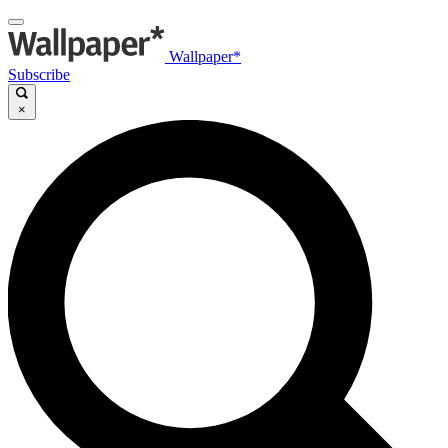
Wallpaper*
Subscribe
×