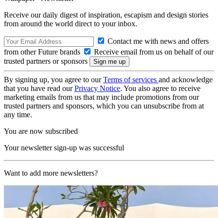
Receive our daily digest of inspiration, escapism and design stories
from around the world direct to your inbox.
Contact me with news and offers
from other Future brands
Receive email from us on behalf of our
trusted partners or sponsors
By signing up, you agree to our
Terms of services
and acknowledge
that you have read our
Privacy Notice
. You also agree to receive
marketing emails from us that may include promotions from our
trusted partners and sponsors, which you can unsubscribe from at
any time.
You are now subscribed
Your newsletter sign-up was successful
Want to add more newsletters?