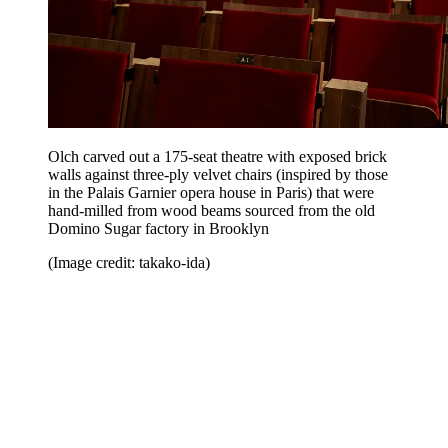
Olch carved out a 175-seat theatre with exposed brick
walls against three-ply velvet chairs (inspired by those
in the Palais Garnier opera house in Paris) that were
hand-milled from wood beams sourced from the old
Domino Sugar factory in Brooklyn
(Image credit: takako-ida)