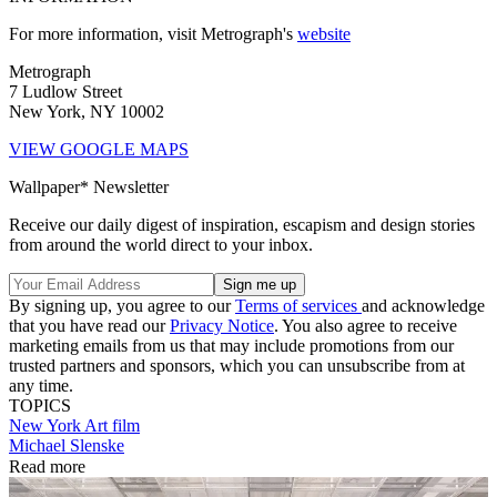
For more information, visit Metrograph's
website
Metrograph
7 Ludlow Street
New York, NY 10002
VIEW GOOGLE MAPS
Wallpaper* Newsletter
Receive our daily digest of inspiration, escapism and design stories
from around the world direct to your inbox.
By signing up, you agree to our
Terms of services
and acknowledge
that you have read our
Privacy Notice
. You also agree to receive
marketing emails from us that may include promotions from our
trusted partners and sponsors, which you can unsubscribe from at
any time.
TOPICS
New York
Art film
Michael Slenske
Read more