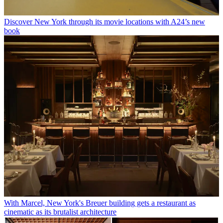
Discover New York through its movie locations with A24’s new
book
With Marcel, New York's Breuer building gets a restaurant as
cinematic as its brutalist architecture