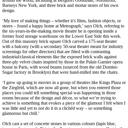
around the world, including at Bergdorf Goodman, Nordstrom,
Barneys New York, and three brick and mortar stores of his own
design.
‘My love of making things – whether it’s films, fashion objects, or
stores – found a happy home at Metrograph,’ says Olch, referring to
the six-years-in-the-making movie theatre he is opening inside a
former food storage warehouse on the Lower East Side this week.
Out of this masonry brick square Olch carved a 175-seat theater
with a balcony (with a secondary 50-seat theater meant for industry
screenings for other directors) that are fitted with contrasting
industrial/classical elements like the exposed brick walls against
three-ply velvet chairs inspired by those in the Palais Garnier opera
house in Paris, with wood beams (sourced from the old Domino
Sugar factory in Brooklyn) that were hand-milled into the chairs.
‘I grew up going to movies in a group of theatres like Kings Plaza or
the Ziegfeld, which are now all gone, but when you entered those
places you could tell something special was happening in those
rooms because of the design and décor, so what we’re trying to
achieve is something that evokes a piece of the glamour I felt when I
was little and yet to not do it in a clichéd way – so something
glamorous but chill.’
Olch cast a set of concrete stones in various colours (lapis blue,