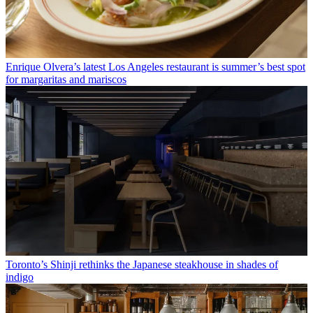
Enrique Olvera’s latest Los Angeles restaurant is summer’s best spot
for margaritas and mariscos
Toronto’s Shinji rethinks the Japanese steakhouse in shades of
indigo