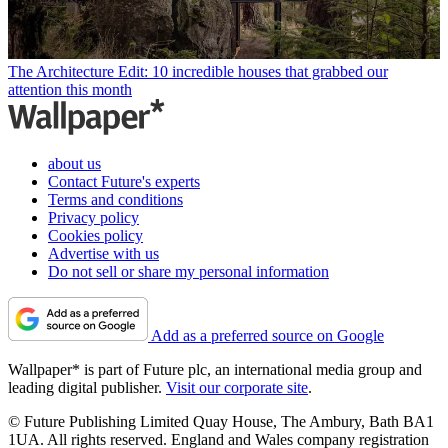
The Architecture Edit: 10 incredible houses that grabbed our
attention this month
about us
Contact Future's experts
Terms and conditions
Privacy policy
Cookies policy
Advertise with us
Do not sell or share my personal information
Add as a preferred source on Google
Wallpaper* is part of Future plc, an international media group and
leading digital publisher.
Visit our corporate site
.
© Future Publishing Limited Quay House, The Ambury, Bath BA1
1UA. All rights reserved. England and Wales company registration