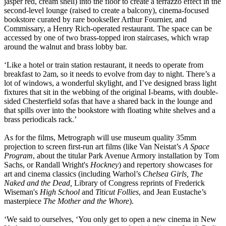
jasper red, cream shell) into the floor to create a terrazzo effect in the
second-level lounge (raised to create a balcony), cinema-focused
bookstore curated by rare bookseller Arthur Fournier, and
Commissary, a Henry Rich-operated restaurant. The space can be
accessed by one of two brass-topped iron staircases, which wrap
around the walnut and brass lobby bar.
‘Like a hotel or train station restaurant, it needs to operate from
breakfast to 2am, so it needs to evolve from day to night. There’s a
lot of windows, a wonderful skylight, and I’ve designed brass light
fixtures that sit in the webbing of the original I-beams, with double-
sided Chesterfield sofas that have a shared back in the lounge and
that spills over into the bookstore with floating white shelves and a
brass periodicals rack.’
As for the films, Metrograph will use museum quality 35mm
projection to screen first-run art films (like Van Neistat’s
A Space
Program
, about the titular Park Avenue Armory installation by Tom
Sachs, or Randall Wright's
Hockney
) and repertory showcases for
art and cinema classics (including Warhol’s
Chelsea Girls, The
Naked and the Dead,
Library of Congress reprints of Frederick
Wiseman's
High School
and
Titicut Follies
, and Jean Eustache’s
masterpiece
The Mother and the Whore
).
‘We said to ourselves, ‘You only get to open a new cinema in New