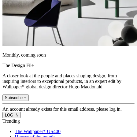
Monthly, coming soon
The Design File
A closer look at the people and places shaping design, from
inspiring interiors to exceptional products, in an expert edit by
Wallpaper* global design director Hugo Macdonald.
Subscribe +
An account already exists for this email address, please log in.
Trending
The Wallpaper* US400
Houses of the month