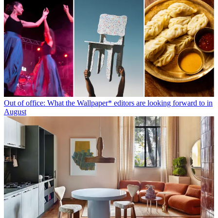
Out of office: What the Wallpaper* editors are looking forward to in
August