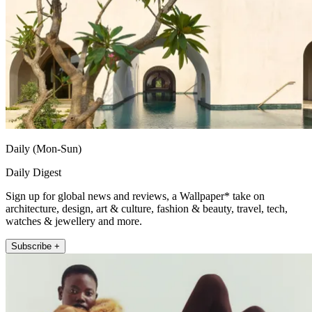
Daily (Mon-Sun)
Daily Digest
Sign up for global news and reviews, a Wallpaper* take on
architecture, design, art & culture, fashion & beauty, travel, tech,
watches & jewellery and more.
Subscribe +