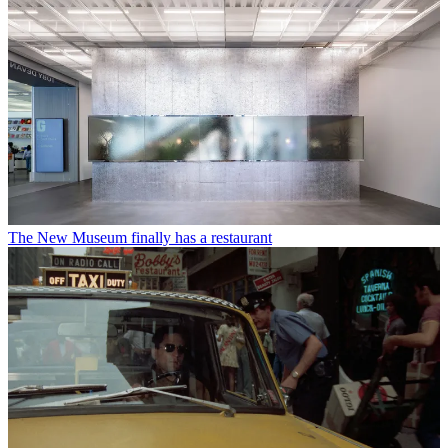
The New Museum finally has a restaurant