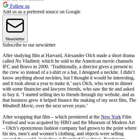
Follow us
Add us as a preferred source on Google
Newsletter
Subscribe to our newsletter
After studying film at Harvard, Alexander Olch made a short drama
called
No Vladimir,
which he sold to the American movie channels
IFC and Bravo in 2000. ‘Traditionally, a director gives a present to
the crew so instead of a t-shirt or a hat, I designed a necktie. I didn’t
know anything about neckties, but I thought it would be interesting,
and it took about a year to make it,’ says Olch, who went to dinner
with some financier and lawyers friends, who saw the tie and asked
to buy it. ‘I started selling ties to friends through my website, and as
that business grew it helped finance the making of my next film,
The
Windmill Movie
, over the next seven years.’
After wrapping that film – which premiered at the
New York
Film
Festival and was acquired by HBO and the Museum of Modern Art
– Olch’s eponymous fashion company had grown to the point where
his ties, men’s and women’s clothing, and objects were selling