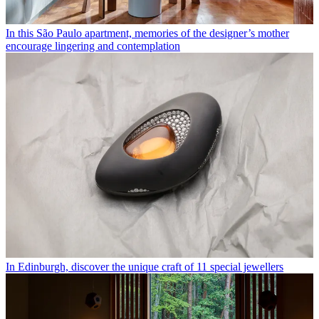
In this São Paulo apartment, memories of the designer’s mother
encourage lingering and contemplation
In Edinburgh, discover the unique craft of 11 special jewellers