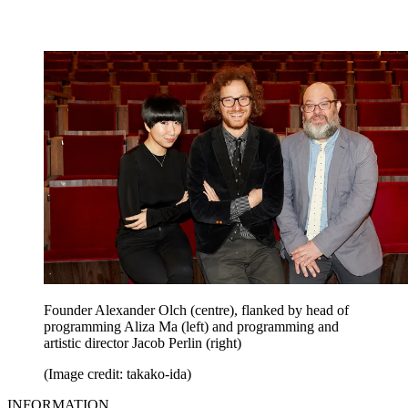
Founder Alexander Olch (centre), flanked by head of
programming Aliza Ma (left) and programming and
artistic director Jacob Perlin (right)
(Image credit: takako-ida)
INFORMATION