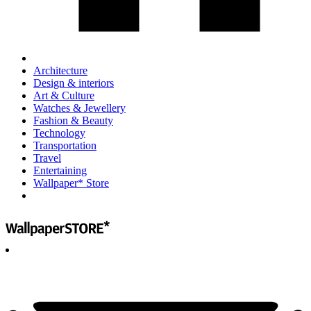
Architecture
Design & interiors
Art & Culture
Watches & Jewellery
Fashion & Beauty
Technology
Transportation
Travel
Entertaining
Wallpaper* Store