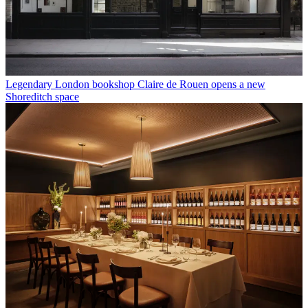
Legendary London bookshop Claire de Rouen opens a new
Shoreditch space