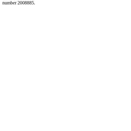
number 2008885.