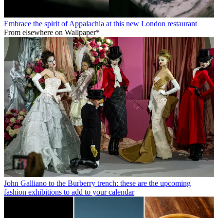
Embrace the spirit of Appalachia at this new London restaurant
From elsewhere on Wallpaper*
John Galliano to the Burberry trench: these are the upcoming
fashion exhibitions to add to your calendar