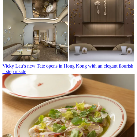
Vicky Lau’s new Tate opens in Hong Kong with an elegant flourish
– step inside