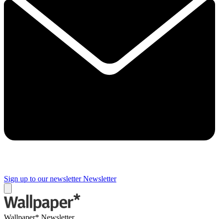
Sign up to our newsletter
Newsletter
Wallpaper* Newsletter