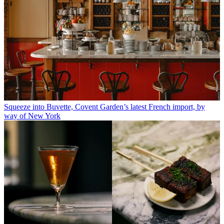
Squeeze into Buvette, Covent Garden’s latest French import, by
way of New York