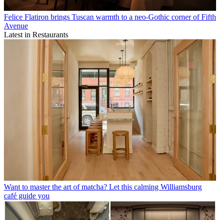
Felice Flatiron brings Tuscan warmth to a neo-Gothic corner of Fifth
Avenue
Latest in Restaurants
Want to master the art of matcha? Let this calming Williamsburg
café guide you