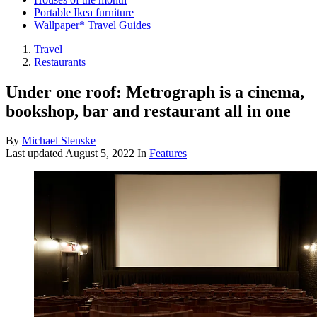
Portable Ikea furniture
Wallpaper* Travel Guides
Travel
Restaurants
Under one roof: Metrograph is a cinema,
bookshop, bar and restaurant all in one
By
Michael Slenske
Last updated
August 5, 2022
In
Features