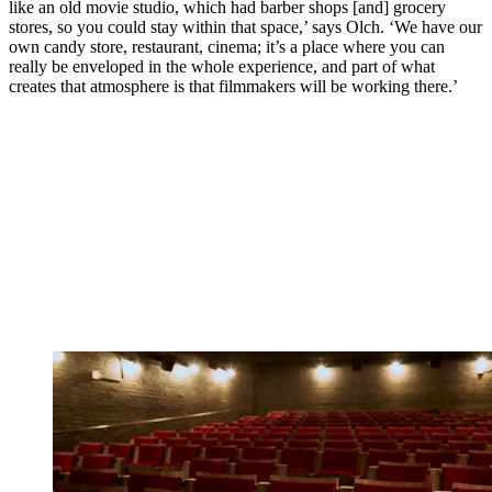
like an old movie studio, which had barber shops [and] grocery
stores, so you could stay within that space,’ says Olch. ‘We have our
own candy store, restaurant, cinema; it’s a place where you can
really be enveloped in the whole experience, and part of what
creates that atmosphere is that filmmakers will be working there.’