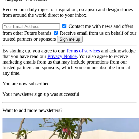
Receive our daily digest of inspiration, escapism and design stories
from around the world direct to your inbox.
Contact me with news and offers
from other Future brands
Receive email from us on behalf of our
trusted partners or sponsors
By signing up, you agree to our
Terms of services
and acknowledge
that you have read our
Privacy Notice
. You also agree to receive
marketing emails from us that may include promotions from our
trusted partners and sponsors, which you can unsubscribe from at
any time.
You are now subscribed
Your newsletter sign-up was successful
Want to add more newsletters?