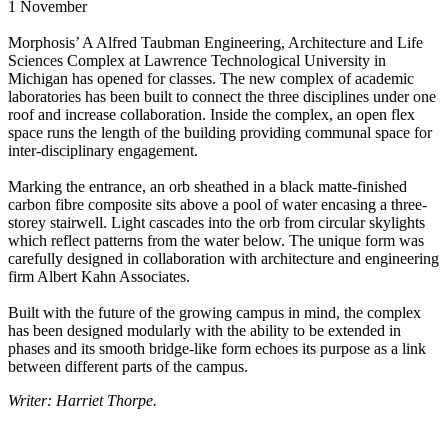
1 November
Morphosis’ A Alfred Taubman Engineering, Architecture and Life
Sciences Complex at Lawrence Technological University in
Michigan has opened for classes. The new complex of academic
laboratories has been built to connect the three disciplines under one
roof and increase collaboration. Inside the complex, an open flex
space runs the length of the building providing communal space for
inter-disciplinary engagement.
Marking the entrance, an orb sheathed in a black matte-finished
carbon fibre composite sits above a pool of water encasing a three-
storey stairwell. Light cascades into the orb from circular skylights
which reflect patterns from the water below. The unique form was
carefully designed in collaboration with architecture and engineering
firm Albert Kahn Associates.
Built with the future of the growing campus in mind, the complex
has been designed modularly with the ability to be extended in
phases and its smooth bridge-like form echoes its purpose as a link
between different parts of the campus.
Writer: Harriet Thorpe.