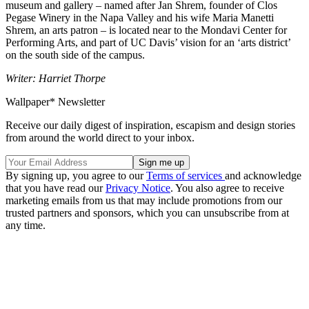
museum and gallery – named after Jan Shrem, founder of Clos
Pegase Winery in the Napa Valley and his wife Maria Manetti
Shrem, an arts patron – is located near to the Mondavi Center for
Performing Arts, and part of UC Davis’ vision for an ‘arts district’
on the south side of the campus.
Writer: Harriet Thorpe
Wallpaper* Newsletter
Receive our daily digest of inspiration, escapism and design stories
from around the world direct to your inbox.
By signing up, you agree to our
Terms of services
and acknowledge
that you have read our
Privacy Notice
. You also agree to receive
marketing emails from us that may include promotions from our
trusted partners and sponsors, which you can unsubscribe from at
any time.