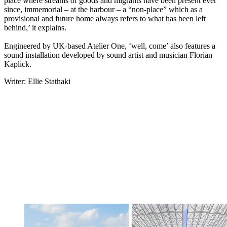
place where streams of goods and migrants have been present ever
since, immemorial – at the harbour – a “non-place” which as a
provisional and future home always refers to what has been left
behind,’ it explains.
Engineered by UK-based Atelier One, ‘well, come’ also features a
sound installation developed by sound artist and musician Florian
Kaplick.
Writer: Ellie Stathaki