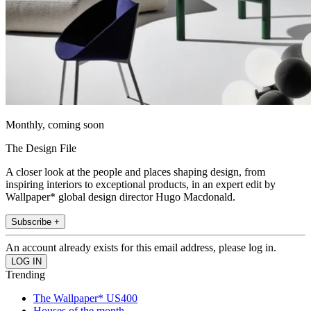
Monthly, coming soon
The Design File
A closer look at the people and places shaping design, from
inspiring interiors to exceptional products, in an expert edit by
Wallpaper* global design director Hugo Macdonald.
Subscribe +
An account already exists for this email address, please log in.
Trending
The Wallpaper* US400
Houses of the month