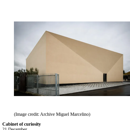
(Image credit: Archive Miguel Marcelino)
Cabinet of curiosity
21 December