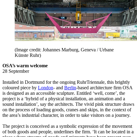
(Image credit: Johannes Marburg, Geneva / Urbane
Künste Ruhr)
OSA’s warm welcome
28 September
Installed in Dortmund for the ongoing RuhrTriennale, this brightly
coloured piece by
London
- and
Berlin
-based architecture firm OSA
is designed as an accessible sculpture. Entitled ‘well, come’, the
project is a ‘hybrid of a physical installation, an animation and a
sound installation’, say the architects. The vivid pink structure draws
on the process of loading goods, cranes and skips, in the context of
the area’s industrial character, in order to take visitors on a journey.
The project is conceived as a symbolic expression of the movement
of both goods and people, underlines the firm. ‘It can be located in a