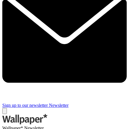
Sign up to our newsletter
Newsletter
Wallpaper* Newsletter