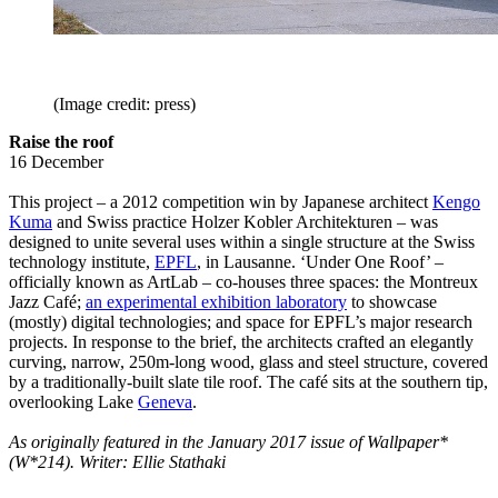
(Image credit: press)
Raise the roof
16 December
This project – a 2012 competition win by Japanese architect
Kengo
Kuma
and Swiss practice Holzer Kobler Architekturen – was
designed to unite several uses within a single structure at the Swiss
technology institute,
EPFL
, in Lausanne. ‘Under One Roof’ –
officially known as ArtLab – co-houses three spaces: the Montreux
Jazz Café;
an experimental exhibition laboratory
to showcase
(mostly) digital technologies; and space for EPFL’s major research
projects. In response to the brief, the architects crafted an elegantly
curving, narrow, 250m-long wood, glass and steel structure, covered
by a traditionally-built slate tile roof. The café sits at the southern tip,
overlooking Lake
Geneva
.
As originally featured in the January 2017 issue of Wallpaper*
(W*214). Writer: Ellie Stathaki