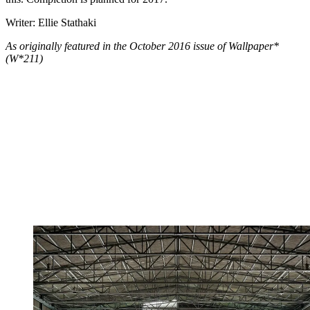
Writer: Ellie Stathaki
As originally featured in the October 2016 issue of Wallpaper*
(W*211)