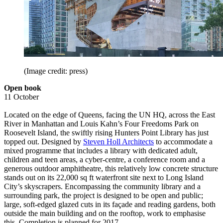
(Image credit: press)
Open book
11 October
Located on the edge of Queens, facing the UN HQ, across the East
River in Manhattan and Louis Kahn’s Four Freedoms Park on
Roosevelt Island, the swiftly rising Hunters Point Library has just
topped out. Designed by
Steven Holl Architects
to accommodate a
mixed programme that includes a library with dedicated adult,
children and teen areas, a cyber-centre, a conference room and a
generous outdoor amphitheatre, this relatively low concrete structure
stands out on its 22,000 sq ft waterfront site next to Long Island
City’s skyscrapers. Encompassing the community library and a
surrounding park, the project is designed to be open and public;
large, soft-edged glazed cuts in its façade and reading gardens, both
outside the main building and on the rooftop, work to emphasise
this. Completion is planned for 2017.