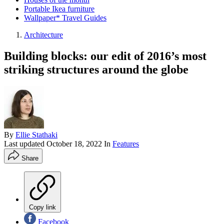
Portable Ikea furniture
Wallpaper* Travel Guides
Architecture
Building blocks: our edit of 2016’s most
striking structures around the globe
By
Ellie Stathaki
Last updated
October 18, 2022
In
Features
Share
Copy link
Facebook