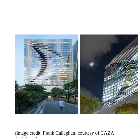
(Image credit: Frank Callaghan, courtesy of CAZA