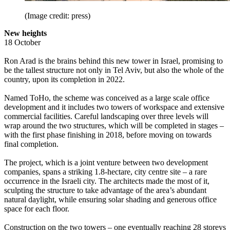
(Image credit: press)
New heights
18 October
Ron Arad is the brains behind this new tower in Israel, promising to
be the tallest structure not only in Tel Aviv, but also the whole of the
country, upon its completion in 2022.
Named ToHo, the scheme was conceived as a large scale office
development and it includes two towers of workspace and extensive
commercial facilities. Careful landscaping over three levels will
wrap around the two structures, which will be completed in stages –
with the first phase finishing in 2018, before moving on towards
final completion.
The project, which is a joint venture between two development
companies, spans a striking 1.8-hectare, city centre site – a rare
occurrence in the Israeli city. The architects made the most of it,
sculpting the structure to take advantage of the area’s abundant
natural daylight, while ensuring solar shading and generous office
space for each floor.
Construction on the two towers – one eventually reaching 28 storeys