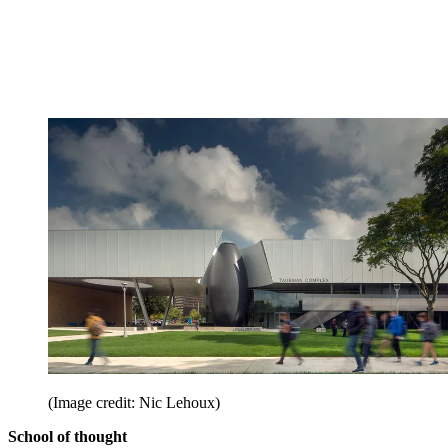
(Image credit: Nic Lehoux)
School of thought