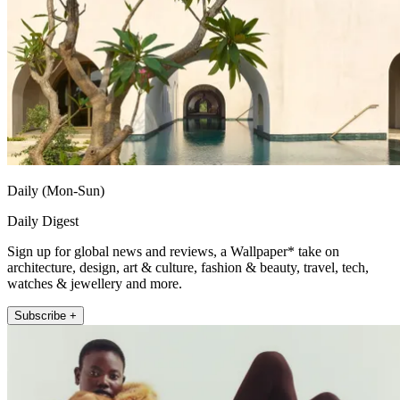
Daily (Mon-Sun)
Daily Digest
Sign up for global news and reviews, a Wallpaper* take on
architecture, design, art & culture, fashion & beauty, travel, tech,
watches & jewellery and more.
Subscribe +