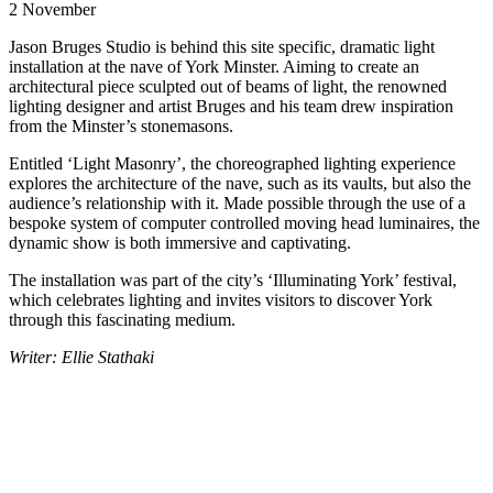
2 November
Jason Bruges Studio is behind this site specific, dramatic light
installation at the nave of York Minster. Aiming to create an
architectural piece sculpted out of beams of light, the renowned
lighting designer and artist Bruges and his team drew inspiration
from the Minster’s stonemasons.
Entitled ‘Light Masonry’, the choreographed lighting experience
explores the architecture of the nave, such as its vaults, but also the
audience’s relationship with it. Made possible through the use of a
bespoke system of computer controlled moving head luminaires, the
dynamic show is both immersive and captivating.
The installation was part of the city’s ‘Illuminating York’ festival,
which celebrates lighting and invites visitors to discover York
through this fascinating medium.
Writer: Ellie Stathaki