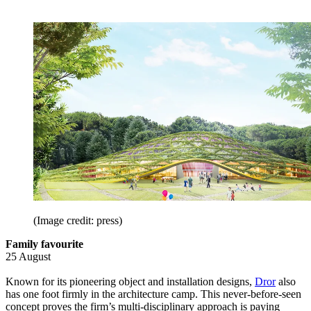
(Image credit: press)
Family favourite
25 August
Known for its pioneering object and installation designs,
Dror
also
has one foot firmly in the architecture camp. This never-before-seen
concept proves the firm’s multi-disciplinary approach is paying