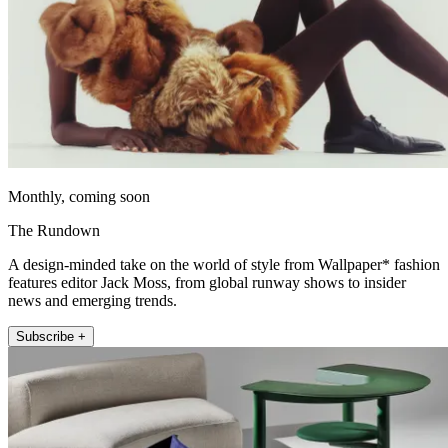
Monthly, coming soon
The Rundown
A design-minded take on the world of style from Wallpaper* fashion
features editor Jack Moss, from global runway shows to insider
news and emerging trends.
Subscribe +