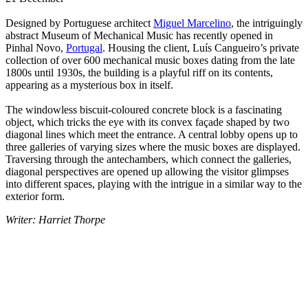
Designed by Portuguese architect
Miguel Marcelino
, the intriguingly
abstract Museum of Mechanical Music has recently opened in
Pinhal Novo,
Portugal
. Housing the client, Luís Cangueiro’s private
collection of over 600 mechanical music boxes dating from the late
1800s until 1930s, the building is a playful riff on its contents,
appearing as a mysterious box in itself.
The windowless biscuit-coloured concrete block is a fascinating
object, which tricks the eye with its convex façade shaped by two
diagonal lines which meet the entrance. A central lobby opens up to
three galleries of varying sizes where the music boxes are displayed.
Traversing through the antechambers, which connect the galleries,
diagonal perspectives are opened up allowing the visitor glimpses
into different spaces, playing with the intrigue in a similar way to the
exterior form.
Writer: Harriet Thorpe