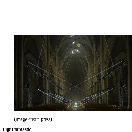
(Image credit: press)
Light fantastic