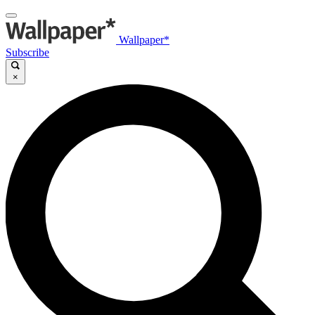
Wallpaper*
Subscribe
×