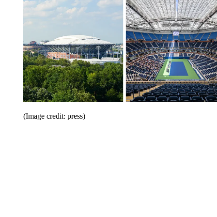
(Image credit: press)