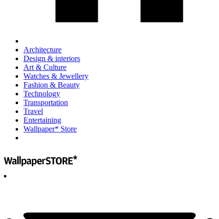
Architecture
Design & interiors
Art & Culture
Watches & Jewellery
Fashion & Beauty
Technology
Transportation
Travel
Entertaining
Wallpaper* Store