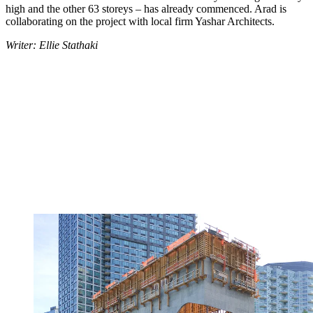
high and the other 63 storeys – has already commenced. Arad is
collaborating on the project with local firm Yashar Architects.
Writer: Ellie Stathaki