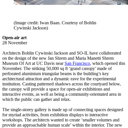
(Image credit: Iwan Baan. Courtesy of Bohlin
Cywinski Jackson)
Open-air art
28 November
Architects Bohlin Cywinski Jackson and SO-IL have collaborated
on the design of the new Jan Shrem and Maria Manetti Shrem
Museum Of Art at UC Davis near
San Francisco
, which opened this
November. The striking 50,000 sq ft ‘grand canopy’ made of
perforated aluminium triangular beams is the building’s key
architectural attraction and a dynamic eave for the experimental
institution. Casting patterned shadows across the courtyard below,
the canopy will provide a space for open-air exhibitions and
interactive events, as well as being a community-orientated area in
which the public can gather and relax.
The single-storey gallery is made up of connecting spaces designed
for myriad activities, from exhibition displays to interactive
workshops. The architects wanted to create ‘smaller volumes and
provide an approachable human scale’ within the interior. The new