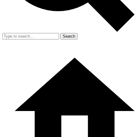
Search