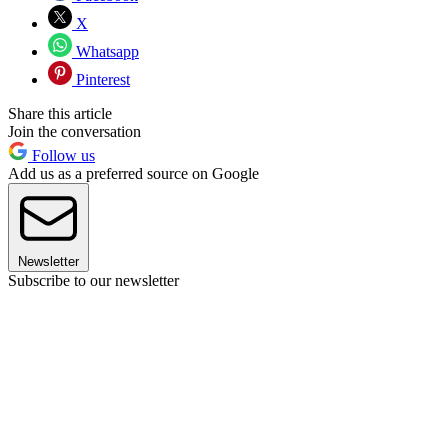
X
Whatsapp
Pinterest
Share this article
Join the conversation
Follow us
Add us as a preferred source on Google
Newsletter
Subscribe to our newsletter