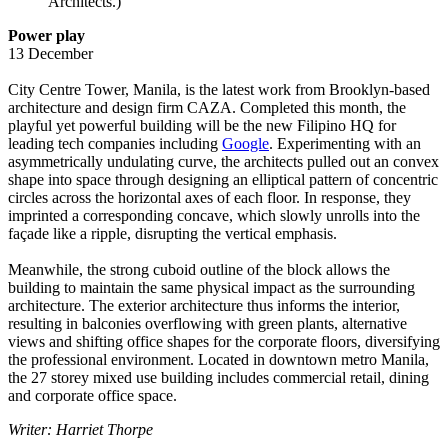
Architects.)
Power play
13 December
City Centre Tower, Manila, is the latest work from Brooklyn-based
architecture and design firm CAZA. Completed this month, the
playful yet powerful building will be the new Filipino HQ for
leading tech companies including
Google
. Experimenting with an
asymmetrically undulating curve, the architects pulled out an convex
shape into space through designing an elliptical pattern of concentric
circles across the horizontal axes of each floor. In response, they
imprinted a corresponding concave, which slowly unrolls into the
façade like a ripple, disrupting the vertical emphasis.
Meanwhile, the strong cuboid outline of the block allows the
building to maintain the same physical impact as the surrounding
architecture. The exterior architecture thus informs the interior,
resulting in balconies overflowing with green plants, alternative
views and shifting office shapes for the corporate floors, diversifying
the professional environment. Located in downtown metro Manila,
the 27 storey mixed use building includes commercial retail, dining
and corporate office space.
Writer: Harriet Thorpe