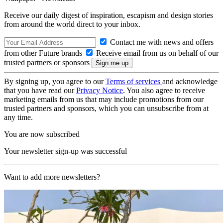
Receive our daily digest of inspiration, escapism and design stories
from around the world direct to your inbox.
Contact me with news and offers
from other Future brands
Receive email from us on behalf of our
trusted partners or sponsors
By signing up, you agree to our
Terms of services
and acknowledge
that you have read our
Privacy Notice
. You also agree to receive
marketing emails from us that may include promotions from our
trusted partners and sponsors, which you can unsubscribe from at
any time.
You are now subscribed
Your newsletter sign-up was successful
Want to add more newsletters?