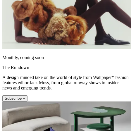
Monthly, coming soon
The Rundown
A design-minded take on the world of style from Wallpaper* fashion
features editor Jack Moss, from global runway shows to insider
news and emerging trends.
Subscribe +