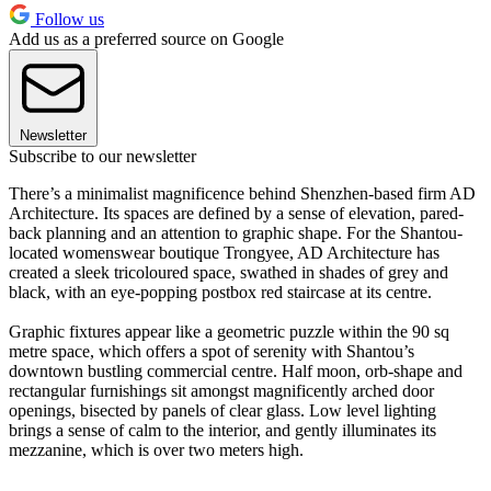
Follow us
Add us as a preferred source on Google
Newsletter
Subscribe to our newsletter
There’s a minimalist magnificence behind Shenzhen-based firm AD
Architecture. Its spaces are defined by a sense of elevation, pared-
back planning and an attention to graphic shape. For the Shantou-
located womenswear boutique Trongyee, AD Architecture has
created a sleek tricoloured space, swathed in shades of grey and
black, with an eye-popping postbox red staircase at its centre.
Graphic fixtures appear like a geometric puzzle within the 90 sq
metre space, which offers a spot of serenity with Shantou’s
downtown bustling commercial centre. Half moon, orb-shape and
rectangular furnishings sit amongst magnificently arched door
openings, bisected by panels of clear glass. Low level lighting
brings a sense of calm to the interior, and gently illuminates its
mezzanine, which is over two meters high.