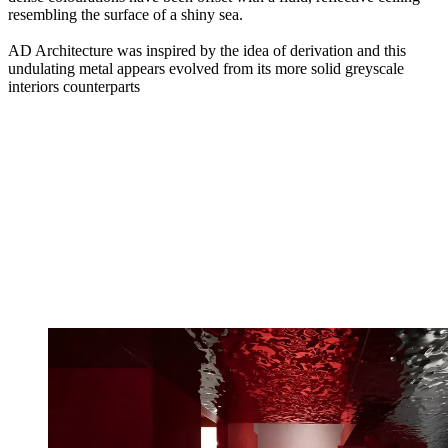
resembling the surface of a shiny sea.
AD Architecture was inspired by the idea of derivation and this
undulating metal appears evolved from its more solid greyscale
interiors counterparts