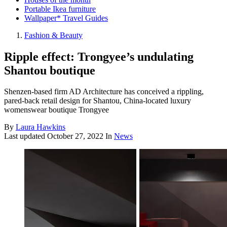
Portable Ikea furniture
Wallpaper* Travel Guides
Fashion & Beauty
Ripple effect: Trongyee’s undulating
Shantou boutique
Shenzen-based firm AD Architecture has conceived a rippling,
pared-back retail design for Shantou, China-located luxury
womenswear boutique Trongyee
By
Laura Hawkins
Last updated
October 27, 2022
In
News