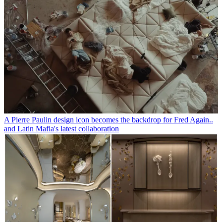
A Pierre Paulin design icon becomes the backdrop for Fred Again..
and Latin Mafia's latest collaboration