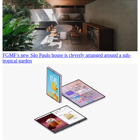
FGMF’s new São Paulo house is cleverly arranged around a sub-
tropical garden