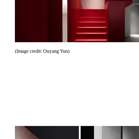
(Image credit: Ouyang Yun)