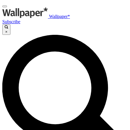
Wallpaper*
Subscribe
×