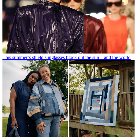
This summer’s shield sunglasses block out the sun – and the world