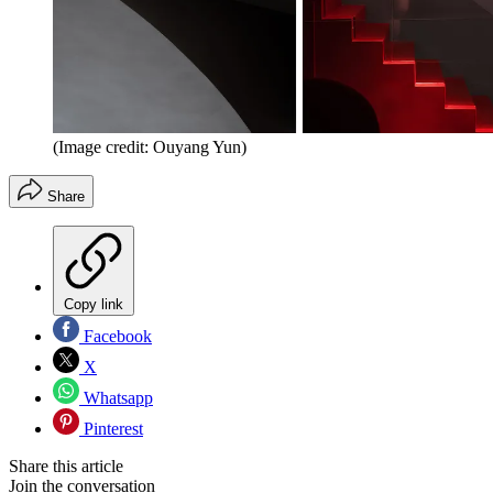
(Image credit: Ouyang Yun)
Share
Copy link
Facebook
X
Whatsapp
Pinterest
Share this article
Join the conversation