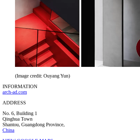
(Image credit: Ouyang Yun)
INFORMATION
arch-ad.com
ADDRESS
No. 6, Building 1
Qinghua Town
Shantou, Guangdong Province,
China