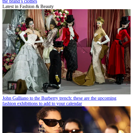
the brand’s clothes
Latest in Fashion & Beauty
John Galliano to the Burberry trench: these are the upcoming
fashion exhibitions to add to your calendar