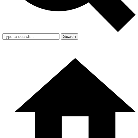
Search