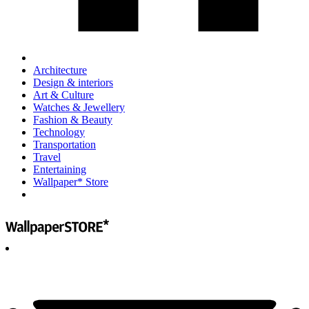
Architecture
Design & interiors
Art & Culture
Watches & Jewellery
Fashion & Beauty
Technology
Transportation
Travel
Entertaining
Wallpaper* Store