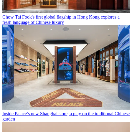
Chow Tai Fook's first global flagship in Hong Kong explores a
fresh language of Chinese luxury
Inside Palace’s new Shanghai store, a play on the traditional Chinese
garden