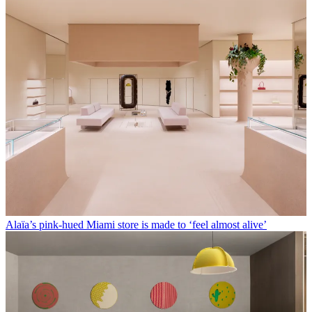
Alaïa’s pink-hued Miami store is made to ‘feel almost alive’