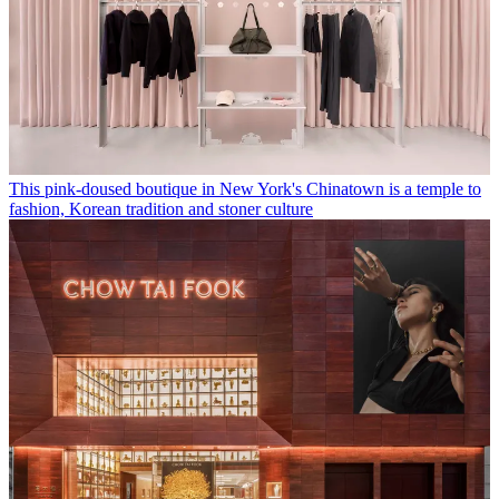
This pink-doused boutique in New York's Chinatown is a temple to
fashion, Korean tradition and stoner culture