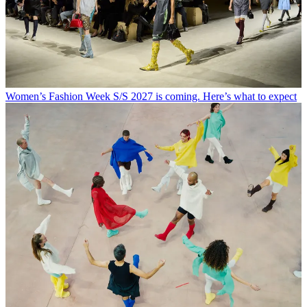
Women’s Fashion Week S/S 2027 is coming. Here’s what to expect