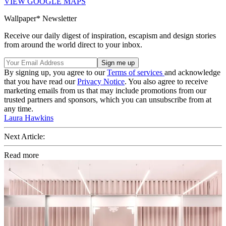
VIEW GOOGLE MAPS
Wallpaper* Newsletter
Receive our daily digest of inspiration, escapism and design stories
from around the world direct to your inbox.
By signing up, you agree to our
Terms of services
and acknowledge
that you have read our
Privacy Notice
. You also agree to receive
marketing emails from us that may include promotions from our
trusted partners and sponsors, which you can unsubscribe from at
any time.
Laura Hawkins
Next Article:
Read more