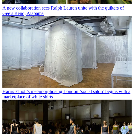
A new collaboration sees Ralph Lauren unite with the quilters of
Gee’s Bend, Alabama
Harris Elliott’s metamorphosing London ‘social salon’ begins with a
marketplace of white shirts