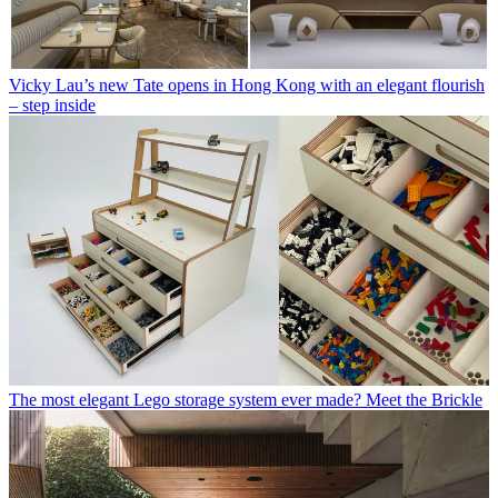
Vicky Lau’s new Tate opens in Hong Kong with an elegant flourish
– step inside
The most elegant Lego storage system ever made? Meet the Brickle