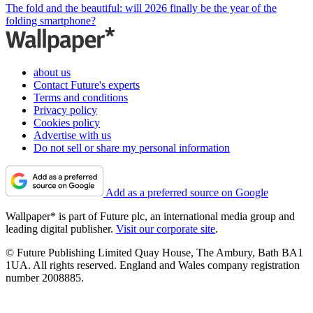
The fold and the beautiful: will 2026 finally be the year of the
folding smartphone?
about us
Contact Future's experts
Terms and conditions
Privacy policy
Cookies policy
Advertise with us
Do not sell or share my personal information
Add as a preferred source on Google
Wallpaper* is part of Future plc, an international media group and
leading digital publisher.
Visit our corporate site
.
© Future Publishing Limited Quay House, The Ambury, Bath BA1
1UA. All rights reserved. England and Wales company registration
number 2008885.