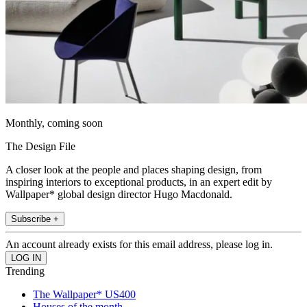
Monthly, coming soon
The Design File
A closer look at the people and places shaping design, from
inspiring interiors to exceptional products, in an expert edit by
Wallpaper* global design director Hugo Macdonald.
Subscribe +
An account already exists for this email address, please log in.
Trending
The Wallpaper* US400
Houses of the month