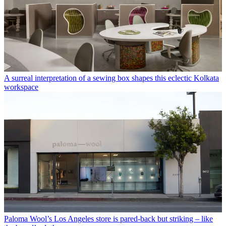
A surreal interpretation of a sewing box shapes this eclectic Kolkata
workspace
Paloma Wool’s Los Angeles store is pared-back but striking – like