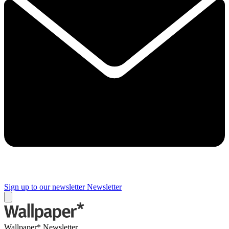
Sign up to our newsletter
Newsletter
Wallpaper* Newsletter