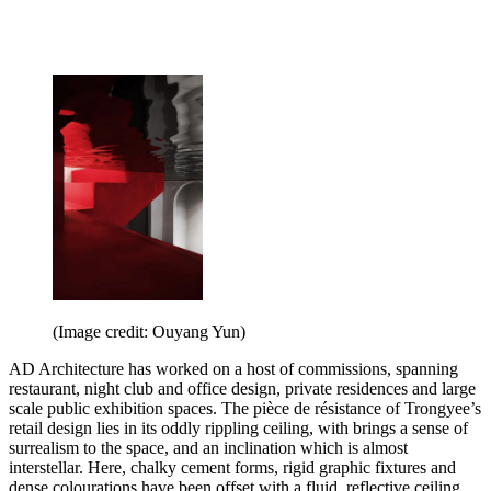
(Image credit: Ouyang Yun)
AD Architecture has worked on a host of commissions, spanning
restaurant, night club and office design, private residences and large
scale public exhibition spaces. The pièce de résistance of Trongyee’s
retail design lies in its oddly rippling ceiling, with brings a sense of
surrealism to the space, and an inclination which is almost
interstellar. Here, chalky cement forms, rigid graphic fixtures and
dense colourations have been offset with a fluid, reflective ceiling