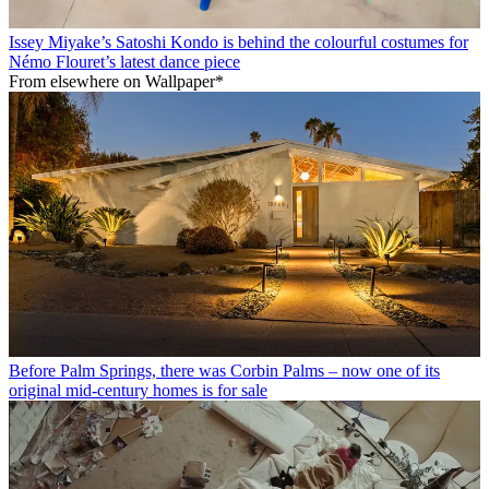
Issey Miyake’s Satoshi Kondo is behind the colourful costumes for
Némo Flouret’s latest dance piece
From elsewhere on Wallpaper*
Before Palm Springs, there was Corbin Palms – now one of its
original mid-century homes is for sale