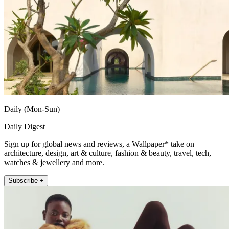
Daily (Mon-Sun)
Daily Digest
Sign up for global news and reviews, a Wallpaper* take on
architecture, design, art & culture, fashion & beauty, travel, tech,
watches & jewellery and more.
Subscribe +