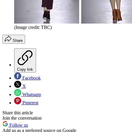
(Image credit: TBC)
Share
Copy link
Facebook
X
Whatsapp
Pinterest
Share this article
Join the conversation
Follow us
Add us as a preferred source on Google