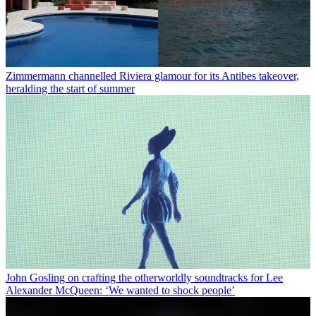
Zimmermann channelled Riviera glamour for its Antibes takeover,
heralding the start of summer
John Gosling on crafting the otherworldly soundtracks for Lee
Alexander McQueen: ‘We wanted to shock people’