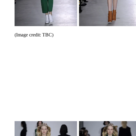
(Image credit: TBC)