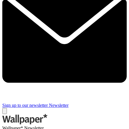
Sign up to our newsletter
Newsletter
Wallpaper* Newsletter