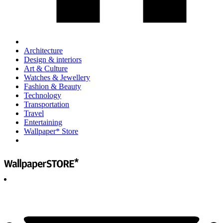
Architecture
Design & interiors
Art & Culture
Watches & Jewellery
Fashion & Beauty
Technology
Transportation
Travel
Entertaining
Wallpaper* Store