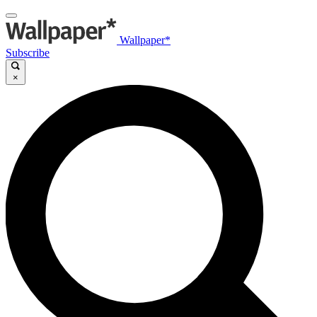
Wallpaper*
Subscribe
×