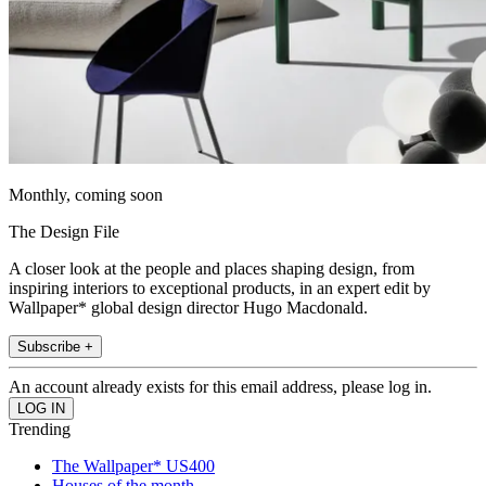
Monthly, coming soon
The Design File
A closer look at the people and places shaping design, from
inspiring interiors to exceptional products, in an expert edit by
Wallpaper* global design director Hugo Macdonald.
Subscribe +
An account already exists for this email address, please log in.
Trending
The Wallpaper* US400
Houses of the month