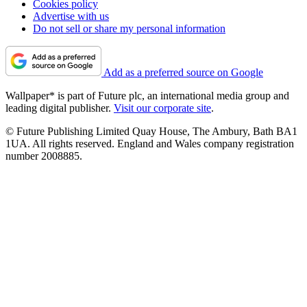
Cookies policy
Advertise with us
Do not sell or share my personal information
Add as a preferred source on Google
Wallpaper* is part of Future plc, an international media group and
leading digital publisher.
Visit our corporate site
.
© Future Publishing Limited Quay House, The Ambury, Bath BA1
1UA. All rights reserved. England and Wales company registration
number 2008885.