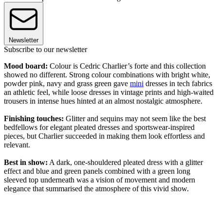
Newsletter
Subscribe to our newsletter
Mood board:
Colour is Cedric Charlier’s forte and this collection
showed no different. Strong colour combinations with bright white,
powder pink, navy and grass green gave
mini
dresses in tech fabrics
an athletic feel, while loose dresses in vintage prints and high-waited
trousers in intense hues hinted at an almost nostalgic atmosphere.
Finishing touches:
Glitter and sequins may not seem like the best
bedfellows for elegant pleated dresses and sportswear-inspired
pieces, but Charlier succeeded in making them look effortless and
relevant.
Best in show:
A dark, one-shouldered pleated dress with a glitter
effect and blue and green panels combined with a green long
sleeved top underneath was a vision of movement and modern
elegance that summarised the atmosphere of this vivid show.