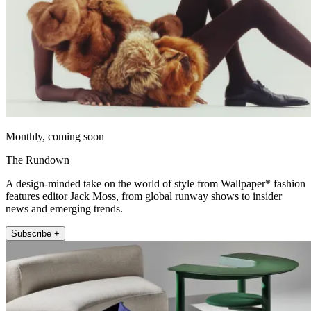
Monthly, coming soon
The Rundown
A design-minded take on the world of style from Wallpaper* fashion
features editor Jack Moss, from global runway shows to insider
news and emerging trends.
Subscribe +