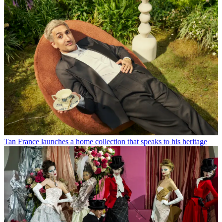
Tan France launches a home collection that speaks to his heritage