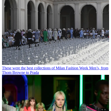
These were the best collections of Milan Fashion Week Men’s, from
Thom Browne to Prada