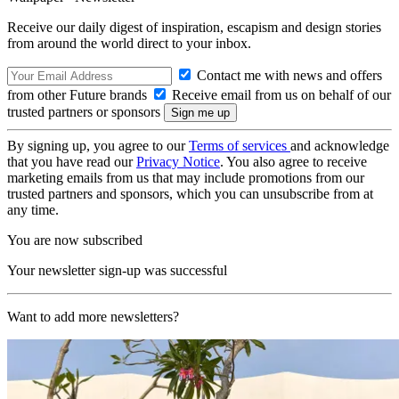
Receive our daily digest of inspiration, escapism and design stories
from around the world direct to your inbox.
Contact me with news and offers
from other Future brands
Receive email from us on behalf of our
trusted partners or sponsors
By signing up, you agree to our
Terms of services
and acknowledge
that you have read our
Privacy Notice
. You also agree to receive
marketing emails from us that may include promotions from our
trusted partners and sponsors, which you can unsubscribe from at
any time.
You are now subscribed
Your newsletter sign-up was successful
Want to add more newsletters?