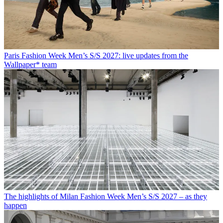
Paris Fashion Week Men’s S/S 2027: live updates from the
Wallpaper* team
The highlights of Milan Fashion Week Men’s S/S 2027 – as they
happen