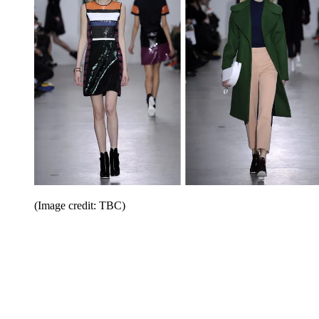
(Image credit: TBC)