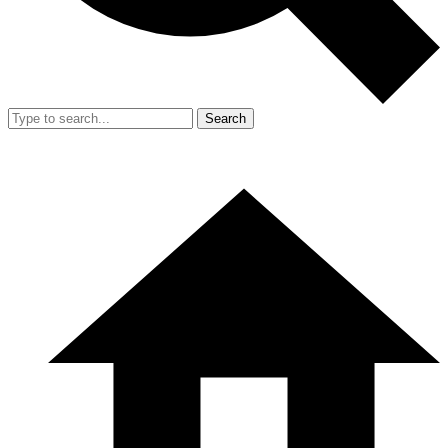
Search