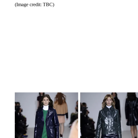
(Image credit: TBC)