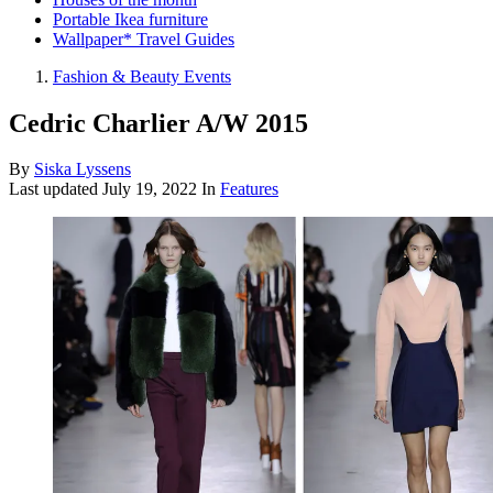
Portable Ikea furniture
Wallpaper* Travel Guides
Fashion & Beauty Events
Cedric Charlier A/W 2015
By
Siska Lyssens
Last updated
July 19, 2022
In
Features