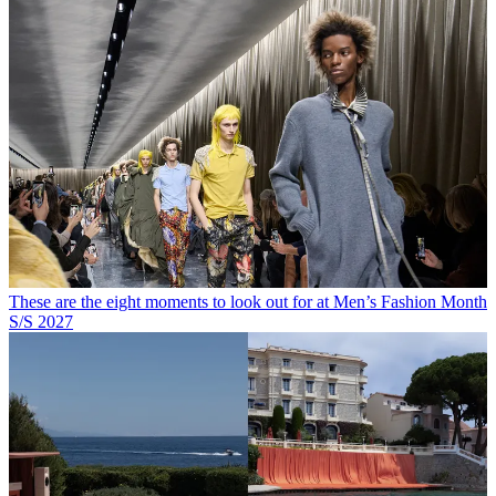
These are the eight moments to look out for at Men’s Fashion Month
S/S 2027