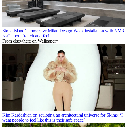
Stone Island’s immersive Milan Design Week installation with NM3
is all about ‘touch and feel’
From elsewhere on Wallpaper*
Kim Kardashian on sculpting an architectural universe for Skims: ‘I
want people to feel like this is their safe space’