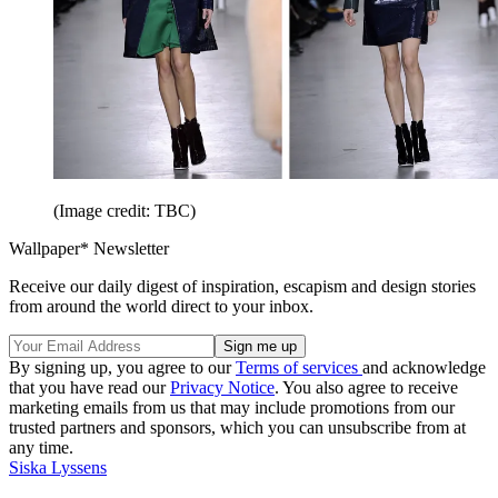
(Image credit: TBC)
Wallpaper* Newsletter
Receive our daily digest of inspiration, escapism and design stories
from around the world direct to your inbox.
By signing up, you agree to our
Terms of services
and acknowledge
that you have read our
Privacy Notice
. You also agree to receive
marketing emails from us that may include promotions from our
trusted partners and sponsors, which you can unsubscribe from at
any time.
Siska Lyssens