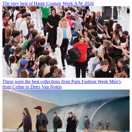
The very best of Haute Couture Week A/W 2026
These were the best collections from Paris Fashion Week Men’s,
from Celine to Dries Van Noten