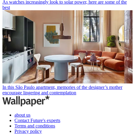
As watches increasingly look to solar power, here are some of the
best
In this São Paulo apartment, memories of the designer’s mother
encourage lingering and contemplation
about us
Contact Future's experts
Terms and conditions
Privacy policy