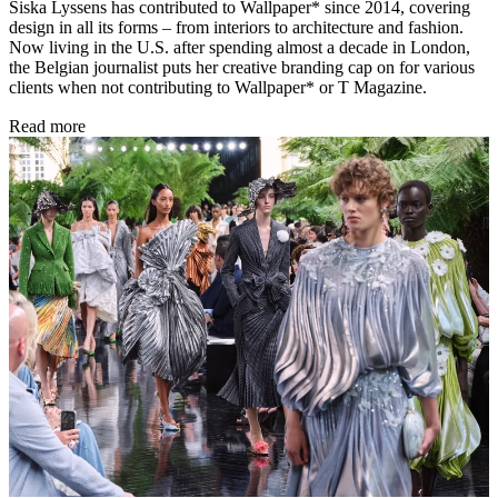
Siska Lyssens has contributed to Wallpaper* since 2014, covering
design in all its forms – from interiors to architecture and fashion.
Now living in the U.S. after spending almost a decade in London,
the Belgian journalist puts her creative branding cap on for various
clients when not contributing to Wallpaper* or T Magazine.
Read more