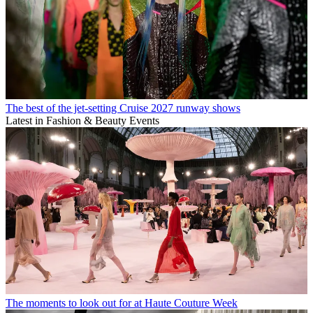
The best of the jet-setting Cruise 2027 runway shows
Latest in Fashion & Beauty Events
The moments to look out for at Haute Couture Week