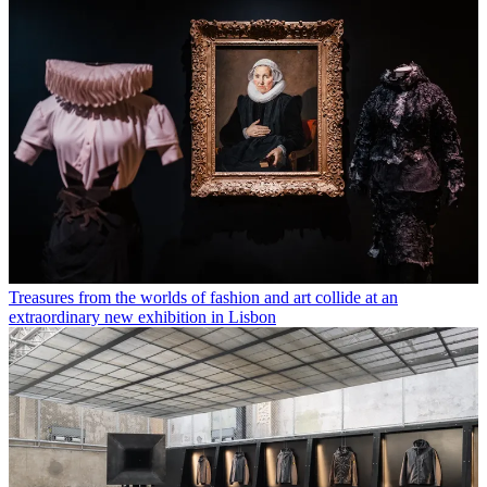
Treasures from the worlds of fashion and art collide at an
extraordinary new exhibition in Lisbon