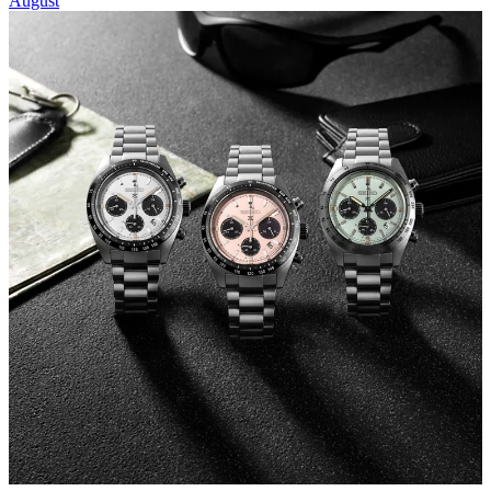
August