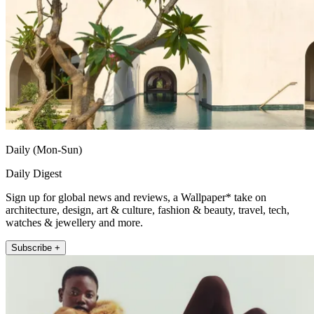
Daily (Mon-Sun)
Daily Digest
Sign up for global news and reviews, a Wallpaper* take on
architecture, design, art & culture, fashion & beauty, travel, tech,
watches & jewellery and more.
Subscribe +