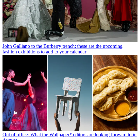
John Galliano to the Burberry trench: these are the upcoming
fashion exhibitions to add to your calendar
Out of office: What the Wallpaper* editors are looking forward to in