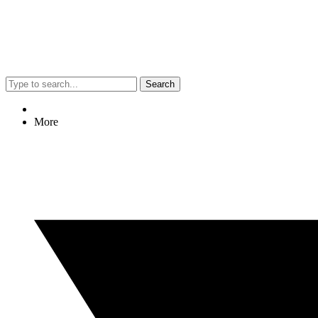
Search
More