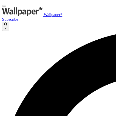
Wallpaper*
Subscribe
×