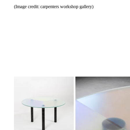
(Image credit: carpenters workshop gallery)