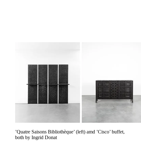
’Quatre Saisons Bibliothèque’ (left) amd ’Cisco’ buffet,
both by Ingrid Donat