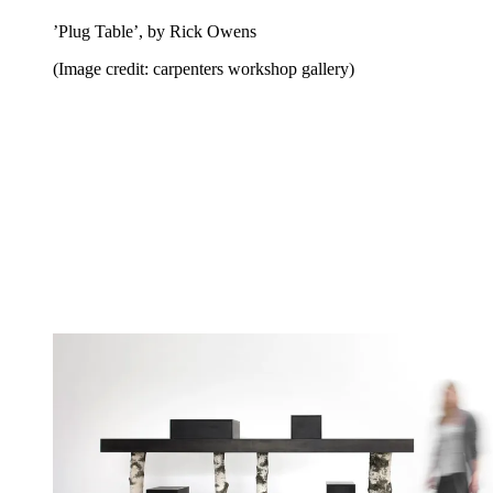
’Plug Table’, by Rick Owens
(Image credit: carpenters workshop gallery)