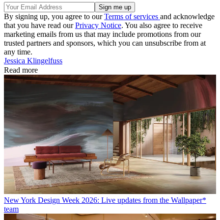
By signing up, you agree to our
Terms of services
and acknowledge
that you have read our
Privacy Notice
. You also agree to receive
marketing emails from us that may include promotions from our
trusted partners and sponsors, which you can unsubscribe from at
any time.
Jessica Klingelfuss
Read more
New York Design Week 2026: Live updates from the Wallpaper*
team