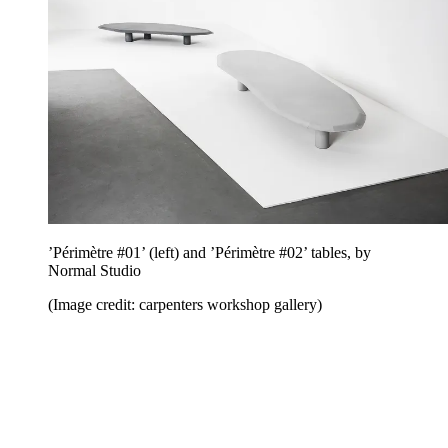
’Périmètre #01’ (left) and ’Périmètre #02’ tables, by
Normal Studio
(Image credit: carpenters workshop gallery)