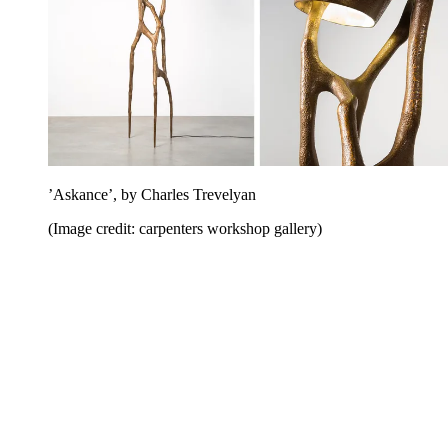
’Askance’, by Charles Trevelyan
(Image credit: carpenters workshop gallery)