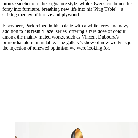
bronze sideboard in her signature style; while Owens continued his
foray into furniture, breathing new life into his 'Plug Table' – a
striking medley of bronze and plywood.
Elsewhere, Park reined in his palette with a white, grey and navy
addition to his resin ‘Haze’ series, offering a rare dose of colour
among the mainly muted works, such as Vincent Dubourg’s
primordial aluminium table. The gallery’s show of new works is just
the injection of renewed optimism we were looking for.