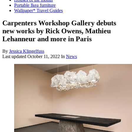
Portable Ikea furniture
Wallpaper* Travel Guides
Carpenters Workshop Gallery debuts
new works by Rick Owens, Mathieu
Lehanneur and more in Paris
By
Jessica Klingelfuss
Last updated
October 11, 2022
In
News