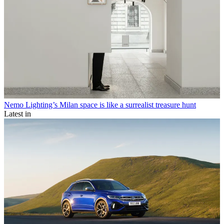
Nemo Lighting’s Milan space is like a surrealist treasure hunt
Latest in