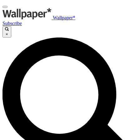
Wallpaper*
Subscribe
×