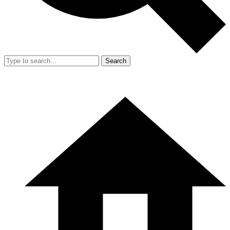
Search