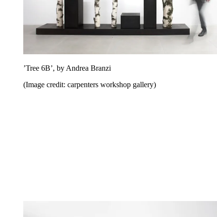
’Tree 6B’, by Andrea Branzi
(Image credit: carpenters workshop gallery)