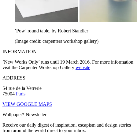
’Pow’ round table, by Robert Standler
(Image credit: carpenters workshop gallery)
INFORMATION
’New Works Only’ runs until 19 March 2016. For more information,
visit the Carpenter Workshop Gallery
website
ADDRESS
54 rue de la Verrerie
75004
Paris
VIEW GOOGLE MAPS
Wallpaper* Newsletter
Receive our daily digest of inspiration, escapism and design stories
from around the world direct to your inbox.