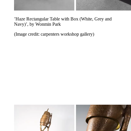
’Haze Rectangular Table with Box (White, Grey and
Navy)’, by Wonmin Park
(Image credit: carpenters workshop gallery)