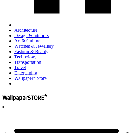
Architecture
Design & interiors
Art & Culture
Watches & Jewellery
Fashion & Beauty
Technology
Transportation
Travel
Entertaining
Wallpaper* Store