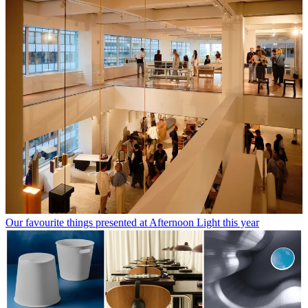
Our favourite things presented at Afternoon Light this year