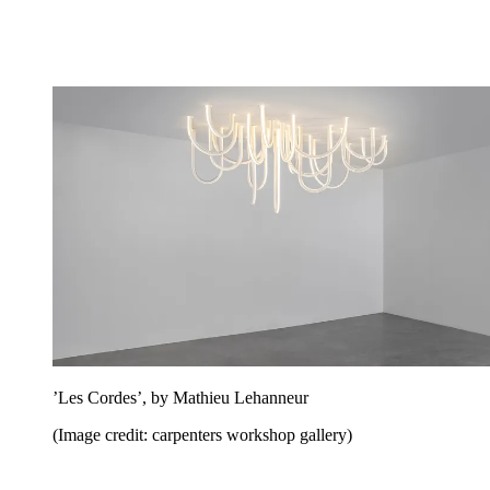
’Les Cordes’, by Mathieu Lehanneur
(Image credit: carpenters workshop gallery)