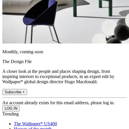
Monthly, coming soon
The Design File
A closer look at the people and places shaping design, from
inspiring interiors to exceptional products, in an expert edit by
Wallpaper* global design director Hugo Macdonald.
Subscribe +
An account already exists for this email address, please log in.
Trending
The Wallpaper* US400
Houses of the month