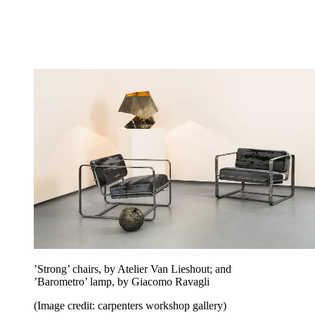
’Strong’ chairs, by Atelier Van Lieshout; and
’Barometro’ lamp, by Giacomo Ravagli
(Image credit: carpenters workshop gallery)