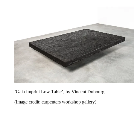
’Gaia Imprint Low Table’, by Vincent Dubourg
(Image credit: carpenters workshop gallery)