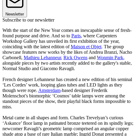
Newsletter
Subscribe to our newsletter
With the start of the New Year comes an inescapable sense of fresh-
found purpose and drive. And so to
Paris
, where Carpenters
Workshop Gallery has unveiled its first exhibition of the year,
coinciding with the latest edition of
Maison et Objet
. The group
showcase features new works by the likes of Andrea Branzi, Nacho
Carbonell,
Mathieu Lehanneur
,
Rick Owens
and
Wonmin Park
,
alongside pieces by two artists recently added to the gallery's stable,
Normal Studio and Giacomo Ravagli.
French designer Lehanneur has created a new edition of his seminal
‘Les Cordes’ work, looping glass tubes and LED lights as they
though were rope.
Amsterdam
-based designer Frederik
Molenschot’s biomorphic ‘Cosmos’ table lamps were among the
standout pieces of the show, their playful black forms impossible to
miss.
Metal came in all shapes and form. Charles Trevelyan’s curious
‘Askance’ floor lamp in patinated bronze teetered on its spindly legs;
newcomer Ravagli’s geometric lamp comprised an angular copper
shade atop a base of rare Italian marble; Ingrid Donat presented a