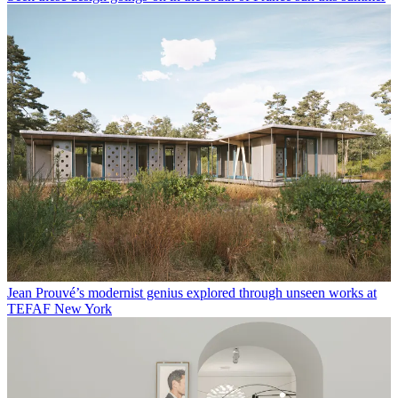
Jean Prouvé’s modernist genius explored through unseen works at
TEFAF New York