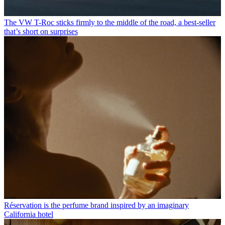
The VW T-Roc sticks firmly to the middle of the road, a best-seller
that’s short on surprises
Réservation is the perfume brand inspired by an imaginary
California hotel