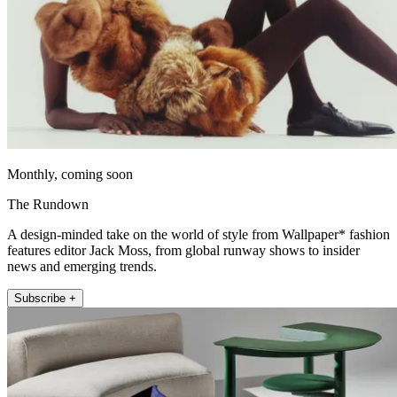
Monthly, coming soon
The Rundown
A design-minded take on the world of style from Wallpaper* fashion
features editor Jack Moss, from global runway shows to insider
news and emerging trends.
Subscribe +