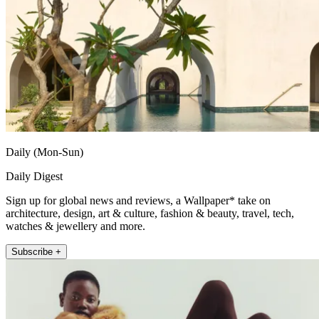
Daily (Mon-Sun)
Daily Digest
Sign up for global news and reviews, a Wallpaper* take on
architecture, design, art & culture, fashion & beauty, travel, tech,
watches & jewellery and more.
Subscribe +