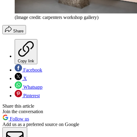
(Image credit: carpenters workshop gallery)
Share
Copy link
Facebook
X
Whatsapp
Pinterest
Share this article
Join the conversation
Follow us
Add us as a preferred source on Google