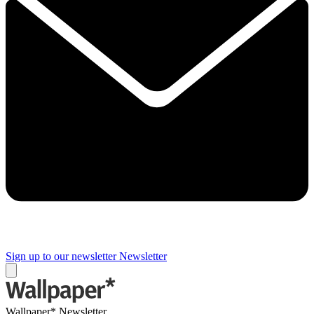
Sign up to our newsletter
Newsletter
Wallpaper* Newsletter