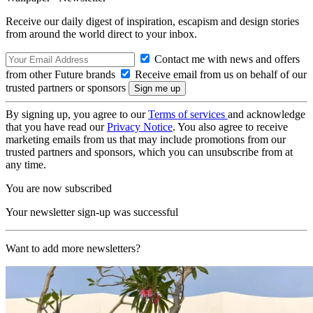
Receive our daily digest of inspiration, escapism and design stories
from around the world direct to your inbox.
Contact me with news and offers
from other Future brands
Receive email from us on behalf of our
trusted partners or sponsors
By signing up, you agree to our
Terms of services
and acknowledge
that you have read our
Privacy Notice
. You also agree to receive
marketing emails from us that may include promotions from our
trusted partners and sponsors, which you can unsubscribe from at
any time.
You are now subscribed
Your newsletter sign-up was successful
Want to add more newsletters?