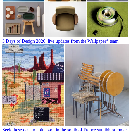
3 Days of Design 2026: live updates from the Wallpaper* team
Seek these design goings-on in the south of France sun this summer