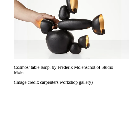
Cosmos’ table lamp, by Frederik Molenschot of Studio
Molen
(Image credit: carpenters workshop gallery)