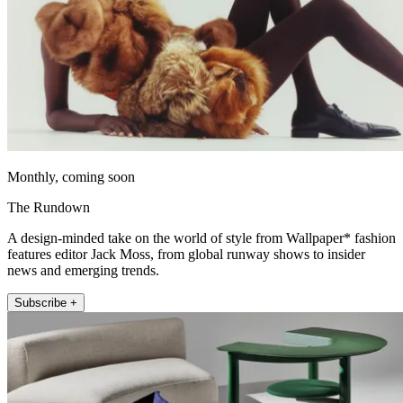
Monthly, coming soon
The Rundown
A design-minded take on the world of style from Wallpaper* fashion
features editor Jack Moss, from global runway shows to insider
news and emerging trends.
Subscribe +