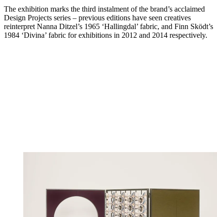
The exhibition marks the third instalment of the brand’s acclaimed
Design Projects series – previous editions have seen creatives
reinterpret Nanna Ditzel’s 1965 ‘Hallingdal’ fabric, and Finn Sködt’s
1984 ‘Divina’ fabric for exhibitions in 2012 and 2014 respectively.