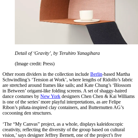
Detail of ‘Gravity’, by Teruhiro Yanagihara
(Image credit: Press)
Other room dividers in the collection include
Berlin
-based Martha
Schwindling’s ‘Tension at Work’, where lengths of Ridolfo’s fabric
are stretched around frames like sails; and Kate Chung’s ‘Blossom
in Between’ origami-like folding screens. A set of shaggy-haired
dance costumes by
New York
designers Chen Chen & Kai Williams
is one of the series’ more playful interpretations, as are Felipe
Ribon’s piñata-inspired clay containers, and Butternutten AG’s
cocooning den structures.
‘The “My Canvas” project, as a whole, displays kaleidoscopic
creativity, reflecting the diversity of the group based on cultural
vision,’ says designer Jeffrey Bernett, one of the project’s five