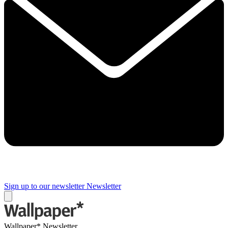
Sign up to our newsletter
Newsletter
Wallpaper* Newsletter