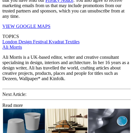
that you have read our
Privacy Notice
. You also agree to receive
marketing emails from us that may include promotions from our
trusted partners and sponsors, which you can unsubscribe from at
any time.
VIEW GOOGLE MAPS
TOPICS
London Design Festival
Kvadrat
Textiles
Ali Morris
Ali Morris is a UK-based editor, writer and creative consultant
specialising in design, interiors and architecture. In her 16 years as a
design writer, Ali has travelled the world, crafting articles about
creative projects, products, places and people for titles such as
Dezeen, Wallpaper* and Kinfolk.
Next Article:
Read more