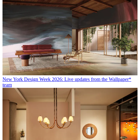
New York Design Week 2026: Live updates from the Wallpaper*
team