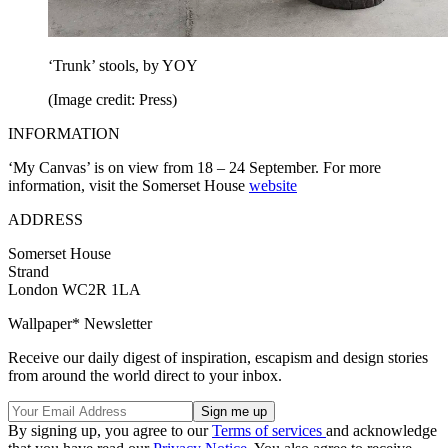
‘Trunk’ stools, by YOY
(Image credit: Press)
INFORMATION
‘My Canvas’ is on view from 18 – 24 September. For more
information, visit the Somerset House
website
ADDRESS
Somerset House
Strand
London WC2R 1LA
Wallpaper* Newsletter
Receive our daily digest of inspiration, escapism and design stories
from around the world direct to your inbox.
By signing up, you agree to our
Terms of services
and acknowledge