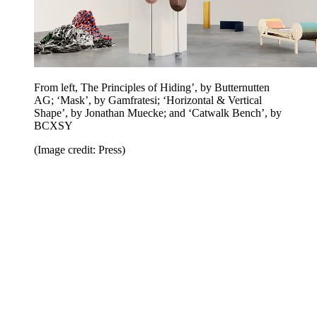
From left, The Principles of Hiding’, by Butternutten
AG; ‘Mask’, by Gamfratesi; ‘Horizontal & Vertical
Shape’, by Jonathan Muecke; and ‘Catwalk Bench’, by
BCXSY
(Image credit: Press)