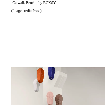
‘Catwalk Bench’, by BCXSY
(Image credit: Press)