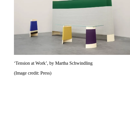
‘Tension at Work’, by Martha Schwindling
(Image credit: Press)