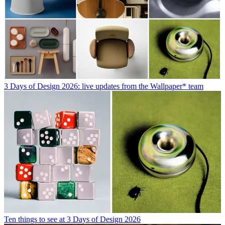
3 Days of Design 2026: live updates from the Wallpaper* team
Ten things to see at 3 Days of Design 2026