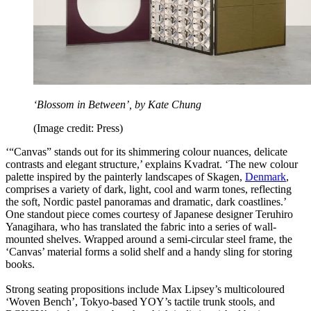
‘Blossom in Between’, by Kate Chung
(Image credit: Press)
‘“Canvas” stands out for its shimmering colour nuances, delicate
contrasts and elegant structure,’ explains Kvadrat. ‘The new colour
palette inspired by the painterly landscapes of Skagen,
Denmark
,
comprises a variety of dark, light, cool and warm tones, reflecting
the soft, Nordic pastel panoramas and dramatic, dark coastlines.’
One standout piece comes courtesy of Japanese designer Teruhiro
Yanagihara, who has translated the fabric into a series of wall-
mounted shelves. Wrapped around a semi-circular steel frame, the
‘Canvas’ material forms a solid shelf and a handy sling for storing
books.
Strong seating propositions include Max Lipsey’s multicoloured
‘Woven Bench’, Tokyo-based YOY’s tactile trunk stools, and