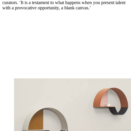
curators. ‘It is a testament to what happens when you present talent
with a provocative opportunity, a blank canvas.’