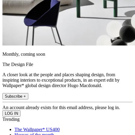
Monthly, coming soon
The Design File
A closer look at the people and places shaping design, from
inspiring interiors to exceptional products, in an expert edit by
Wallpaper* global design director Hugo Macdonald.
Subscribe +
An account already exists for this email address, please log in.
Trending
The Wallpaper* US400
Houses of the month