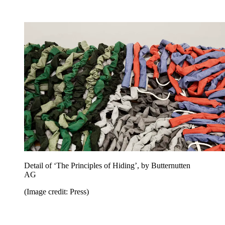
Detail of ‘The Principles of Hiding’, by Butternutten
AG
(Image credit: Press)