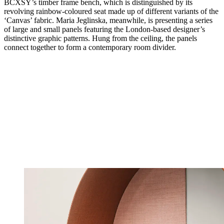
BCXSY’s timber frame bench, which is distinguished by its
revolving rainbow-coloured seat made up of different variants of the
‘Canvas’ fabric. Maria Jeglinska, meanwhile, is presenting a series
of large and small panels featuring the London-based designer’s
distinctive graphic patterns. Hung from the ceiling, the panels
connect together to form a contemporary room divider.