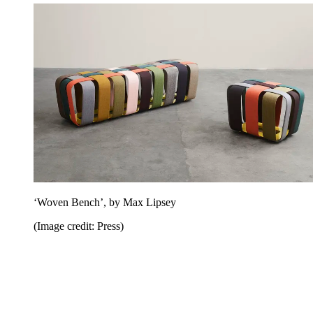
‘Woven Bench’, by Max Lipsey
(Image credit: Press)