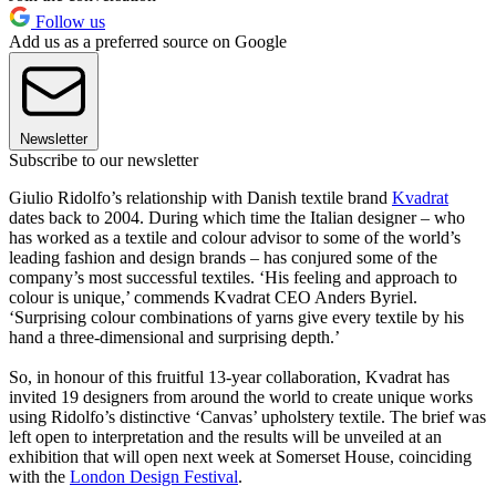
Follow us
Add us as a preferred source on Google
Newsletter
Subscribe to our newsletter
Giulio Ridolfo’s relationship with Danish textile brand
Kvadrat
dates back to 2004. During which time the Italian designer – who
has worked as a textile and colour advisor to some of the world’s
leading fashion and design brands – has conjured some of the
company’s most successful textiles. ‘His feeling and approach to
colour is unique,’ commends Kvadrat CEO Anders Byriel.
‘Surprising colour combinations of yarns give every textile by his
hand a three-dimensional and surprising depth.’
So, in honour of this fruitful 13-year collaboration, Kvadrat has
invited 19 designers from around the world to create unique works
using Ridolfo’s distinctive ‘Canvas’ upholstery textile. The brief was
left open to interpretation and the results will be unveiled at an
exhibition that will open next week at Somerset House, coinciding
with the
London Design Festival
.