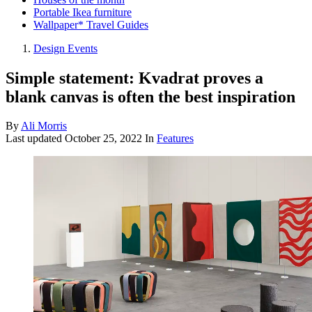
Portable Ikea furniture
Wallpaper* Travel Guides
Design Events
Simple statement: Kvadrat proves a
blank canvas is often the best inspiration
By
Ali Morris
Last updated
October 25, 2022
In
Features