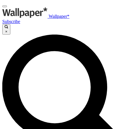
Wallpaper*
Subscribe
×