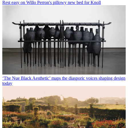
Rest easy on Willo Perron's pillowy new bed for Knoll
‘The Nue Black Aesthetic’ maps the diasporic voices shaping design
today