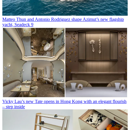
Matteo Thun and Antonio Rodriguez shape Azimut’s new flagship
yacht, Seadeck 9
Vicky Lau’s new Tate opens in Hong Kong with an elegant flourish
– step inside