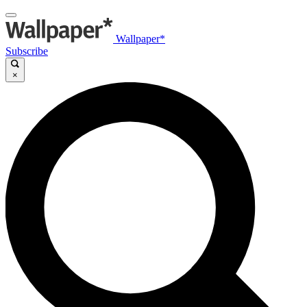
Wallpaper*
Subscribe
×