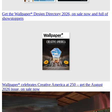
Get the Wallpaper* Design Directory 2026, on sale now and full of
showstoppers
Wallpaper* celebrates Creative America at 250 – get the August
2026 issue, on sale now