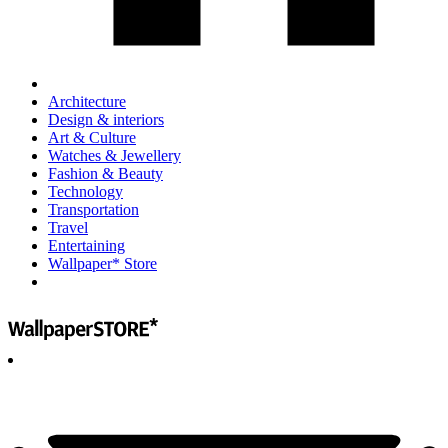
Architecture
Design & interiors
Art & Culture
Watches & Jewellery
Fashion & Beauty
Technology
Transportation
Travel
Entertaining
Wallpaper* Store