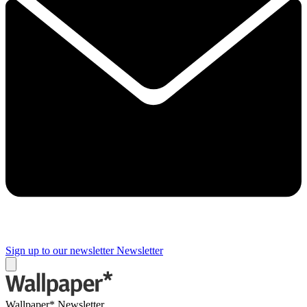
Sign up to our newsletter
Newsletter
Wallpaper* Newsletter