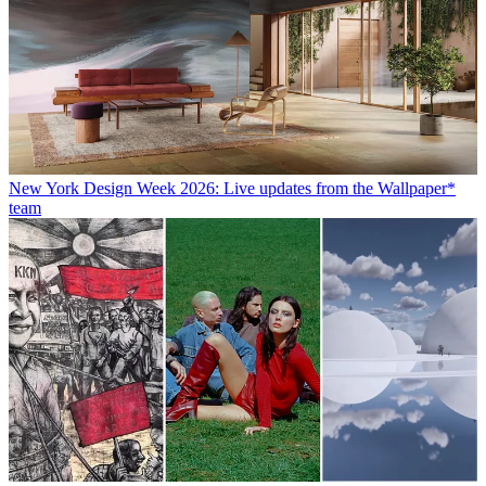
New York Design Week 2026: Live updates from the Wallpaper*
team