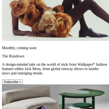
Monthly, coming soon
The Rundown
A design-minded take on the world of style from Wallpaper* fashion
features editor Jack Moss, from global runway shows to insider
news and emerging trends.
Subscribe +