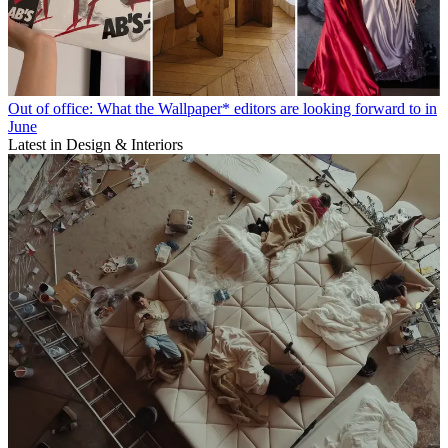
Out of office: What the Wallpaper* editors are looking forward to in
June
Latest in Design & Interiors