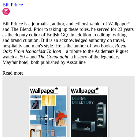
Bill Prince
Bill Prince is a journalist, author, and editor-in-chief of Wallpaper*
and The Blend. Prior to taking up these roles, he served for 23 years
as the deputy editor of British GQ. In addition to editing, writing
and brand curation, Bill is an acknowledged authority on travel,
hospitality and men's style. He is the author of two books,
Royal
Oak: From Iconoclast To Icon
– a tribute to the Audemars Piguet
watch at 50 – and
The Connaught
, a history of the legendary
Mayfair hotel, both published by Assouline
Read more