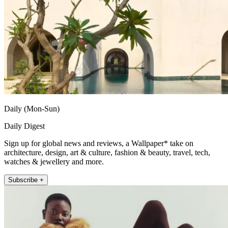
Daily (Mon-Sun)
Daily Digest
Sign up for global news and reviews, a Wallpaper* take on
architecture, design, art & culture, fashion & beauty, travel, tech,
watches & jewellery and more.
Subscribe +