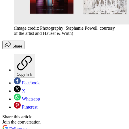
(Image credit: Photography: Stephanie Powell, courtesy
of the artist and Hauser & Wirth)
Share
Copy link
Facebook
X
Whatsapp
Pinterest
Share this article
Join the conversation
Follow us