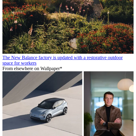
The New Balance factory is updated with a restorative outdoor
space for workers
From elsewhere on Wallpaper*