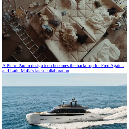
A Pierre Paulin design icon becomes the backdrop for Fred Again..
and Latin Mafia's latest collaboration