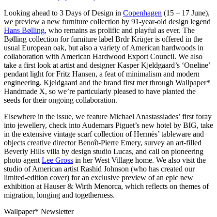
Looking ahead to 3 Days of Design in
Copenhagen
(15 – 17 June),
we preview a new furniture collection by 91-year-old design legend
Hans Bølling
, who remains as prolific and playful as ever. The
Bølling collection for furniture label Brdr Krüger is offered in the
usual European oak, but also a variety of American hardwoods in
collaboration with American Hardwood Export Council. We also
take a first look at artist and designer Kasper Kjeldgaard’s ‘Oneline’
pendant light for Fritz Hansen, a feat of minimalism and modern
engineering. Kjeldgaard and the brand first met through Wallpaper*
Handmade X, so we’re particularly pleased to have planted the
seeds for their ongoing collaboration.
Elsewhere in the issue, we feature Michael Anastassiades’ first foray
into jewellery, check into Audemars Piguet’s new hotel by BIG, take
in the extensive vintage scarf collection of Hermès’ tableware and
objects creative director Benoît-Pierre Emery, survey an art-filled
Beverly Hills villa by design studio Lucas, and call on pioneering
photo agent
Lee Gross
in her West Village home. We also visit the
studio of American artist Rashid Johnson (who has created our
limited-edition cover) for an exclusive preview of an epic new
exhibition at Hauser & Wirth Menorca, which reflects on themes of
migration, longing and togetherness.
Wallpaper* Newsletter