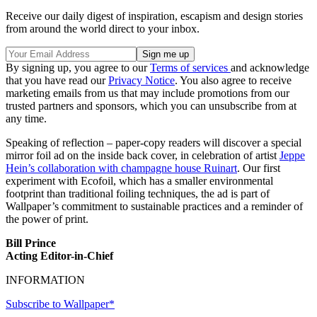
Receive our daily digest of inspiration, escapism and design stories
from around the world direct to your inbox.
By signing up, you agree to our
Terms of services
and acknowledge
that you have read our
Privacy Notice
. You also agree to receive
marketing emails from us that may include promotions from our
trusted partners and sponsors, which you can unsubscribe from at
any time.
Speaking of reflection – paper-copy readers will discover a special
mirror foil ad on the inside back cover, in celebration of artist
Jeppe
Hein’s collaboration with champagne house Ruinart
. Our first
experiment with Ecofoil, which has a smaller environmental
footprint than traditional foiling techniques, the ad is part of
Wallpaper’s commitment to sustainable practices and a reminder of
the power of print.
Bill Prince
Acting Editor-in-Chief
INFORMATION
Subscribe to Wallpaper*