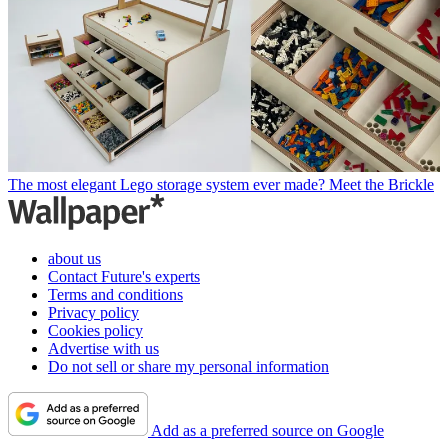
The most elegant Lego storage system ever made? Meet the Brickle
about us
Contact Future's experts
Terms and conditions
Privacy policy
Cookies policy
Advertise with us
Do not sell or share my personal information
Add as a preferred source on Google