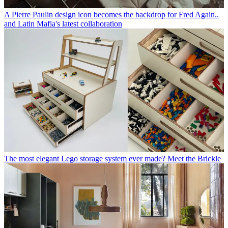
A Pierre Paulin design icon becomes the backdrop for Fred Again..
and Latin Mafia's latest collaboration
The most elegant Lego storage system ever made? Meet the Brickle