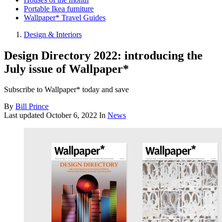
Portable Ikea furniture
Wallpaper* Travel Guides
Design & Interiors
Design Directory 2022: introducing the
July issue of Wallpaper*
Subscribe to Wallpaper* today and save
By
Bill Prince
Last updated
October 6, 2022
In
News