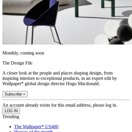
Monthly, coming soon
The Design File
A closer look at the people and places shaping design, from
inspiring interiors to exceptional products, in an expert edit by
Wallpaper* global design director Hugo Macdonald.
Subscribe +
An account already exists for this email address, please log in.
Trending
The Wallpaper* US400
Houses of the month