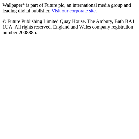
Wallpaper* is part of Future plc, an international media group and
leading digital publisher.
Visit our corporate site
.
© Future Publishing Limited Quay House, The Ambury, Bath BA1
1UA. All rights reserved. England and Wales company registration
number 2008885.