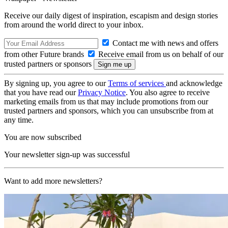
Receive our daily digest of inspiration, escapism and design stories
from around the world direct to your inbox.
Contact me with news and offers
from other Future brands
Receive email from us on behalf of our
trusted partners or sponsors
By signing up, you agree to our
Terms of services
and acknowledge
that you have read our
Privacy Notice
. You also agree to receive
marketing emails from us that may include promotions from our
trusted partners and sponsors, which you can unsubscribe from at
any time.
You are now subscribed
Your newsletter sign-up was successful
Want to add more newsletters?