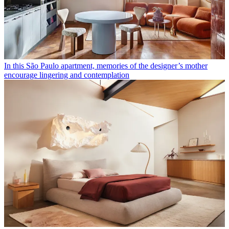
In this São Paulo apartment, memories of the designer’s mother
encourage lingering and contemplation