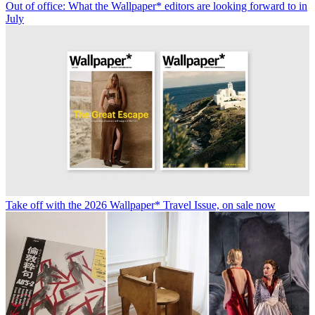
Out of office: What the Wallpaper* editors are looking forward to in
July
Take off with the 2026 Wallpaper* Travel Issue, on sale now