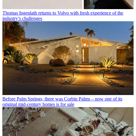
Thomas Ingenlath returns to Volvo with fresh experience of the
industry’s challenges
Before Palm Springs, there was Corbin Palms – now one of its
original mid-century homes is for sale