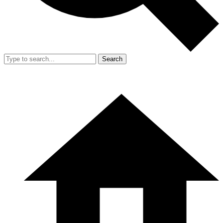
Search