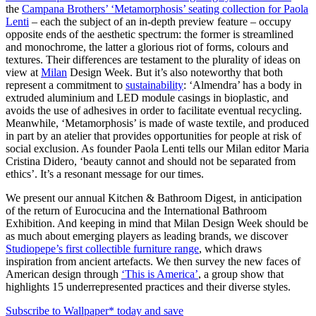
the
Campana Brothers’ ‘Metamorphosis’ seating collection for Paola
Lenti
– each the subject of an in-depth preview feature – occupy
opposite ends of the aesthetic spectrum: the former is streamlined
and monochrome, the latter a glorious riot of forms, colours and
textures. Their differences are testament to the plurality of ideas on
view at
Milan
Design Week. But it’s also noteworthy that both
represent a commitment to
sustainability
: ‘Almendra’ has a body in
extruded aluminium and LED module casings in bioplastic, and
avoids the use of adhesives in order to facilitate eventual recycling.
Meanwhile, ‘Metamorphosis’ is made of waste textile, and produced
in part by an atelier that provides opportunities for people at risk of
social exclusion. As founder Paola Lenti tells our Milan editor Maria
Cristina Didero, ‘beauty cannot and should not be separated from
ethics’. It’s a resonant message for our times.
We present our annual Kitchen & Bathroom Digest, in anticipation
of the return of Eurocucina and the International Bathroom
Exhibition. And keeping in mind that Milan Design Week should be
as much about emerging players as leading brands, we discover
Studiopepe’s first collectible furniture range
, which draws
inspiration from ancient artefacts. We then survey the new faces of
American design through
‘This is America’
, a group show that
highlights 15 underrepresented practices and their diverse styles.
Subscribe to Wallpaper* today and save