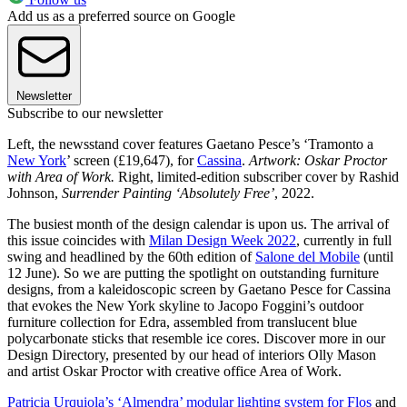
Add us as a preferred source on Google
Newsletter
Subscribe to our newsletter
Left, the newsstand cover features Gaetano Pesce’s ‘Tramonto a
New York
’ screen (£19,647), for
Cassina
.
Artwork: Oskar Proctor
with Area of Work.
Right, limited-edition subscriber cover by Rashid
Johnson,
Surrender Painting ‘Absolutely Free’
, 2022.
The busiest month of the design calendar is upon us. The arrival of
this issue coincides with
Milan Design Week 2022
, currently in full
swing and headlined by the 60th edition of
Salone del Mobile
(until
12 June). So we are putting the spotlight on outstanding furniture
designs, from a kaleidoscopic screen by Gaetano Pesce for Cassina
that evokes the New York skyline to Jacopo Foggini’s outdoor
furniture collection for Edra, assembled from translucent blue
polycarbonate sticks that resemble ice cores. Discover more in our
Design Directory, presented by our head of interiors Olly Mason
and artist Oskar Proctor with creative office Area of Work.
Patricia Urquiola’s ‘Almendra’ modular lighting system for Flos
and