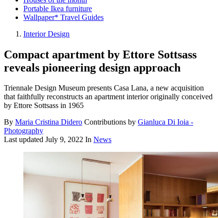
Portable Ikea furniture
Wallpaper* Travel Guides
Interior Design
Compact apartment by Ettore Sottsass
reveals pioneering design approach
Triennale Design Museum presents Casa Lana, a new acquisition
that faithfully reconstructs an apartment interior originally conceived
by Ettore Sottsass in 1965
By
Maria Cristina Didero
Contributions by
Gianluca Di Ioia -
Photography
Last updated
July 9, 2022
In
News