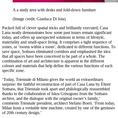
A a study area with desks and fold-down furniture
(Image credit: Gianluca Di Ioia)
Packed full of clever spatial tricks and brilliantly executed, Casa
Lana neatly demonstrates how some past issues remain significant
today, and offers up unexpected solutions in terms of lifestyle,
materiality and small-space living. It comprises a tight sequence of
zones, or ‘rooms within a room’, dedicated to different functions. To
save space, Sottsass eliminated corridors and emphasised the idea
that all spaces have been conceived to be part of a whole. The
combination of art and architecture is apparent in the different
colours and materials that help define the various functions of each
specific zone.
‘Today, Triennale di Milano gives the world an extraordinary
surprise: the faithful reconstruction of part of Casa Lana by Ettore
Sottsass, that Triennale took apart and philologically reassembled
thanks to the collaboration of Iskra Grisogono from the Sottsass
archive, and the dialogue with the original owner’s family,’
comments Triennale president, architect Stefano Boeri. ‘From today,
Milan hosts a veritable time machine, created by one of the geniuses
of 20th century design.’