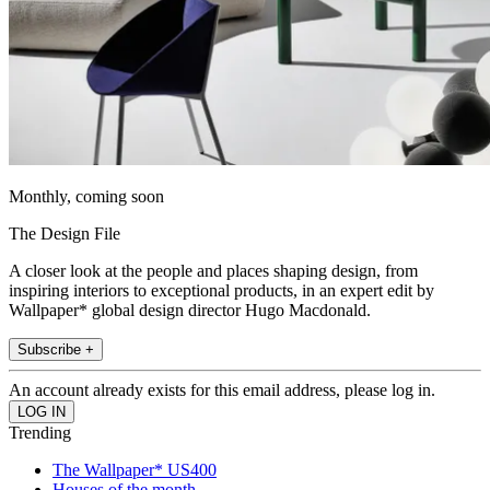
Monthly, coming soon
The Design File
A closer look at the people and places shaping design, from
inspiring interiors to exceptional products, in an expert edit by
Wallpaper* global design director Hugo Macdonald.
Subscribe +
An account already exists for this email address, please log in.
Trending
The Wallpaper* US400
Houses of the month