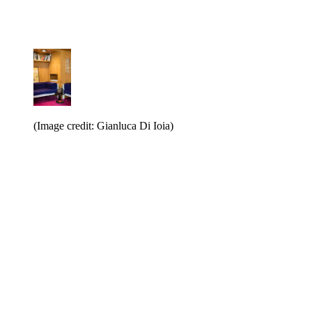
(Image credit: Gianluca Di Ioia)