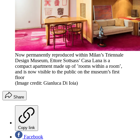
Now permanently reproduced within Milan’s Triennale
Design Museum, Ettore Sottsass’ Casa Lana is a
compact apartment made up of ’rooms within a room’,
and is now visible to the public on the museum’s first
floor
(Image credit: Gianluca Di Ioia)
Share
Copy link
Facebook