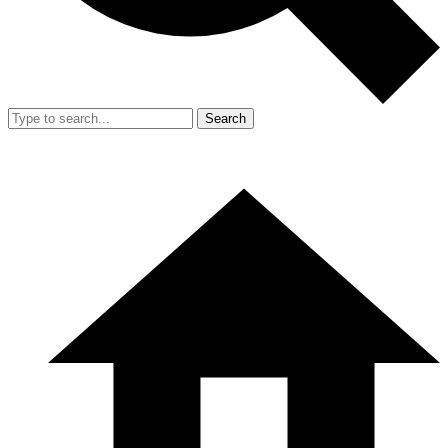
Search