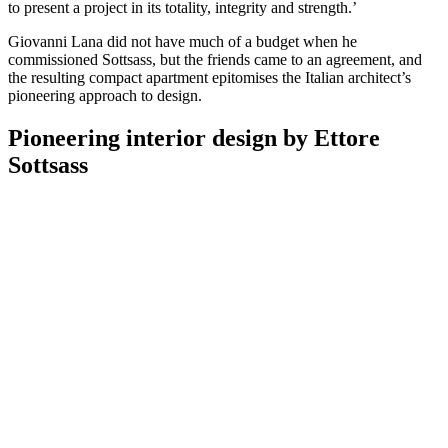
to present a project in its totality, integrity and strength.’
Giovanni Lana did not have much of a budget when he
commissioned Sottsass, but the friends came to an agreement, and
the resulting compact apartment epitomises the Italian architect’s
pioneering approach to design.
Pioneering interior design by Ettore
Sottsass