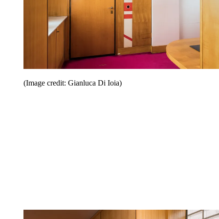
(Image credit: Gianluca Di Ioia)