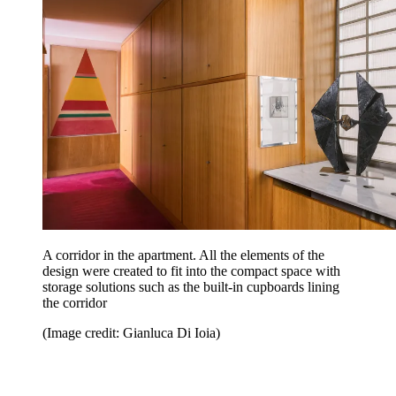
A corridor in the apartment. All the elements of the
design were created to fit into the compact space with
storage solutions such as the built-in cupboards lining
the corridor
(Image credit: Gianluca Di Ioia)