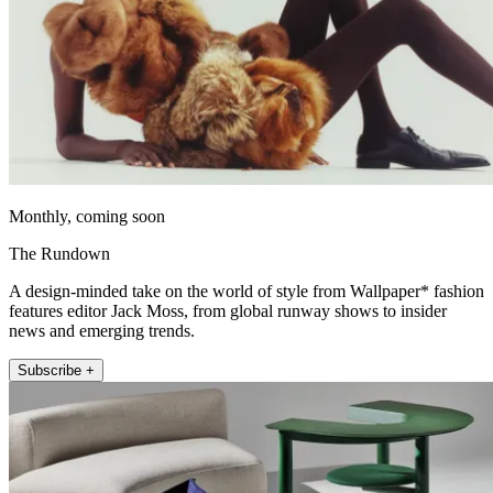
Monthly, coming soon
The Rundown
A design-minded take on the world of style from Wallpaper* fashion
features editor Jack Moss, from global runway shows to insider
news and emerging trends.
Subscribe +