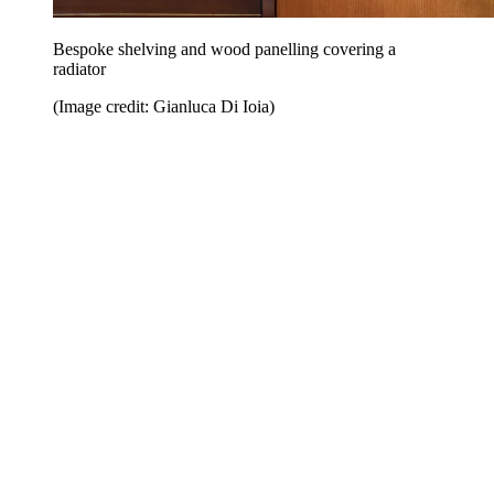
Bespoke shelving and wood panelling covering a
radiator
(Image credit: Gianluca Di Ioia)