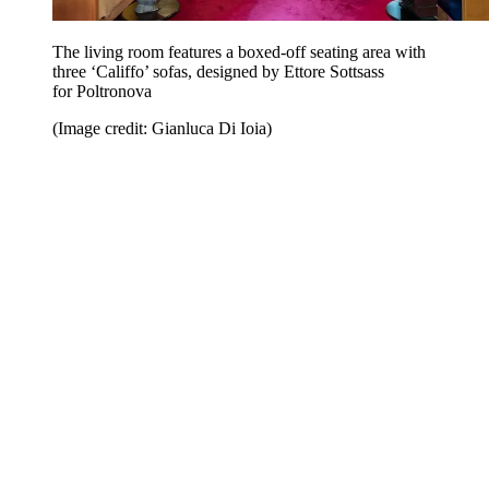
The living room features a boxed-off seating area with
three ‘Califfo’ sofas, designed by Ettore Sottsass
for Poltronova
(Image credit: Gianluca Di Ioia)