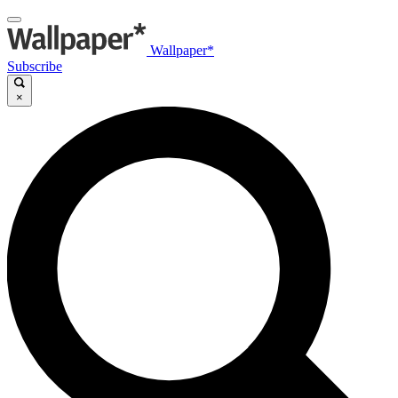
Wallpaper*
Subscribe
×