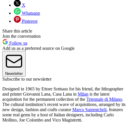
X
Whatsapp
Pinterest
Share this article
Join the conversation
Follow us
Add us as a preferred source on Google
Newsletter
Subscribe to our newsletter
Designed in 1965 by Ettore Sottsass for his friend, the lithographer
and printer Giovanni Lana, Casa Lana in
Milan
is the latest
acquisition for the permanent collection of the
Triennale di Milano
.
The cultural institution’s recent wave of acquisitions, arranged by its
new design, fashion and crafts curator
Marco Sammicheli
, features
some real gems by a host of Italian designers, including Carlo
Mollino, Joe Colombo and Vico Magistretti.