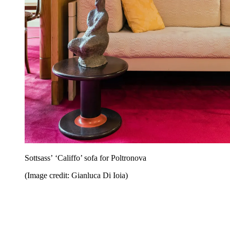
Sottsass’ ‘Califfo’ sofa for Poltronova
(Image credit: Gianluca Di Ioia)