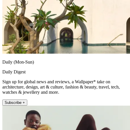
Daily (Mon-Sun)
Daily Digest
Sign up for global news and reviews, a Wallpaper* take on
architecture, design, art & culture, fashion & beauty, travel, tech,
watches & jewellery and more.
Subscribe +