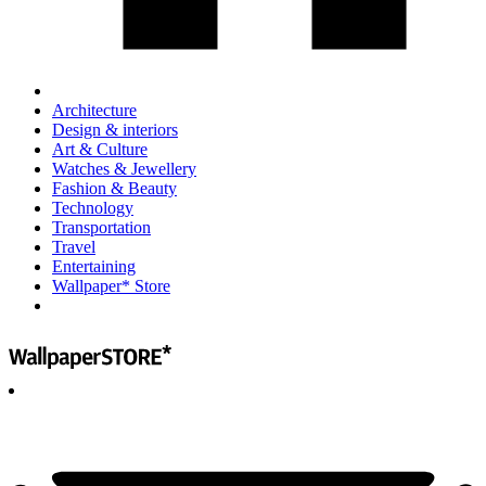
Architecture
Design & interiors
Art & Culture
Watches & Jewellery
Fashion & Beauty
Technology
Transportation
Travel
Entertaining
Wallpaper* Store