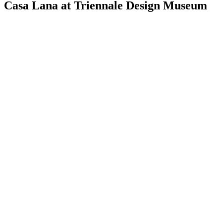
Casa Lana at Triennale Design Museum