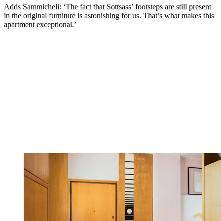
Adds Sammicheli: ‘The fact that Sottsass’ footsteps are still present
in the original furniture is astonishing for us. That’s what makes this
apartment exceptional.’