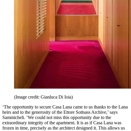
(Image credit: Gianluca Di Ioia)
‘The opportunity to secure Casa Lana came to us thanks to the Lana
heirs and to the generosity of the Ettore Sottsass Archive,’ says
Sammicheli. ‘We could not miss this opportunity due to the
extraordinary integrity of the apartment. It is as if Casa Lana was
frozen in time, precisely as the architect designed it. This allows us