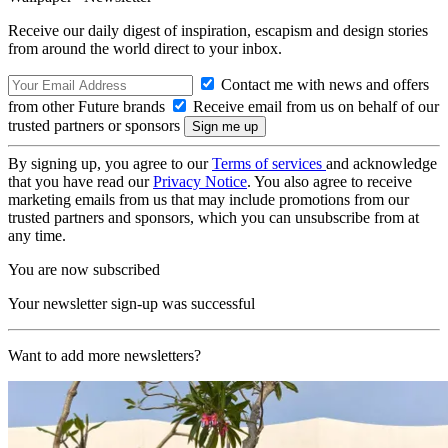
Receive our daily digest of inspiration, escapism and design stories
from around the world direct to your inbox.
Contact me with news and offers
from other Future brands
Receive email from us on behalf of our
trusted partners or sponsors
By signing up, you agree to our
Terms of services
and acknowledge
that you have read our
Privacy Notice
. You also agree to receive
marketing emails from us that may include promotions from our
trusted partners and sponsors, which you can unsubscribe from at
any time.
You are now subscribed
Your newsletter sign-up was successful
Want to add more newsletters?