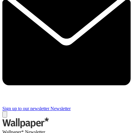
Sign up to our newsletter
Newsletter
Wallpaper* Newsletter