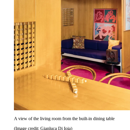
A view of the living room from the built-in dining table
(Image credit: Gianluca Di Ioia)