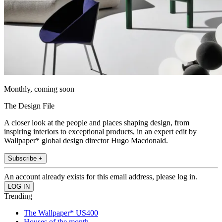
Monthly, coming soon
The Design File
A closer look at the people and places shaping design, from
inspiring interiors to exceptional products, in an expert edit by
Wallpaper* global design director Hugo Macdonald.
Subscribe +
An account already exists for this email address, please log in.
Trending
The Wallpaper* US400
Houses of the month