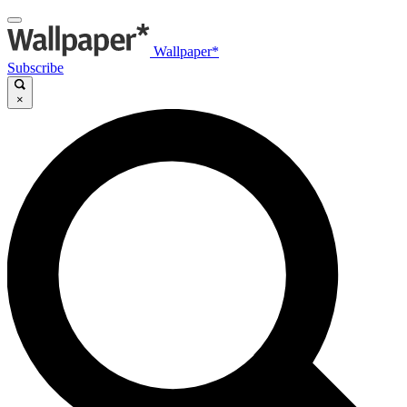
Wallpaper*
Subscribe
×