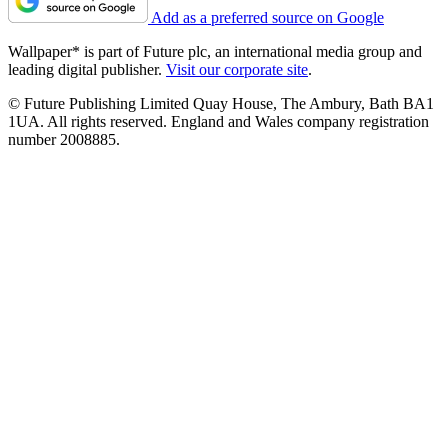
Add as a preferred source on Google
Wallpaper* is part of Future plc, an international media group and
leading digital publisher.
Visit our corporate site
.
© Future Publishing Limited Quay House, The Ambury, Bath BA1
1UA. All rights reserved. England and Wales company registration
number 2008885.