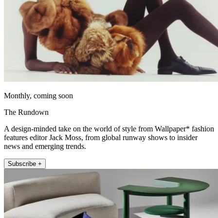
Monthly, coming soon
The Rundown
A design-minded take on the world of style from Wallpaper* fashion
features editor Jack Moss, from global runway shows to insider
news and emerging trends.
Subscribe +