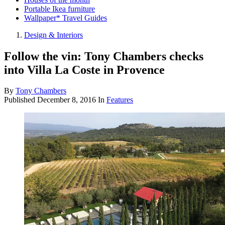
Portable Ikea furniture
Wallpaper* Travel Guides
Design & Interiors
Follow the vin: Tony Chambers checks
into Villa La Coste in Provence
By
Tony Chambers
Published
December 8, 2016
In
Features