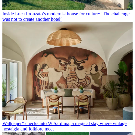
Inside Luca Pronzato’s modernist house for culture: ‘The challenge
was not to create another hotel’
Wallpaper* checks into W Sardinia, a magical stay where vintage
nostalgia and folklore meet