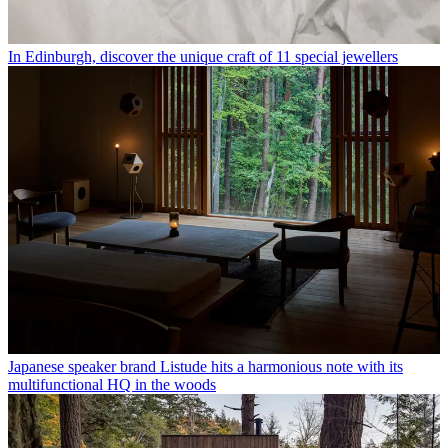
In Edinburgh, discover the unique craft of 11 special jewellers
Japanese speaker brand Listude hits a harmonious note with its
multifunctional HQ in the woods