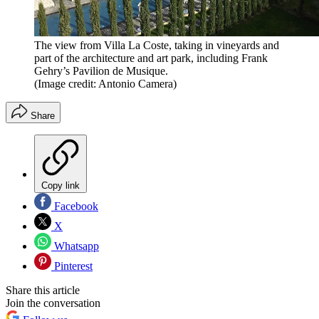
The view from Villa La Coste, taking in vineyards and
part of the architecture and art park, including Frank
Gehry’s Pavilion de Musique.
(Image credit: Antonio Camera)
Share
Copy link
Facebook
X
Whatsapp
Pinterest
Share this article
Join the conversation