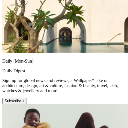
Daily (Mon-Sun)
Daily Digest
Sign up for global news and reviews, a Wallpaper* take on
architecture, design, art & culture, fashion & beauty, travel, tech,
watches & jewellery and more.
Subscribe +