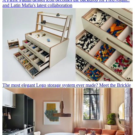
and Latin Mafia's latest collaboration
The most elegant Lego storage system ever made? Meet the Brickle