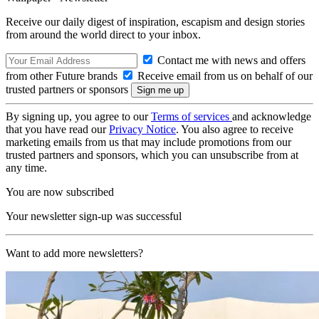
Receive our daily digest of inspiration, escapism and design stories
from around the world direct to your inbox.
Contact me with news and offers
from other Future brands
Receive email from us on behalf of our
trusted partners or sponsors
By signing up, you agree to our
Terms of services
and acknowledge
that you have read our
Privacy Notice
. You also agree to receive
marketing emails from us that may include promotions from our
trusted partners and sponsors, which you can unsubscribe from at
any time.
You are now subscribed
Your newsletter sign-up was successful
Want to add more newsletters?