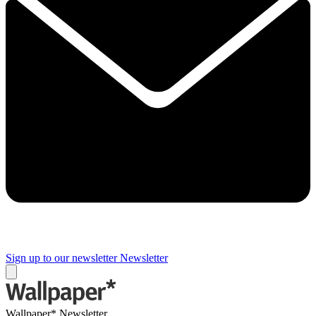
Sign up to our newsletter
Newsletter
Wallpaper* Newsletter