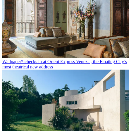
Wallpaper* checks in at Orient Express Venezia, the Floating City’s
most theatrical new address