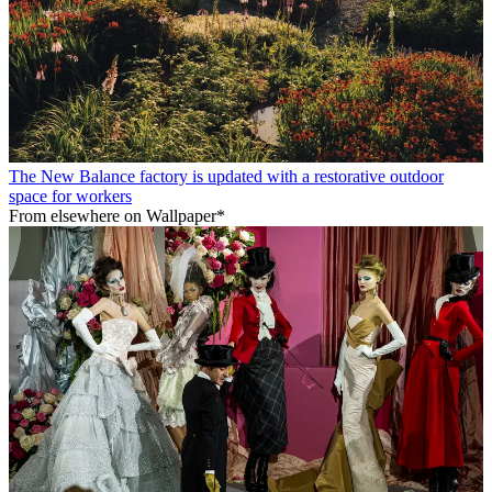
The New Balance factory is updated with a restorative outdoor
space for workers
From elsewhere on Wallpaper*