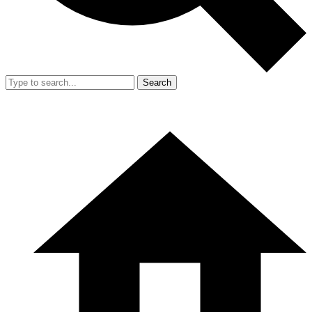
Search