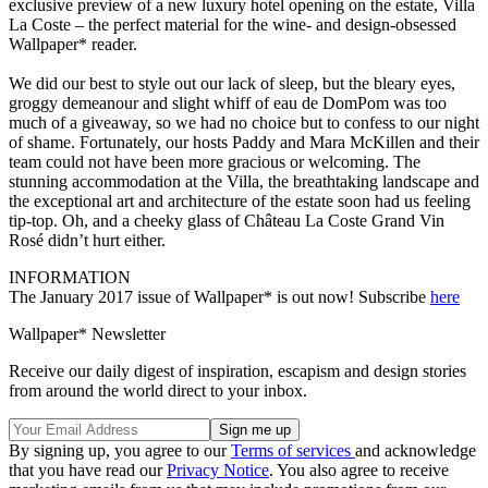
exclusive preview of a new luxury hotel opening on the estate, Villa
La Coste – the perfect material for the wine- and design-obsessed
Wallpaper* reader.
We did our best to style out our lack of sleep, but the bleary eyes,
groggy demeanour and slight whiff of eau de DomPom was too
much of a giveaway, so we had no choice but to confess to our night
of shame. Fortunately, our hosts Paddy and Mara McKillen and their
team could not have been more gracious or welcoming. The
stunning accommodation at the Villa, the breathtaking landscape and
the exceptional art and architecture of the estate soon had us feeling
tip-top. Oh, and a cheeky glass of Château La Coste Grand Vin
Rosé didn’t hurt either.
INFORMATION
The January 2017 issue of Wallpaper* is out now! Subscribe
here
Wallpaper* Newsletter
Receive our daily digest of inspiration, escapism and design stories
from around the world direct to your inbox.
By signing up, you agree to our
Terms of services
and acknowledge
that you have read our
Privacy Notice
. You also agree to receive