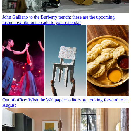
John Galliano to the Burberry trench: these are the upcoming
fashion exhibitions to add to your calendar
Out of office: What the Wallpaper* editors are looking forward to in
August