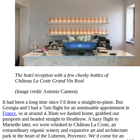
The hotel reception with a few cheeky bottles of
Château La Coste Grand Vin Rosé
(Image credit: Antonio Camera)
It had been a long time since I’d done a straight-to-plane. But
Georgia and I had a 7am flight for an unmissable appointment in
France
, so at around 4.30am we dashed home, grabbed our
passports and headed straight to Heathrow. A hazy flight to
Marseille later, we were whisked to Château La Coste, an
extraordinary organic winery and expansive art and architecture
park in the heart of the Luberon, Provence. We’d come for an