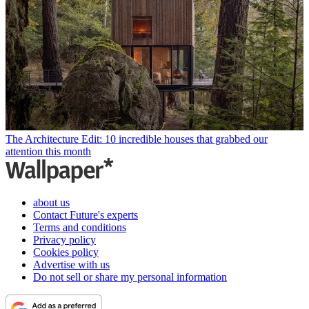
The Architecture Edit: 10 incredible houses that grabbed our
attention this month
about us
Contact Future's experts
Terms and conditions
Privacy policy
Cookies policy
Advertise with us
Do not sell or share my personal information