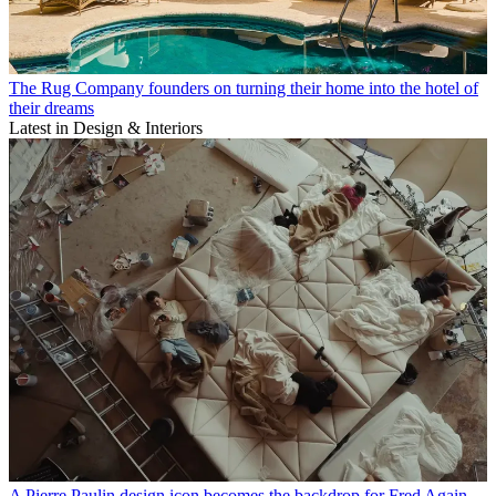
The Rug Company founders on turning their home into the hotel of
their dreams
Latest in Design & Interiors
A Pierre Paulin design icon becomes the backdrop for Fred Again..