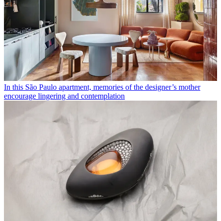
In this São Paulo apartment, memories of the designer’s mother
encourage lingering and contemplation