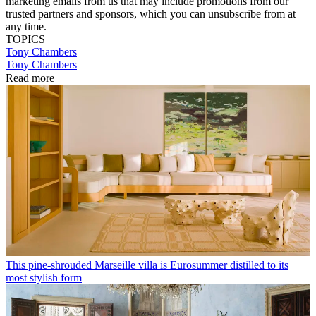
marketing emails from us that may include promotions from our
trusted partners and sponsors, which you can unsubscribe from at
any time.
TOPICS
Tony Chambers
Tony Chambers
Read more
This pine-shrouded Marseille villa is Eurosummer distilled to its
most stylish form