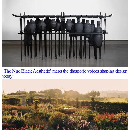
‘The Nue Black Aesthetic’ maps the diasporic voices shaping design
today