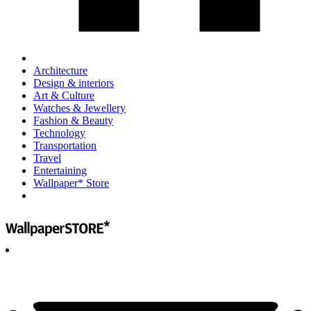
Architecture
Design & interiors
Art & Culture
Watches & Jewellery
Fashion & Beauty
Technology
Transportation
Travel
Entertaining
Wallpaper* Store