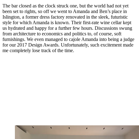
The bar closed as the clock struck one, but the world had not yet
been set to rights, so off we went to Amanda and Ben’s place in
Islington, a former dress factory renovated in the sleek, futuristic
style for which Amanda is known. Their first-rate wine cellar kept
us hydrated and happy for a further few hours. Discussions swung
from architecture to economics and politics to, of course, soft
furnishings. We even managed to cajole Amanda into being a judge
for our 2017 Design Awards. Unfortunately, such excitement made
me completely lose track of the time.