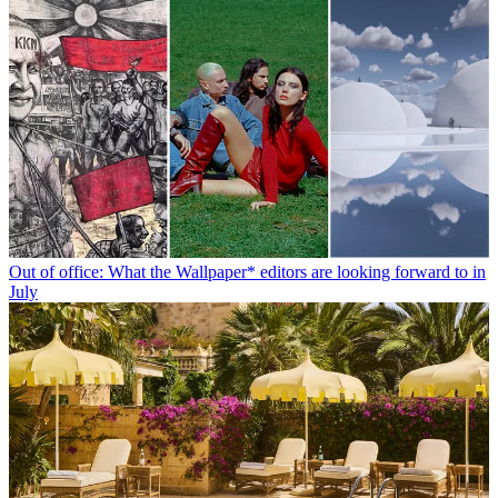
Out of office: What the Wallpaper* editors are looking forward to in
July