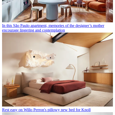
In this São Paulo apartment, memories of the designer’s mother
encourage lingering and contemplation
Rest easy on Willo Perron's pillowy new bed for Knoll