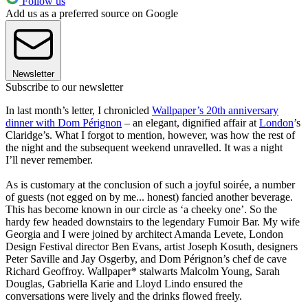
Follow us
Add us as a preferred source on Google
Newsletter
Subscribe to our newsletter
In last month’s letter, I chronicled
Wallpaper’s 20th anniversary
dinner with Dom Pérignon
– an elegant, dignified affair at
London
’s
Claridge’s. What I forgot to mention, however, was how the rest of
the night and the subsequent weekend unravelled. It was a night
I’ll never remember.
As is customary at the conclusion of such a joyful soirée, a number
of guests (not egged on by me... honest) fancied another beverage.
This has become known in our circle as ‘a cheeky one’. So the
hardy few headed downstairs to the legendary Fumoir Bar. My wife
Georgia and I were joined by architect Amanda Levete, London
Design Festival director Ben Evans, artist Joseph Kosuth, designers
Peter Saville and Jay Osgerby, and Dom Pérignon’s chef de cave
Richard Geoffroy. Wallpaper* stalwarts Malcolm Young, Sarah
Douglas, Gabriella Karie and Lloyd Lindo ensured the
conversations were lively and the drinks flowed freely.