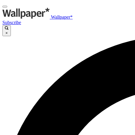
Wallpaper*
Subscribe
×