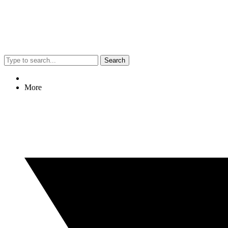
Search
More