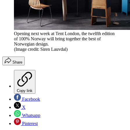
Opening next week at Tent London, the twelfth edition
of 100% Norway will bring together the best of
Norwegian design.
(Image credit: Siren Lauvdal)
Share
Copy link
Facebook
X
Whatsapp
Pinterest