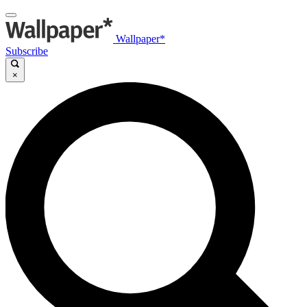
Wallpaper*
Subscribe
×