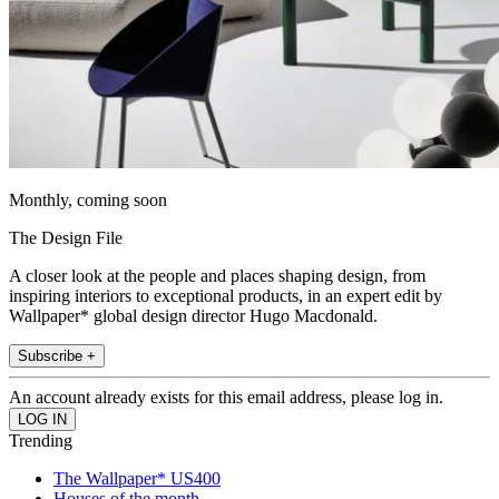
Monthly, coming soon
The Design File
A closer look at the people and places shaping design, from
inspiring interiors to exceptional products, in an expert edit by
Wallpaper* global design director Hugo Macdonald.
Subscribe +
An account already exists for this email address, please log in.
Trending
The Wallpaper* US400
Houses of the month