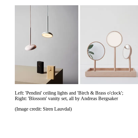
Left: 'Pendini' ceiling lights and 'Birch & Brass o'clock';
Right: 'Blossom' vanity set, all by Andreas Bergsaker
(Image credit: Siren Lauvdal)