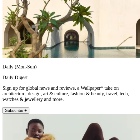
Daily (Mon-Sun)
Daily Digest
Sign up for global news and reviews, a Wallpaper* take on
architecture, design, art & culture, fashion & beauty, travel, tech,
watches & jewellery and more.
Subscribe +