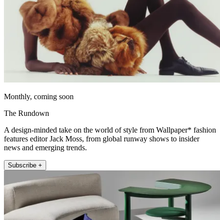
Monthly, coming soon
The Rundown
A design-minded take on the world of style from Wallpaper* fashion
features editor Jack Moss, from global runway shows to insider
news and emerging trends.
Subscribe +