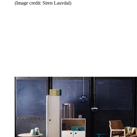
(Image credit: Siren Lauvdal)