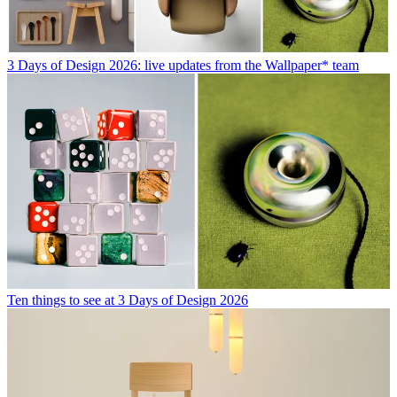
3 Days of Design 2026: live updates from the Wallpaper* team
Ten things to see at 3 Days of Design 2026