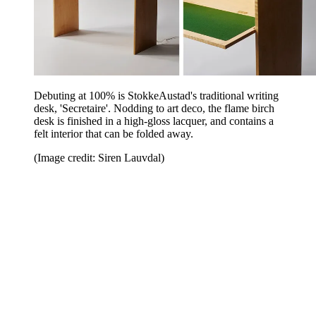
Debuting at 100% is StokkeAustad's traditional writing
desk, 'Secretaire'. Nodding to art deco, the flame birch
desk is finished in a high-gloss lacquer, and contains a
felt interior that can be folded away.
(Image credit: Siren Lauvdal)