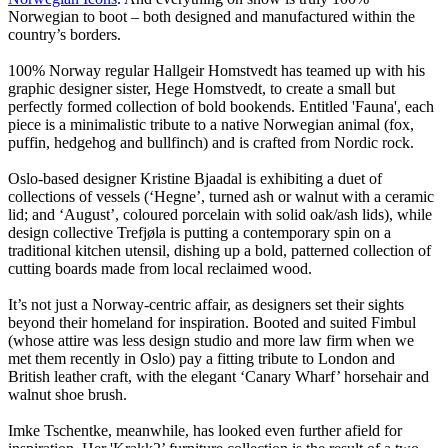
Norwegian to boot – both designed and manufactured within the
country’s borders.
100% Norway regular Hallgeir Homstvedt has teamed up with his
graphic designer sister, Hege Homstvedt, to create a small but
perfectly formed collection of bold bookends. Entitled 'Fauna', each
piece is a minimalistic tribute to a native Norwegian animal (fox,
puffin, hedgehog and bullfinch) and is crafted from Nordic rock.
Oslo-based designer Kristine Bjaadal is exhibiting a duet of
collections of vessels (‘Hegne’, turned ash or walnut with a ceramic
lid; and ‘August’, coloured porcelain with solid oak/ash lids), while
design collective Trefjøla is putting a contemporary spin on a
traditional kitchen utensil, dishing up a bold, patterned collection of
cutting boards made from local reclaimed wood.
It’s not just a Norway-centric affair, as designers set their sights
beyond their homeland for inspiration. Booted and suited Fimbul
(whose attire was less design studio and more law firm when we
met them recently in Oslo) pay a fitting tribute to London and
British leather craft, with the elegant ‘Canary Wharf’ horsehair and
walnut shoe brush.
Imke Tschentke, meanwhile, has looked even further afield for