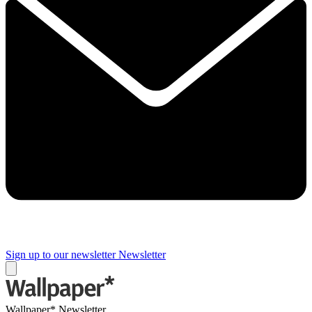
Sign up to our newsletter
Newsletter
Wallpaper* Newsletter