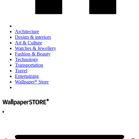
Architecture
Design & interiors
Art & Culture
Watches & Jewellery
Fashion & Beauty
Technology
Transportation
Travel
Entertaining
Wallpaper* Store