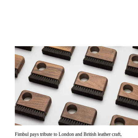
Fimbul pays tribute to London and British leather craft,