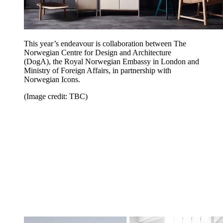
This year’s endeavour is collaboration between The
Norwegian Centre for Design and Architecture
(DogA), the Royal Norwegian Embassy in London and
Ministry of Foreign Affairs, in partnership with
Norwegian Icons.
(Image credit: TBC)