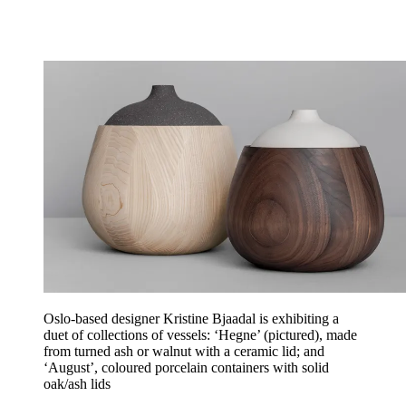
Oslo-based designer Kristine Bjaadal is exhibiting a
duet of collections of vessels: ‘Hegne’ (pictured), made
from turned ash or walnut with a ceramic lid; and
‘August’, coloured porcelain containers with solid
oak/ash lids