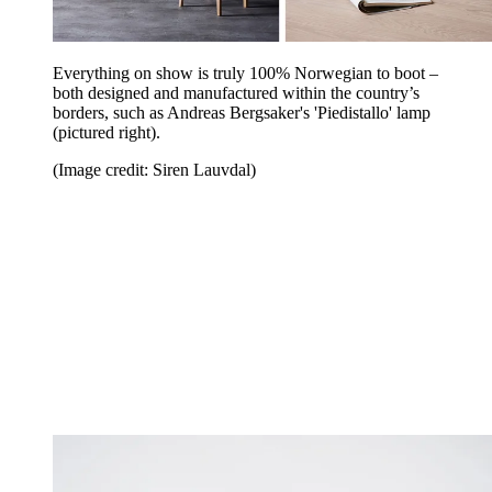
Everything on show is truly 100% Norwegian to boot –
both designed and manufactured within the country’s
borders, such as Andreas Bergsaker's 'Piedistallo' lamp
(pictured right).
(Image credit: Siren Lauvdal)