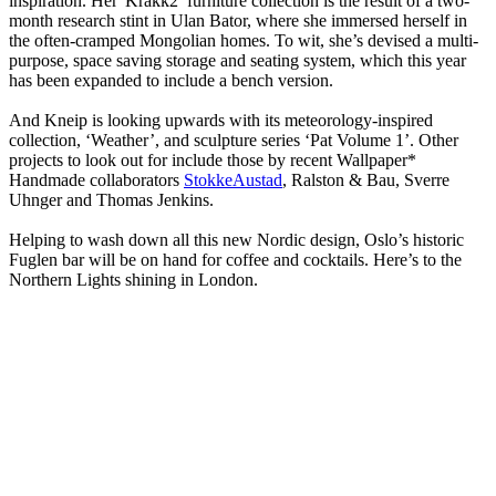
inspiration. Her 'Krakk2’ furniture collection is the result of a two-
month research stint in Ulan Bator, where she immersed herself in
the often-cramped Mongolian homes. To wit, she’s devised a multi-
purpose, space saving storage and seating system, which this year
has been expanded to include a bench version.
And Kneip is looking upwards with its meteorology-inspired
collection, ‘Weather’, and sculpture series ‘Pat Volume 1’. Other
projects to look out for include those by recent Wallpaper*
Handmade collaborators
StokkeAustad
, Ralston & Bau, Sverre
Uhnger and Thomas Jenkins.
Helping to wash down all this new Nordic design, Oslo’s historic
Fuglen bar will be on hand for coffee and cocktails. Here’s to the
Northern Lights shining in London.