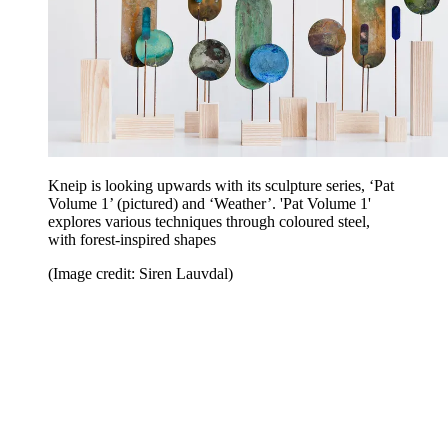
Kneip is looking upwards with its sculpture series, ‘Pat
Volume 1’ (pictured) and ‘Weather’. 'Pat Volume 1'
explores various techniques through coloured steel,
with forest-inspired shapes
(Image credit: Siren Lauvdal)