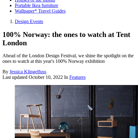
Portable Ikea furniture
Wallpaper* Travel Guides
Design Events
100% Norway: the ones to watch at Tent
London
Ahead of the London Design Festival, we shine the spotlight on the
ones to watch at this year's 100% Norway exhibition
By
Jessica Klingelfuss
Last updated
October 10, 2022
In
Features