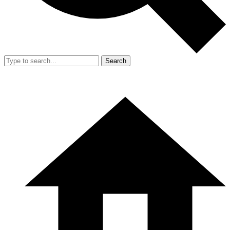
Search