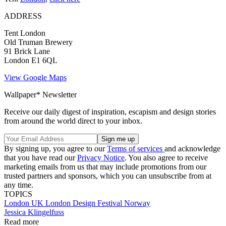
ADDRESS
Tent London
Old Truman Brewery
91 Brick Lane
London E1 6QL
View Google Maps
Wallpaper* Newsletter
Receive our daily digest of inspiration, escapism and design stories
from around the world direct to your inbox.
By signing up, you agree to our
Terms of services
and acknowledge
that you have read our
Privacy Notice
. You also agree to receive
marketing emails from us that may include promotions from our
trusted partners and sponsors, which you can unsubscribe from at
any time.
TOPICS
London
UK
London Design Festival
Norway
Jessica Klingelfuss
Read more