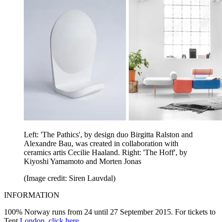
Left: 'The Pathics', by design duo Birgitta Ralston and
Alexandre Bau, was created in collaboration with
ceramics artis Cecilie Haaland. Right: 'The Hoff', by
Kiyoshi Yamamoto and Morten Jonas
(Image credit: Siren Lauvdal)
INFORMATION
100% Norway runs from 24 until 27 September 2015. For tickets to
Tent
London
,
click here