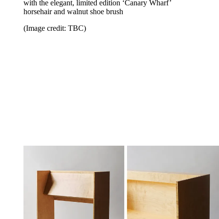
with the elegant, limited edition ‘Canary Wharf’
horsehair and walnut shoe brush
(Image credit: TBC)