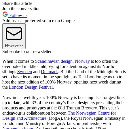
Share this article
Join the conversation
Follow us
Add us as a preferred source on Google
Newsletter
Subscribe to our newsletter
When it comes to
Scandinavian design
,
Norway
is too often the
overlooked middle child, vying for attention against its Nordic
siblings
Sweden
and
Denmark
. But the Land of the Midnight Sun is
set to have its moment in the spotlight, as Tent London gears up to
host the next edition of 100% Norway, opening next week during
the
London Design Festival
.
Now in its twelfth year, 100% Norway is boasting its strongest line-
up to date, with 33 of the country’s finest designers presenting their
products and prototypes at the Old Truman Brewery. This year’s
endeavour is collaboration between
The Norwegian Centre for
Design and Architecture
(DogA), the Royal Norwegian Embassy in
London and Ministry of Foreign Affairs, in partnership with
Norwegian Icons
. And everything on show is truly 100%