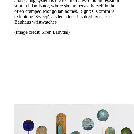
and seating system is the result of a two-month research
stint in Ulan Bator, where she immersed herself in the
often-cramped Mongolian homes. Right: Osloform is
exhibiting 'Sweep', a silent clock inspired by classic
Bauhaus wristwatches
(Image credit: Siren Lauvdal)