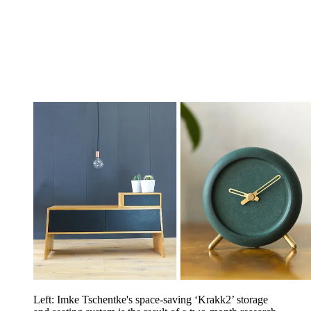
Left: Imke Tschentke's space-saving ‘Krakk2’ storage