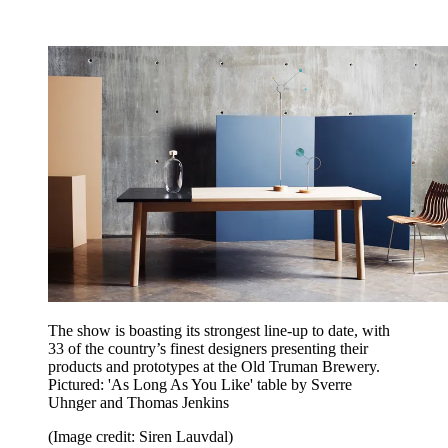
The show is boasting its strongest line-up to date, with
33 of the country’s finest designers presenting their
products and prototypes at the Old Truman Brewery.
Pictured: 'As Long As You Like' table by Sverre
Uhnger and Thomas Jenkins
(Image credit: Siren Lauvdal)