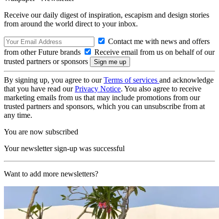
Receive our daily digest of inspiration, escapism and design stories
from around the world direct to your inbox.
Contact me with news and offers
from other Future brands
Receive email from us on behalf of our
trusted partners or sponsors
By signing up, you agree to our
Terms of services
and acknowledge
that you have read our
Privacy Notice
. You also agree to receive
marketing emails from us that may include promotions from our
trusted partners and sponsors, which you can unsubscribe from at
any time.
You are now subscribed
Your newsletter sign-up was successful
Want to add more newsletters?