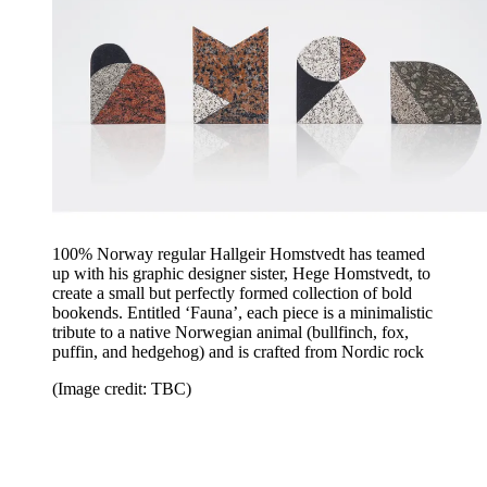
100% Norway regular Hallgeir Homstvedt has teamed
up with his graphic designer sister, Hege Homstvedt, to
create a small but perfectly formed collection of bold
bookends. Entitled ‘Fauna’, each piece is a minimalistic
tribute to a native Norwegian animal (bullfinch, fox,
puffin, and hedgehog) and is crafted from Nordic rock
(Image credit: TBC)