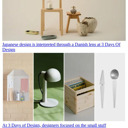
Japanese design is interpreted through a Danish lens at 3 Days Of
Design
At 3 Days of Design, designers focused on the small stuff