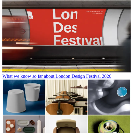
What we know so far about London Design Festival 2026