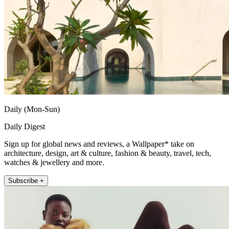
Daily (Mon-Sun)
Daily Digest
Sign up for global news and reviews, a Wallpaper* take on
architecture, design, art & culture, fashion & beauty, travel, tech,
watches & jewellery and more.
Subscribe +