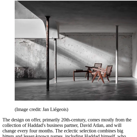
(Image credit: Jan Liégeois)
The design on offer, primarily 20th-century, comes mostly from the
collection of Haddad's business partner, David Atlan, and will
change every four months. The eclectic selection combines big
hitters and lesser-known names, including Haddad himself, who