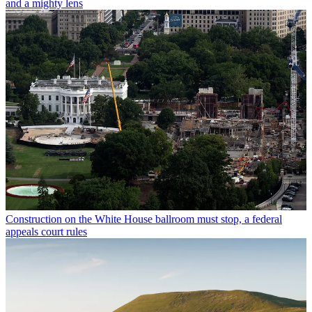
and a mighty lens
Construction on the White House ballroom must stop, a federal
appeals court rules