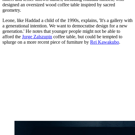
designed an oversized wood coffee table inspired by sacred
geometry.
Leone, like Haddad a child of the 1990s, explains, 'It's a gallery with
a generational intention. We want to democratise design for a new
generation.' He notes that younger people might not be able to
afford the
Jorge Zalszupin
coffee table, but could be tempted to
splurge on a more recent piece of furniture by
Rei Kawakubo
.