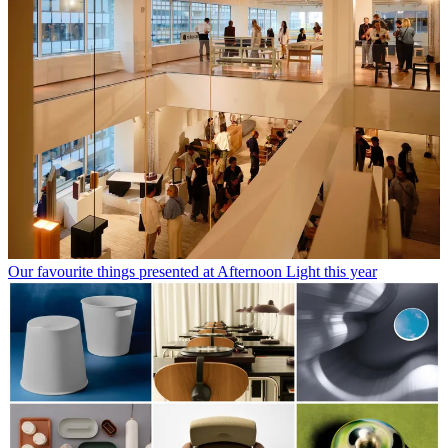
Our favourite things presented at Afternoon Light this year