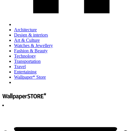
Architecture
Design & interiors
Art & Culture
Watches & Jewellery
Fashion & Beauty
Technology
Transportation
Travel
Entertaining
Wallpaper* Store