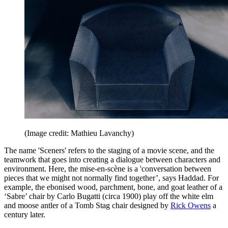
(Image credit: Mathieu Lavanchy)
The name 'Sceners' refers to the staging of a movie scene, and the
teamwork that goes into creating a dialogue between characters and
environment. Here, the mise-en-scène is a 'conversation between
pieces that we might not normally find together’, says Haddad. For
example, the ebonised wood, parchment, bone, and goat leather of a
‘Sabre’ chair by Carlo Bugatti (circa 1900) play off the white elm
and moose antler of a Tomb Stag chair designed by
Rick Owens
a
century later.