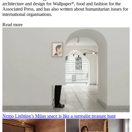
architecture and design for Wallpaper*, food and fashion for the
Associated Press, and has also written about humanitarian issues for
international organisations.
Read more
Nemo Lighting’s Milan space is like a surrealist treasure hunt