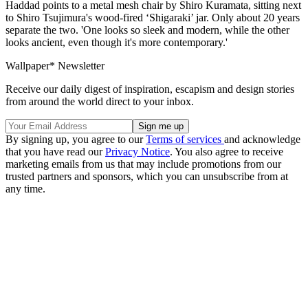
Haddad points to a metal mesh chair by Shiro Kuramata, sitting next
to Shiro Tsujimura's wood-fired ‘Shigaraki’ jar. Only about 20 years
separate the two. 'One looks so sleek and modern, while the other
looks ancient, even though it's more contemporary.'
Wallpaper* Newsletter
Receive our daily digest of inspiration, escapism and design stories
from around the world direct to your inbox.
By signing up, you agree to our
Terms of services
and acknowledge
that you have read our
Privacy Notice
. You also agree to receive
marketing emails from us that may include promotions from our
trusted partners and sponsors, which you can unsubscribe from at
any time.