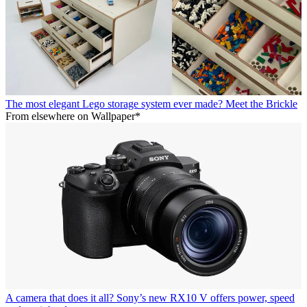
The most elegant Lego storage system ever made? Meet the Brickle
From elsewhere on Wallpaper*
A camera that does it all? Sony’s new RX10 V offers power, speed