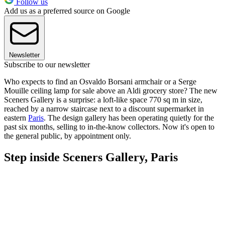
Follow us
Add us as a preferred source on Google
Newsletter
Subscribe to our newsletter
Who expects to find an Osvaldo Borsani armchair or a Serge
Mouille ceiling lamp for sale above an Aldi grocery store? The new
Sceners Gallery is a surprise: a loft-like space 770 sq m in size,
reached by a narrow staircase next to a discount supermarket in
eastern
Paris
. The design gallery has been operating quietly for the
past six months, selling to in-the-know collectors. Now it's open to
the general public, by appointment only.
Step inside Sceners Gallery, Paris