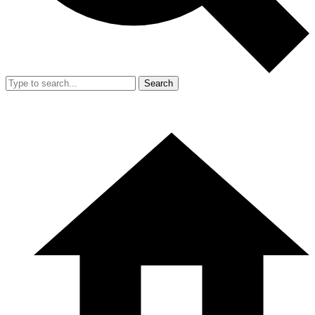
Search