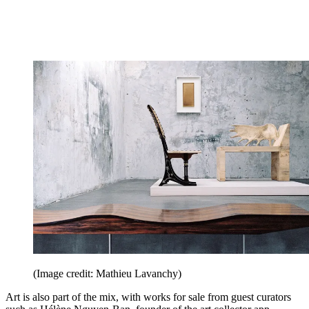
(Image credit: Mathieu Lavanchy)
Art is also part of the mix, with works for sale from guest curators