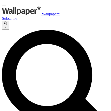
Wallpaper*
Subscribe
×