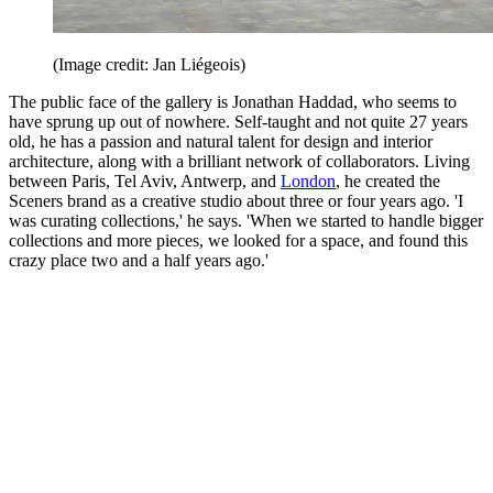
(Image credit: Jan Liégeois)
The public face of the gallery is Jonathan Haddad, who seems to
have sprung up out of nowhere. Self-taught and not quite 27 years
old, he has a passion and natural talent for design and interior
architecture, along with a brilliant network of collaborators. Living
between Paris, Tel Aviv, Antwerp, and
London
, he created the
Sceners brand as a creative studio about three or four years ago. 'I
was curating collections,' he says. 'When we started to handle bigger
collections and more pieces, we looked for a space, and found this
crazy place two and a half years ago.'