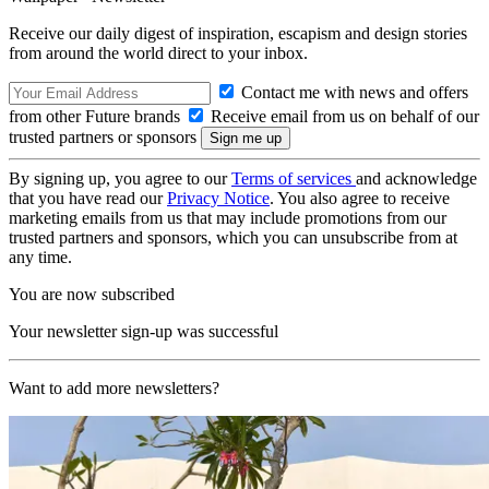
Receive our daily digest of inspiration, escapism and design stories
from around the world direct to your inbox.
Contact me with news and offers
from other Future brands
Receive email from us on behalf of our
trusted partners or sponsors
By signing up, you agree to our
Terms of services
and acknowledge
that you have read our
Privacy Notice
. You also agree to receive
marketing emails from us that may include promotions from our
trusted partners and sponsors, which you can unsubscribe from at
any time.
You are now subscribed
Your newsletter sign-up was successful
Want to add more newsletters?