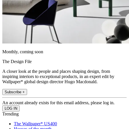
Monthly, coming soon
The Design File
A closer look at the people and places shaping design, from
inspiring interiors to exceptional products, in an expert edit by
Wallpaper* global design director Hugo Macdonald.
Subscribe +
An account already exists for this email address, please log in.
Trending
The Wallpaper* US400
Houses of the month