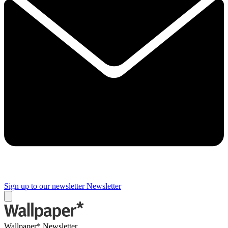
Sign up to our newsletter
Newsletter
Wallpaper* Newsletter