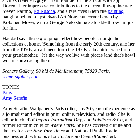
such as Hélène Nguyen-Ban, founder of the art collector app
Docent. Her impressive contributions to the current line-up include
Steven Parrino,
Ed Ruscha
, and a rare Yves Klein fire
painting
,
hanging behind a lipstick-red Art Nouveau corner bench by
Koloman Moser, with a George Nakashima slab table thrown in just
for fun.
Haddad says these groupings reflect how people arrange their
collections at home. 'Something from the early 20th century, another
from the 1950s, an art piece from the 1970s, a beautiful vase from
your grandmother... It's the way we live with pieces [and that's how]
we are showcasing them.'
Sceners Gallery, 88 bld de Ménilmontant, 75020 Paris,
scenersgallery.com
TOPICS
Paris
Amy Serafin
Amy Serafin, Wallpaper’s Paris editor, has 20 years of experience as
a journalist and editor in print, online, television, and radio. She is
editor in chief of
Impact Journalism Day
, and
Solutions & Co
, and
former editor in chief of
Where Paris
. She has covered culture and
the arts for
The New York Times
and National Public Radio,
business and technology for
Fortune
and
SmartPlanet
, art,