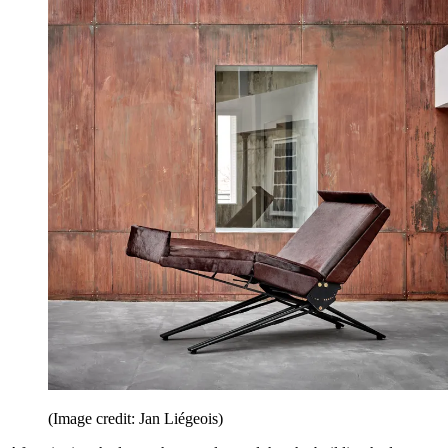
(Image credit: Jan Liégeois)