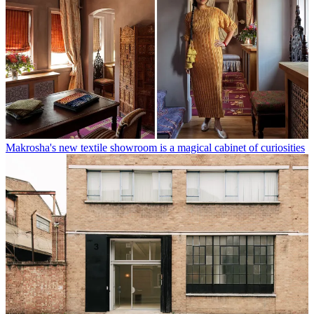
Makrosha's new textile showroom is a magical cabinet of curiosities