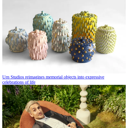
Urn Studios reimagines memorial objects into expressive
celebrations of life