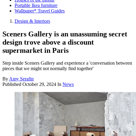
Portable Ikea furniture
Wallpaper* Travel Guides
Design & Interiors
Sceners Gallery is an unassuming secret
design trove above a discount
supermarket in Paris
Step inside Sceners Gallery and experience a 'conversation between
pieces that we might not normally find together'
By
Amy Serafin
Published
October 29, 2024
In
News