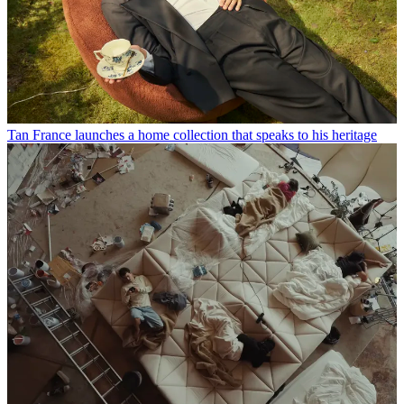
Tan France launches a home collection that speaks to his heritage