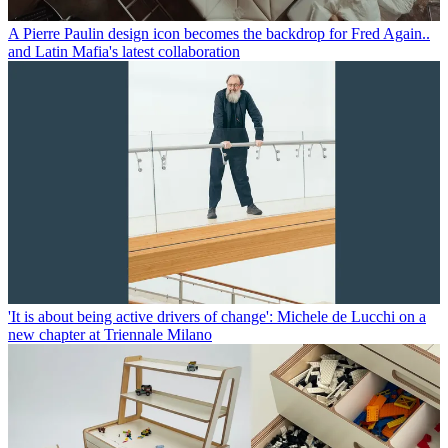
A Pierre Paulin design icon becomes the backdrop for Fred Again..
and Latin Mafia's latest collaboration
'It is about being active drivers of change': Michele de Lucchi on a
new chapter at Triennale Milano