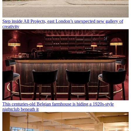
Step inside All Projects, east London’s unexpected new gallery of
creativity
This centuries-old Belgian farmhouse is hiding a 1920s-style
nightclub beneath it