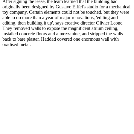
After signing the lease, the team learned that the building had
originally been designed by Gustave Eiffel's studio for a mechanical
toy company. Certain elements could not be touched, but they were
able to do more than a year of major renovations, 'editing and
editing, then building it up', says creative director Olivier Leone.
They removed walls to expose the magnificent atrium ceiling,
installed concrete floors and a mezzanine, and stripped the walls
back to bare plaster. Haddad covered one enormous wall with
oxidised metal.