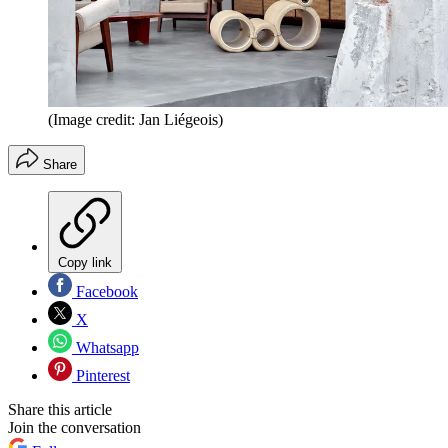
(Image credit: Jan Liégeois)
Share
Copy link
Facebook
X
Whatsapp
Pinterest
Share this article
Join the conversation