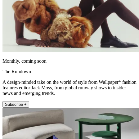
Monthly, coming soon
The Rundown
A design-minded take on the world of style from Wallpaper* fashion
features editor Jack Moss, from global runway shows to insider
news and emerging trends.
Subscribe +