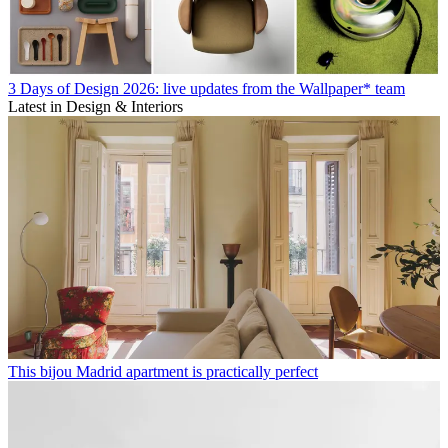
3 Days of Design 2026: live updates from the Wallpaper* team
Latest in Design & Interiors
This bijou Madrid apartment is practically perfect