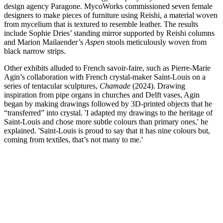
design agency Paragone. MycoWorks commissioned seven female
designers to make pieces of furniture using Reishi, a material woven
from mycelium that is textured to resemble leather. The results
include Sophie Dries’ standing mirror supported by Reishi columns
and Marion Mailaender’s
Aspen
stools meticulously woven from
black narrow strips.
Other exhibits alluded to French savoir-faire, such as Pierre-Marie
Agin’s collaboration with French crystal-maker Saint-Louis on a
series of tentacular sculptures,
Chamade
(2024). Drawing
inspiration from pipe organs in churches and Delft vases, Agin
began by making drawings followed by 3D-printed objects that he
“transferred” into crystal. 'I adapted my drawings to the heritage of
Saint-Louis and chose more subtle colours than primary ones,' he
explained. 'Saint-Louis is proud to say that it has nine colours but,
coming from textiles, that’s not many to me.'