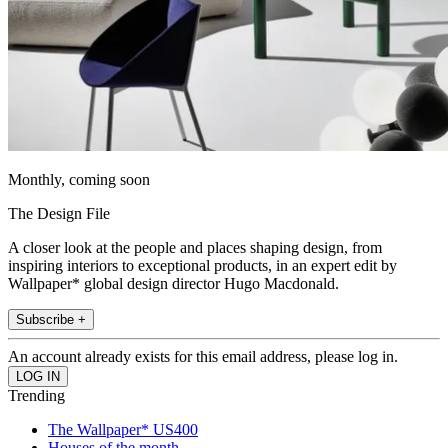
Monthly, coming soon
The Design File
A closer look at the people and places shaping design, from
inspiring interiors to exceptional products, in an expert edit by
Wallpaper* global design director Hugo Macdonald.
Subscribe +
An account already exists for this email address, please log in.
Trending
The Wallpaper* US400
Houses of the month