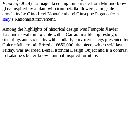
Floating
(2024) – a magenta ceiling lamp made from Murano-blown
glass inspired by a plant with trumpet-like flowers, alongside
armchairs by Gino Levi Montalcini and Giuseppe Pagano from
Italy
’s Rationalist movement.
Among the highlights of historical design was François-Xavier
Lalanne’s oval dining table with a Carrara marble top resting on
steel rings and six chairs with similarly curvaceous legs presented by
Galerie Mitterrand. Priced at €650,000, the piece, which sold last
Friday, was awarded Best Historical Design Object and is a contrast
to Lalanne’s better-known animal-inspired furniture.