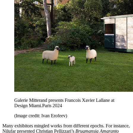
Galerie Mitterand presents Francois Xavier Lallane at
Design Miami.Paris 2024
(Image credit: Ivan Erofeev)
Many exhibitors mingled works from different epochs. For instance,
Nilufar presented Christian Pellizzari’s
Brugmansia Amaranto