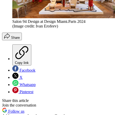
Salon 94 Design at Design Miami.Paris 2024
(Image credit: Ivan Erofeev)
Share
Copy link
Facebook
X
Whatsapp
Pinterest
Share this article
Join the conversation
Follow us