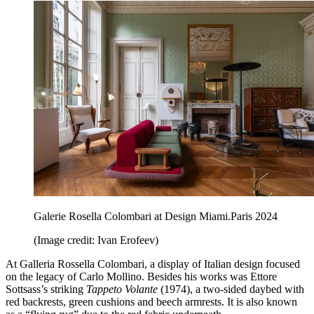
Galerie Rosella Colombari at Design Miami.Paris 2024
(Image credit: Ivan Erofeev)
At Galleria Rossella Colombari, a display of Italian design focused
on the legacy of Carlo Mollino. Besides his works was Ettore
Sottsass’s striking
Tappeto Volante
(1974), a two-sided daybed with
red backrests, green cushions and beech armrests. It is also known