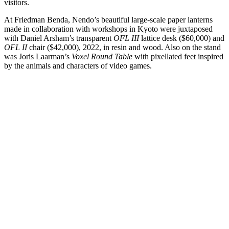
visitors.
At Friedman Benda, Nendo’s beautiful large-scale paper lanterns
made in collaboration with workshops in Kyoto were juxtaposed
with Daniel Arsham’s transparent
OFL III
lattice desk ($60,000) and
OFL II
chair ($42,000), 2022, in resin and wood. Also on the stand
was Joris Laarman’s
Voxel Round Table
with pixellated feet inspired
by the animals and characters of video games.