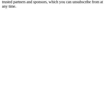
trusted partners and sponsors, which you can unsubscribe from at
any time.