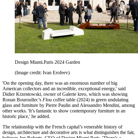
Design Miami.Paris 2024 Garden
(Image credit: Ivan Erofeev)
'On the opening day, there was an enormous number of big
American collectors and an incredible, exceptional energy,' said
Didier Krzentowski, owner of Galerie kreo, which was showing
Ronan Bouroullec’s
Flou
coffee table (2024) in green undulating
glass and furniture by Pierre Paulin and Alessandro Mendini, among
other works. 'It’s fantastic to show contemporary furniture in an
historic place,' he added.
The relationship with the French capital’s venerable history of
design, architecture and decorative arts is what distinguishes the fair,
believes Jen Roberts, CEO of Design Miami.Paris. 'There’s a