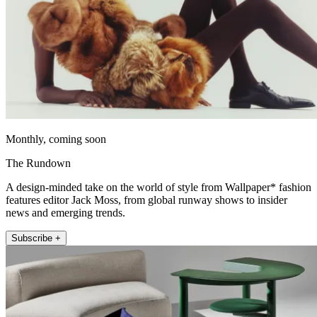
Monthly, coming soon
The Rundown
A design-minded take on the world of style from Wallpaper* fashion
features editor Jack Moss, from global runway shows to insider
news and emerging trends.
Subscribe +