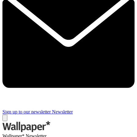
Sign up to our newsletter
Newsletter
Wallpaper* Newsletter