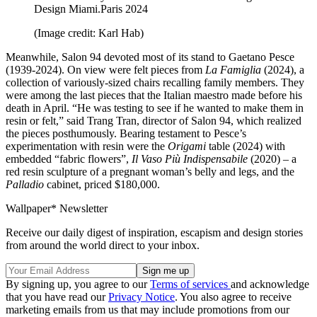
Design Miami.Paris 2024
(Image credit: Karl Hab)
Meanwhile, Salon 94 devoted most of its stand to Gaetano Pesce
(1939-2024). On view were felt pieces from
La Famiglia
(2024), a
collection of variously-sized chairs recalling family members. They
were among the last pieces that the Italian maestro made before his
death in April. “He was testing to see if he wanted to make them in
resin or felt,” said Trang Tran, director of Salon 94, which realized
the pieces posthumously. Bearing testament to Pesce’s
experimentation with resin were the
Origami
table (2024) with
embedded “fabric flowers”,
Il Vaso Più Indispensabile
(2020) – a
red resin sculpture of a pregnant woman’s belly and legs, and the
Palladio
cabinet, priced $180,000.
Wallpaper* Newsletter
Receive our daily digest of inspiration, escapism and design stories
from around the world direct to your inbox.
By signing up, you agree to our
Terms of services
and acknowledge
that you have read our
Privacy Notice
. You also agree to receive
marketing emails from us that may include promotions from our