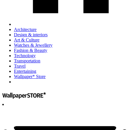
Architecture
Design & interiors
Art & Culture
Watches & Jewellery
Fashion & Beauty
Technology
Transportation
Travel
Entertaining
Wallpaper* Store