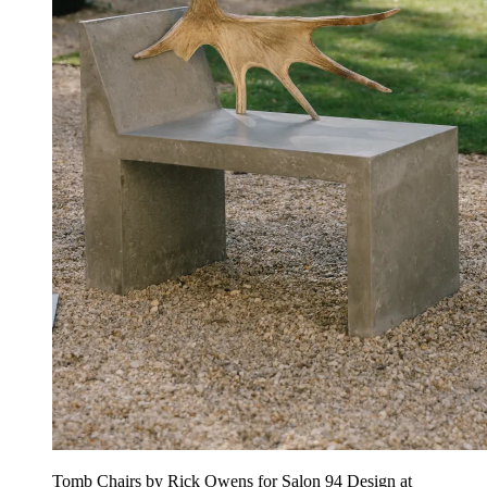
Tomb Chairs by Rick Owens for Salon 94 Design at