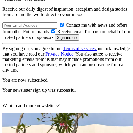
Receive our daily digest of inspiration, escapism and design stories
from around the world direct to your inbox.
Contact me with news and offers
from other Future brands
Receive email from us on behalf of our
trusted partners or sponsors
By signing up, you agree to our
Terms of services
and acknowledge
that you have read our
Privacy Notice
. You also agree to receive
marketing emails from us that may include promotions from our
trusted partners and sponsors, which you can unsubscribe from at
any time.
You are now subscribed
Your newsletter sign-up was successful
Want to add more newsletters?