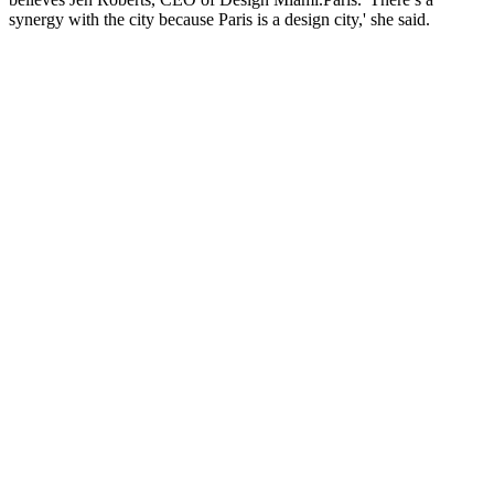
synergy with the city because Paris is a design city,' she said.