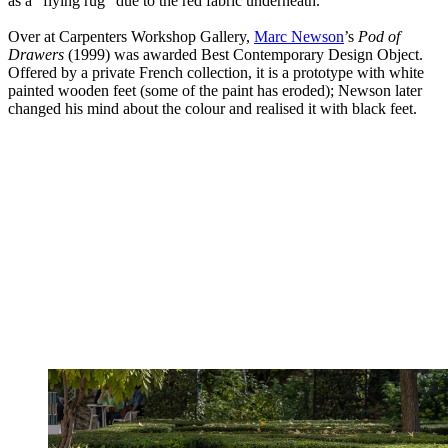
as a “flying rug” due to the red fabric underneath.
Over at Carpenters Workshop Gallery,
Marc Newson
’s
Pod of
Drawers
(1999) was awarded Best Contemporary Design Object.
Offered by a private French collection, it is a prototype with white
painted wooden feet (some of the paint has eroded); Newson later
changed his mind about the colour and realised it with black feet.