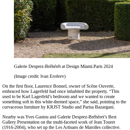
Galerie Desprez-Bréhérét at Design Miami.Paris 2024
(Image credit: Ivan Erofeev)
On the first floor, Laurence Bonnel, owner of Scène Ouverte,
embraced how Lagerfeld had once inhabited the property. “This
used to be Karl Lagerfeld’s bedroom and we wanted to create
something soft in this white-themed space,” she said, pointing to the
curvaceous furniture by KRJST Studio and Parisa Bazargani.
Nearby was Yves Gastou and Galerie Desprez-Bréhéret’s Best
Gallery Presentation on the multi-faceted work of Jean Touret
(1916-2004), who set up the Les Artisans de Marolles collective.