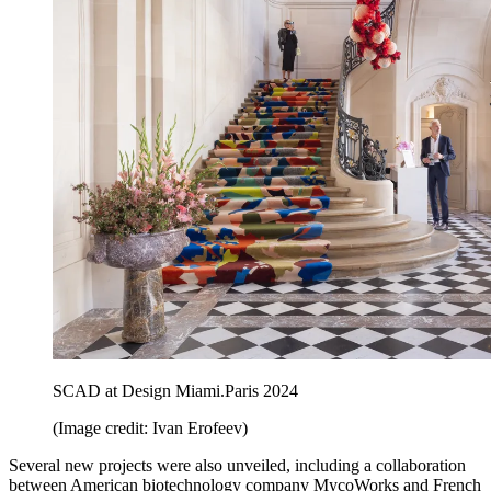
SCAD at Design Miami.Paris 2024
(Image credit: Ivan Erofeev)
Several new projects were also unveiled, including a collaboration
between American biotechnology company MycoWorks and French