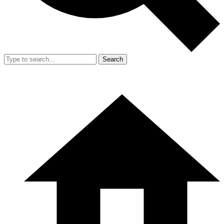
Search