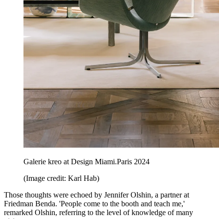
Galerie kreo at Design Miami.Paris 2024
(Image credit: Karl Hab)
Those thoughts were echoed by Jennifer Olshin, a partner at
Friedman Benda. 'People come to the booth and teach me,'
remarked Olshin, referring to the level of knowledge of many