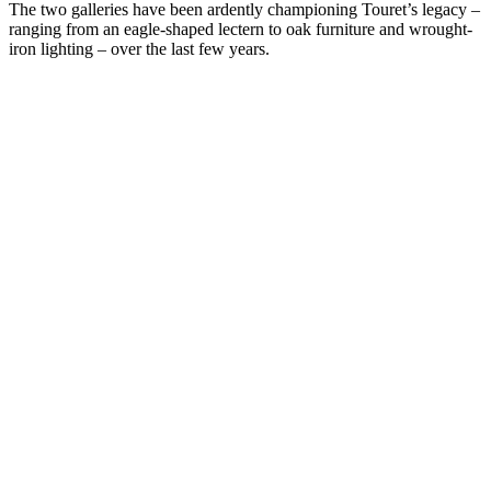
The two galleries have been ardently championing Touret’s legacy –
ranging from an eagle-shaped lectern to oak furniture and wrought-
iron lighting – over the last few years.