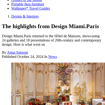
Portable Ikea furniture
Wallpaper* Travel Guides
Design & Interiors
The highlights from Design Miami.Paris
Design Miami.Paris returned to the Hôtel de Maisons, showcasing
24 galleries and 18 presentations of 20th-century and contemporary
design. Here is what went on
By
Anna Sansom
Published
October 24, 2024
In
News