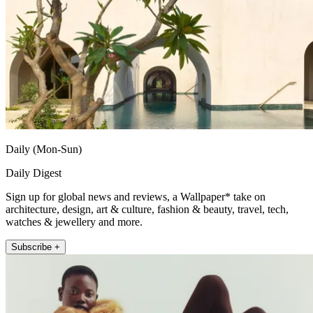
Daily (Mon-Sun)
Daily Digest
Sign up for global news and reviews, a Wallpaper* take on
architecture, design, art & culture, fashion & beauty, travel, tech,
watches & jewellery and more.
Subscribe +