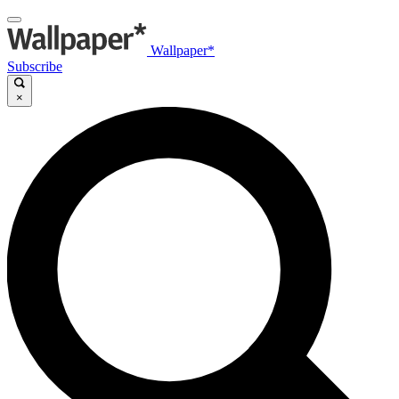
Wallpaper*
Subscribe
×