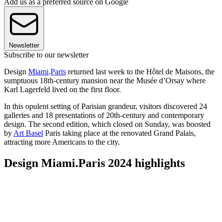
Add us as a preferred source on Google
Newsletter
Subscribe to our newsletter
Design
Miami
.
Paris
returned last week to the Hôtel de Maisons, the
sumptuous 18th-century mansion near the Musée d’Orsay where
Karl Lagerfeld lived on the first floor.
In this opulent setting of Parisian grandeur, visitors discovered 24
galleries and 18 presentations of 20th-century and contemporary
design. The second edition, which closed on Sunday, was boosted
by
Art Basel
Paris taking place at the renovated Grand Palais,
attracting more Americans to the city.
Design Miami.Paris 2024 highlights