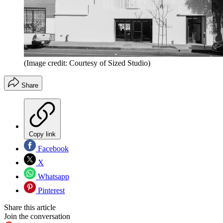
(Image credit: Courtesy of Sized Studio)
Share
Copy link
Facebook
X
Whatsapp
Pinterest
Share this article
Join the conversation