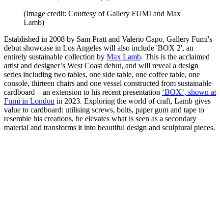
(Image credit: Courtesy of Gallery FUMI and Max
Lamb)
Established in 2008 by Sam Pratt and Valerio Capo, Gallery Fumi's
debut showcase in Los Angeles will also include 'BOX 2', an
entirely sustainable collection by
Max Lamb
. This is the acclaimed
artist and designer’s West Coast debut, and will reveal a design
series including two tables, one side table, one coffee table, one
console, thirteen chairs and one vessel constructed from sustainable
cardboard – an extension to his recent presentation
‘BOX’, shown at
Fumi in London
in 2023. Exploring the world of craft, Lamb gives
value to cardboard: utilising screws, bolts, paper gum and tape to
resemble his creations, he elevates what is seen as a secondary
material and transforms it into beautiful design and sculptural pieces.