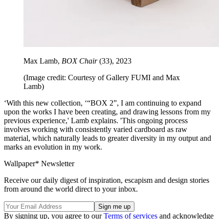
Max Lamb,
BOX Chair
(33), 2023
(Image credit: Courtesy of Gallery FUMI and Max
Lamb)
‘With this new collection, ‘“BOX 2”, I am continuing to expand
upon the works I have been creating, and drawing lessons from my
previous experience,' Lamb explains. 'This ongoing process
involves working with consistently varied cardboard as raw
material, which naturally leads to greater diversity in my output and
marks an evolution in my work.
Wallpaper* Newsletter
Receive our daily digest of inspiration, escapism and design stories
from around the world direct to your inbox.
By signing up, you agree to our
Terms of services
and acknowledge