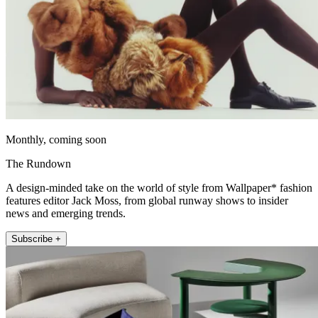
Monthly, coming soon
The Rundown
A design-minded take on the world of style from Wallpaper* fashion
features editor Jack Moss, from global runway shows to insider
news and emerging trends.
Subscribe +