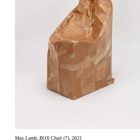
Max Lamb,
BOX Chair
(7), 2023