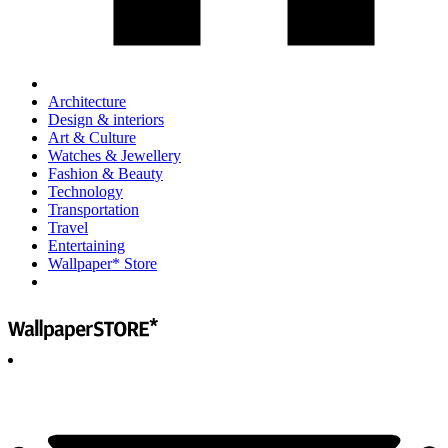
Architecture
Design & interiors
Art & Culture
Watches & Jewellery
Fashion & Beauty
Technology
Transportation
Travel
Entertaining
Wallpaper* Store