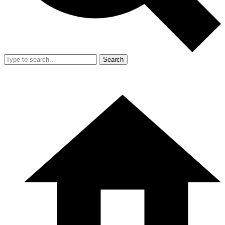
Search