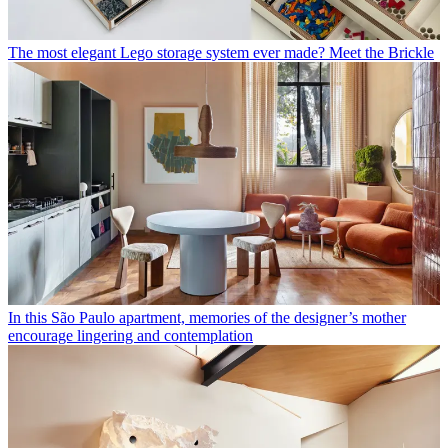
The most elegant Lego storage system ever made? Meet the Brickle
In this São Paulo apartment, memories of the designer’s mother
encourage lingering and contemplation