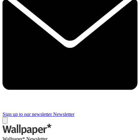
Sign up to our newsletter
Newsletter
Wallpaper* Newsletter