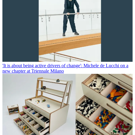
'It is about being active drivers of change': Michele de Lucchi on a
new chapter at Triennale Milano