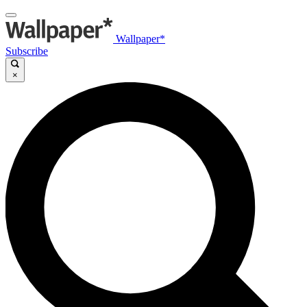
Wallpaper*
Subscribe
×