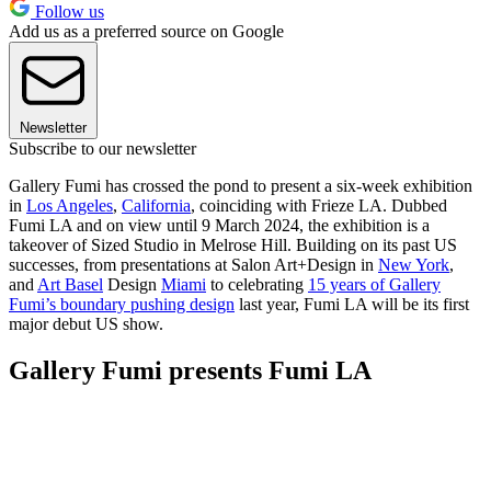
Follow us
Add us as a preferred source on Google
Newsletter
Subscribe to our newsletter
Gallery Fumi has crossed the pond to present a six-week exhibition
in
Los Angeles
,
California
, coinciding with Frieze LA. Dubbed
Fumi LA and on view until 9 March 2024, the exhibition is a
takeover of Sized Studio in Melrose Hill. Building on its past US
successes, from presentations at Salon Art+Design in
New York
,
and
Art Basel
Design
Miami
to celebrating
15 years of Gallery
Fumi’s boundary pushing design
last year, Fumi LA will be its first
major debut US show.
Gallery Fumi presents Fumi LA