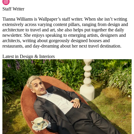
Staff Writer
Tianna Williams is Wallpaper’s staff writer. When she isn’t writing
extensively across varying content pillars, ranging from design and
architecture to travel and art, she also helps put together the daily
newsletter. She enjoys speaking to emerging artists, designers and
architects, writing about gorgeously designed houses and
restaurants, and day-dreaming about her next travel destination.
Latest in Design & Interiors