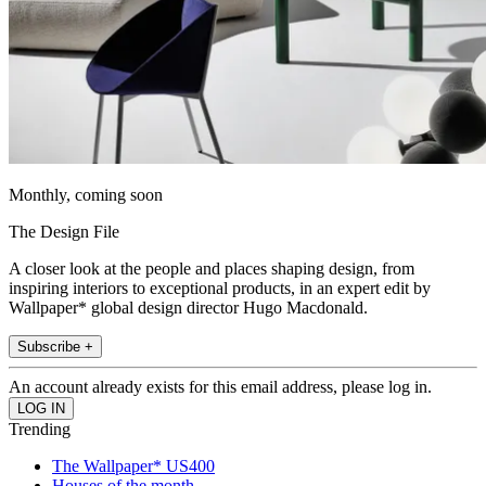
Monthly, coming soon
The Design File
A closer look at the people and places shaping design, from
inspiring interiors to exceptional products, in an expert edit by
Wallpaper* global design director Hugo Macdonald.
Subscribe +
An account already exists for this email address, please log in.
Trending
The Wallpaper* US400
Houses of the month