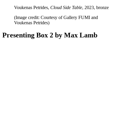
Voukenas Petrides,
Cloud Side Table
, 2023, bronze
(Image credit: Courtesy of Gallery FUMI and
Voukenas Petrides)
Presenting Box 2 by Max Lamb