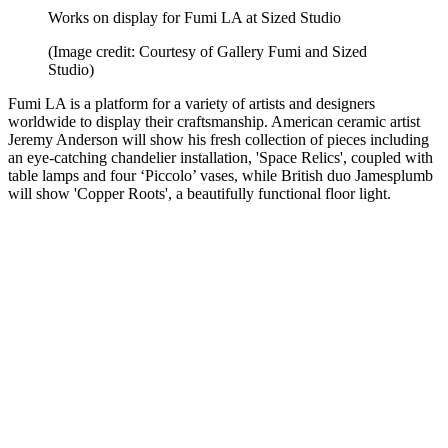
Works on display for Fumi LA at Sized Studio
(Image credit: Courtesy of Gallery Fumi and Sized
Studio)
Fumi LA is a platform for a variety of artists and designers
worldwide to display their craftsmanship. American ceramic artist
Jeremy Anderson will show his fresh collection of pieces including
an eye-catching chandelier installation, 'Space Relics', coupled with
table lamps and four ‘Piccolo’ vases, while British duo Jamesplumb
will show 'Copper Roots', a beautifully functional floor light.