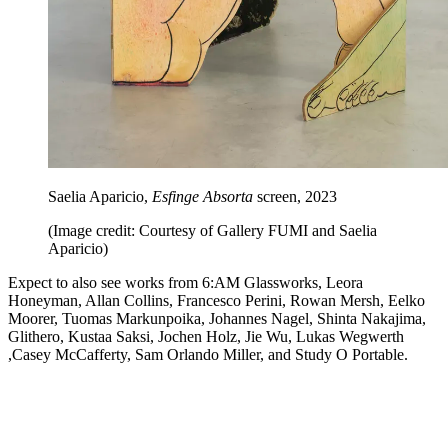
Saelia Aparicio,
Esfinge Absorta
screen, 2023
(Image credit: Courtesy of Gallery FUMI and Saelia
Aparicio)
Expect to also see works from 6:AM Glassworks, Leora
Honeyman, Allan Collins, Francesco Perini, Rowan Mersh, Eelko
Moorer, Tuomas Markunpoika, Johannes Nagel, Shinta Nakajima,
Glithero, Kustaa Saksi, Jochen Holz, Jie Wu, Lukas Wegwerth
,Casey McCafferty, Sam Orlando Miller, and Study O Portable.