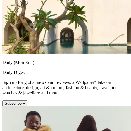
Daily (Mon-Sun)
Daily Digest
Sign up for global news and reviews, a Wallpaper* take on
architecture, design, art & culture, fashion & beauty, travel, tech,
watches & jewellery and more.
Subscribe +