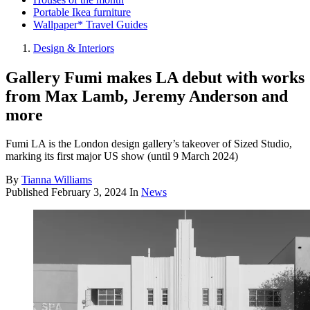
Portable Ikea furniture
Wallpaper* Travel Guides
Design & Interiors
Gallery Fumi makes LA debut with works
from Max Lamb, Jeremy Anderson and
more
Fumi LA is the London design gallery’s takeover of Sized Studio,
marking its first major US show (until 9 March 2024)
By
Tianna Williams
Published
February 3, 2024
In
News