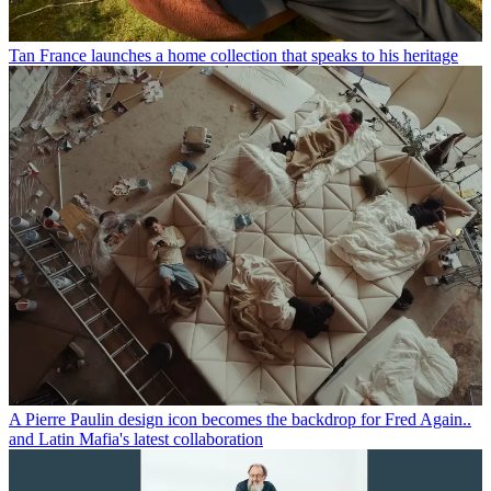
Tan France launches a home collection that speaks to his heritage
A Pierre Paulin design icon becomes the backdrop for Fred Again..
and Latin Mafia's latest collaboration