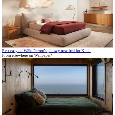
Rest easy on Willo Perron's pillowy new bed for Knoll
From elsewhere on Wallpaper*