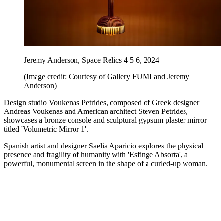
Jeremy Anderson, Space Relics 4 5 6, 2024
(Image credit: Courtesy of Gallery FUMI and Jeremy
Anderson)
Design studio Voukenas Petrides, composed of Greek designer
Andreas Voukenas and American architect Steven Petrides,
showcases a bronze console and sculptural gypsum plaster mirror
titled 'Volumetric Mirror 1'.
Spanish artist and designer Saelia Aparicio explores the physical
presence and fragility of humanity with 'Esfinge Absorta', a
powerful, monumental screen in the shape of a curled-up woman.