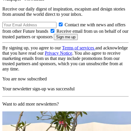
Receive our daily digest of inspiration, escapism and design stories
from around the world direct to your inbox.
Contact me with news and offers
from other Future brands
Receive email from us on behalf of our
trusted partners or sponsors
By signing up, you agree to our
Terms of services
and acknowledge
that you have read our
Privacy Notice
. You also agree to receive
marketing emails from us that may include promotions from our
trusted partners and sponsors, which you can unsubscribe from at
any time.
You are now subscribed
Your newsletter sign-up was successful
Want to add more newsletters?