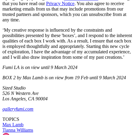
that you have read our
Privacy Notice
. You also agree to receive
marketing emails from us that may include promotions from our
trusted partners and sponsors, which you can unsubscribe from at
any time.
‘My creative response is influenced by the constraints and
possibilities presented by these 'boxes’, and I respond to the inherent
qualities of each box I work with. As a result, I ensure that each box
is employed thoughtfully and appropriately. Starting this new cycle
of exploration, I have the advantage of my accumulated experience,
and I will also draw inspiration from some of my past creations.’
Fumi LA is on view until 9 March 2024
BOX 2 by Max Lamb is on view from 19 Feb until 9 March 2024
Sized Studio
526 N Western Ave
Los Angeles, CA 90004
galleryfumi.com
TOPICS
Max Lamb
Tianna Williams