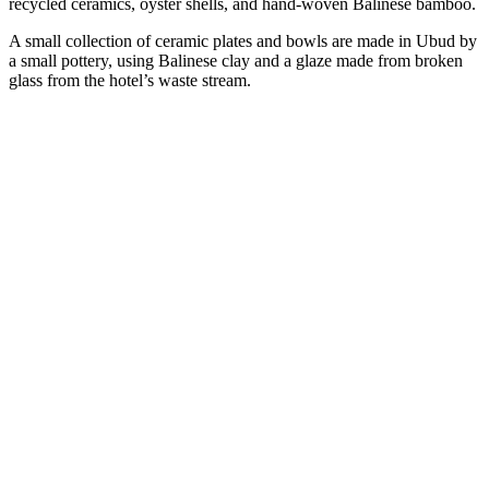
recycled ceramics, oyster shells, and hand-woven Balinese bamboo.
A small collection of ceramic plates and bowls are made in Ubud by
a small pottery, using Balinese clay and a glaze made from broken
glass from the hotel’s waste stream.