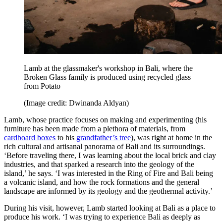
Lamb at the glassmaker's workshop in Bali, where the
Broken Glass family is produced using recycled glass
from Potato
(Image credit: Dwinanda Aldyan)
Lamb, whose practice focuses on making and experimenting (his
furniture has been made from a plethora of materials, from
cardboard boxes
to his
grandfather’s tree
), was right at home in the
rich cultural and artisanal panorama of Bali and its surroundings.
‘Before traveling there, I was learning about the local brick and clay
industries, and that sparked a research into the geology of the
island,’ he says. ‘I was interested in the Ring of Fire and Bali being
a volcanic island, and how the rock formations and the general
landscape are informed by its geology and the geothermal activity.’
During his visit, however, Lamb started looking at Bali as a place to
produce his work. ‘I was trying to experience Bali as deeply as