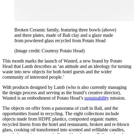
Broken Ceramic family, featuring three bowls (above)
and three plates, made of Bali clay and a glaze made
from powdered glass recycled from Potato Head
(Image credit: Courtesy Potato Head)
This month marks the launch of Wasted, a new brand by Potato
Head that Lamb describes as ‘an attitude and an ideology for turning
waste into new objects for both hotel guests and the wider
community of interested people.’
With products designed by Lamb (who is also currently managing
the design process and serving as the brand’s creative director),
Wasted is an embodiment of Potato Head’s
sustainability
mission.
The objects on offer form a panorama of craft in Bali, and the
opportunities found in recycling. The eight collections include
objects made from HDPE plastics, composted organic matter,
recycled linens from the hotel and restaurants, broken and re-blown
glass, cooking oil transformed into scented and refillable candles,