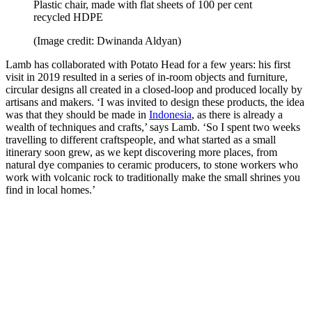
Plastic chair, made with flat sheets of 100 per cent
recycled HDPE
(Image credit: Dwinanda Aldyan)
Lamb has collaborated with Potato Head for a few years: his first
visit in 2019 resulted in a series of in-room objects and furniture,
circular designs all created in a closed-loop and produced locally by
artisans and makers. ‘I was invited to design these products, the idea
was that they should be made in
Indonesia
, as there is already a
wealth of techniques and crafts,’ says Lamb. ‘So I spent two weeks
travelling to different craftspeople, and what started as a small
itinerary soon grew, as we kept discovering more places, from
natural dye companies to ceramic producers, to stone workers who
work with volcanic rock to traditionally make the small shrines you
find in local homes.’