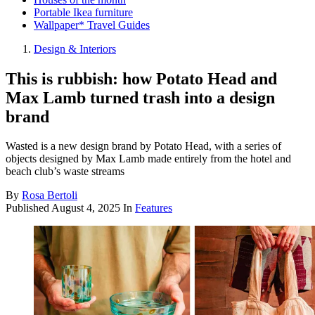
Portable Ikea furniture
Wallpaper* Travel Guides
Design & Interiors
This is rubbish: how Potato Head and
Max Lamb turned trash into a design
brand
Wasted is a new design brand by Potato Head, with a series of
objects designed by Max Lamb made entirely from the hotel and
beach club’s waste streams
By
Rosa Bertoli
Published
August 4, 2025
In
Features