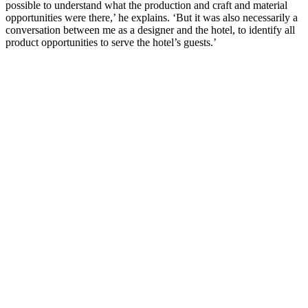
possible to understand what the production and craft and material
opportunities were there,’ he explains. ‘But it was also necessarily a
conversation between me as a designer and the hotel, to identify all
product opportunities to serve the hotel’s guests.’