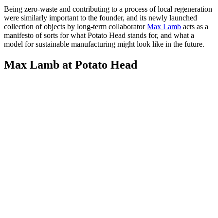
Being zero-waste and contributing to a process of local regeneration
were similarly important to the founder, and its newly launched
collection of objects by long-term collaborator
Max Lamb
acts as a
manifesto of sorts for what Potato Head stands for, and what a
model for sustainable manufacturing might look like in the future.
Max Lamb at Potato Head