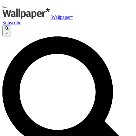
Wallpaper*
Subscribe
×