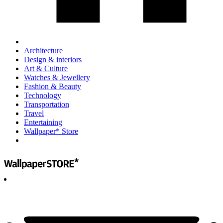
Architecture
Design & interiors
Art & Culture
Watches & Jewellery
Fashion & Beauty
Technology
Transportation
Travel
Entertaining
Wallpaper* Store