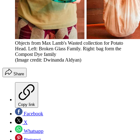
Objects from Max Lamb's Wasted collection for Potato
Head. Left: Broken Glass Family. Right: bag form the
Compost Dye family
(Image credit: Dwinanda Aldyan)
Share
Copy link
Facebook
X
Whatsapp
Pinterest