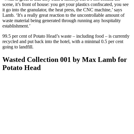
scene, it’s front of house: you get your plastics confiscated, you see
it go into the granulator, the heat press, the CNC machine,’ says
Lamb. ‘It's a really great reaction to the uncontrollable amount of
waste material being generated through running any hospitality
establishment.’
99.5 per cent of Potato Head’s waste – including food – is currently
recycled and put back into the hotel, with a minimal 0.5 per cent
going to landfill.
Wasted Collection 001 by Max Lamb for
Potato Head