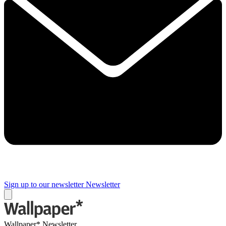
Sign up to our newsletter
Newsletter
Wallpaper* Newsletter