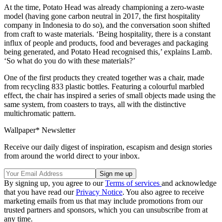
At the time, Potato Head was already championing a zero-waste
model (having gone carbon neutral in 2017, the first hospitality
company in Indonesia to do so), and the conversation soon shifted
from craft to waste materials. ‘Being hospitality, there is a constant
influx of people and products, food and beverages and packaging
being generated, and Potato Head recognised this,’ explains Lamb.
‘So what do you do with these materials?’
One of the first products they created together was a chair, made
from recycling 833 plastic bottles. Featuring a colourful marbled
effect, the chair has inspired a series of small objects made using the
same system, from coasters to trays, all with the distinctive
multichromatic pattern.
Wallpaper* Newsletter
Receive our daily digest of inspiration, escapism and design stories
from around the world direct to your inbox.
By signing up, you agree to our
Terms of services
and acknowledge
that you have read our
Privacy Notice
. You also agree to receive
marketing emails from us that may include promotions from our
trusted partners and sponsors, which you can unsubscribe from at
any time.