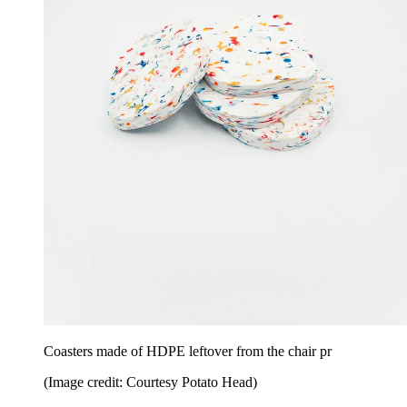
Coasters made of HDPE leftover from the chair pr
(Image credit: Courtesy Potato Head)