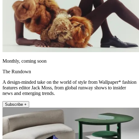
Monthly, coming soon
The Rundown
A design-minded take on the world of style from Wallpaper* fashion
features editor Jack Moss, from global runway shows to insider
news and emerging trends.
Subscribe +