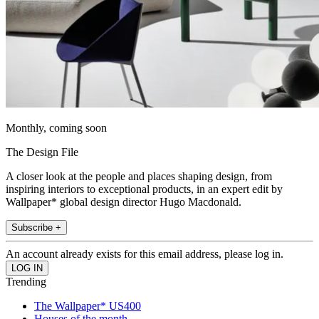
Monthly, coming soon
The Design File
A closer look at the people and places shaping design, from
inspiring interiors to exceptional products, in an expert edit by
Wallpaper* global design director Hugo Macdonald.
Subscribe +
An account already exists for this email address, please log in.
Trending
The Wallpaper* US400
Houses of the month