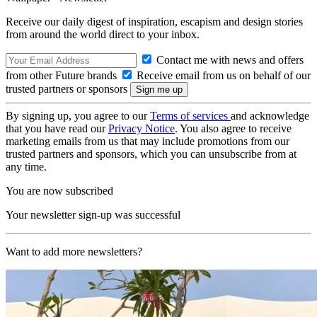
Receive our daily digest of inspiration, escapism and design stories
from around the world direct to your inbox.
Contact me with news and offers
from other Future brands
Receive email from us on behalf of our
trusted partners or sponsors
By signing up, you agree to our
Terms of services
and acknowledge
that you have read our
Privacy Notice
. You also agree to receive
marketing emails from us that may include promotions from our
trusted partners and sponsors, which you can unsubscribe from at
any time.
You are now subscribed
Your newsletter sign-up was successful
Want to add more newsletters?