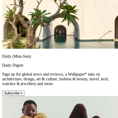
Daily (Mon-Sun)
Daily Digest
Sign up for global news and reviews, a Wallpaper* take on
architecture, design, art & culture, fashion & beauty, travel, tech,
watches & jewellery and more.
Subscribe +