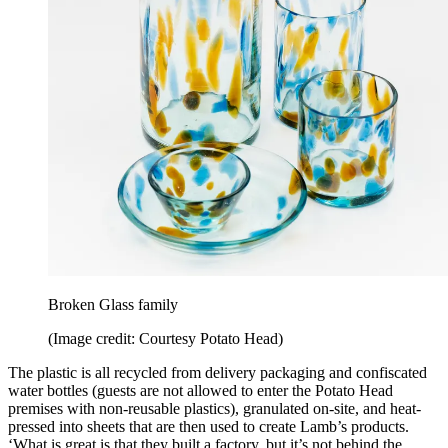
Broken Glass family
(Image credit: Courtesy Potato Head)
The plastic is all recycled from delivery packaging and confiscated
water bottles (guests are not allowed to enter the Potato Head
premises with non-reusable plastics), granulated on-site, and heat-
pressed into sheets that are then used to create Lamb’s products.
‘What is great is that they built a factory, but it’s not behind the