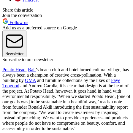
Share this article
Join the conversation
Follow us
Add us as a preferred source on Google
Newsletter
Subscribe to our newsletter
Potato Head
,
Bali
’s beach club and hotel turned cultural village, has
always been a champion of creative cross-pollination. With a
building by
OMA
and furniture collections by the likes of
Faye
Toogood
and Andreu Carulla, it is clear that design is at the heart of
the project. At Potato Head, however, it goes hand in hand with
environmental responsibility. ‘When we started Potato Head, [one of
our goals was] to be sustainable in a beautiful way,’ reads a note
from founder Ronald Akili introducing the first sustainability report
from the company. ‘We want to create awareness by inspiring
instead of preaching. We want to provide experiences and products
where people do not have to compromise on beauty, comfort, and
accessibility in order to be sustainable.’