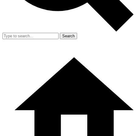
Search