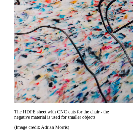
The HDPE sheet with CNC cuts for the chair - the
negative material is used for smaller objects
(Image credit: Adrian Morris)