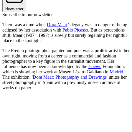
Newsletter
Subscribe to our newsletter
There was a time when
Dora Maar
’s legacy was in danger of being
eclipsed by her association with
Pablo Picasso
. But as perceptions
shift, Maar (1907 - 1997) is slowly but surely regaining her rightful
place in the spotlight.
The French photographer, painter and poet was a prolific artist in her
own right, moving from a career as a commercial and fashion
photographer to a key figure in the surrealist movement. Her
influence has now been acknowledged by the
Loewe
Foundation,
which is showing her work at Museo Lázaro Galdiano in
Madrid
.
The exhibition, '
Dora Maar: Photography and Drawings
' unites her
street photography in Spain with a previously unseen archive of
works on paper.