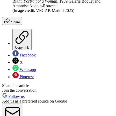
Right:
Portrait of a Woman
, 1939 Galerie Boquet and
Ambroise Audoin-Rouzeau
(Image credit: VEGAP, Madrid 2025)
Share
Copy link
Facebook
X
Whatsapp
Pinterest
Share this article
Join the conversation
Follow us
Add us as a preferred source on Google