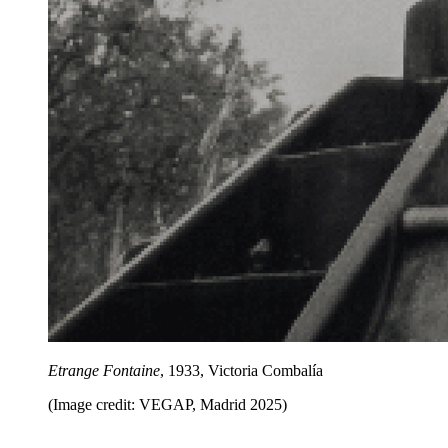
Etrange Fontaine
, 1933, Victoria Combalía
(Image credit: VEGAP, Madrid 2025)