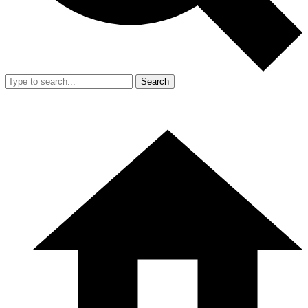
Search