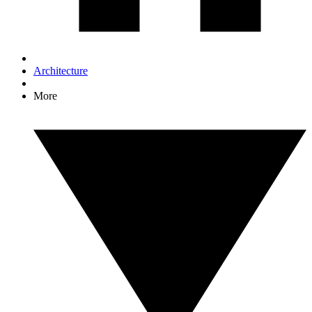
Architecture
More