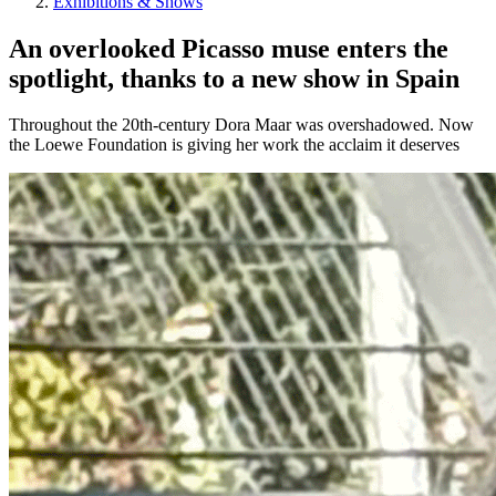
Exhibitions & Shows
An overlooked Picasso muse enters the
spotlight, thanks to a new show in Spain
Throughout the 20th-century Dora Maar was overshadowed. Now
the Loewe Foundation is giving her work the acclaim it deserves