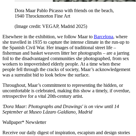
Dora Maar Pablo Picasso with friends on the beach,
1940 Throckmorton Fine Art
(Image credit: VEGAP, Madrid 2025)
Elsewhere in the exhibition, we follow Maar to
Barcelona
, where
she travelled in 1935 to capture the intense climate in the run-up to
the Spanish Civil War. Her images of traditional street life –
fisherman and basket weavers litter her photographs – are a jarring
foil to the disadvantaged communities she photographed, from sex
workers to impoverished elderly people. At a time when these
people fell through the cracks of society, Maar’s acknowledgement
was a surrealist bid to look below the surface.
Throughout, Maar’s commitment to representing the hidden, or
uncomfortable is celebrated, making this show a timely, if overdue,
retrospective for a vital 20th-century artist.
'Dora Maar: Photographs and Drawings' is on view until 14
September at Museo Lázaro Galdiano, Madrid
Wallpaper* Newsletter
Receive our daily digest of inspiration, escapism and design stories