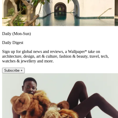
Daily (Mon-Sun)
Daily Digest
Sign up for global news and reviews, a Wallpaper* take on
architecture, design, art & culture, fashion & beauty, travel, tech,
watches & jewellery and more.
Subscribe +