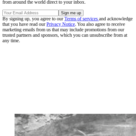
from around the world direct to your inbox.
By signing up, you agree to our
Terms of services
and acknowledge
that you have read our
Privacy Notice
. You also agree to receive
marketing emails from us that may include promotions from our
trusted partners and sponsors, which you can unsubscribe from at
any time.