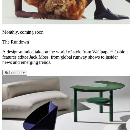
Monthly, coming soon
The Rundown
A design-minded take on the world of style from Wallpaper* fashion
features editor Jack Moss, from global runway shows to insider
news and emerging trends.
Subscribe +