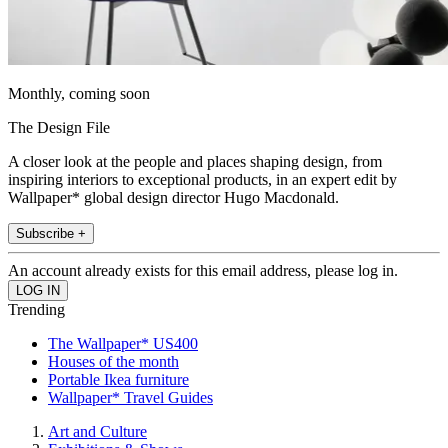
Monthly, coming soon
The Design File
A closer look at the people and places shaping design, from
inspiring interiors to exceptional products, in an expert edit by
Wallpaper* global design director Hugo Macdonald.
Subscribe +
An account already exists for this email address, please log in.
Trending
The Wallpaper* US400
Houses of the month
Portable Ikea furniture
Wallpaper* Travel Guides
Art and Culture