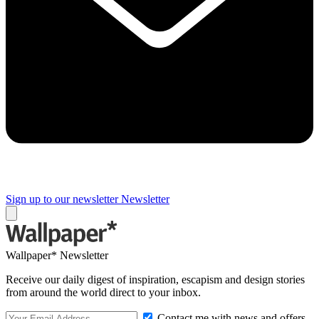
Sign up to our newsletter
Newsletter
Wallpaper* Newsletter
Receive our daily digest of inspiration, escapism and design stories
from around the world direct to your inbox.
Contact me with news and offers