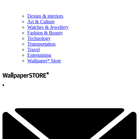
Design & interiors
Art & Culture
Watches & Jewellery
Fashion & Beauty
Technology
Transportation
Travel
Entertaining
Wallpaper* Store