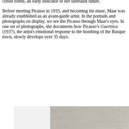
cubist forms, an early indicator of her surrealist future.
Before meeting Picasso in 1935, and becoming his muse, Maar was
already established as an avant-garde artist. In the portraits and
photographs on display, we see the Picasso through Maar's eyes. In
one set of photographs, she documents how Picasso’s
Guernica
(1937), the artist's emotional response to the bombing of the Basque
town, slowly develops over 35 days.