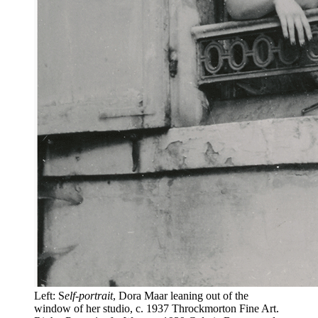
Left: S
elf-portrait
, Dora Maar leaning out of the
window of her studio, c. 1937 Throckmorton Fine Art.