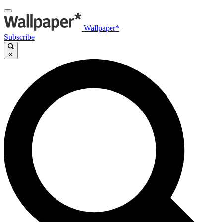
Wallpaper*
Subscribe
×