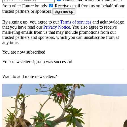
from other Future brands
Receive email from us on behalf of our
trusted partners or sponsors
By signing up, you agree to our
Terms of services
and acknowledge
that you have read our
Privacy Notice
. You also agree to receive
marketing emails from us that may include promotions from our
trusted partners and sponsors, which you can unsubscribe from at
any time.
You are now subscribed
Your newsletter sign-up was successful
Want to add more newsletters?