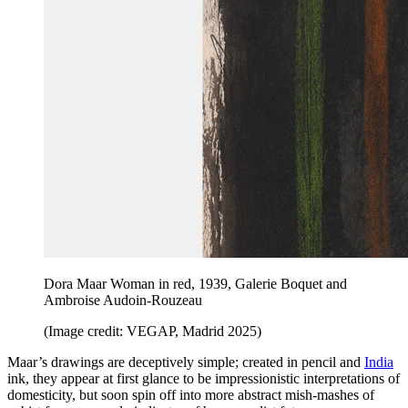
Dora Maar Woman in red, 1939, Galerie Boquet and
Ambroise Audoin-Rouzeau
(Image credit: VEGAP, Madrid 2025)
Maar’s drawings are deceptively simple; created in pencil and
India
ink, they appear at first glance to be impressionistic interpretations of
domesticity, but soon spin off into more abstract mish-mashes of