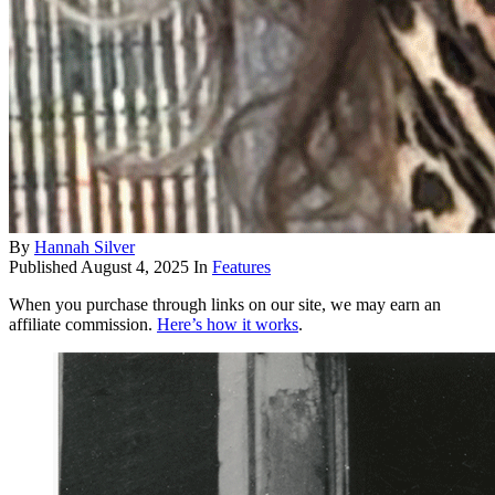
By
Hannah Silver
Published
August 4, 2025
In
Features
When you purchase through links on our site, we may earn an
affiliate commission.
Here’s how it works
.