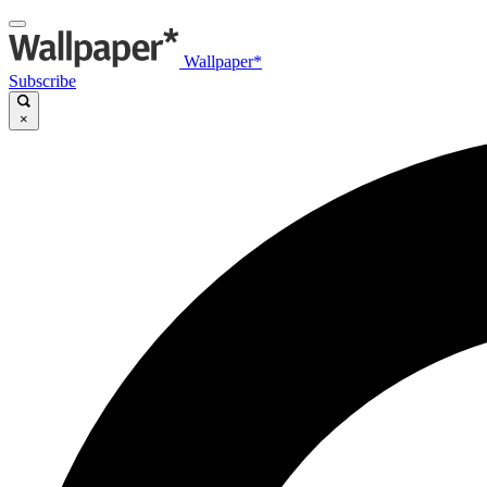
Wallpaper*
Subscribe
×