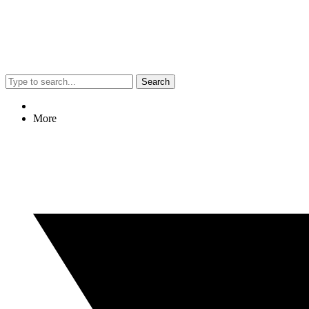
Search
More