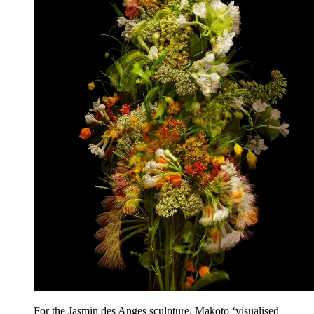
For the Jasmin des Anges sculpture, Makoto ‘visualised