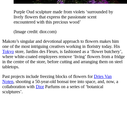
Purple Oud sculpture made from violets ‘surrounded by
lively flowers that express the passionate scent
encountered with this precious wood’
(Image credit: dior.com)
Makoto’s singular and devotional approach to flowers makes him
one of the most intriguing creatives working in floristry today. His
Tokyo
store, Jardins des Fleurs, is fashioned as a ‘flower butchery’,
where white-coated employees remove ‘living’ flowers from a fridge
in the centre of the store, before cutting and arranging them on steel
tabletops.
Past projects include freezing blocks of flowers for
Dries Van
Noten
, shooting a 50-year-old bonsai tree into space, and, now, a
collaboration with
Dior
Parfums on a series of ‘botanical
sculptures’.