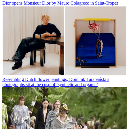
Dior opens Monsieur Dior by Mauro Colagreco in Saint-Tropez
Resembling Dutch flower paintings, Dominik Tarabański’s
photographs sit at the cusp of ‘synthetic and organic’