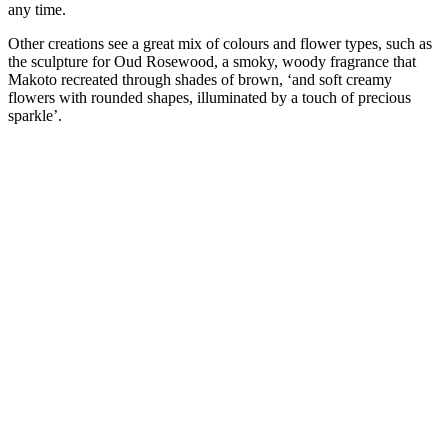
any time.
Other creations see a great mix of colours and flower types, such as
the sculpture for Oud Rosewood, a smoky, woody fragrance that
Makoto recreated through shades of brown, ‘and soft creamy
flowers with rounded shapes, illuminated by a touch of precious
sparkle’.