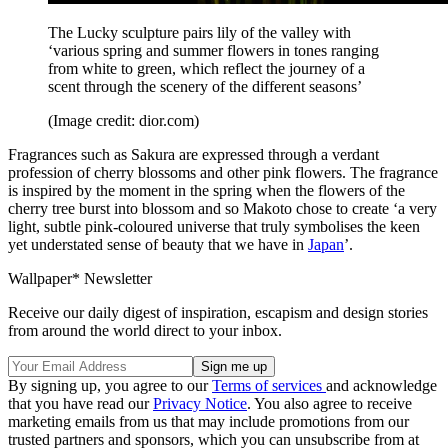
The Lucky sculpture pairs lily of the valley with
‘various spring and summer flowers in tones ranging
from white to green, which reflect the journey of a
scent through the scenery of the different seasons’
(Image credit: dior.com)
Fragrances such as Sakura are expressed through a verdant
profession of cherry blossoms and other pink flowers. The fragrance
is inspired by the moment in the spring when the flowers of the
cherry tree burst into blossom and so Makoto chose to create ‘a very
light, subtle pink-coloured universe that truly symbolises the keen
yet understated sense of beauty that we have in
Japan
’.
Wallpaper* Newsletter
Receive our daily digest of inspiration, escapism and design stories
from around the world direct to your inbox.
By signing up, you agree to our
Terms of services
and acknowledge
that you have read our
Privacy Notice
. You also agree to receive
marketing emails from us that may include promotions from our
trusted partners and sponsors, which you can unsubscribe from at