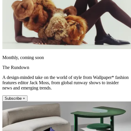
Monthly, coming soon
The Rundown
A design-minded take on the world of style from Wallpaper* fashion
features editor Jack Moss, from global runway shows to insider
news and emerging trends.
Subscribe +