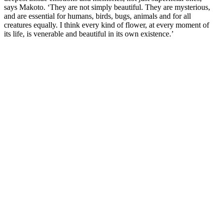
says Makoto. ‘They are not simply beautiful. They are mysterious,
and are essential for humans, birds, bugs, animals and for all
creatures equally. I think every kind of flower, at every moment of
its life, is venerable and beautiful in its own existence.’