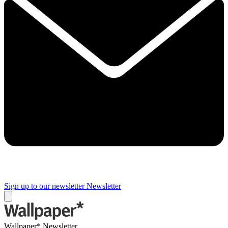
Sign up to our newsletter
Newsletter
Wallpaper* Newsletter