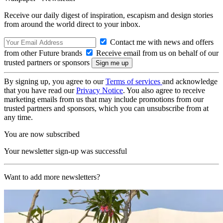
Receive our daily digest of inspiration, escapism and design stories
from around the world direct to your inbox.
Contact me with news and offers
from other Future brands
Receive email from us on behalf of our
trusted partners or sponsors
By signing up, you agree to our
Terms of services
and acknowledge
that you have read our
Privacy Notice
. You also agree to receive
marketing emails from us that may include promotions from our
trusted partners and sponsors, which you can unsubscribe from at
any time.
You are now subscribed
Your newsletter sign-up was successful
Want to add more newsletters?