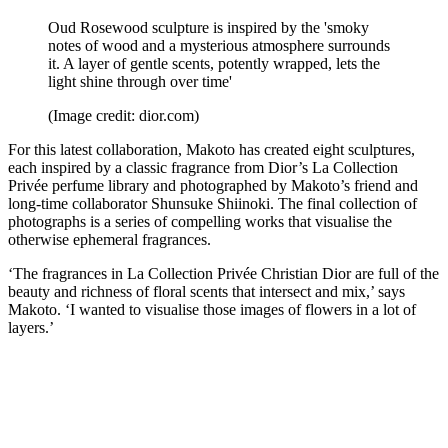
Oud Rosewood sculpture is inspired by the 'smoky
notes of wood and a mysterious atmosphere surrounds
it. A layer of gentle scents, potently wrapped, lets the
light shine through over time'
(Image credit: dior.com)
For this latest collaboration, Makoto has created eight sculptures,
each inspired by a classic fragrance from Dior’s La Collection
Privée perfume library and photographed by Makoto’s friend and
long-time collaborator Shunsuke Shiinoki. The final collection of
photographs is a series of compelling works that visualise the
otherwise ephemeral fragrances.
‘The fragrances in La Collection Privée Christian Dior are full of the
beauty and richness of floral scents that intersect and mix,’ says
Makoto. ‘I wanted to visualise those images of flowers in a lot of
layers.’