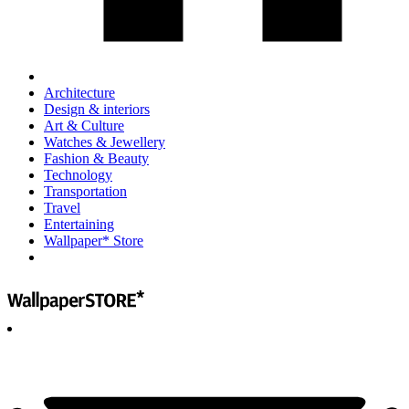
Architecture
Design & interiors
Art & Culture
Watches & Jewellery
Fashion & Beauty
Technology
Transportation
Travel
Entertaining
Wallpaper* Store