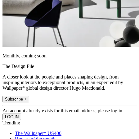
Monthly, coming soon
The Design File
A closer look at the people and places shaping design, from
inspiring interiors to exceptional products, in an expert edit by
Wallpaper* global design director Hugo Macdonald.
Subscribe +
An account already exists for this email address, please log in.
Trending
The Wallpaper* US400
Houses of the month