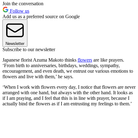
Join the conversation
Follow us
Add us as a preferred source on Google
Newsletter
Subscribe to our newsletter
Japanese florist Azuma Makoto thinks
flowers
are like prayers.
‘From birth to anniversaries, birthdays, weddings, sympathy,
encouragement, and even death, we entrust our various emotions to
flowers and live with them,’ he says.
‘When I work with flowers every day, I notice that flowers are never
arranged with one hand, but always with the other hand. It looks as
if I am praying, and I feel that this is in line with prayer, because I
actually bind the flowers as if I am entrusting my feelings to them.’