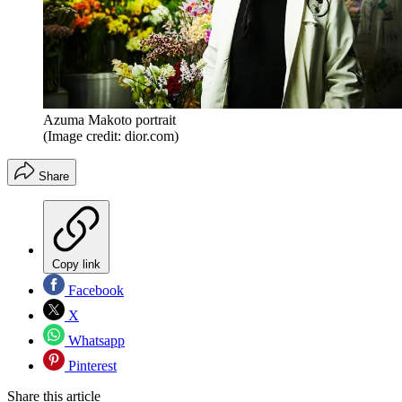
Azuma Makoto portrait
(Image credit: dior.com)
Share
Copy link
Facebook
X
Whatsapp
Pinterest
Share this article