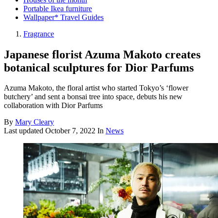
Portable Ikea furniture
Wallpaper* Travel Guides
Fragrance
Japanese florist Azuma Makoto creates
botanical sculptures for Dior Parfums
Azuma Makoto, the floral artist who started Tokyo’s ‘flower
butchery’ and sent a bonsai tree into space, debuts his new
collaboration with Dior Parfums
By
Mary Cleary
Last updated
October 7, 2022
In
News