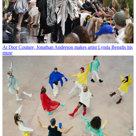
At Dior Couture, Jonathan Anderson makes artist Lynda Benglis his
muse