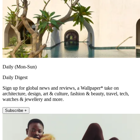
Daily (Mon-Sun)
Daily Digest
Sign up for global news and reviews, a Wallpaper* take on
architecture, design, art & culture, fashion & beauty, travel, tech,
watches & jewellery and more.
Subscribe +