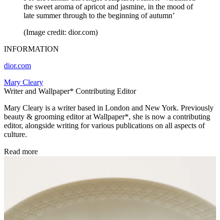
the sweet aroma of apricot and jasmine, in the mood of
late summer through to the beginning of autumn’
(Image credit: dior.com)
INFORMATION
dior.com
Mary Cleary
Writer and Wallpaper* Contributing Editor
Mary Cleary is a writer based in London and New York. Previously
beauty & grooming editor at Wallpaper*, she is now a contributing
editor, alongside writing for various publications on all aspects of
culture.
Read more