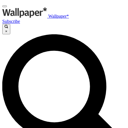
Wallpaper*
Subscribe
×