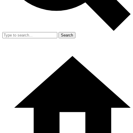
Search