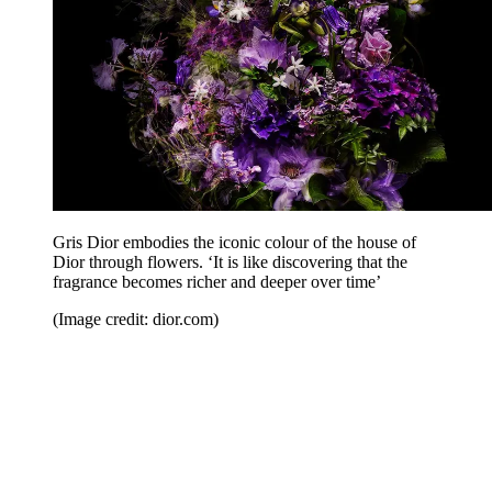
Gris Dior embodies the iconic colour of the house of
Dior through flowers. ‘It is like discovering that the
fragrance becomes richer and deeper over time’
(Image credit: dior.com)