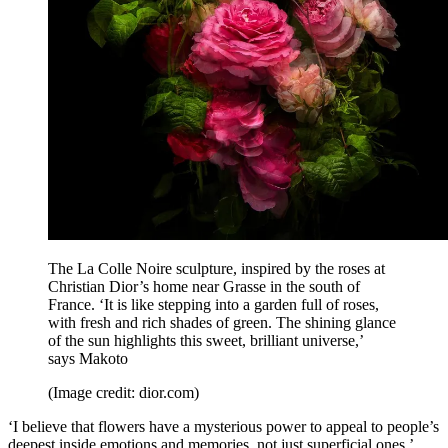
The La Colle Noire sculpture, inspired by the roses at
Christian Dior’s home near Grasse in the south of
France. ‘It is like stepping into a garden full of roses,
with fresh and rich shades of green. The shining glance
of the sun highlights this sweet, brilliant universe,’
says Makoto
(Image credit: dior.com)
‘I believe that flowers have a mysterious power to appeal to people’s
deepest inside emotions and memories, not just superficial ones,’