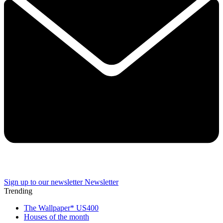
Sign up to our newsletter
Newsletter
Trending
The Wallpaper* US400
Houses of the month