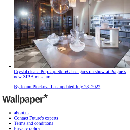
Crystal clear: ’Pop-Up: Sklo/Glass’ goes on show at Prague’s
new ZIBA museum
By
Joann Plockova
Last updated
July 28, 2022
about us
Contact Future's experts
Terms and conditions
Privacy policy