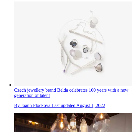
Czech jewellery brand Belda celebrates 100 years with a new
generation of talent
By
Joann Plockova
Last updated
August 1, 2022