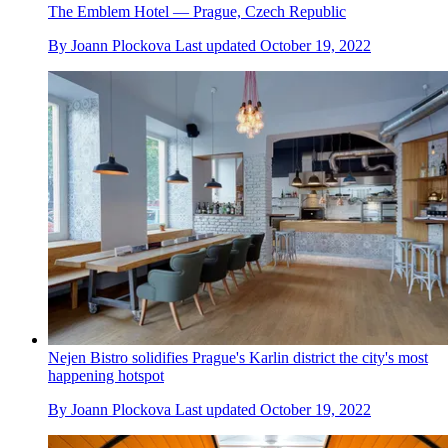
The Emblem Hotel — Prague, Czech Republic
By
Joann Plockova
Last updated
October 19, 2022
Nejen Bistro solidifies Prague's Karlin district the city's most
happening hotspot
By
Joann Plockova
Last updated
October 19, 2022