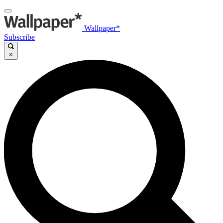
Wallpaper*
Subscribe
×