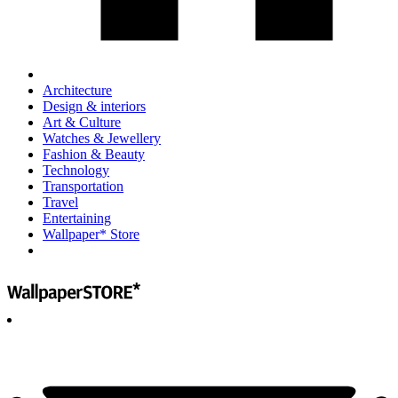
Architecture
Design & interiors
Art & Culture
Watches & Jewellery
Fashion & Beauty
Technology
Transportation
Travel
Entertaining
Wallpaper* Store