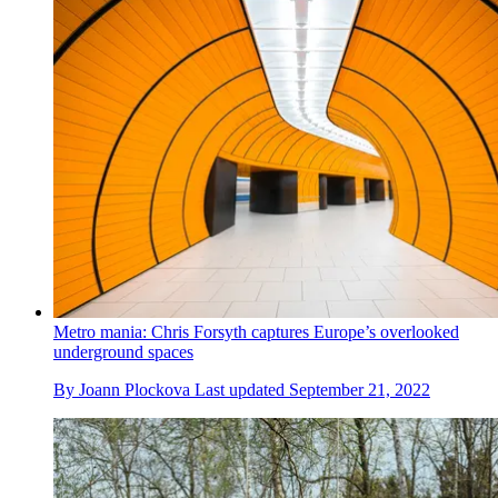
Metro mania: Chris Forsyth captures Europe’s overlooked
underground spaces
By
Joann Plockova
Last updated
September 21, 2022