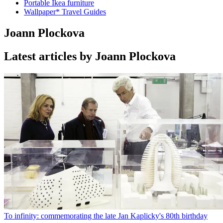
Portable Ikea furniture
Wallpaper* Travel Guides
Joann Plockova
Latest articles by Joann Plockova
To infinity: commemorating the late Jan Kaplicky's 80th birthday