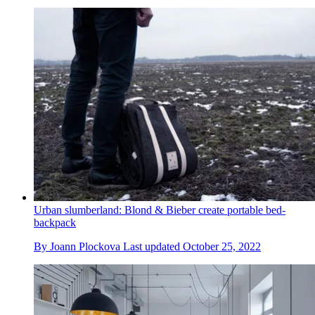
Urban slumberland: Blond & Bieber create portable bed-
backpack
By
Joann Plockova
Last updated
October 25, 2022