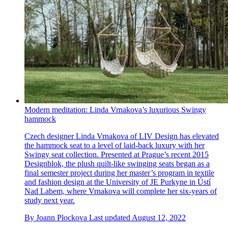
Modern meditation: Linda Vrnakova’s luxurious Swingy
hammock
Czech designer Linda Vrnakova of LIV Design has elevated
the hammock seat to a level of laid-back luxury with her
Swingy seat collection. Presented at Prague’s recent 2015
Designblok, the plush quilt-like swinging seats began as a
final semester project during her master’s program in textile
and fashion design at the University of JE Purkyne in Ústí
Nad Labem, where Vrnakova will complete her six-years of
study next year.
By
Joann Plockova
Last updated
August 12, 2022