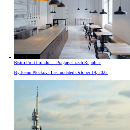
Bistro Proti Proudu — Prague, Czech Republic
By
Joann Plockova
Last updated
October 19, 2022