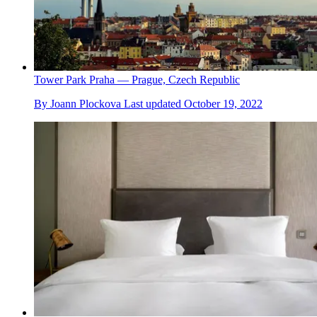
Tower Park Praha — Prague, Czech Republic
By
Joann Plockova
Last updated
October 19, 2022