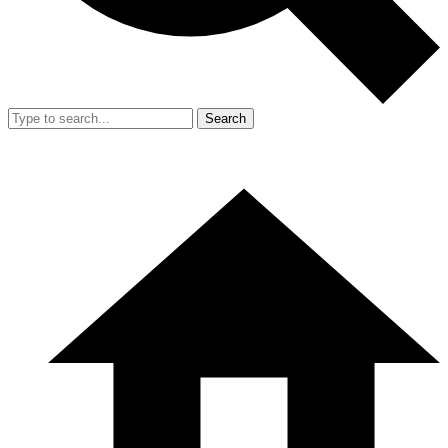
Search