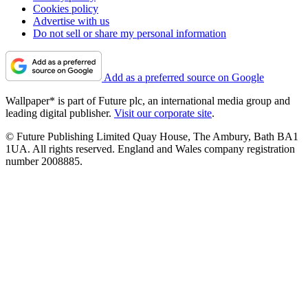
Cookies policy
Advertise with us
Do not sell or share my personal information
Add as a preferred source on Google
Wallpaper* is part of Future plc, an international media group and
leading digital publisher.
Visit our corporate site
.
© Future Publishing Limited Quay House, The Ambury, Bath BA1
1UA. All rights reserved. England and Wales company registration
number 2008885.