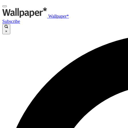
Wallpaper*
Subscribe
×