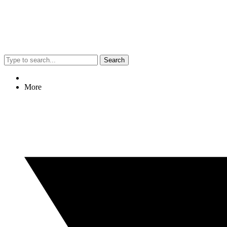
Search
More