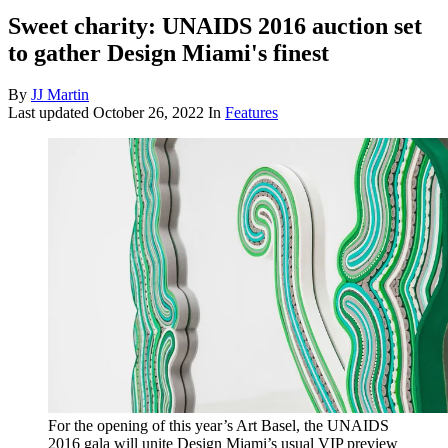
Sweet charity: UNAIDS 2016 auction set
to gather Design Miami's finest
By
JJ Martin
Last updated
October 26, 2022
In
Features
For the opening of this year’s Art Basel, the UNAIDS
2016 gala will unite Design Miami’s usual VIP preview