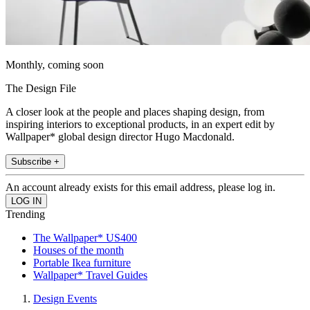
Monthly, coming soon
The Design File
A closer look at the people and places shaping design, from
inspiring interiors to exceptional products, in an expert edit by
Wallpaper* global design director Hugo Macdonald.
Subscribe +
An account already exists for this email address, please log in.
Trending
The Wallpaper* US400
Houses of the month
Portable Ikea furniture
Wallpaper* Travel Guides
Design Events