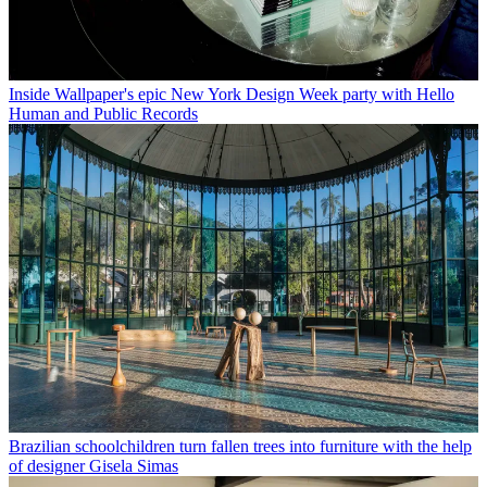
Inside Wallpaper's epic New York Design Week party with Hello
Human and Public Records
Brazilian schoolchildren turn fallen trees into furniture with the help
of designer Gisela Simas