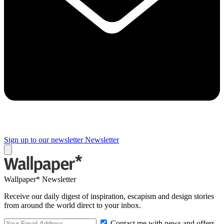
Sign up to our newsletter
Newsletter
Wallpaper* Newsletter
Receive our daily digest of inspiration, escapism and design stories
from around the world direct to your inbox.
Contact me with news and offers