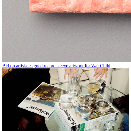
Bid on artist-designed record sleeve artwork for War Child