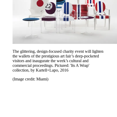
The glittering, design-focused charity event will lighten
the wallets of the prestigious art fair’s deep-pocketed
visitors and inaugurate the week’s cultural and
commercial proceedings. Pictured: 'Its A Wrap'
collection, by Kartell+Lapo, 2016
(Image credit: Miami)