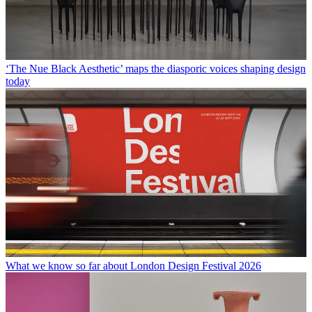
‘The Nue Black Aesthetic’ maps the diasporic voices shaping design
today
What we know so far about London Design Festival 2026