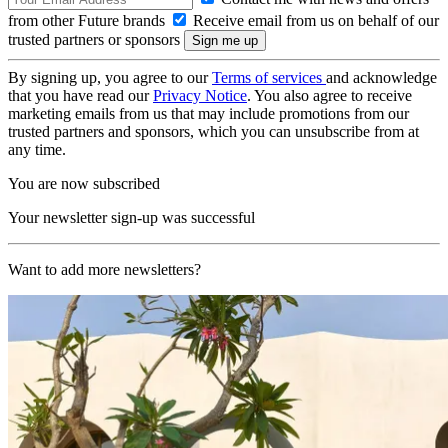
from other Future brands
Receive email from us on behalf of our
trusted partners or sponsors
By signing up, you agree to our
Terms of services
and acknowledge
that you have read our
Privacy Notice
. You also agree to receive
marketing emails from us that may include promotions from our
trusted partners and sponsors, which you can unsubscribe from at
any time.
You are now subscribed
Your newsletter sign-up was successful
Want to add more newsletters?