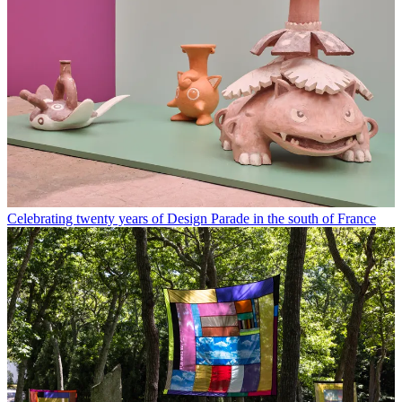
Celebrating twenty years of Design Parade in the south of France