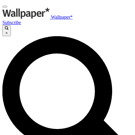
Wallpaper*
Subscribe
×