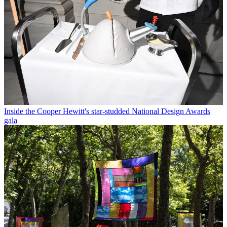
Inside the Cooper Hewitt's star-studded National Design Awards
gala