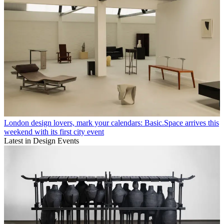
London design lovers, mark your calendars: Basic.Space arrives this
weekend with its first city event
Latest in Design Events