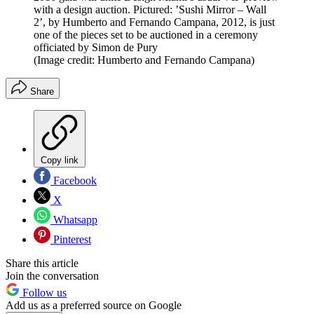
with a design auction. Pictured: ’Sushi Mirror – Wall
2’, by Humberto and Fernando Campana, 2012, is just
one of the pieces set to be auctioned in a ceremony
officiated by Simon de Pury
(Image credit: Humberto and Fernando Campana)
Share
Copy link
Facebook
X
Whatsapp
Pinterest
Share this article
Join the conversation
Follow us
Add us as a preferred source on Google