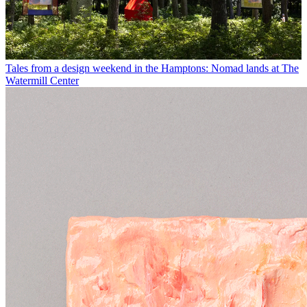
Tales from a design weekend in the Hamptons: Nomad lands at The
Watermill Center