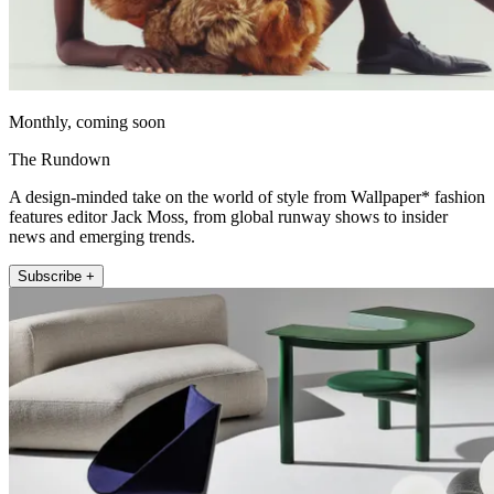
Monthly, coming soon
The Rundown
A design-minded take on the world of style from Wallpaper* fashion
features editor Jack Moss, from global runway shows to insider
news and emerging trends.
Subscribe +