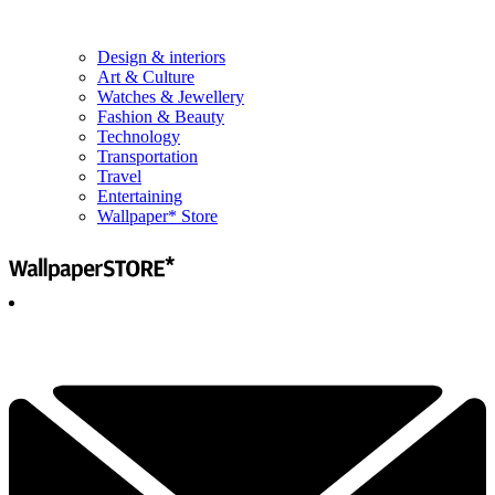
Design & interiors
Art & Culture
Watches & Jewellery
Fashion & Beauty
Technology
Transportation
Travel
Entertaining
Wallpaper* Store