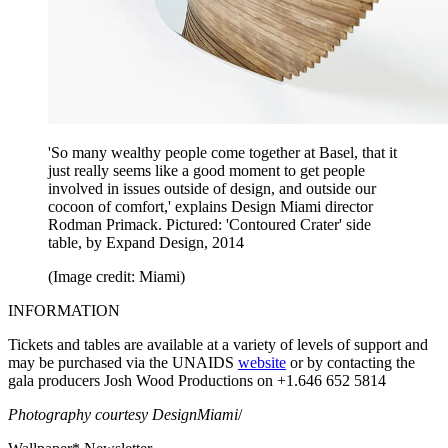
'So many wealthy people come together at Basel, that it
just really seems like a good moment to get people
involved in issues outside of design, and outside our
cocoon of comfort,' explains Design Miami director
Rodman Primack. Pictured: 'Contoured Crater' side
table, by Expand Design, 2014
(Image credit: Miami)
INFORMATION
Tickets and tables are available at a variety of levels of support and
may be purchased via the UNAIDS
website
or by contacting the
gala producers Josh Wood Productions on +1.646 652 5814
Photography courtesy DesignMiami
/