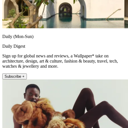
Daily (Mon-Sun)
Daily Digest
Sign up for global news and reviews, a Wallpaper* take on
architecture, design, art & culture, fashion & beauty, travel, tech,
watches & jewellery and more.
Subscribe +