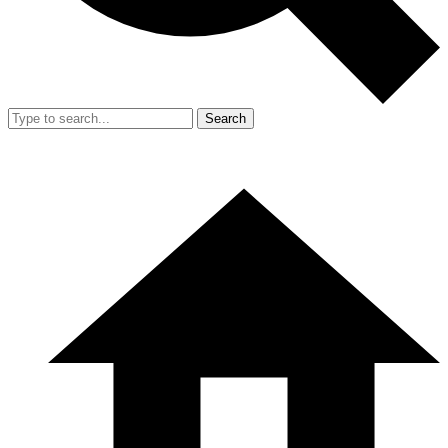
Search