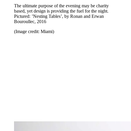
The ultimate purpose of the evening may be charity
based, yet design is providing the fuel for the night.
Pictured: ’Nesting Tables’, by Ronan and Erwan
Bouroullec, 2016
(Image credit: Miami)