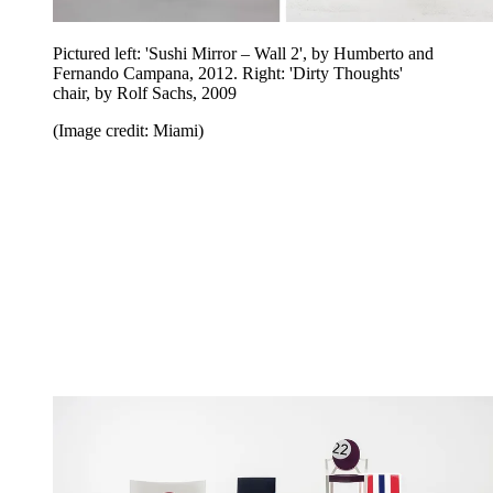
Pictured left: 'Sushi Mirror – Wall 2', by Humberto and
Fernando Campana, 2012. Right: 'Dirty Thoughts'
chair, by Rolf Sachs, 2009
(Image credit: Miami)