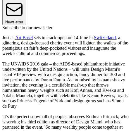
Newsletter
Subscribe to our newsletter
Just as
Art Basel
sets to crack open on 14 June in
Switzerland
, a
glittering, design-focused charity event will lighten the wallets of the
prestigious art fair’s deep-pocketed visitors and inaugurate the
week’s cultural and commercial proceedings.
The UNAIDS 2016 gala – the AIDS-based philanthropic initiative
underwritten by the United Nations – will unite Design Miami’s
usual VIP preview with a design auction, fancy dinner for 300 and
live performance by Duran Duran. As promised by its name-heavy
invitation, the evening is a certifiable mash-up that throws
humanitarian heavy-weights such as Kofi Annan, and Kweku and
Ndaba Mandela, together with celebrities like Keanu Reeves, royals
such as Princess Eugenie of York and design gurus such as Simon
de Pury.
'It’s the perfect snowball of people,' observes Rodman Primack, who
is serving his third edition as director of Design Miami, who has
partnered in the event. 'So many wealthy people come together at