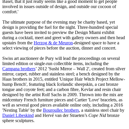
Basel, that it just really seems like a good moment to get people
involved in issues outside of design, and outside our cocoon of
comfort.'
The ultimate purpose of the evening may be charity based, yet
design is providing the fuel for the night. Three-hundred special
guests have been invited to preview the Design Miami exhibit
during a cocktail, meet and greet with gallery owners and then head
upstairs from the
Herzog & de
Meuron
-designed space to have a
select viewing of pieces before the auction, dinner and concert.
Swiss art auctioneer de Pury will lead the proceedings on several
limited edition or single-run collectible items, including the
Campana brothers
’ 2012 'Sushi Mirror – Wall 2', created from silver
mirror, carpet, rubber and stainless steel; a bench designed by the
Haas brothers in 2015, entitled 'Unique Hair Witch Project Mellow-
hump Bench', featuring black Icelandic sheepskin, a cast bronze
tongue and coyote feet; and a carbon fibre, Kevlar and resin chair
designed by the artist Rolf Sachs in 2009. Thrown into the mix are
midcentury French furniture pieces and Cartier 'Love' bracelets, as
well as several good pieces available online only, including a 2016
'Nesting Table' by the
Bouroullec brothers
, a stainless steel chair by
Daniel Libeskind
and Hervé van der Straeten’s
Cope Nid
bronze
sphere sculptures.