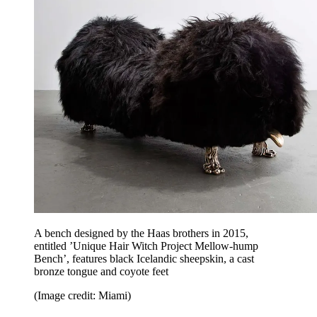
A bench designed by the Haas brothers in 2015,
entitled ’Unique Hair Witch Project Mellow-hump
Bench’, features black Icelandic sheepskin, a cast
bronze tongue and coyote feet
(Image credit: Miami)