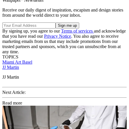
Wallpaper* Newsletter
Receive our daily digest of inspiration, escapism and design stories
from around the world direct to your inbox.
By signing up, you agree to our
Terms of services
and acknowledge
that you have read our
Privacy Notice
. You also agree to receive
marketing emails from us that may include promotions from our
trusted partners and sponsors, which you can unsubscribe from at
any time.
TOPICS
Miami
Art Basel
JJ Martin
JJ Martin
Next Article:
Read more