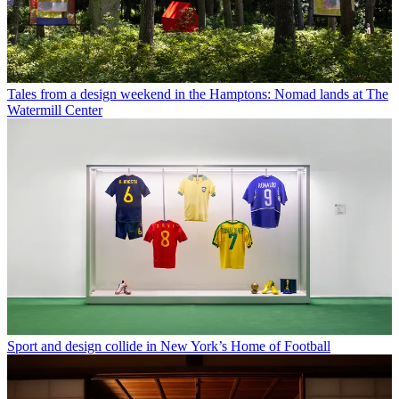
Tales from a design weekend in the Hamptons: Nomad lands at The
Watermill Center
Sport and design collide in New York’s Home of Football