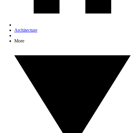
Architecture
More