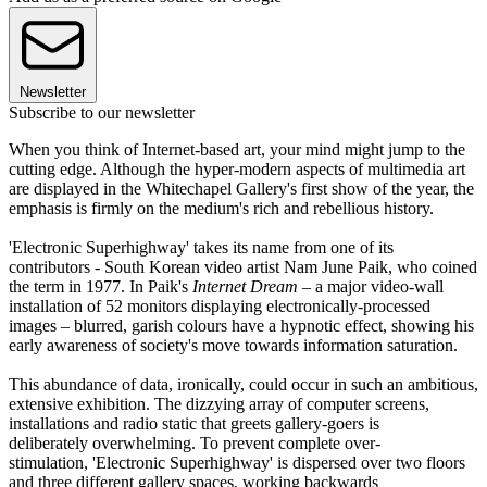
Newsletter
Subscribe to our newsletter
When you think of Internet-based art, your mind might jump to the
cutting edge. Although the hyper-modern aspects of multimedia art
are displayed in the Whitechapel Gallery's first show of the year, the
emphasis is firmly on the medium's rich and rebellious history.
'Electronic Superhighway' takes its name from one of its
contributors - South Korean video artist Nam June Paik, who coined
the term in 1977. In Paik's
Internet Dream
– a major video-wall
installation of 52 monitors displaying electronically-processed
images – blurred, garish colours have a hypnotic effect, showing his
early awareness of society's move towards information saturation.
This abundance of data, ironically, could occur in such an ambitious,
extensive exhibition. The dizzying array of computer screens,
installations and radio static that greets gallery-goers is
deliberately overwhelming. To prevent complete over-
stimulation, 'Electronic Superhighway' is dispersed over two floors
and three different gallery spaces, working backwards