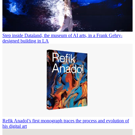
Step inside Dataland, the museum of AI arts, in a Frank Gehry-
designed building in LA
Refik Anadol’s first monograph traces the process and evolution of
his digital art