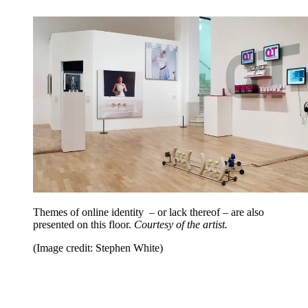
Themes of online identity – or lack thereof – are also
presented on this floor.
Courtesy of the artist.
(Image credit: Stephen White)