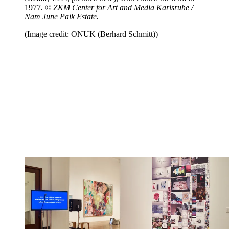
1977
. © ZKM Center for Art and Media Karlsruhe /
Nam June Paik Estate.
(Image credit: ONUK (Berhard Schmitt))