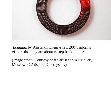
Loading,
by Aristarkh Chernyshev, 2007, informs
visitors that they are about to step back in time.
(Image credit: Courtesy of the artist and XL Gallery,
Moscow. © Aristarkh Chernyshev)