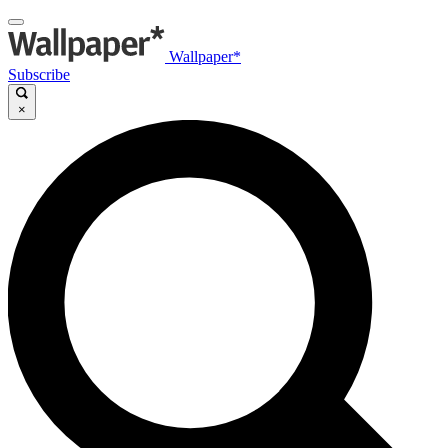
Wallpaper*
Subscribe
×