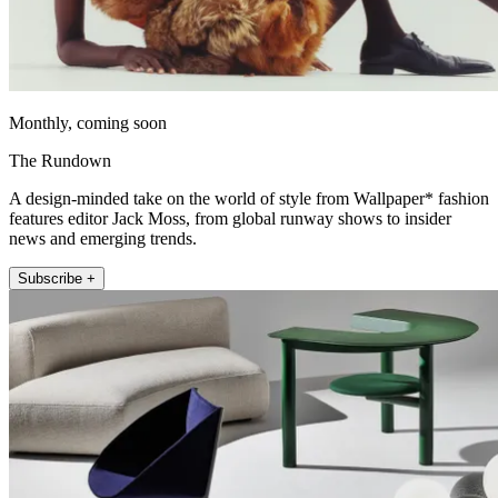
Monthly, coming soon
The Rundown
A design-minded take on the world of style from Wallpaper* fashion
features editor Jack Moss, from global runway shows to insider
news and emerging trends.
Subscribe +