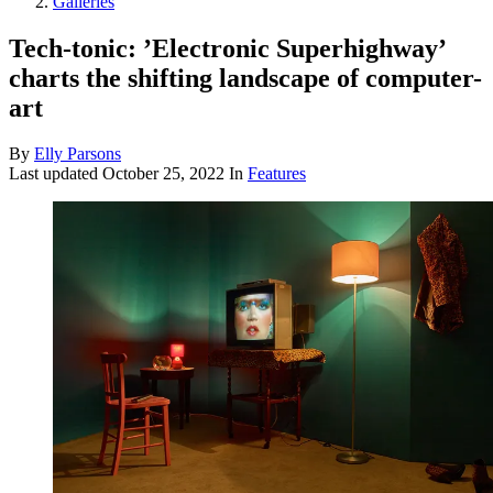
Galleries
Tech-tonic: ’Electronic Superhighway’
charts the shifting landscape of computer-
art
By
Elly Parsons
Last updated
October 25, 2022
In
Features