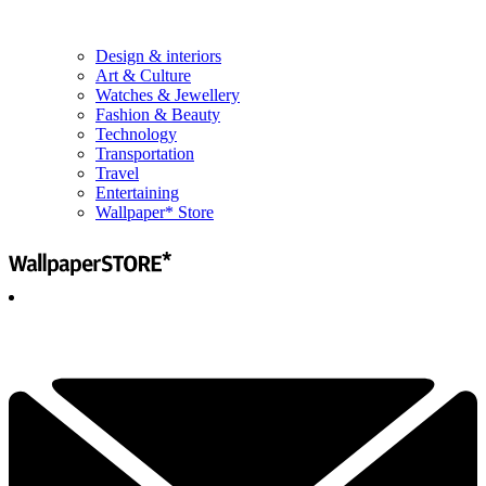
Design & interiors
Art & Culture
Watches & Jewellery
Fashion & Beauty
Technology
Transportation
Travel
Entertaining
Wallpaper* Store