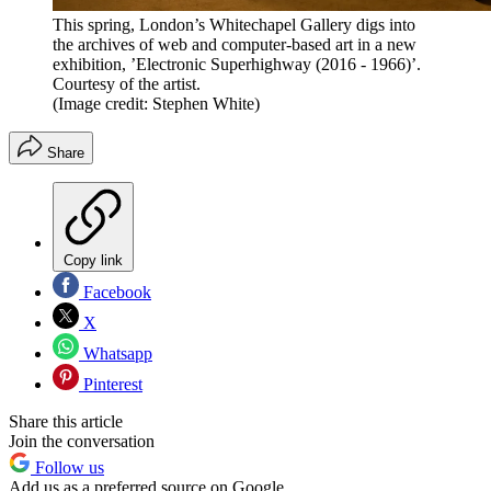
This spring, London’s Whitechapel Gallery digs into
the archives of web and computer-based art in a new
exhibition, ’Electronic Superhighway (2016 - 1966)’.
Courtesy of the artist.
(Image credit: Stephen White)
Share
Copy link
Facebook
X
Whatsapp
Pinterest
Share this article
Join the conversation
Follow us
Add us as a preferred source on Google