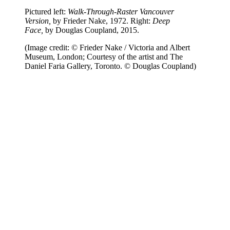
Pictured left:
Walk-Through-Raster Vancouver
Version,
by Frieder Nake, 1972. Right:
Deep
Face,
by Douglas Coupland, 2015.
(Image credit: © Frieder Nake / Victoria and Albert
Museum, London; Courtesy of the artist and The
Daniel Faria Gallery, Toronto. © Douglas Coupland)