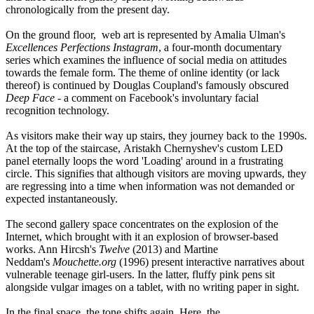
chronologically from the present day.
On the ground floor, web art is represented by Amalia Ulman's
Excellences Perfections Instagram
, a four-month documentary
series which examines the influence of social media on attitudes
towards the female form. The theme of online identity (or lack
thereof) is continued by Douglas Coupland's famously obscured
Deep Face
- a comment on Facebook's involuntary facial
recognition technology.
As visitors make their way up stairs, they journey back to the 1990s.
At the top of the staircase, Aristakh Chernyshev's custom LED
panel eternally loops the word 'Loading' around in a frustrating
circle. This signifies that although visitors are moving upwards, they
are regressing into a time when information was not demanded or
expected instantaneously.
The second gallery space concentrates on the explosion of the
Internet, which brought with it an explosion of browser-based
works. Ann Hircsh's
Twelve
(2013) and Martine
Neddam's
Mouchette.org
(1996) present interactive narratives about
vulnerable teenage girl-users. In the latter, fluffy pink pens sit
alongside vulgar images on a tablet, with no writing paper in sight.
In the final space, the tone shifts again. Here, the