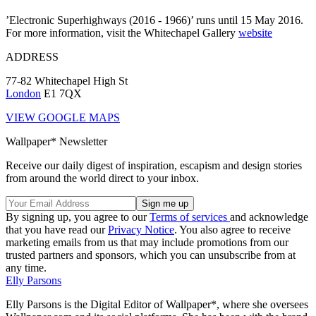
’Electronic Superhighways (2016 - 1966)’ runs until 15 May 2016.
For more information, visit the Whitechapel Gallery
website
ADDRESS
77-82 Whitechapel High St
London
E1 7QX
VIEW GOOGLE MAPS
Wallpaper* Newsletter
Receive our daily digest of inspiration, escapism and design stories
from around the world direct to your inbox.
By signing up, you agree to our
Terms of services
and acknowledge
that you have read our
Privacy Notice
. You also agree to receive
marketing emails from us that may include promotions from our
trusted partners and sponsors, which you can unsubscribe from at
any time.
Elly Parsons
Elly Parsons is the Digital Editor of Wallpaper*, where she oversees