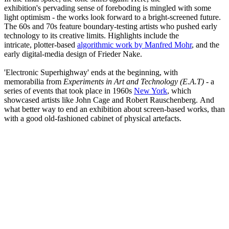
exhibition's pervading sense of foreboding is mingled with some
light optimism - the works look forward to a bright-screened future.
The 60s and 70s feature boundary-testing artists who pushed early
technology to its creative limits. Highlights include the
intricate, plotter-based
algorithmic work by Manfred Mohr
, and the
early digital-media design of Frieder Nake.
'Electronic Superhighway' ends at the beginning, with
memorabilia from
Experiments in Art and Technology (E.A.T)
- a
series of events that took place in 1960s
New York
, which
showcased artists like John Cage and Robert Rauschenberg. And
what better way to end an exhibition about screen-based works, than
with a good old-fashioned cabinet of physical artefacts.