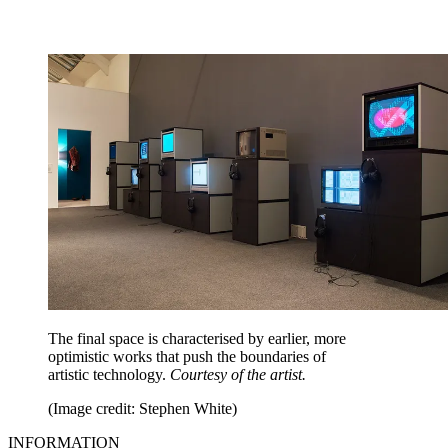
The final space is characterised by earlier, more
optimistic works that push the boundaries of
artistic technology.
Courtesy of the artist.
(Image credit: Stephen White)
INFORMATION