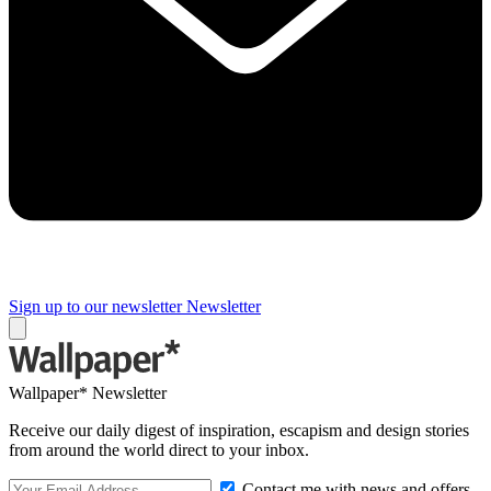
Sign up to our newsletter
Newsletter
Wallpaper* Newsletter
Receive our daily digest of inspiration, escapism and design stories
from around the world direct to your inbox.
Contact me with news and offers