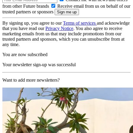
from other Future brands
Receive email from us on behalf of our
trusted partners or sponsors
By signing up, you agree to our
Terms of services
and acknowledge
that you have read our
Privacy Notice
. You also agree to receive
marketing emails from us that may include promotions from our
trusted partners and sponsors, which you can unsubscribe from at
any time.
You are now subscribed
Your newsletter sign-up was successful
Want to add more newsletters?