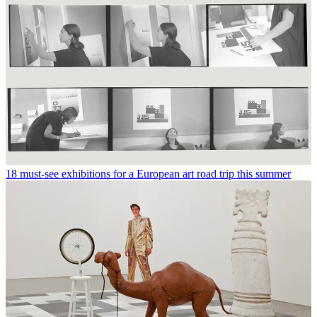
18 must-see exhibitions for a European art road trip this summer