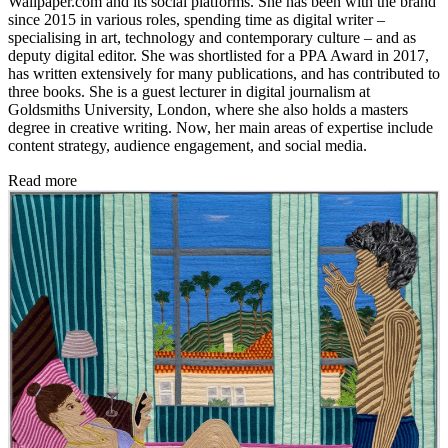
Wallpaper.com and its social platforms. She has been with the brand
since 2015 in various roles, spending time as digital writer –
specialising in art, technology and contemporary culture – and as
deputy digital editor. She was shortlisted for a PPA Award in 2017,
has written extensively for many publications, and has contributed to
three books. She is a guest lecturer in digital journalism at
Goldsmiths University, London, where she also holds a masters
degree in creative writing. Now, her main areas of expertise include
content strategy, audience engagement, and social media.
Read more