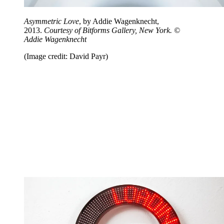
Asymmetric Love
, by Addie Wagenknecht,
2013.
Courtesy of Bitforms Gallery, New York. ©
Addie Wagenknecht
(Image credit: David Payr)