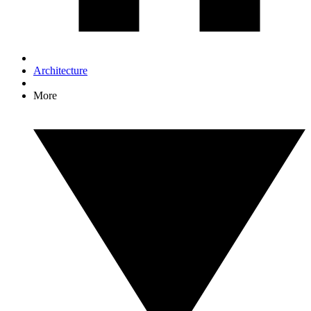
Architecture
More