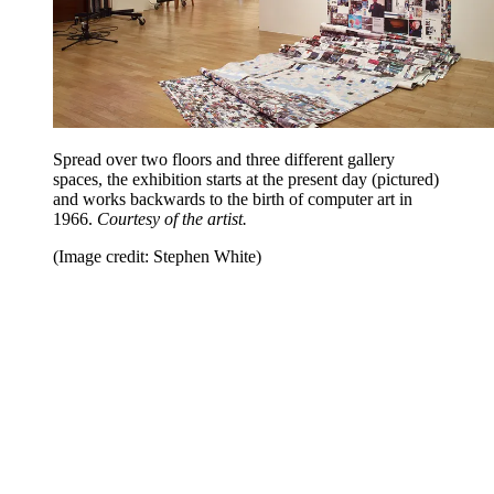
Spread over two floors and three different gallery
spaces, the exhibition starts at the present day (pictured)
and works backwards to the birth of computer art in
1966.
Courtesy of the artist.
(Image credit: Stephen White)