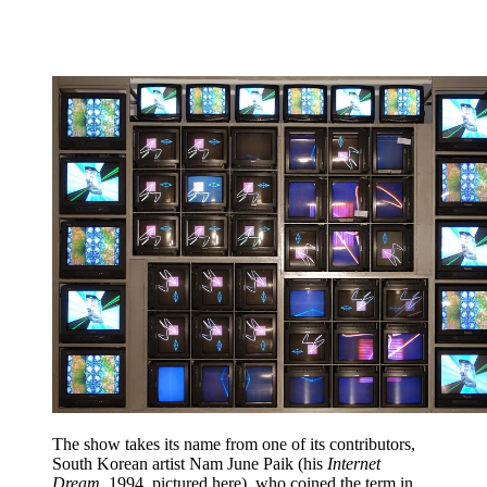
The show takes its name from one of its contributors,
South Korean artist Nam June Paik (his
Internet
Dream
, 1994, pictured here), who coined the term in