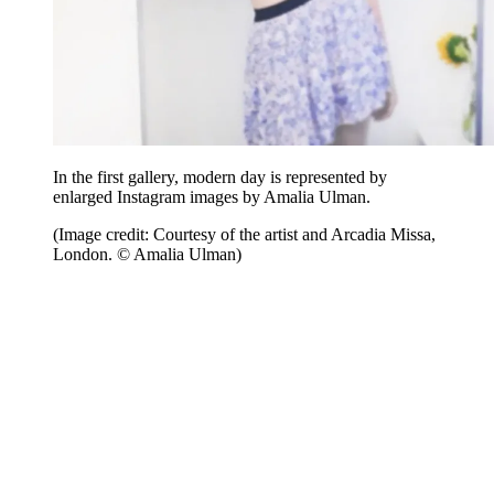
In the first gallery, modern day is represented by
enlarged Instagram images by Amalia Ulman.
(Image credit: Courtesy of the artist and Arcadia Missa,
London. © Amalia Ulman)