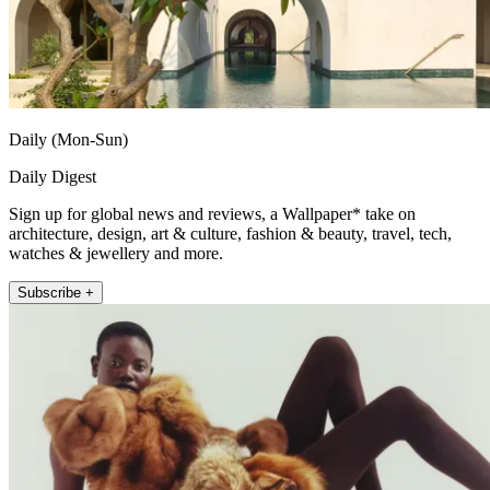
Daily (Mon-Sun)
Daily Digest
Sign up for global news and reviews, a Wallpaper* take on
architecture, design, art & culture, fashion & beauty, travel, tech,
watches & jewellery and more.
Subscribe +