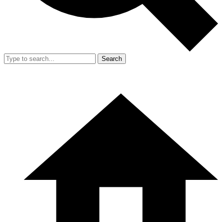
Search