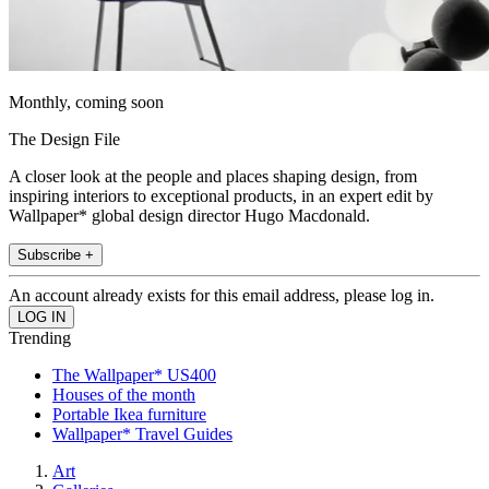
Monthly, coming soon
The Design File
A closer look at the people and places shaping design, from
inspiring interiors to exceptional products, in an expert edit by
Wallpaper* global design director Hugo Macdonald.
Subscribe +
An account already exists for this email address, please log in.
Trending
The Wallpaper* US400
Houses of the month
Portable Ikea furniture
Wallpaper* Travel Guides
Art