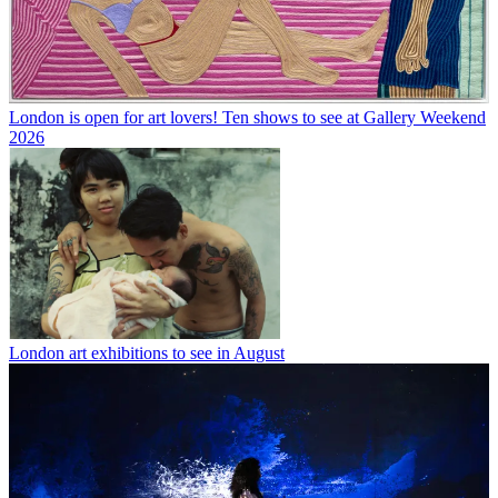
London is open for art lovers! Ten shows to see at Gallery Weekend
2026
London art exhibitions to see in August